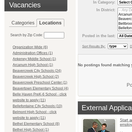
In Category:
Vacancies
In District:
Categories
Locations
Search by Zip Code:
Posted in the last:
Sort Results By:
D
Organization Wide (6)
Administration Offices (1)
Ankeney Middle School (1)
No postings found matching y
Arcanum High School (1)
Beavercreek City Schools (24)
Beavercreek High School (2)
Beavercreek Preschool Center (1)
Po
Beavertown Elementary School (4)
Belle Haven PreK-6 School - click
website to apply (11)
External Applica
Bellefontaine City Schools (10)
Belmont High School - click
website to apply (11)
Start a
Bethel Elementary School (8)
emplo
Bethel High School (1)