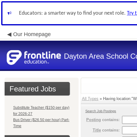
Educators: a smarter way to find your next role.
Try 
Our Homepage
Dayton Area School C
Featured Jobs
All Types
» Having location:"Wi
Substitute Teacher ($150 per day)
Search Job Postings
for 2026-27
Posting
contains:
Bus Driver ($26.50 per hour) Part-
Time
Title
contains: