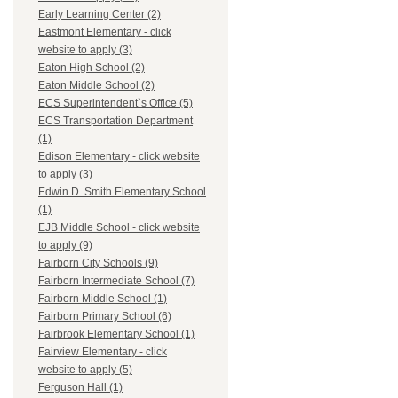
Early Learning Center (2)
Eastmont Elementary - click
website to apply (3)
Eaton High School (2)
Eaton Middle School (2)
ECS Superintendent`s Office (5)
ECS Transportation Department
(1)
Edison Elementary - click website
to apply (3)
Edwin D. Smith Elementary School
(1)
EJB Middle School - click website
to apply (9)
Fairborn City Schools (9)
Fairborn Intermediate School (7)
Fairborn Middle School (1)
Fairborn Primary School (6)
Fairbrook Elementary School (1)
Fairview Elementary - click
website to apply (5)
Ferguson Hall (1)