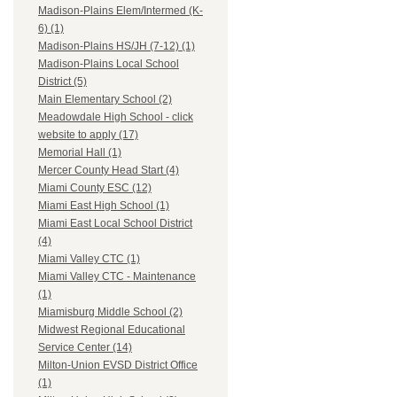
Madison-Plains Elem/Intermed (K-
6) (1)
Madison-Plains HS/JH (7-12) (1)
Madison-Plains Local School
District (5)
Main Elementary School (2)
Meadowdale High School - click
website to apply (17)
Memorial Hall (1)
Mercer County Head Start (4)
Miami County ESC (12)
Miami East High School (1)
Miami East Local School District
(4)
Miami Valley CTC (1)
Miami Valley CTC - Maintenance
(1)
Miamisburg Middle School (2)
Midwest Regional Educational
Service Center (14)
Milton-Union EVSD District Office
(1)