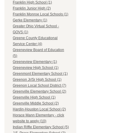
Franklin High School (1)
Franklin Junior High (2)
Franklin Monroe Local Schools (1)
Gerke Elementary (1)
Greater Ohio Virtual School -
GOVS (1)
Greene County Educational
Service Center (4)
Greeneview Board of Education
(5)
Greeneview Elementary (1)
Greeneview High School (1)
Greenmont Elementary School (1)
Greenon Jr/Sr High School (1)
Greenon Local School District (7)
Greenville Elementary School (2)
Greenville High School (1)
Greenville Middle School (2)
Hardin-Houston Local School (2)
Horace Mann Elementary - click
website to apply (10)
Indian Riffle Elementary School (5)