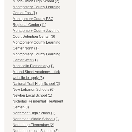
Milton-Union High School (2)
Montgomery County Learning
Center East (1)
Montgomery County ESC
Regional Center (11)
Montgomery County Juvenile
Court Detention Center (6)
Montgomery County Learning
Center North (1)
Montgomery County Learning
Center West (1)
Monticello Elementary (1)
Mound Street Academy - click
website to apply (3)
National Trail High School (2)
New Lebanon Schools (6)
Newton Local School (1)
Nicholas Residential Treatment
Center (3)
Northmont High School (1)
Northmont Middle School (2)
Northridge Elementary (2)
Northridge Local Schools (3)