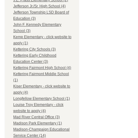
J.E. Prass Elementary School (2)
Jefferson Jr./Sr. High School (4)
Jefferson Township LSD Board of
Education (3)
John F. Kennedy Elementary
School (3)
Kemp Elementary - click website to
apply (1)
Kettering City Schools (3)
Kettering Early Childhood
Education Center (3)
Kettering Fairmont High School (4)
Kettering Fairmont Middle School
(1)
Kiser Elementary - click website to
apply (4)
Longfellow Elementary School (1)
Louise Troy Elementary - click
website to apply (4)
Mad River Central Office (3)
Madison Park Elementary (1)
Madison-Champaign Educational
Service Center (14)