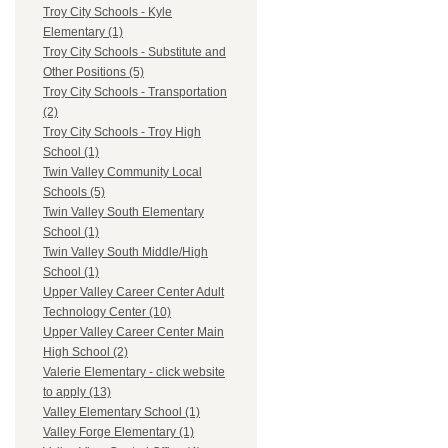
Troy City Schools - Kyle
Elementary (1)
Troy City Schools - Substitute and
Other Positions (5)
Troy City Schools - Transportation
(2)
Troy City Schools - Troy High
School (1)
Twin Valley Community Local
Schools (5)
Twin Valley South Elementary
School (1)
Twin Valley South Middle/High
School (1)
Upper Valley Career Center Adult
Technology Center (10)
Upper Valley Career Center Main
High School (2)
Valerie Elementary - click website
to apply (13)
Valley Elementary School (1)
Valley Forge Elementary (1)