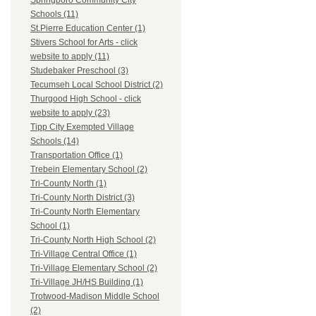
Springboro Community City
Schools (11)
St.Pierre Education Center (1)
Stivers School for Arts - click
website to apply (11)
Studebaker Preschool (3)
Tecumseh Local School District (2)
Thurgood High School - click
website to apply (23)
Tipp City Exempted Village
Schools (14)
Transportation Office (1)
Trebein Elementary School (2)
Tri-County North (1)
Tri-County North District (3)
Tri-County North Elementary
School (1)
Tri-County North High School (2)
Tri-Village Central Office (1)
Tri-Village Elementary School (2)
Tri-Village JH/HS Building (1)
Trotwood-Madison Middle School
(2)