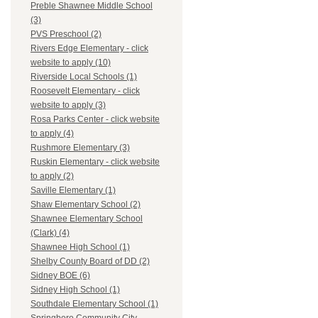
Preble Shawnee Middle School
(3)
PVS Preschool (2)
Rivers Edge Elementary - click
website to apply (10)
Riverside Local Schools (1)
Roosevelt Elementary - click
website to apply (3)
Rosa Parks Center - click website
to apply (4)
Rushmore Elementary (3)
Ruskin Elementary - click website
to apply (2)
Saville Elementary (1)
Shaw Elementary School (2)
Shawnee Elementary School
(Clark) (4)
Shawnee High School (1)
Shelby County Board of DD (2)
Sidney BOE (6)
Sidney High School (1)
Southdale Elementary School (1)