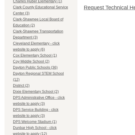
Charles Huber Elementary (1)
Request Technical H
Clark County Educational Service
Center (3)
Clark-Shawnee Local Board of
Education (2)
Clark-Shawnee Transportation
Department (3)
Cleveland Elementary - click
website to apply (6)
Cox Elementary School (1)
Coy Middle School (2)
Dayton Public Schools (36)
Dayton Regional STEM School
(12)
District (2)
Dixie Elementary School (2)
DPS Administrative Office - click
website to apply (3)
DPS Service Building - click
website to apply (3)
DPS Welcome Stadium (1)
Dunbar High School - click
website to apply (12)