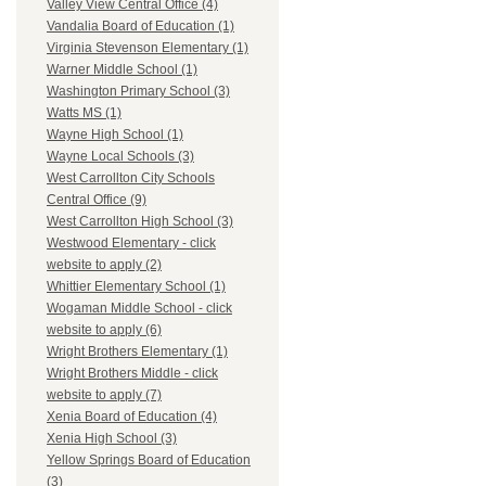
Valley View Central Office (4)
Vandalia Board of Education (1)
Virginia Stevenson Elementary (1)
Warner Middle School (1)
Washington Primary School (3)
Watts MS (1)
Wayne High School (1)
Wayne Local Schools (3)
West Carrollton City Schools
Central Office (9)
West Carrollton High School (3)
Westwood Elementary - click
website to apply (2)
Whittier Elementary School (1)
Wogaman Middle School - click
website to apply (6)
Wright Brothers Elementary (1)
Wright Brothers Middle - click
website to apply (7)
Xenia Board of Education (4)
Xenia High School (3)
Yellow Springs Board of Education
(3)