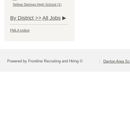
Yellow Springs High School (1)
By District >>
All Jobs
FMLA notice
Powered by Frontline Recruiting and Hiring ©
Dayton Area Sc