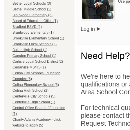
Use pa
Bethel Local Schools (3)
Bethel Middle School (1)
Blairwood Elementary (3)
Board of Education Office (1)
Bradford ESVD (5)
Log in
Brantwood Elementary (1)
Brookville Elementary School (1)
Brookville Local Schools (2)
Butler High School (1)
Need Help?
Camden Primary School (1)
Carlisle Local School District (2)
Cedarville MS/HS (1)
Celina City Schools Education
We're here to he
Complex (6)
qualifications o
Celina Elementary School (3)
Area School Cons
Celina High School (2)
Centerville City Schools (5)
Centerville High School (1)
For technical qu
Central Office-Board of Education
please contact t
(1)
Charity Adams Academy - click
Request Technica
website to apply (5)