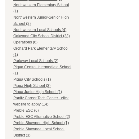
Northwestern Elementary School
(1)
Northwestern Junior-Senior High
School (2)
Northwestern Local Schools (4)
Oakwood City School District (23)
Operations (6)
Orchard Park Elementary School
(1)
Parkway Local Schools (2)
Piqua Central Intermediate School
(1)
Piqua City Schools (1)
Piqua High School (3)
Piqua Junior High School (1)
Ponitz Career Tech Center - click
website to apply (14)
Preble ESC (6)
Preble ESC Alternative School (2)
Preble Shawnee High School (1)
Preble Shawnee Local School
District (3)