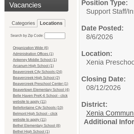
Position Type:
Vacancies
Support Staff/
In
Categories
Locations
Date Posted:
8/6/2026
Search by Zip Code:
Organization Wide (6)
Location:
Administration Offices (1)
Ankeney Middle School (1)
Xenia Preschoo
Arcanum High School (1)
Beavercreek City Schools (24)
Closing Date:
Beavercreek High School (2)
Beavercreek Preschool Center (1)
08/12/2026
Beavertown Elementary School (4)
Belle Haven PreK-6 School - click
website to apply (11)
District:
Bellefontaine City Schools (10)
Xenia Communi
Belmont High School - click
website to apply (11)
Additional Inf
Bethel Elementary School (8)
Bethel High School (1)