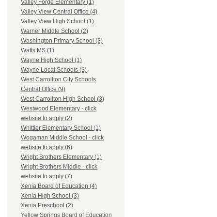
Valley Forge Elementary (1)
Valley View Central Office (4)
Valley View High School (1)
Warner Middle School (2)
Washington Primary School (3)
Watts MS (1)
Wayne High School (1)
Wayne Local Schools (3)
West Carrollton City Schools
Central Office (9)
West Carrollton High School (3)
Westwood Elementary - click
website to apply (2)
Whittier Elementary School (1)
Wogaman Middle School - click
website to apply (6)
Wright Brothers Elementary (1)
Wright Brothers Middle - click
website to apply (7)
Xenia Board of Education (4)
Xenia High School (3)
Xenia Preschool (2)
Yellow Springs Board of Education