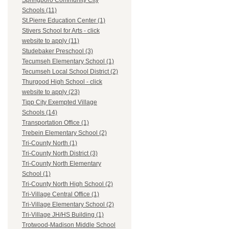
Springboro Community City
Schools (11)
St.Pierre Education Center (1)
Stivers School for Arts - click
website to apply (11)
Studebaker Preschool (3)
Tecumseh Elementary School (1)
Tecumseh Local School District (2)
Thurgood High School - click
website to apply (23)
Tipp City Exempted Village
Schools (14)
Transportation Office (1)
Trebein Elementary School (2)
Tri-County North (1)
Tri-County North District (3)
Tri-County North Elementary
School (1)
Tri-County North High School (2)
Tri-Village Central Office (1)
Tri-Village Elementary School (2)
Tri-Village JH/HS Building (1)
Trotwood-Madison Middle School