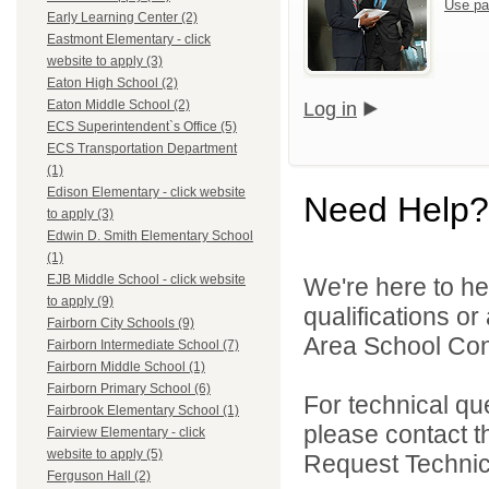
Use pa
Early Learning Center (2)
Eastmont Elementary - click
website to apply (3)
Eaton High School (2)
Eaton Middle School (2)
Log in
ECS Superintendent`s Office (5)
ECS Transportation Department
(1)
Edison Elementary - click website
Need Help?
to apply (3)
Edwin D. Smith Elementary School
(1)
EJB Middle School - click website
We're here to he
to apply (9)
qualifications o
Fairborn City Schools (9)
Area School Cons
Fairborn Intermediate School (7)
Fairborn Middle School (1)
Fairborn Primary School (6)
For technical qu
Fairbrook Elementary School (1)
please contact t
Fairview Elementary - click
website to apply (5)
Request Technica
Ferguson Hall (2)