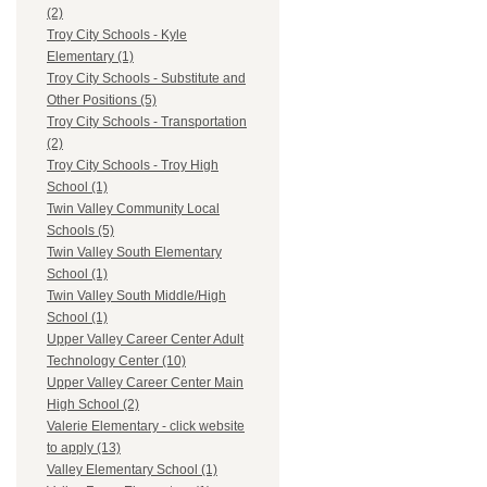
(2)
Troy City Schools - Kyle
Elementary (1)
Troy City Schools - Substitute and
Other Positions (5)
Troy City Schools - Transportation
(2)
Troy City Schools - Troy High
School (1)
Twin Valley Community Local
Schools (5)
Twin Valley South Elementary
School (1)
Twin Valley South Middle/High
School (1)
Upper Valley Career Center Adult
Technology Center (10)
Upper Valley Career Center Main
High School (2)
Valerie Elementary - click website
to apply (13)
Valley Elementary School (1)