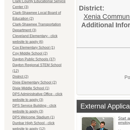
Clark County Educational Service
District:
Center (3)
Clark-Shawnee Local Board of
Xenia Communi
Education (2)
Additional Inf
Clark-Shawnee Transportation
Department (3)
Cleveland Elementary - click
website to apply (6)
Cox Elementary School (1)
Coy Middle School (2)
Dayton Public Schools (37)
Dayton Regional STEM School
(12)
District (2)
Po
Dixie Elementary School (2)
Dixie Middle School (1)
DPS Administrative Office - click
website to apply (3)
External Applica
DPS Service Building - click
website to apply (3)
DPS Welcome Stadium (1)
Start a
emplo
Dunbar High School - click
website to apply (12)