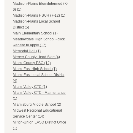
Madison-Plains Elem/Intermed (K-
6) (1)
Madison-Plains HS/JH (7-12) (1)
Madison-Plains Local School
District (5)
Main Elementary School (1)
Meadowdale High School - click
website to apply (17)
Memorial Hall (1)
Mercer County Head Start (4)
Miami County ESC (12)
Miami East High School (1)
Miami East Local School District
(4)
Miami Valley CTC (1)
Miami Valley CTC - Maintenance
(1)
Miamisburg Middle School (2)
Midwest Regional Educational
Service Center (14)
Milton-Union EVSD District Office
(1)