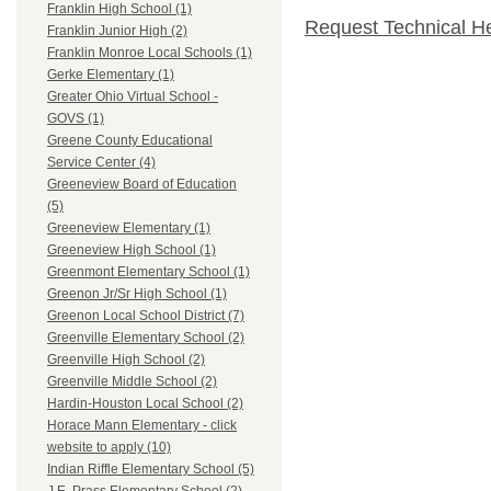
Franklin High School (1)
Request Technical H
Franklin Junior High (2)
Franklin Monroe Local Schools (1)
Gerke Elementary (1)
Greater Ohio Virtual School -
GOVS (1)
Greene County Educational
Service Center (4)
Greeneview Board of Education
(5)
Greeneview Elementary (1)
Greeneview High School (1)
Greenmont Elementary School (1)
Greenon Jr/Sr High School (1)
Greenon Local School District (7)
Greenville Elementary School (2)
Greenville High School (2)
Greenville Middle School (2)
Hardin-Houston Local School (2)
Horace Mann Elementary - click
website to apply (10)
Indian Riffle Elementary School (5)