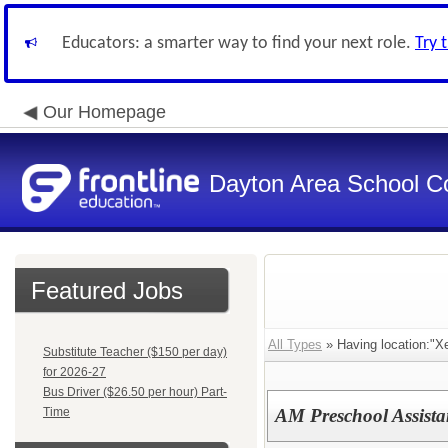
Educators: a smarter way to find your next role.
Try 
Our Homepage
Dayton Area School C
Featured Jobs
All Types
» Having location:"Xe
Substitute Teacher ($150 per day)
for 2026-27
Bus Driver ($26.50 per hour) Part-
Time
AM Preschool Assistan