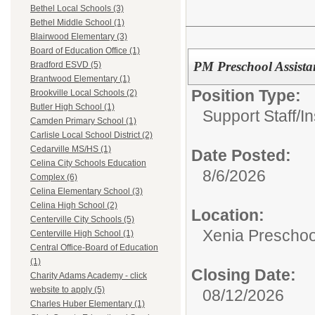
Bethel Local Schools (3)
Bethel Middle School (1)
Blairwood Elementary (3)
Board of Education Office (1)
PM Preschool Assista
Bradford ESVD (5)
Brantwood Elementary (1)
Position Type:
Brookville Local Schools (2)
Butler High School (1)
Support Staff/
In
Camden Primary School (1)
Carlisle Local School District (2)
Cedarville MS/HS (1)
Date Posted:
Celina City Schools Education
8/6/2026
Complex (6)
Celina Elementary School (3)
Celina High School (2)
Location:
Centerville City Schools (5)
Xenia Preschoo
Centerville High School (1)
Central Office-Board of Education
(1)
Closing Date:
Charity Adams Academy - click
website to apply (5)
08/12/2026
Charles Huber Elementary (1)