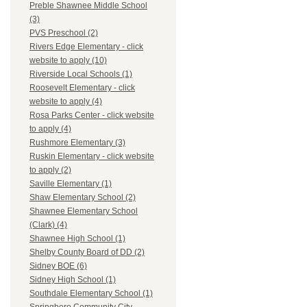
Preble Shawnee Middle School
(3)
PVS Preschool (2)
Rivers Edge Elementary - click
website to apply (10)
Riverside Local Schools (1)
Roosevelt Elementary - click
website to apply (4)
Rosa Parks Center - click website
to apply (4)
Rushmore Elementary (3)
Ruskin Elementary - click website
to apply (2)
Saville Elementary (1)
Shaw Elementary School (2)
Shawnee Elementary School
(Clark) (4)
Shawnee High School (1)
Shelby County Board of DD (2)
Sidney BOE (6)
Sidney High School (1)
Southdale Elementary School (1)