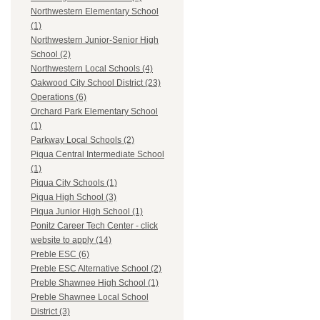
Northwestern Elementary School
(1)
Northwestern Junior-Senior High
School (2)
Northwestern Local Schools (4)
Oakwood City School District (23)
Operations (6)
Orchard Park Elementary School
(1)
Parkway Local Schools (2)
Piqua Central Intermediate School
(1)
Piqua City Schools (1)
Piqua High School (3)
Piqua Junior High School (1)
Ponitz Career Tech Center - click
website to apply (14)
Preble ESC (6)
Preble ESC Alternative School (2)
Preble Shawnee High School (1)
Preble Shawnee Local School
District (3)