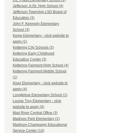
J.E. Prass Elementary School (2)
Jefferson Jr./Sr. High School (4)
Jefferson Township LSD Board of
Education (3)
John F. Kennedy Elementary
School (3)
Kemp Elementary - click website to
apply (1)
Kettering City Schools (3)
Kettering Early Childhood
Education Center (3)
Kettering Fairmont High School (4)
Kettering Fairmont Middle School
(1)
Kiser Elementary - click website to
apply (4)
Longfellow Elementary School (1)
Louise Troy Elementary - click
website to apply (4)
Mad River Central Office (3)
Madison Park Elementary (1)
Madison-Champaign Educational
Service Center (14)