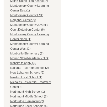
Milton-Union High School (2)
Montgomery County Learning
Center East (1)
Montgomery County ESC
Regional Center (9)
Montgomery County Juvenile
Court Detention Center (6)
Montgomery County Learning
Center North (1)
Montgomery County Learning
Center West (1)
Monticello Elementary (1)
Mound Street Academy - click
website to apply (3)
National Trail High School (2)
New Lebanon Schools (6)
Newton Local School (1)
Nicholas Residential Treatment
Center (3)
Northmont High School (1)
Northmont Middle School (2)
Northridge Elementary (2)
Northridge Local Schools (4)