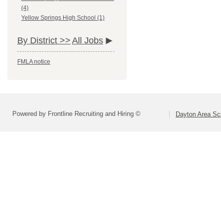
(4)
Yellow Springs High School (1)
By District >>
All Jobs
FMLA notice
Powered by Frontline Recruiting and Hiring ©
Dayton Area Sc