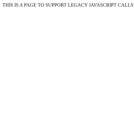
THIS IS A PAGE TO SUPPORT LEGACY JAVASCRIPT CALL