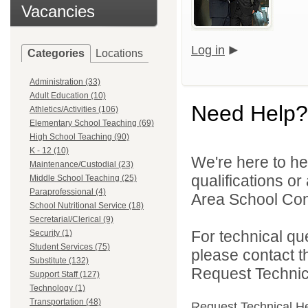
Vacancies
Log in
Categories
Locations
Administration (33)
Adult Education (10)
Need Help?
Athletics/Activities (106)
Elementary School Teaching (69)
High School Teaching (90)
K - 12 (10)
We're here to he
Maintenance/Custodial (23)
qualifications o
Middle School Teaching (25)
Paraprofessional (4)
Area School Cons
School Nutritional Service (18)
Secretarial/Clerical (9)
For technical qu
Security (1)
Student Services (75)
please contact t
Substitute (132)
Request Technica
Support Staff (127)
Technology (1)
Transportation (48)
Request Technical H