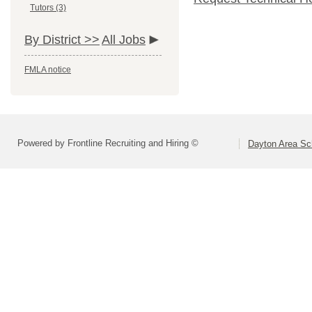
Tutors (3)
By District >>
All Jobs
FMLA notice
Powered by Frontline Recruiting and Hiring ©
Dayton Area Sc