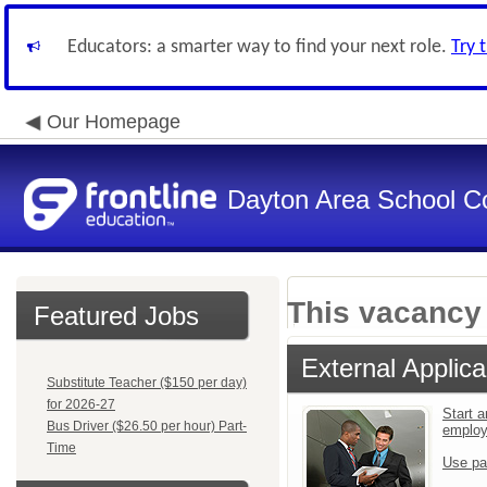
Educators: a smarter way to find your next role.
Try 
Our Homepage
Dayton Area School C
This vacancy 
Featured Jobs
External Applica
Substitute Teacher ($150 per day)
for 2026-27
Start a
Bus Driver ($26.50 per hour) Part-
emplo
Time
Use pa