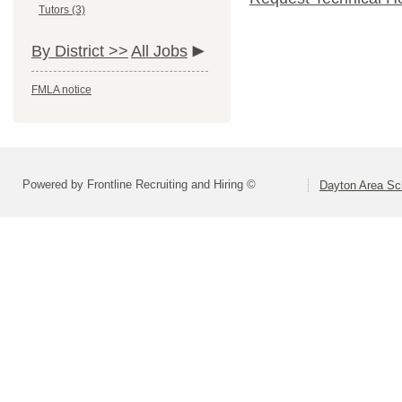
Tutors (3)
By District >>
All Jobs
FMLA notice
Powered by Frontline Recruiting and Hiring ©
Dayton Area Sc