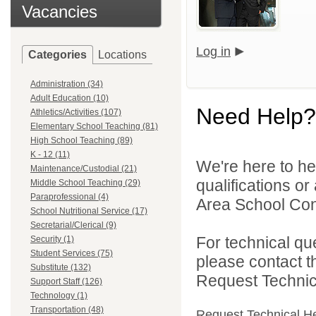
Vacancies
Log in
Categories
Locations
Administration (34)
Adult Education (10)
Need Help?
Athletics/Activities (107)
Elementary School Teaching (81)
High School Teaching (89)
K - 12 (11)
We're here to he
Maintenance/Custodial (21)
qualifications o
Middle School Teaching (29)
Paraprofessional (4)
Area School Cons
School Nutritional Service (17)
Secretarial/Clerical (9)
For technical qu
Security (1)
Student Services (75)
please contact t
Substitute (132)
Request Technica
Support Staff (126)
Technology (1)
Transportation (48)
Request Technical H