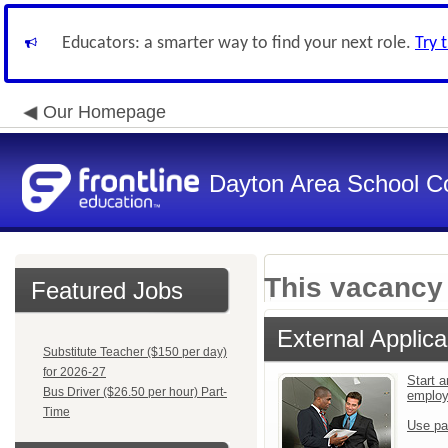
Educators: a smarter way to find your next role.
Try 
Our Homepage
Dayton Area School C
This vacancy 
Featured Jobs
External Applica
Substitute Teacher ($150 per day)
for 2026-27
Start a
Bus Driver ($26.50 per hour) Part-
emplo
Time
Use pa