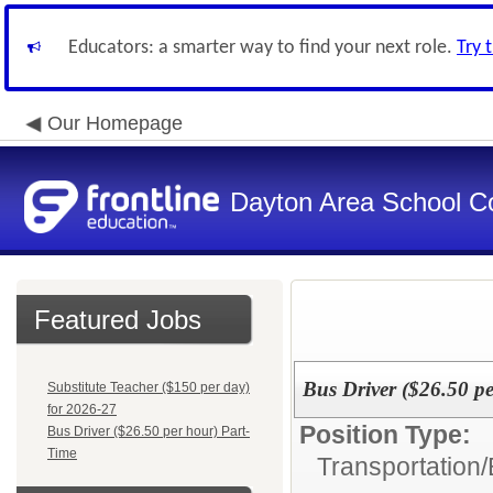
Educators: a smarter way to find your next role.
Try 
Our Homepage
Dayton Area School C
Featured Jobs
Bus Driver ($26.50 p
Substitute Teacher ($150 per day)
for 2026-27
Position Type:
Bus Driver ($26.50 per hour) Part-
Time
Transportation/