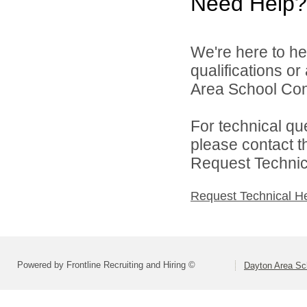
Need Help?
We're here to he
qualifications o
Area School Cons
For technical qu
please contact t
Request Technica
Request Technical H
Powered by Frontline Recruiting and Hiring ©
Dayton Area Sc