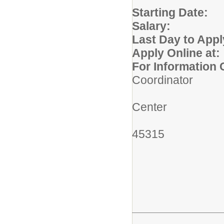
Starting
Salary:
$26.
Last Day to Appl
Apply Online at:
For Information 
Coordinator
Miami Val
Center
6800 Hok
45315
(937)
mstud