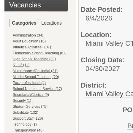
Vacancies
Date Posted:
6/4/2026
Categories
Locations
Location:
Administration (34)
Adult Education (10)
Miami Valley C
Athletics/Activities (107)
Elementary School Teaching (81)
Closing Date:
High School Teaching (89)
K - 12 (11)
04/30/2027
Maintenance/Custodial (21)
Middle School Teaching (29)
Paraprofessional (4)
District:
School Nutritional Service (17)
Miami Valley C
Secretarial/Clerical (9)
Security (1)
Student Services (75)
PO
Substitute (132)
Support Staff (126)
B
Technology (1)
Transportation (48)