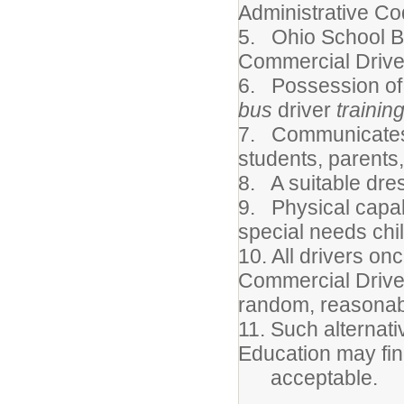
Administrative Co
5. Ohio School B
Commercial Driver
6. Possession of 
bus
driver
trainin
7. Communicates 
students, parents,
8. A suitable dre
9. Physical capabi
special needs chi
10. All drivers on
Commercial Driver
random, reasonabl
11. Such alternati
Education may fi
acceptable.