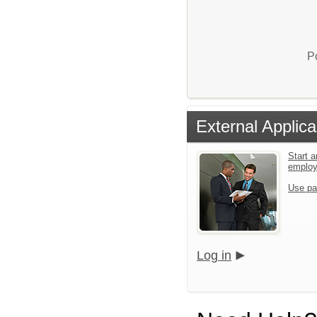
P
External Applica
Start a
emplo
Use pa
Log in