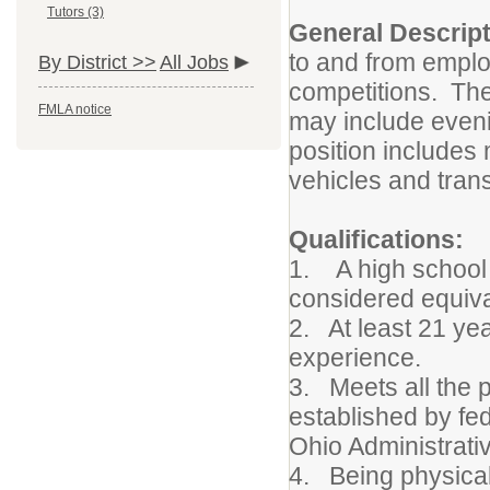
Tutors (3)
General Descript
to and from employ
By District >>
All Jobs
competitions. The
FMLA notice
may include eveni
position includes 
vehicles and tran
Qualifications:
1. A high school 
considered equiva
2. At least 21 yea
experience.
3. Meets all the 
established by fe
Ohio Administrati
4. Being physical