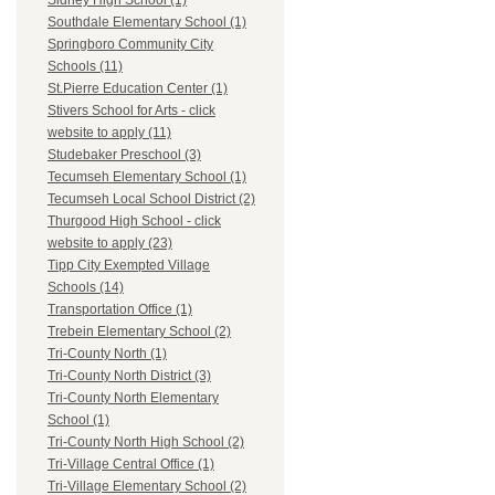
Sidney High School (1)
Southdale Elementary School (1)
Springboro Community City
Schools (11)
St.Pierre Education Center (1)
Stivers School for Arts - click
website to apply (11)
Studebaker Preschool (3)
Tecumseh Elementary School (1)
Tecumseh Local School District (2)
Thurgood High School - click
website to apply (23)
Tipp City Exempted Village
Schools (14)
Transportation Office (1)
Trebein Elementary School (2)
Tri-County North (1)
Tri-County North District (3)
Tri-County North Elementary
School (1)
Tri-County North High School (2)
Tri-Village Central Office (1)
Tri-Village Elementary School (2)