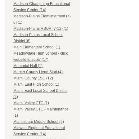
Madison-Champaign Educational
Service Center (14)
Madison-Plains Elem/Intermed (K-
6) (1)
Madison-Plains HS/JH (7-12) (1)
Madison-Plains Local School
District (6)
Main Elementary School (1)
Meadowdale High School - click
website to apply (17)
Memorial Hall (1)
Mercer County Head Start (4)
Miami County ESC (12)
Miami East High School (1)
Miami East Local School District
(4)
Miami Valley CTC (1)
Miami Valley CTC - Maintenance
(1)
Miamisburg Middle School (2)
Midwest Regional Educational
Service Center (14)