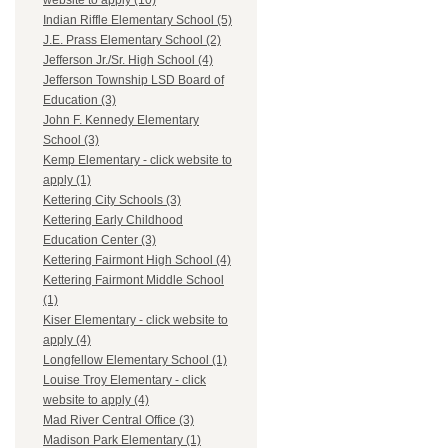
website to apply (10)
Indian Riffle Elementary School (5)
J.E. Prass Elementary School (2)
Jefferson Jr./Sr. High School (4)
Jefferson Township LSD Board of
Education (3)
John F. Kennedy Elementary
School (3)
Kemp Elementary - click website to
apply (1)
Kettering City Schools (3)
Kettering Early Childhood
Education Center (3)
Kettering Fairmont High School (4)
Kettering Fairmont Middle School
(1)
Kiser Elementary - click website to
apply (4)
Longfellow Elementary School (1)
Louise Troy Elementary - click
website to apply (4)
Mad River Central Office (3)
Madison Park Elementary (1)