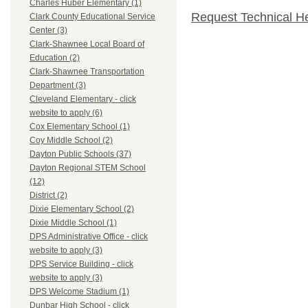
Charles Huber Elementary (1)
Request Technical H
Clark County Educational Service
Center (3)
Clark-Shawnee Local Board of
Education (2)
Clark-Shawnee Transportation
Department (3)
Cleveland Elementary - click
website to apply (6)
Cox Elementary School (1)
Coy Middle School (2)
Dayton Public Schools (37)
Dayton Regional STEM School
(12)
District (2)
Dixie Elementary School (2)
Dixie Middle School (1)
DPS Administrative Office - click
website to apply (3)
DPS Service Building - click
website to apply (3)
DPS Welcome Stadium (1)
Dunbar High School - click