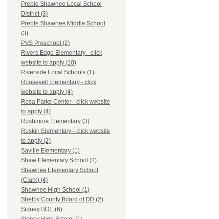
Preble Shawnee Local School
District (3)
Preble Shawnee Middle School
(3)
PVS Preschool (2)
Rivers Edge Elementary - click
website to apply (10)
Riverside Local Schools (1)
Roosevelt Elementary - click
website to apply (4)
Rosa Parks Center - click website
to apply (4)
Rushmore Elementary (3)
Ruskin Elementary - click website
to apply (2)
Saville Elementary (1)
Shaw Elementary School (2)
Shawnee Elementary School
(Clark) (4)
Shawnee High School (1)
Shelby County Board of DD (2)
Sidney BOE (6)