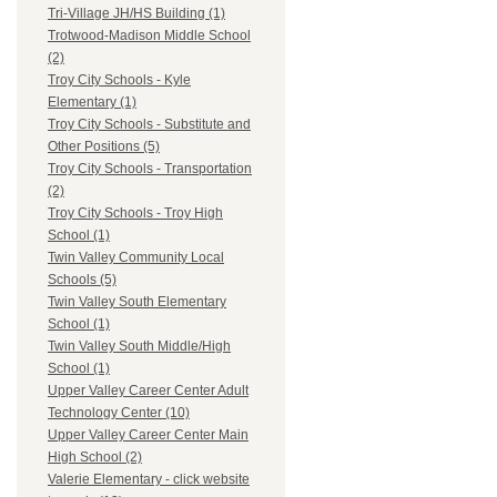
Tri-Village JH/HS Building (1)
Trotwood-Madison Middle School
(2)
Troy City Schools - Kyle
Elementary (1)
Troy City Schools - Substitute and
Other Positions (5)
Troy City Schools - Transportation
(2)
Troy City Schools - Troy High
School (1)
Twin Valley Community Local
Schools (5)
Twin Valley South Elementary
School (1)
Twin Valley South Middle/High
School (1)
Upper Valley Career Center Adult
Technology Center (10)
Upper Valley Career Center Main
High School (2)
Valerie Elementary - click website