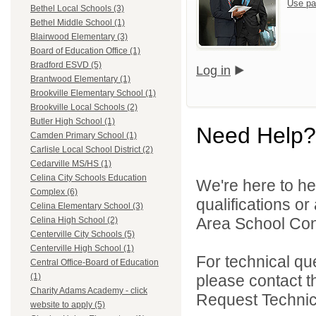
Use pa
Bethel Local Schools (3)
Bethel Middle School (1)
Blairwood Elementary (3)
Board of Education Office (1)
Bradford ESVD (5)
Log in
Brantwood Elementary (1)
Brookville Elementary School (1)
Brookville Local Schools (2)
Butler High School (1)
Need Help?
Camden Primary School (1)
Carlisle Local School District (2)
Cedarville MS/HS (1)
Celina City Schools Education
We're here to he
Complex (6)
qualifications o
Celina Elementary School (3)
Area School Cons
Celina High School (2)
Centerville City Schools (5)
Centerville High School (1)
For technical qu
Central Office-Board of Education
please contact t
(1)
Charity Adams Academy - click
Request Technica
website to apply (5)