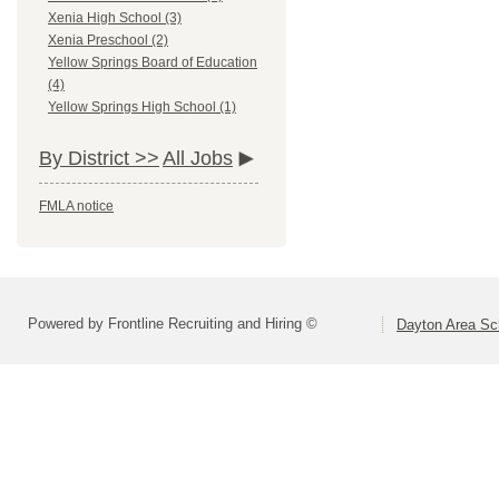
Xenia High School (3)
Xenia Preschool (2)
Yellow Springs Board of Education
(4)
Yellow Springs High School (1)
By District >>
All Jobs
FMLA notice
Powered by Frontline Recruiting and Hiring ©
Dayton Area Sc