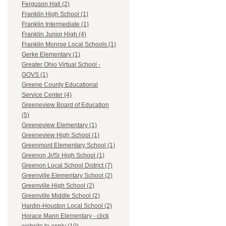
Ferguson Hall (2)
Franklin High School (1)
Franklin Intermediate (1)
Franklin Junior High (4)
Franklin Monroe Local Schools (1)
Gerke Elementary (1)
Greater Ohio Virtual School -
GOVS (1)
Greene County Educational
Service Center (4)
Greeneview Board of Education
(5)
Greeneview Elementary (1)
Greeneview High School (1)
Greenmont Elementary School (1)
Greenon Jr/Sr High School (1)
Greenon Local School District (7)
Greenville Elementary School (2)
Greenville High School (2)
Greenville Middle School (2)
Hardin-Houston Local School (2)
Horace Mann Elementary - click