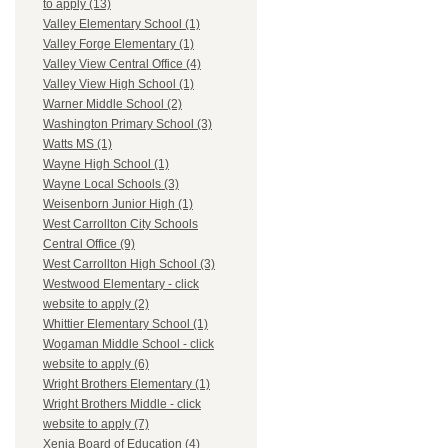
to apply (13)
Valley Elementary School (1)
Valley Forge Elementary (1)
Valley View Central Office (4)
Valley View High School (1)
Warner Middle School (2)
Washington Primary School (3)
Watts MS (1)
Wayne High School (1)
Wayne Local Schools (3)
Weisenborn Junior High (1)
West Carrollton City Schools
Central Office (9)
West Carrollton High School (3)
Westwood Elementary - click
website to apply (2)
Whittier Elementary School (1)
Wogaman Middle School - click
website to apply (6)
Wright Brothers Elementary (1)
Wright Brothers Middle - click
website to apply (7)
Xenia Board of Education (4)