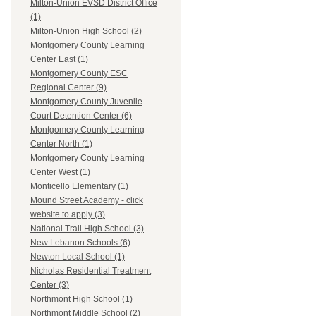
Milton-Union EVSD District Office
(1)
Milton-Union High School (2)
Montgomery County Learning
Center East (1)
Montgomery County ESC
Regional Center (9)
Montgomery County Juvenile
Court Detention Center (6)
Montgomery County Learning
Center North (1)
Montgomery County Learning
Center West (1)
Monticello Elementary (1)
Mound Street Academy - click
website to apply (3)
National Trail High School (3)
New Lebanon Schools (6)
Newton Local School (1)
Nicholas Residential Treatment
Center (3)
Northmont High School (1)
Northmont Middle School (2)