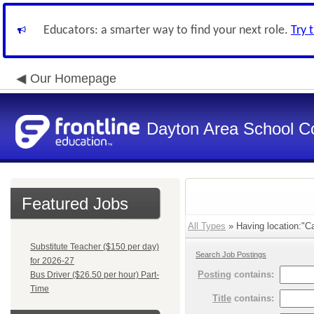
Educators: a smarter way to find your next role.
Try 
Our Homepage
Dayton Area School C
Featured Jobs
All Types
» Having location:"Ca
Substitute Teacher ($150 per day)
Search Job Postings
for 2026-27
Posting
contains:
Bus Driver ($26.50 per hour) Part-
Time
Title
contains: