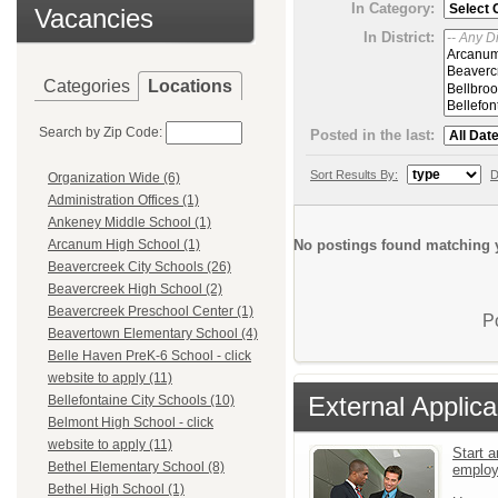
In Category:
Vacancies
In District:
Categories
Locations
Search by Zip Code:
Posted in the last:
Sort Results By:
D
Organization Wide (6)
Administration Offices (1)
Ankeney Middle School (1)
No postings found matching y
Arcanum High School (1)
Beavercreek City Schools (26)
Beavercreek High School (2)
Beavercreek Preschool Center (1)
P
Beavertown Elementary School (4)
Belle Haven PreK-6 School - click
website to apply (11)
External Applica
Bellefontaine City Schools (10)
Belmont High School - click
website to apply (11)
Start a
Bethel Elementary School (8)
emplo
Bethel High School (1)