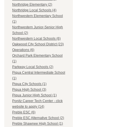
Northridge Elementary (2)
Northridge Local Schools (4)
Northwestern Elementary School
(1)
Northwestern Junior-Senior High
School (2)
Northwestern Local Schools (6)
Oakwood City School District (23)
Operations (6)
Orchard Park Elementary School
(1)
Parkway Local Schools (2)
Piqua Central Intermediate School
(1)
Piqua City Schools (1)
Piqua High School (3)
Piqua Junior High School (1)
Ponitz Career Tech Center - click
website to apply (14)
Preble ESC (6)
Preble ESC Alternative School (2)
Preble Shawnee High School (1)