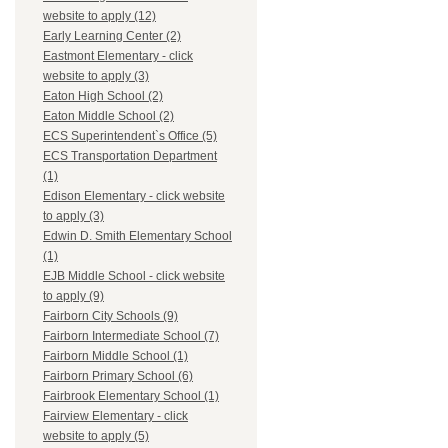
website to apply (12)
Early Learning Center (2)
Eastmont Elementary - click
website to apply (3)
Eaton High School (2)
Eaton Middle School (2)
ECS Superintendent`s Office (5)
ECS Transportation Department
(1)
Edison Elementary - click website
to apply (3)
Edwin D. Smith Elementary School
(1)
EJB Middle School - click website
to apply (9)
Fairborn City Schools (9)
Fairborn Intermediate School (7)
Fairborn Middle School (1)
Fairborn Primary School (6)
Fairbrook Elementary School (1)
Fairview Elementary - click
website to apply (5)