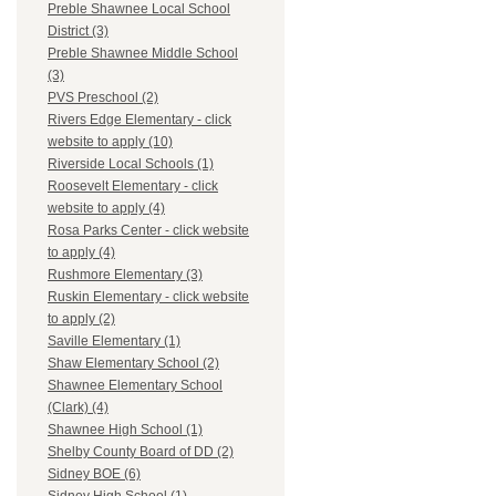
Preble Shawnee Local School
District (3)
Preble Shawnee Middle School
(3)
PVS Preschool (2)
Rivers Edge Elementary - click
website to apply (10)
Riverside Local Schools (1)
Roosevelt Elementary - click
website to apply (4)
Rosa Parks Center - click website
to apply (4)
Rushmore Elementary (3)
Ruskin Elementary - click website
to apply (2)
Saville Elementary (1)
Shaw Elementary School (2)
Shawnee Elementary School
(Clark) (4)
Shawnee High School (1)
Shelby County Board of DD (2)
Sidney BOE (6)