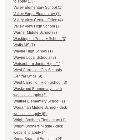
to apply (13)
Valley Elementary School (1)
Valley Forge Elementary (1)
Valley View Central Office (4)
Valley View High School (1)
Warner Middle School (2)
Washington Primary School (3)
Watts MS (1)
Wayne High School (1)
Wayne Local Schools (3)
Weisenborn Junior High (1)
West Carrollton City Schools
Central Office (9)
West Carrollton High School (3)
Westwood Elementary - click
website to apply (2)
Whittier Elementary School (1)
Wogaman Middle School - click
website to apply (6)
Wright Brothers Elementary (1)
Wright Brothers Middle - click
website to apply (7)
Xenia Board of Education (4)