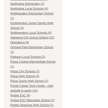
Northridge Elementary (2)
Northridge Local Schools (4)
Northwestern Elementary School
(1)
Northwestern Junior-Senior High
School (2)
Northwestern Local Schools (6)
Oakwood City School District (23)
Operations (6)
Orchard Park Elementary School
(1)
Parkway Local Schools (2)
Piqua Central Intermediate School
(1)
Piqua City Schools (1)
Piqua High School (3)
Piqua Junior High School (1)
Ponitz Career Tech Center - click
website to apply (14)
Preble ESC (6)
Preble ESC Alternative School (2)
Preble Shawnee High School (1)