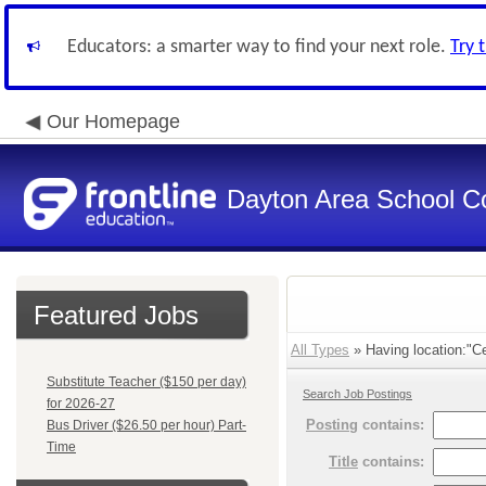
Educators: a smarter way to find your next role.
Try 
Our Homepage
Dayton Area School C
Featured Jobs
All Types
» Having location:"Ce
Substitute Teacher ($150 per day)
Search Job Postings
for 2026-27
Posting
contains:
Bus Driver ($26.50 per hour) Part-
Time
Title
contains: