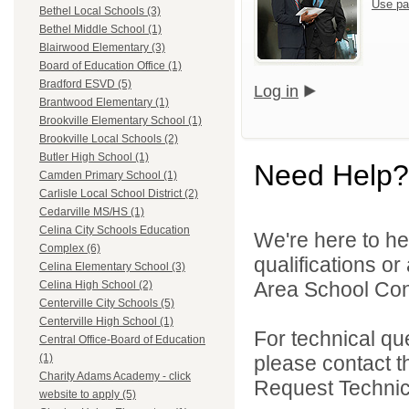
Use pa
Bethel Local Schools (3)
Bethel Middle School (1)
Blairwood Elementary (3)
Board of Education Office (1)
Bradford ESVD (5)
Log in
Brantwood Elementary (1)
Brookville Elementary School (1)
Brookville Local Schools (2)
Butler High School (1)
Need Help?
Camden Primary School (1)
Carlisle Local School District (2)
Cedarville MS/HS (1)
Celina City Schools Education
We're here to he
Complex (6)
qualifications o
Celina Elementary School (3)
Area School Cons
Celina High School (2)
Centerville City Schools (5)
Centerville High School (1)
For technical qu
Central Office-Board of Education
please contact t
(1)
Charity Adams Academy - click
Request Technica
website to apply (5)