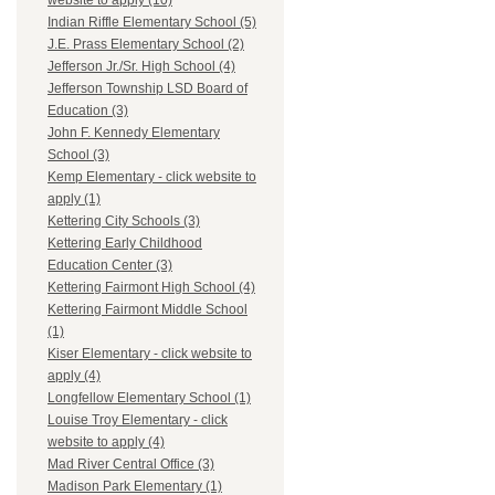
website to apply (10)
Indian Riffle Elementary School (5)
J.E. Prass Elementary School (2)
Jefferson Jr./Sr. High School (4)
Jefferson Township LSD Board of
Education (3)
John F. Kennedy Elementary
School (3)
Kemp Elementary - click website to
apply (1)
Kettering City Schools (3)
Kettering Early Childhood
Education Center (3)
Kettering Fairmont High School (4)
Kettering Fairmont Middle School
(1)
Kiser Elementary - click website to
apply (4)
Longfellow Elementary School (1)
Louise Troy Elementary - click
website to apply (4)
Mad River Central Office (3)
Madison Park Elementary (1)