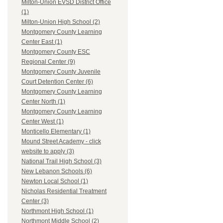
Milton-Union EVSD District Office
(1)
Milton-Union High School (2)
Montgomery County Learning
Center East (1)
Montgomery County ESC
Regional Center (9)
Montgomery County Juvenile
Court Detention Center (6)
Montgomery County Learning
Center North (1)
Montgomery County Learning
Center West (1)
Monticello Elementary (1)
Mound Street Academy - click
website to apply (3)
National Trail High School (3)
New Lebanon Schools (6)
Newton Local School (1)
Nicholas Residential Treatment
Center (3)
Northmont High School (1)
Northmont Middle School (2)