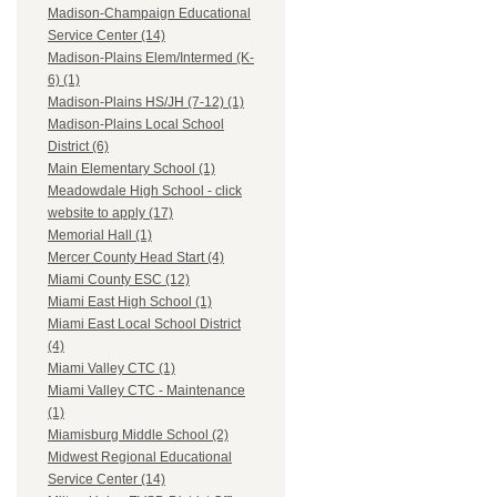
Madison-Champaign Educational
Service Center (14)
Madison-Plains Elem/Intermed (K-
6) (1)
Madison-Plains HS/JH (7-12) (1)
Madison-Plains Local School
District (6)
Main Elementary School (1)
Meadowdale High School - click
website to apply (17)
Memorial Hall (1)
Mercer County Head Start (4)
Miami County ESC (12)
Miami East High School (1)
Miami East Local School District
(4)
Miami Valley CTC (1)
Miami Valley CTC - Maintenance
(1)
Miamisburg Middle School (2)
Midwest Regional Educational
Service Center (14)