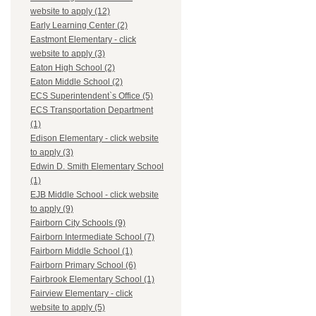
website to apply (12)
Early Learning Center (2)
Eastmont Elementary - click
website to apply (3)
Eaton High School (2)
Eaton Middle School (2)
ECS Superintendent`s Office (5)
ECS Transportation Department
(1)
Edison Elementary - click website
to apply (3)
Edwin D. Smith Elementary School
(1)
EJB Middle School - click website
to apply (9)
Fairborn City Schools (9)
Fairborn Intermediate School (7)
Fairborn Middle School (1)
Fairborn Primary School (6)
Fairbrook Elementary School (1)
Fairview Elementary - click
website to apply (5)