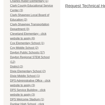
Charles Huber Elementary (1)
Request Technical H
Clark County Educational Service
Center (3)
Clark-Shawnee Local Board of
Education (2)
Clark-Shawnee Transportation
Department (3)
Cleveland Elementary - click
website to apply (6)
Cox Elementary School (1)
Coy Middle School (2)
Dayton Public Schools (37)
Dayton Regional STEM School
(12)
District (2)
Dixie Elementary School (2)
Dixie Middle School (1)
DPS Administrative Office - click
website to apply (3)
DPS Service Building - click
website to apply (3)
DPS Welcome Stadium (1)
Dunbar High School - click