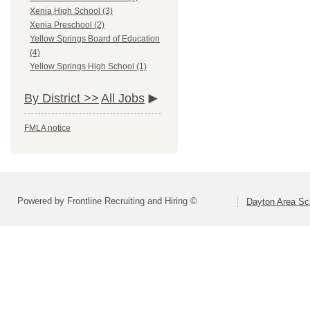
Xenia High School (3)
Xenia Preschool (2)
Yellow Springs Board of Education
(4)
Yellow Springs High School (1)
By District >>
All Jobs
FMLA notice
Powered by Frontline Recruiting and Hiring ©
Dayton Area Sc