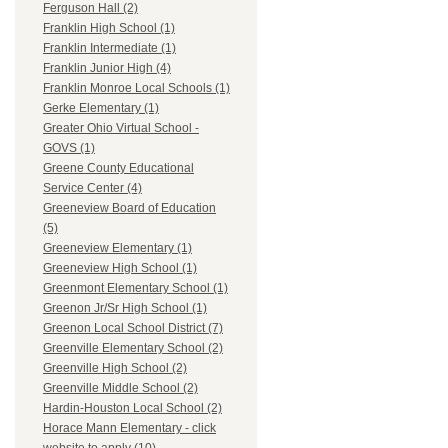
Ferguson Hall (2)
Franklin High School (1)
Franklin Intermediate (1)
Franklin Junior High (4)
Franklin Monroe Local Schools (1)
Gerke Elementary (1)
Greater Ohio Virtual School -
GOVS (1)
Greene County Educational
Service Center (4)
Greeneview Board of Education
(5)
Greeneview Elementary (1)
Greeneview High School (1)
Greenmont Elementary School (1)
Greenon Jr/Sr High School (1)
Greenon Local School District (7)
Greenville Elementary School (2)
Greenville High School (2)
Greenville Middle School (2)
Hardin-Houston Local School (2)
Horace Mann Elementary - click