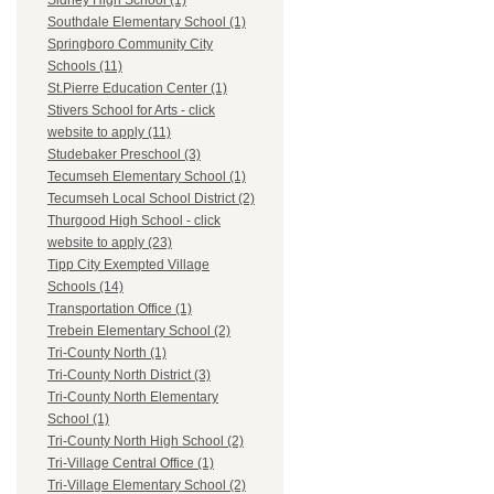
Sidney High School (1)
Southdale Elementary School (1)
Springboro Community City
Schools (11)
St.Pierre Education Center (1)
Stivers School for Arts - click
website to apply (11)
Studebaker Preschool (3)
Tecumseh Elementary School (1)
Tecumseh Local School District (2)
Thurgood High School - click
website to apply (23)
Tipp City Exempted Village
Schools (14)
Transportation Office (1)
Trebein Elementary School (2)
Tri-County North (1)
Tri-County North District (3)
Tri-County North Elementary
School (1)
Tri-County North High School (2)
Tri-Village Central Office (1)
Tri-Village Elementary School (2)