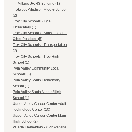
Tri-Village JH/HS Building (1)
Trotwood-Madison Middle School
(2)
Troy City Schools - Kyle
Elementary (1)
Troy City Schools - Substitute and
Other Positions (5)
Troy City Schools - Transportation
(2)
Troy City Schools - Troy High
School (1)
Twin Valley Community Local
Schools (5)
Twin Valley South Elementary
School (1)
Twin Valley South Middle/High
School (1)
Upper Valley Career Center Adult
Technology Center (10)
Upper Valley Career Center Main
High School (2)
Valerie Elementary - click website