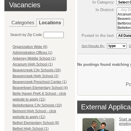
In Category:
Vacancies
In District:
Categories
Locations
Search by Zip Code:
Posted in the last:
Sort Results By:
D
Organization Wide (6)
Administration Offices (1)
Ankeney Middle School (1)
No postings found matching y
Arcanum High School (1)
Beavercreek City Schools (26)
Beavercreek High School (2)
Beavercreek Preschool Center (1)
Po
Beavertown Elementary School (4)
Belle Haven PreK-6 School - click
website to apply (11)
External Applica
Bellefontaine City Schools (10)
Belmont High School - click
website to apply (11)
Start a
Bethel Elementary School (8)
emplo
Bethel High School (1)