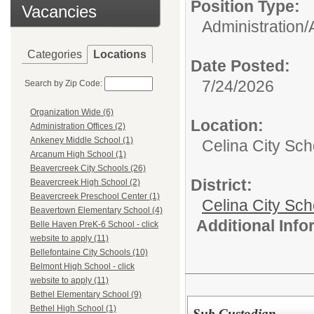
Position Type:
Vacancies
Administration/
Categories
Locations
Date Posted:
7/24/2026
Search by Zip Code:
Organization Wide (6)
Location:
Administration Offices (2)
Ankeney Middle School (1)
Celina City Sc
Arcanum High School (1)
Beavercreek City Schools (26)
District:
Beavercreek High School (2)
Beavercreek Preschool Center (1)
Celina City Sch
Beavertown Elementary School (4)
Additional Inf
Belle Haven PreK-6 School - click
website to apply (11)
Bellefontaine City Schools (10)
Belmont High School - click
website to apply (11)
Bethel Elementary School (9)
Bethel High School (1)
Sub Custodian