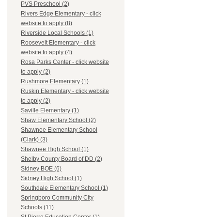
PVS Preschool (2)
Rivers Edge Elementary - click
website to apply (8)
Riverside Local Schools (1)
Roosevelt Elementary - click
website to apply (4)
Rosa Parks Center - click website
to apply (2)
Rushmore Elementary (1)
Ruskin Elementary - click website
to apply (2)
Saville Elementary (1)
Shaw Elementary School (2)
Shawnee Elementary School
(Clark) (3)
Shawnee High School (1)
Shelby County Board of DD (2)
Sidney BOE (6)
Sidney High School (1)
Southdale Elementary School (1)
Springboro Community City
Schools (11)