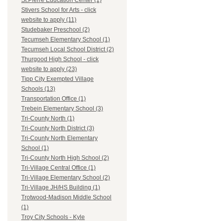
St.Pierre Education Center (1)
Stivers School for Arts - click
website to apply (11)
Studebaker Preschool (2)
Tecumseh Elementary School (1)
Tecumseh Local School District (2)
Thurgood High School - click
website to apply (23)
Tipp City Exempted Village
Schools (13)
Transportation Office (1)
Trebein Elementary School (3)
Tri-County North (1)
Tri-County North District (3)
Tri-County North Elementary
School (1)
Tri-County North High School (2)
Tri-Village Central Office (1)
Tri-Village Elementary School (2)
Tri-Village JH/HS Building (1)
Trotwood-Madison Middle School
(1)
Troy City Schools - Kyle