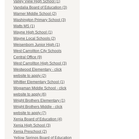
Valley View High School (1)
Vandalia Board of Education (3)
Warner Middle School (2)
Washington Primary School (3)
Watts MS (1)
Wayne High School (1)
Wayne Local Schools (2)
Weisenborn Junior High (1)
West Carrollton City Schools
Central Office (9)
West Carrollton High School (3)
Westwood Elementary - click
website to apply (2)
Whittier Elementary School (1)
Wogaman Middle School - click
website to apply (6)
Wright Brothers Elementary (1)
Wright Brothers Middle - click
website to apply (7)
Xenia Board of Education (4)
Xenia High School (3)
Xenia Preschool (2)
Yellow Springs Board of Education