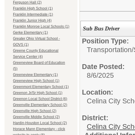
Ferguson Hall (2)
Franklin High School (1)
Franklin Intermediate (1)
Franklin Junior High (4)
Franklin Monroe Local Schools (1)
Sub Bus Driver
Gerke Elementary (1)
Greater Ohio Virtual School -
Position Type:
GOVS (1)
Transportation/
Greene County Educational
Service Center (4)
Greeneview Board of Education
Date Posted:
(5)
8/6/2025
Greeneview Elementary (1)
Greeneview High School (1)
Greenmont Elementary School (1)
Location:
Greenon Jr/Sr High School (1)
Greenon Local School District (6)
Celina City Sc
Greenville Elementary School (2)
Greenville High School (2)
District:
Greenville Middle School (2)
Hardin-Houston Local School (2)
Celina City Sch
Horace Mann Elementary - click