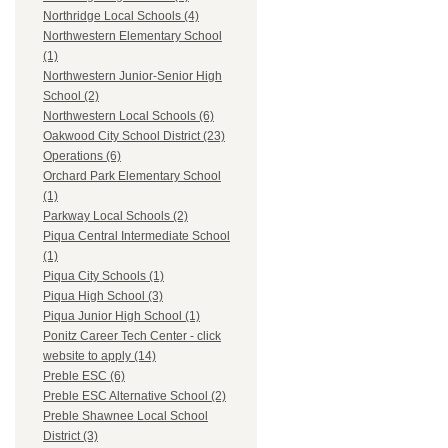
Northridge Local Schools (4)
Northwestern Elementary School
(1)
Northwestern Junior-Senior High
School (2)
Northwestern Local Schools (6)
Oakwood City School District (23)
Operations (6)
Orchard Park Elementary School
(1)
Parkway Local Schools (2)
Piqua Central Intermediate School
(1)
Piqua City Schools (1)
Piqua High School (3)
Piqua Junior High School (1)
Ponitz Career Tech Center - click
website to apply (14)
Preble ESC (6)
Preble ESC Alternative School (2)
Preble Shawnee Local School
District (3)