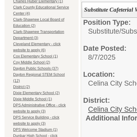
Charles Huber Elementary (1)
Clark County Educational Service
Substitute Cafeterial
Center (4)
Clark-Shawnee Local Board of
Position Type:
Education (2)
Substitute/
Subs
Clark-Shawnee Transportation
Department (3)
Cleveland Elementary - click
Date Posted:
website to apply (6)
8/7/2025
Cox Elementary School (1)
Coy Middle School (2)
Dayton Public Schools (37)
Location:
Dayton Regional STEM School
(12)
Celina City Sc
District (2)
Dixie Elementary School (2)
District:
Dixie Middle School (1)
DPS Administrative Office - click
Celina City Sch
website to apply (3)
Additional Inf
DPS Service Building - click
website to apply (3)
DPS Welcome Stadium (1)
Dunbar High School - click