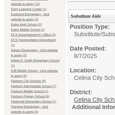
website to apply (12)
Early Learning Center (1)
Eastmont Elementary - click
Substitute Aide
website to apply (3)
Eaton High School (2)
Position Type:
Eaton Middle School (1)
Substitute/
Subst
ECS Superintendent`s Office (5)
ECS Transportation Department
(1)
Date Posted:
Edison Elementary - click website
8/7/2025
to apply (3)
Edwin D. Smith Elementary School
(1)
Location:
EJB Middle School - click website
to apply (9)
Celina City Sc
Fairborn City Schools (9)
Fairborn Intermediate School (7)
District:
Fairborn Middle School (1)
Fairborn Primary School (6)
Celina City Sch
Fairbrook Elementary School (1)
Additional Inf
Fairview Elementary - click
website to apply (5)