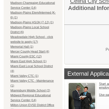
Celina City Sch
Madison-Champaign Educational
Additional Inf
Service Center (14)
Madison-Plains Elem/Intermed (K-
6) (1)
Madison-Plains HS/JH (7-12) (1)
Madison-Plains Local School
District (6)
Meadowdale High School - click
website to apply (17)
Memorial Hall (1)
P
Mercer County Head Start (4)
Miami County ESC (12)
Miami East High School (1)
Miami East Local School District
(4)
External Applica
Miami Valley CTC (1)
Miami Valley CTC - Maintenance
Start a
(1)
emplo
Miamisburg Middle School (2)
Use pa
Midwest Regional Educational
Service Center (14)
Milton-Union EVSD District Office