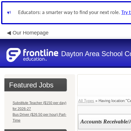
Educators: a smarter way to find your next role.
Try 
Our Homepage
Dayton Area School C
Featured Jobs
All Types
» Having location:"C
Substitute Teacher ($150 per day)
for 2026-27
Bus Driver ($26.50 per hour) Part-
Time
Accounts Receivable/