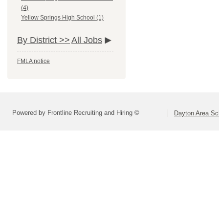
(4)
Yellow Springs High School (1)
By District >>
All Jobs
FMLA notice
Powered by Frontline Recruiting and Hiring ©
Dayton Area Sc