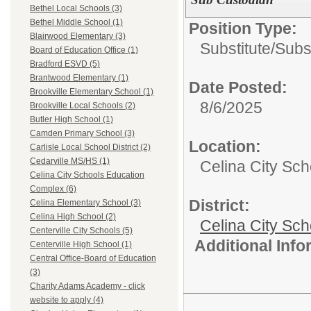
Bethel Local Schools (3)
Bethel Middle School (1)
Position Type:
Blairwood Elementary (3)
Substitute/
Subs
Board of Education Office (1)
Bradford ESVD (5)
Brantwood Elementary (1)
Date Posted:
Brookville Elementary School (1)
8/6/2025
Brookville Local Schools (2)
Butler High School (1)
Camden Primary School (3)
Location:
Carlisle Local School District (2)
Cedarville MS/HS (1)
Celina City Sc
Celina City Schools Education
Complex (6)
District:
Celina Elementary School (3)
Celina High School (2)
Celina City Sch
Centerville City Schools (5)
Additional Inf
Centerville High School (1)
Central Office-Board of Education
(3)
Charity Adams Academy - click
website to apply (4)