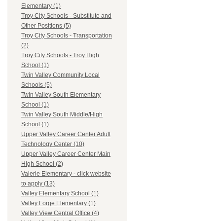
Elementary (1)
Troy City Schools - Substitute and
Other Positions (5)
Troy City Schools - Transportation
(2)
Troy City Schools - Troy High
School (1)
Twin Valley Community Local
Schools (5)
Twin Valley South Elementary
School (1)
Twin Valley South Middle/High
School (1)
Upper Valley Career Center Adult
Technology Center (10)
Upper Valley Career Center Main
High School (2)
Valerie Elementary - click website
to apply (13)
Valley Elementary School (1)
Valley Forge Elementary (1)
Valley View Central Office (4)