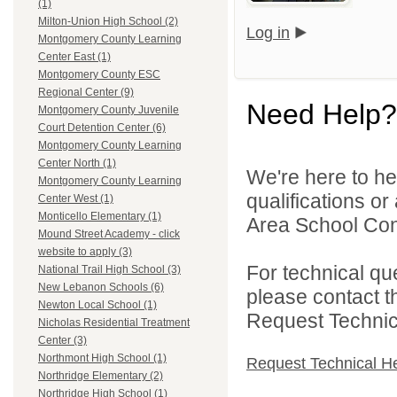
(1)
Milton-Union High School (2)
Log in
Montgomery County Learning
Center East (1)
Montgomery County ESC
Regional Center (9)
Need Help?
Montgomery County Juvenile
Court Detention Center (6)
Montgomery County Learning
Center North (1)
We're here to he
Montgomery County Learning
qualifications o
Center West (1)
Monticello Elementary (1)
Area School Cons
Mound Street Academy - click
website to apply (3)
For technical qu
National Trail High School (3)
New Lebanon Schools (6)
please contact t
Newton Local School (1)
Request Technica
Nicholas Residential Treatment
Center (3)
Northmont High School (1)
Request Technical H
Northridge Elementary (2)
Northridge High School (1)