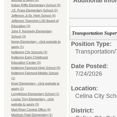
Additional Inf
website to apply (8)
Indian Riffle Elementary School (5)
J.E. Prass Elementary School (2)
Jefferson Jr./Sr. High School (4)
Jefferson Township LSD Board of
Education (3)
John F. Kennedy Elementary
Transportation Super
School (3)
Kemp Elementary - click website to
Position Type:
apply (1)
Transportation/
Kettering City Schools (3)
Kettering Early Childhood
Education Center (3)
Date Posted:
Kettering Fairmont High School (5)
7/24/2026
Kettering Fairmont Middle School
(1)
Kiser Elementary - click website to
Location:
apply (1)
Longfellow Elementary School (1)
Celina City Sc
Louise Troy Elementary - click
website to apply (3)
District:
Mad River Central Office (4)
Madison Park Elementary (1)