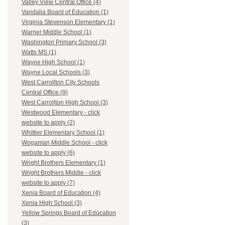
Valley View Central Office (4)
Vandalia Board of Education (1)
Virginia Stevenson Elementary (1)
Warner Middle School (1)
Washington Primary School (3)
Watts MS (1)
Wayne High School (1)
Wayne Local Schools (3)
West Carrollton City Schools
Central Office (9)
West Carrollton High School (3)
Westwood Elementary - click
website to apply (2)
Whittier Elementary School (1)
Wogaman Middle School - click
website to apply (6)
Wright Brothers Elementary (1)
Wright Brothers Middle - click
website to apply (7)
Xenia Board of Education (4)
Xenia High School (3)
Yellow Springs Board of Education
(3)