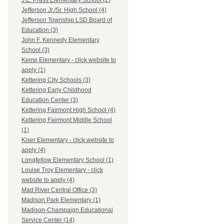
J.E. Prass Elementary School (2)
Jefferson Jr./Sr. High School (4)
Jefferson Township LSD Board of
Education (3)
John F. Kennedy Elementary
School (3)
Kemp Elementary - click website to
apply (1)
Kettering City Schools (3)
Kettering Early Childhood
Education Center (3)
Kettering Fairmont High School (4)
Kettering Fairmont Middle School
(1)
Kiser Elementary - click website to
apply (4)
Longfellow Elementary School (1)
Louise Troy Elementary - click
website to apply (4)
Mad River Central Office (3)
Madison Park Elementary (1)
Madison-Champaign Educational
Service Center (14)