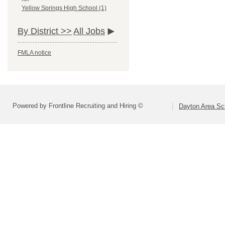
Yellow Springs High School (1)
By District >>
All Jobs
FMLA notice
Powered by Frontline Recruiting and Hiring ©
Dayton Area Sc