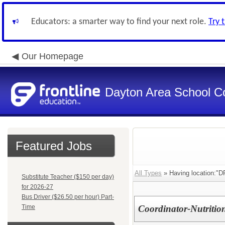
Educators: a smarter way to find your next role.
Try 
Our Homepage
Dayton Area School C
Featured Jobs
All Types
» Having location:"DP
Substitute Teacher ($150 per day)
for 2026-27
Bus Driver ($26.50 per hour) Part-
Time
Coordinator-Nutrition