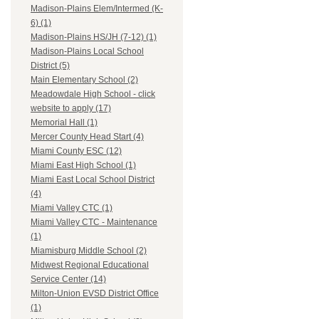
Madison-Plains Elem/Intermed (K-
6) (1)
Madison-Plains HS/JH (7-12) (1)
Madison-Plains Local School
District (5)
Main Elementary School (2)
Meadowdale High School - click
website to apply (17)
Memorial Hall (1)
Mercer County Head Start (4)
Miami County ESC (12)
Miami East High School (1)
Miami East Local School District
(4)
Miami Valley CTC (1)
Miami Valley CTC - Maintenance
(1)
Miamisburg Middle School (2)
Midwest Regional Educational
Service Center (14)
Milton-Union EVSD District Office
(1)