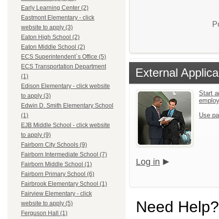
Early Learning Center (2)
Eastmont Elementary - click
P
website to apply (3)
Eaton High School (2)
Eaton Middle School (2)
ECS Superintendent`s Office (5)
ECS Transportation Department
External Applica
(1)
Edison Elementary - click website
Start a
to apply (3)
emplo
Edwin D. Smith Elementary School
Use pa
(1)
EJB Middle School - click website
to apply (9)
Fairborn City Schools (9)
Fairborn Intermediate School (7)
Log in
Fairborn Middle School (1)
Fairborn Primary School (6)
Fairbrook Elementary School (1)
Fairview Elementary - click
Need Help?
website to apply (5)
Ferguson Hall (1)