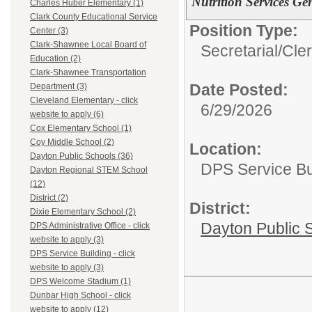
Nutrition Services Gen
Charles Huber Elementary (1)
Clark County Educational Service
Position Type:
Center (3)
Clark-Shawnee Local Board of
Secretarial/Cler
Education (2)
Clark-Shawnee Transportation
Date Posted:
Department (3)
Cleveland Elementary - click
6/29/2026
website to apply (6)
Cox Elementary School (1)
Coy Middle School (2)
Location:
Dayton Public Schools (36)
DPS Service Bui
Dayton Regional STEM School
(12)
District (2)
District:
Dixie Elementary School (2)
Dayton Public 
DPS Administrative Office - click
website to apply (3)
DPS Service Building - click
website to apply (3)
DPS Welcome Stadium (1)
Dunbar High School - click
website to apply (12)