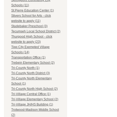
Springboro Community City
Schools (11)
St.Pierre Education Center (1)
Stivers School for Arts - click
website to apply (11)
Studebaker Preschool (3)
Tecumseh Local School District (2)
Thurgood High School - click
website to apply (23)
Tipp City Exempted Village
Schools (14)
Transportation Office (1)
Trebein Elementary School (2)
Tri-County North (1)
Tri-County North District (3)
Tri-County North Elementary
School (1)
Tri-County North High School (2)
Tri-Village Central Office (1)
Tri-Village Elementary School (2)
Tri-Village JH/HS Building (1)
Trotwood-Madison Middle School
(2)