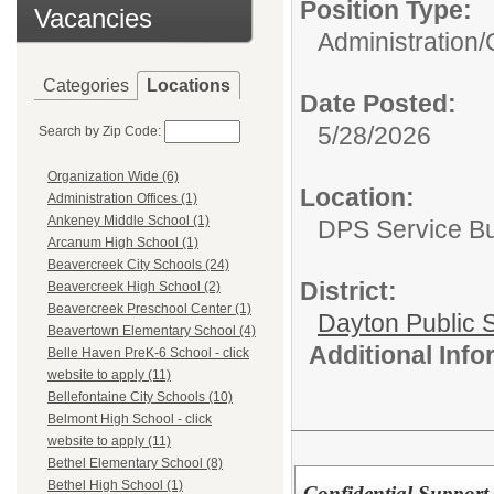
Position Type:
Vacancies
Administration/
Categories
Locations
Date Posted:
5/28/2026
Search by Zip Code:
Organization Wide (6)
Location:
Administration Offices (1)
Ankeney Middle School (1)
DPS Service Bui
Arcanum High School (1)
Beavercreek City Schools (24)
District:
Beavercreek High School (2)
Beavercreek Preschool Center (1)
Dayton Public 
Beavertown Elementary School (4)
Additional Inf
Belle Haven PreK-6 School - click
website to apply (11)
Bellefontaine City Schools (10)
Belmont High School - click
website to apply (11)
Bethel Elementary School (8)
Bethel High School (1)
Confidential Suppor