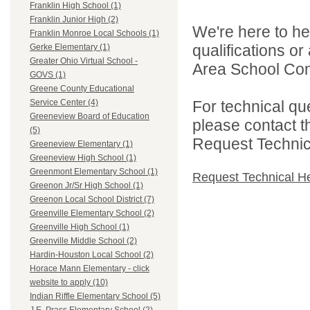
Franklin High School (1)
Franklin Junior High (2)
We're here to he
Franklin Monroe Local Schools (1)
qualifications o
Gerke Elementary (1)
Greater Ohio Virtual School -
Area School Cons
GOVS (1)
Greene County Educational
For technical qu
Service Center (4)
Greeneview Board of Education
please contact t
(5)
Request Technica
Greeneview Elementary (1)
Greeneview High School (1)
Greenmont Elementary School (1)
Request Technical H
Greenon Jr/Sr High School (1)
Greenon Local School District (7)
Greenville Elementary School (2)
Greenville High School (1)
Greenville Middle School (2)
Hardin-Houston Local School (2)
Horace Mann Elementary - click
website to apply (10)
Indian Riffle Elementary School (5)