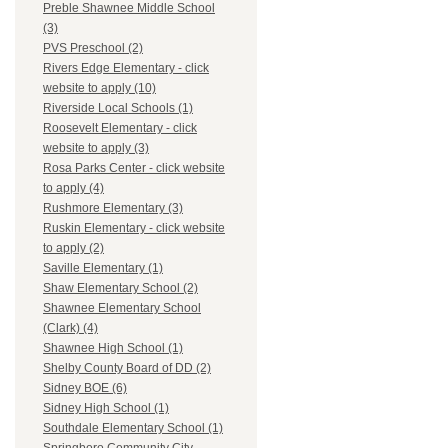
Preble Shawnee Middle School
(3)
PVS Preschool (2)
Rivers Edge Elementary - click
website to apply (10)
Riverside Local Schools (1)
Roosevelt Elementary - click
website to apply (3)
Rosa Parks Center - click website
to apply (4)
Rushmore Elementary (3)
Ruskin Elementary - click website
to apply (2)
Saville Elementary (1)
Shaw Elementary School (2)
Shawnee Elementary School
(Clark) (4)
Shawnee High School (1)
Shelby County Board of DD (2)
Sidney BOE (6)
Sidney High School (1)
Southdale Elementary School (1)