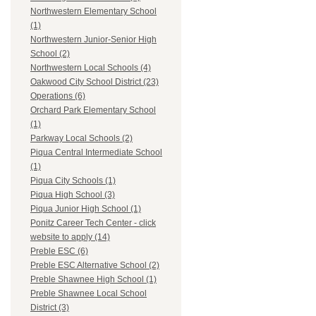
Northwestern Elementary School
(1)
Northwestern Junior-Senior High
School (2)
Northwestern Local Schools (4)
Oakwood City School District (23)
Operations (6)
Orchard Park Elementary School
(1)
Parkway Local Schools (2)
Piqua Central Intermediate School
(1)
Piqua City Schools (1)
Piqua High School (3)
Piqua Junior High School (1)
Ponitz Career Tech Center - click
website to apply (14)
Preble ESC (6)
Preble ESC Alternative School (2)
Preble Shawnee High School (1)
Preble Shawnee Local School
District (3)