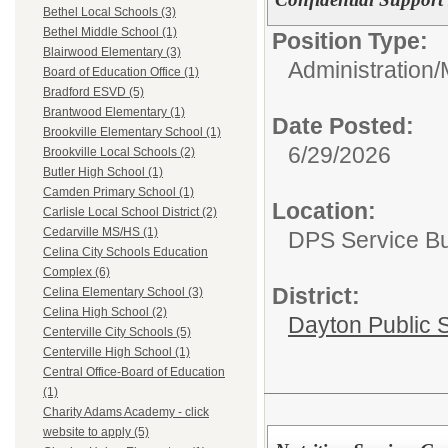
Bethel Local Schools (3)
Bethel Middle School (1)
Position Type:
Blairwood Elementary (3)
Administration/
Board of Education Office (1)
Bradford ESVD (5)
Brantwood Elementary (1)
Date Posted:
Brookville Elementary School (1)
6/29/2026
Brookville Local Schools (2)
Butler High School (1)
Camden Primary School (1)
Location:
Carlisle Local School District (2)
Cedarville MS/HS (1)
DPS Service Bui
Celina City Schools Education
Complex (6)
District:
Celina Elementary School (3)
Celina High School (2)
Dayton Public 
Centerville City Schools (5)
Centerville High School (1)
Central Office-Board of Education
(1)
Charity Adams Academy - click
website to apply (5)