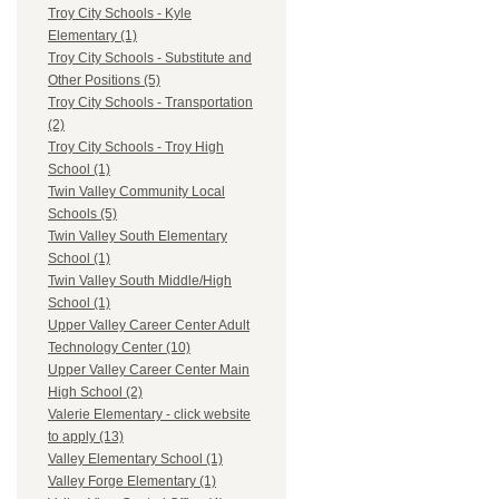
Troy City Schools - Kyle
Elementary (1)
Troy City Schools - Substitute and
Other Positions (5)
Troy City Schools - Transportation
(2)
Troy City Schools - Troy High
School (1)
Twin Valley Community Local
Schools (5)
Twin Valley South Elementary
School (1)
Twin Valley South Middle/High
School (1)
Upper Valley Career Center Adult
Technology Center (10)
Upper Valley Career Center Main
High School (2)
Valerie Elementary - click website
to apply (13)
Valley Elementary School (1)
Valley Forge Elementary (1)