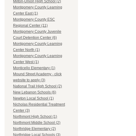
Milton-Union High School (2)
Montgomery County Learning
Center East (1)
Montgomery County ESC
Regional Center (11)
Montgomery County Juvenile
Court Detention Center (6)
Montgomery County Learning
Center North (1)
Montgomery County Learning
Center West (1)
Monticello Elementary (1)
Mound Street Academy - click
website to apply (3)
National Trail High School (2)
New Lebanon Schools (6)
Newton Local School (1)
Nicholas Residential Treatment
Center (3)
Northmont High School (1)
Northmont Middle School (2)
Northridge Elementary (2)
Northridge Local Schools (3)