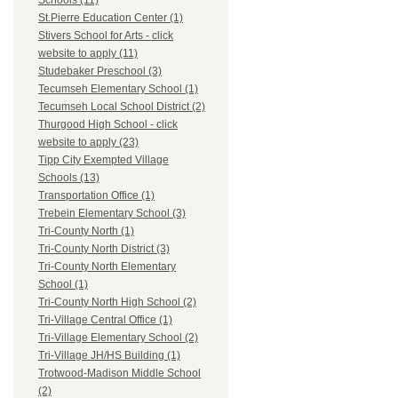
Schools (11)
St.Pierre Education Center (1)
Stivers School for Arts - click
website to apply (11)
Studebaker Preschool (3)
Tecumseh Elementary School (1)
Tecumseh Local School District (2)
Thurgood High School - click
website to apply (23)
Tipp City Exempted Village
Schools (13)
Transportation Office (1)
Trebein Elementary School (3)
Tri-County North (1)
Tri-County North District (3)
Tri-County North Elementary
School (1)
Tri-County North High School (2)
Tri-Village Central Office (1)
Tri-Village Elementary School (2)
Tri-Village JH/HS Building (1)
Trotwood-Madison Middle School
(2)