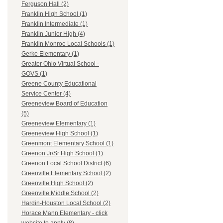
Ferguson Hall (2)
Franklin High School (1)
Franklin Intermediate (1)
Franklin Junior High (4)
Franklin Monroe Local Schools (1)
Gerke Elementary (1)
Greater Ohio Virtual School -
GOVS (1)
Greene County Educational
Service Center (4)
Greeneview Board of Education
(5)
Greeneview Elementary (1)
Greeneview High School (1)
Greenmont Elementary School (1)
Greenon Jr/Sr High School (1)
Greenon Local School District (6)
Greenville Elementary School (2)
Greenville High School (2)
Greenville Middle School (2)
Hardin-Houston Local School (2)
Horace Mann Elementary - click