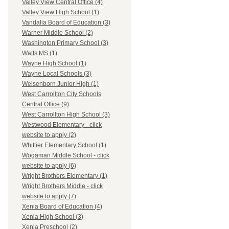
Valley View Central Office (4)
Valley View High School (1)
Vandalia Board of Education (3)
Warner Middle School (2)
Washington Primary School (3)
Watts MS (1)
Wayne High School (1)
Wayne Local Schools (3)
Weisenborn Junior High (1)
West Carrollton City Schools
Central Office (9)
West Carrollton High School (3)
Westwood Elementary - click
website to apply (2)
Whittier Elementary School (1)
Wogaman Middle School - click
website to apply (6)
Wright Brothers Elementary (1)
Wright Brothers Middle - click
website to apply (7)
Xenia Board of Education (4)
Xenia High School (3)
Xenia Preschool (2)