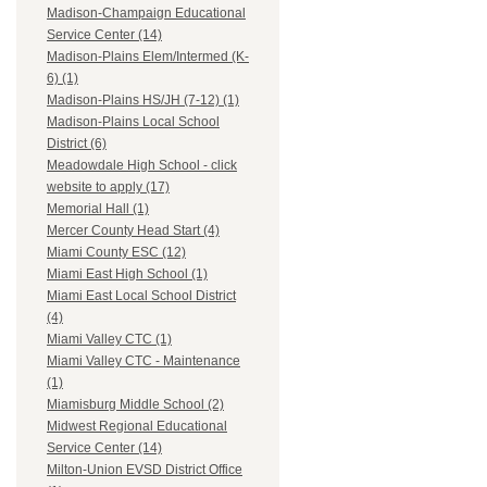
Madison-Champaign Educational
Service Center (14)
Madison-Plains Elem/Intermed (K-
6) (1)
Madison-Plains HS/JH (7-12) (1)
Madison-Plains Local School
District (6)
Meadowdale High School - click
website to apply (17)
Memorial Hall (1)
Mercer County Head Start (4)
Miami County ESC (12)
Miami East High School (1)
Miami East Local School District
(4)
Miami Valley CTC (1)
Miami Valley CTC - Maintenance
(1)
Miamisburg Middle School (2)
Midwest Regional Educational
Service Center (14)
Milton-Union EVSD District Office