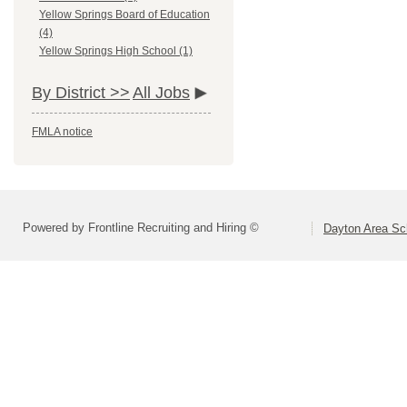
Yellow Springs Board of Education
(4)
Yellow Springs High School (1)
By District >>
All Jobs
FMLA notice
Powered by Frontline Recruiting and Hiring ©
Dayton Area Sc