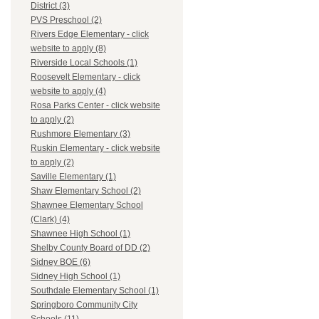
District (3)
PVS Preschool (2)
Rivers Edge Elementary - click
website to apply (8)
Riverside Local Schools (1)
Roosevelt Elementary - click
website to apply (4)
Rosa Parks Center - click website
to apply (2)
Rushmore Elementary (3)
Ruskin Elementary - click website
to apply (2)
Saville Elementary (1)
Shaw Elementary School (2)
Shawnee Elementary School
(Clark) (4)
Shawnee High School (1)
Shelby County Board of DD (2)
Sidney BOE (6)
Sidney High School (1)
Southdale Elementary School (1)
Springboro Community City