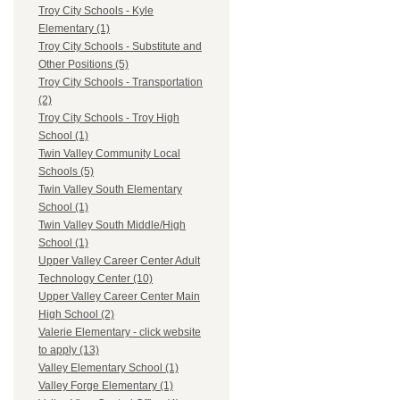
Troy City Schools - Kyle
Elementary (1)
Troy City Schools - Substitute and
Other Positions (5)
Troy City Schools - Transportation
(2)
Troy City Schools - Troy High
School (1)
Twin Valley Community Local
Schools (5)
Twin Valley South Elementary
School (1)
Twin Valley South Middle/High
School (1)
Upper Valley Career Center Adult
Technology Center (10)
Upper Valley Career Center Main
High School (2)
Valerie Elementary - click website
to apply (13)
Valley Elementary School (1)
Valley Forge Elementary (1)