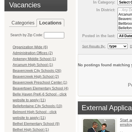
In Category:
Vacancies
In District:
Categories
Locations
Search by Zip Code:
Posted in the last:
Sort Results By:
D
Organization Wide (6)
Administration Offices (2)
Ankeney Middle School (1)
No postings found matching y
Arcanum High School (1)
Beavercreek City Schools (26)
Beavercreek High School (2)
Beavercreek Preschool Center (1)
P
Beavertown Elementary School (4)
Belle Haven PreK-6 School - click
website to apply (11)
External Applica
Bellefontaine City Schools (10)
Belmont High School - click
website to apply (11)
Start a
Bethel Elementary School (9)
emplo
Bethel High School (1)