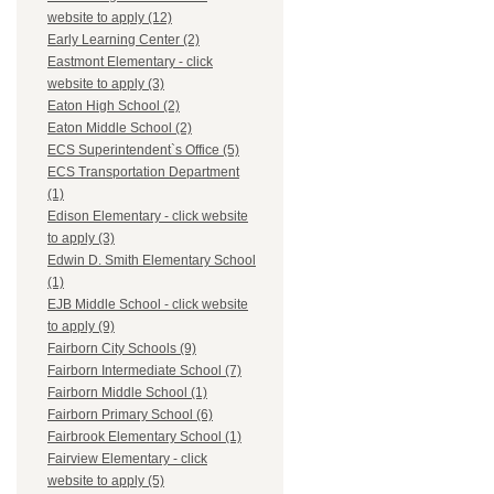
website to apply (12)
Early Learning Center (2)
Eastmont Elementary - click
website to apply (3)
Eaton High School (2)
Eaton Middle School (2)
ECS Superintendent`s Office (5)
ECS Transportation Department
(1)
Edison Elementary - click website
to apply (3)
Edwin D. Smith Elementary School
(1)
EJB Middle School - click website
to apply (9)
Fairborn City Schools (9)
Fairborn Intermediate School (7)
Fairborn Middle School (1)
Fairborn Primary School (6)
Fairbrook Elementary School (1)
Fairview Elementary - click
website to apply (5)