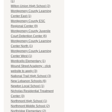
(1)
Milton-Union High School (2)
Montgomery County Learning
Center East (1)
Montgomery County ESC
Regional Center (9)
Montgomery County Juvenile
Court Detention Center (6)
Montgomery County Learning
Center North (1)
Montgomery County Learning
Center West (1)
Monticello Elementary (1)
Mound Street Academy - click
website to apply (3)
National Trail High School (3)
New Lebanon Schools (6)
Newton Local School (1)
Nicholas Residential Treatment
Center (3)
Northmont High School (1)
Northmont Middle School (2)
Northridge Elementary (2)