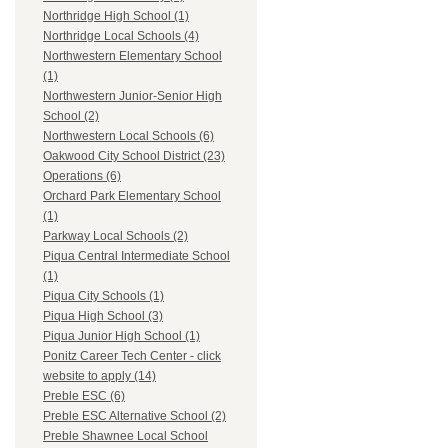
Northridge High School (1)
Northridge Local Schools (4)
Northwestern Elementary School
(1)
Northwestern Junior-Senior High
School (2)
Northwestern Local Schools (6)
Oakwood City School District (23)
Operations (6)
Orchard Park Elementary School
(1)
Parkway Local Schools (2)
Piqua Central Intermediate School
(1)
Piqua City Schools (1)
Piqua High School (3)
Piqua Junior High School (1)
Ponitz Career Tech Center - click
website to apply (14)
Preble ESC (6)
Preble ESC Alternative School (2)
Preble Shawnee Local School