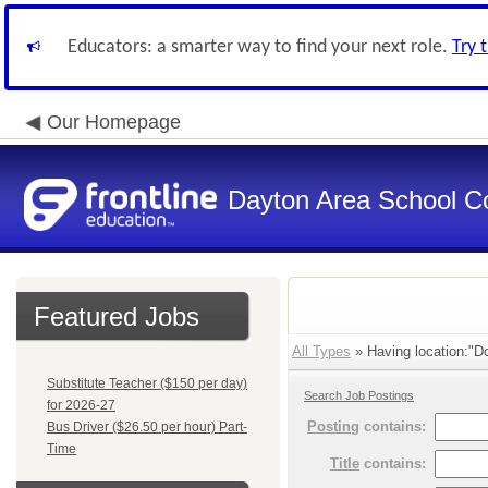
Educators: a smarter way to find your next role.
Try 
Our Homepage
Dayton Area School C
Featured Jobs
All Types
» Having location:"Do
Substitute Teacher ($150 per day)
Search Job Postings
for 2026-27
Posting
contains:
Bus Driver ($26.50 per hour) Part-
Time
Title
contains: