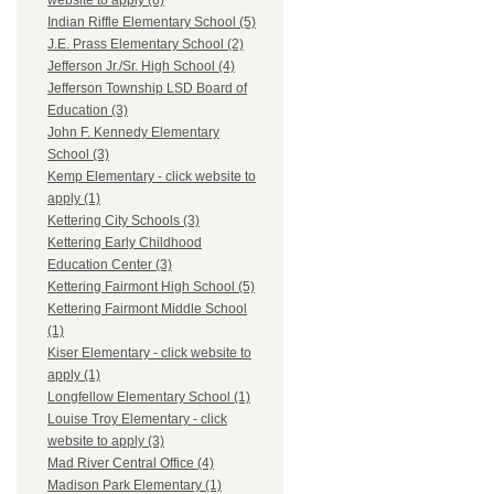
website to apply (8)
Indian Riffle Elementary School (5)
J.E. Prass Elementary School (2)
Jefferson Jr./Sr. High School (4)
Jefferson Township LSD Board of
Education (3)
John F. Kennedy Elementary
School (3)
Kemp Elementary - click website to
apply (1)
Kettering City Schools (3)
Kettering Early Childhood
Education Center (3)
Kettering Fairmont High School (5)
Kettering Fairmont Middle School
(1)
Kiser Elementary - click website to
apply (1)
Longfellow Elementary School (1)
Louise Troy Elementary - click
website to apply (3)
Mad River Central Office (4)
Madison Park Elementary (1)