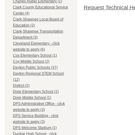
Charles Huber Elementary (1)
Request Technical H
Clark County Educational Service
Center (4)
Clark-Shawnee Local Board of
Education (2)
Clark-Shawnee Transportation
Department (3)
Cleveland Elementary - click
website to apply (6)
Cox Elementary School (1)
Coy Middle School (2)
Dayton Public Schools (37)
Dayton Regional STEM School
(12)
District (2)
Dixie Elementary School (2)
Dixie Middle School (1)
DPS Administrative Office - click
website to apply (3)
DPS Service Building - click
website to apply (3)
DPS Welcome Stadium (1)
Dunbar High School - click