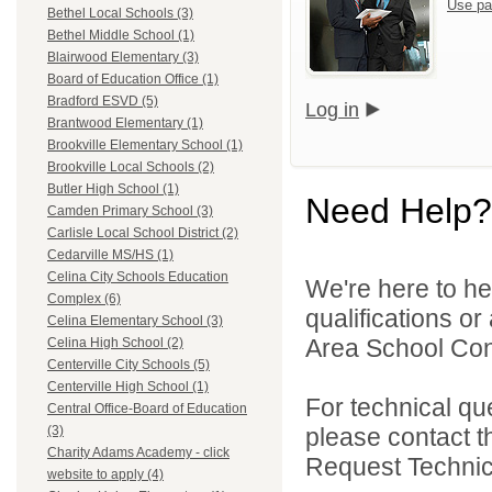
Use pa
Bethel Local Schools (3)
Bethel Middle School (1)
Blairwood Elementary (3)
Board of Education Office (1)
Bradford ESVD (5)
Log in
Brantwood Elementary (1)
Brookville Elementary School (1)
Brookville Local Schools (2)
Butler High School (1)
Need Help?
Camden Primary School (3)
Carlisle Local School District (2)
Cedarville MS/HS (1)
Celina City Schools Education
We're here to he
Complex (6)
qualifications o
Celina Elementary School (3)
Area School Cons
Celina High School (2)
Centerville City Schools (5)
Centerville High School (1)
For technical qu
Central Office-Board of Education
please contact t
(3)
Charity Adams Academy - click
Request Technica
website to apply (4)