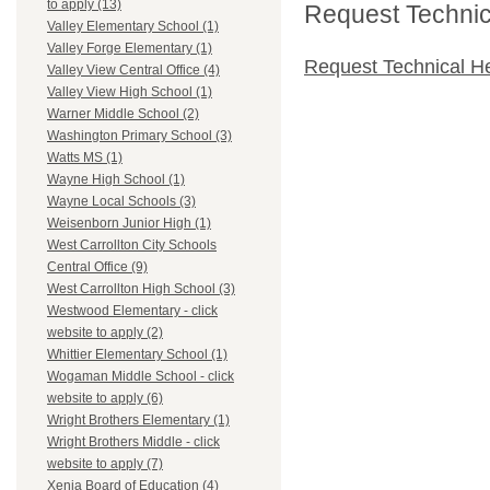
to apply (13)
Request Technica
Valley Elementary School (1)
Valley Forge Elementary (1)
Request Technical H
Valley View Central Office (4)
Valley View High School (1)
Warner Middle School (2)
Washington Primary School (3)
Watts MS (1)
Wayne High School (1)
Wayne Local Schools (3)
Weisenborn Junior High (1)
West Carrollton City Schools
Central Office (9)
West Carrollton High School (3)
Westwood Elementary - click
website to apply (2)
Whittier Elementary School (1)
Wogaman Middle School - click
website to apply (6)
Wright Brothers Elementary (1)
Wright Brothers Middle - click
website to apply (7)
Xenia Board of Education (4)