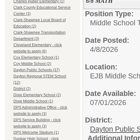
6/8 MATH
Charles Huber Elementary (1)
Clark County Educational Service
Position Type:
Center (3)
Clark-Shawnee Local Board of
Middle School 
Education (2)
Clark-Shawnee Transportation
Date Posted:
Department (3)
Cleveland Elementary - click
4/8/2026
website to apply (6)
Cox Elementary School (1)
Coy Middle School (2)
Location:
Dayton Public Schools (37)
EJB Middle Scho
Dayton Regional STEM School
(12)
District (2)
Date Available:
Dixie Elementary School (2)
07/01/2026
Dixie Middle School (1)
DPS Administrative Office - click
website to apply (3)
District:
DPS Service Building - click
website to apply (3)
Dayton Public 
DPS Welcome Stadium (1)
Additional Inf
Dunbar High School - click