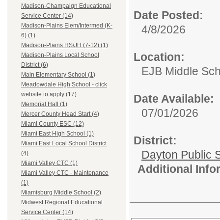
Madison-Champaign Educational
Date Posted:
Service Center (14)
Madison-Plains Elem/Intermed (K-
4/8/2026
6) (1)
Madison-Plains HS/JH (7-12) (1)
Location:
Madison-Plains Local School
District (6)
EJB Middle Scho
Main Elementary School (1)
Meadowdale High School - click
website to apply (17)
Date Available:
Memorial Hall (1)
07/01/2026
Mercer County Head Start (4)
Miami County ESC (12)
Miami East High School (1)
District:
Miami East Local School District
Dayton Public 
(4)
Miami Valley CTC (1)
Additional Inf
Miami Valley CTC - Maintenance
(1)
Miamisburg Middle School (2)
Midwest Regional Educational
Service Center (14)