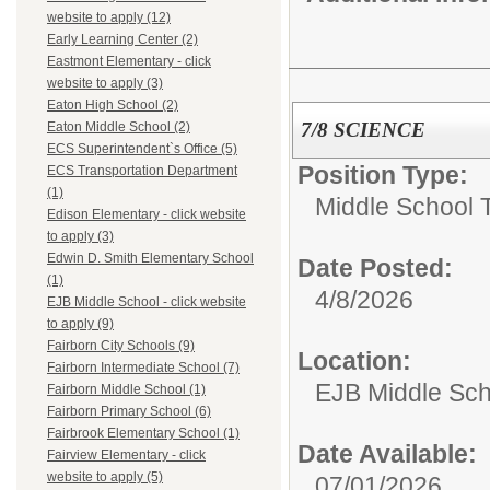
website to apply (12)
Early Learning Center (2)
Eastmont Elementary - click
website to apply (3)
Eaton High School (2)
7/8 SCIENCE
Eaton Middle School (2)
ECS Superintendent`s Office (5)
Position Type:
ECS Transportation Department
(1)
Middle School 
Edison Elementary - click website
to apply (3)
Edwin D. Smith Elementary School
Date Posted:
(1)
4/8/2026
EJB Middle School - click website
to apply (9)
Fairborn City Schools (9)
Location:
Fairborn Intermediate School (7)
EJB Middle Scho
Fairborn Middle School (1)
Fairborn Primary School (6)
Fairbrook Elementary School (1)
Date Available:
Fairview Elementary - click
website to apply (5)
07/01/2026