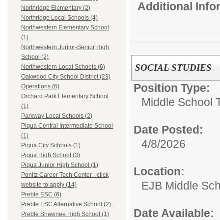
Additional Inf
Northridge Elementary (2)
Northridge Local Schools (4)
Northwestern Elementary School
(1)
Northwestern Junior-Senior High
School (2)
SOCIAL STUDIES
Northwestern Local Schools (6)
Oakwood City School District (23)
Position Type:
Operations (6)
Orchard Park Elementary School
Middle School 
(1)
Parkway Local Schools (2)
Piqua Central Intermediate School
Date Posted:
(1)
4/8/2026
Piqua City Schools (1)
Piqua High School (3)
Piqua Junior High School (1)
Location:
Ponitz Career Tech Center - click
EJB Middle Scho
website to apply (14)
Preble ESC (6)
Preble ESC Alternative School (2)
Date Available:
Preble Shawnee High School (1)