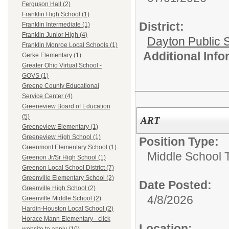
Ferguson Hall (2)
Franklin High School (1)
District:
Franklin Intermediate (1)
Franklin Junior High (4)
Dayton Public 
Franklin Monroe Local Schools (1)
Additional Inf
Gerke Elementary (1)
Greater Ohio Virtual School -
GOVS (1)
Greene County Educational
Service Center (4)
Greeneview Board of Education
(5)
ART
Greeneview Elementary (1)
Greeneview High School (1)
Position Type:
Greenmont Elementary School (1)
Middle School 
Greenon Jr/Sr High School (1)
Greenon Local School District (7)
Greenville Elementary School (2)
Date Posted:
Greenville High School (2)
4/8/2026
Greenville Middle School (2)
Hardin-Houston Local School (2)
Horace Mann Elementary - click
Location: