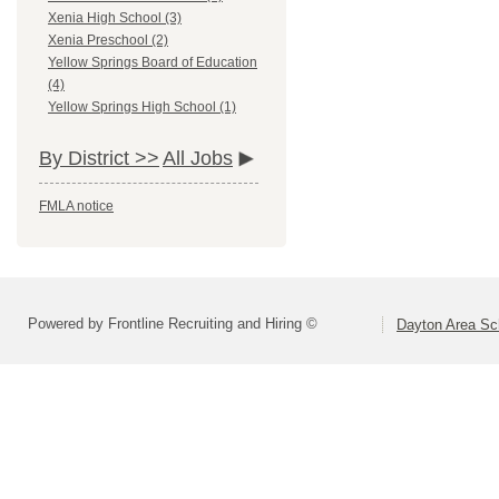
Xenia High School (3)
Xenia Preschool (2)
Yellow Springs Board of Education
(4)
Yellow Springs High School (1)
By District >>
All Jobs
FMLA notice
Powered by Frontline Recruiting and Hiring ©
Dayton Area Sc