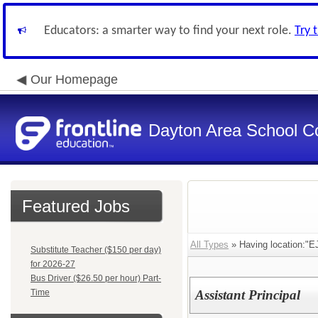
Educators: a smarter way to find your next role.
Try 
Our Homepage
Dayton Area School C
Featured Jobs
All Types
» Having location:"EJ
Substitute Teacher ($150 per day)
for 2026-27
Bus Driver ($26.50 per hour) Part-
Time
Assistant Principal