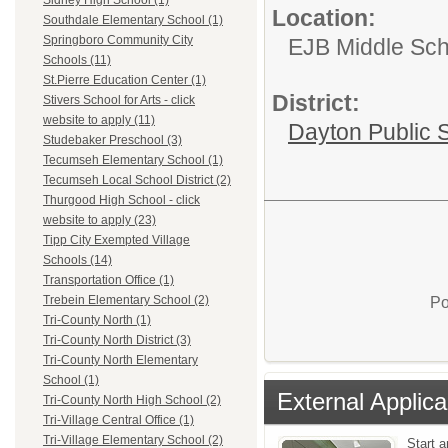
Sidney High School (1)
Location:
Southdale Elementary School (1)
Springboro Community City
EJB Middle Scho
Schools (11)
St.Pierre Education Center (1)
District:
Stivers School for Arts - click
website to apply (11)
Dayton Public 
Studebaker Preschool (3)
Tecumseh Elementary School (1)
Tecumseh Local School District (2)
Thurgood High School - click
website to apply (23)
Tipp City Exempted Village
Schools (14)
Transportation Office (1)
Trebein Elementary School (2)
Po
Tri-County North (1)
Tri-County North District (3)
Tri-County North Elementary
School (1)
External Applica
Tri-County North High School (2)
Tri-Village Central Office (1)
Tri-Village Elementary School (2)
Start a