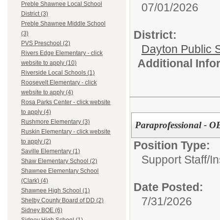
Preble Shawnee Local School
07/01/2026
District (3)
Preble Shawnee Middle School
District:
(3)
PVS Preschool (2)
Dayton Public 
Rivers Edge Elementary - click
Additional Inf
website to apply (10)
Riverside Local Schools (1)
Roosevelt Elementary - click
website to apply (4)
Rosa Parks Center - click website
to apply (4)
Rushmore Elementary (3)
Paraprofessional - 
Ruskin Elementary - click website
to apply (2)
Position Type:
Saville Elementary (1)
Support Staff/
In
Shaw Elementary School (2)
Shawnee Elementary School
(Clark) (4)
Date Posted:
Shawnee High School (1)
7/31/2026
Shelby County Board of DD (2)
Sidney BOE (6)