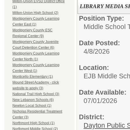
Milton-Union EVSD District Office
LIBRARY MEDIA S
(1)
Milton-Union High School (2)
Position Type:
Montgomery County Learning
Center East (1)
Middle School 
Montgomery County ESC
Regional Center (9)
Date Posted:
Montgomery County Juvenile
Court Detention Center (6)
4/8/2026
Montgomery County Learning
Center North (1)
Montgomery County Learning
Location:
Center West (1)
EJB Middle Scho
Monticello Elementary (1)
Mound Street Academy - click
website to apply (3)
Date Available:
National Trail High School (3)
07/01/2026
New Lebanon Schools (6)
Newton Local School (1)
Nicholas Residential Treatment
District:
Center (3)
Northmont High School (1)
Dayton Public 
Northmont Middle School (2)