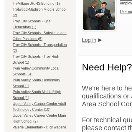
emplo
Tri-Village JH/HS Building (1)
Trotwood-Madison Middle School
Use pa
(2)
Troy City Schools - Kyle
Elementary (1)
Troy City Schools - Substitute and
Other Positions (5)
Log in
Troy City Schools - Transportation
(2)
Troy City Schools - Troy High
School (1)
Need Help?
Twin Valley Community Local
Schools (5)
Twin Valley South Elementary
School (1)
We're here to he
Twin Valley South Middle/High
qualifications o
School (1)
Area School Cons
Upper Valley Career Center Adult
Technology Center (10)
Upper Valley Career Center Main
For technical qu
High School (2)
please contact t
Valerie Elementary - click website