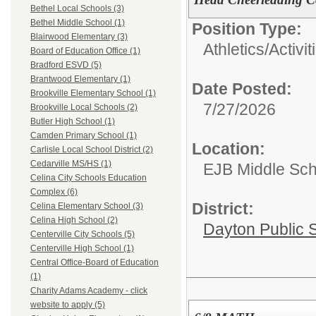
Bethel Local Schools (3)
Bethel Middle School (1)
Position Type:
Blairwood Elementary (3)
Athletics/Activit
Board of Education Office (1)
Bradford ESVD (5)
Brantwood Elementary (1)
Date Posted:
Brookville Elementary School (1)
7/27/2026
Brookville Local Schools (2)
Butler High School (1)
Camden Primary School (1)
Location:
Carlisle Local School District (2)
Cedarville MS/HS (1)
EJB Middle Scho
Celina City Schools Education
Complex (6)
District:
Celina Elementary School (3)
Celina High School (2)
Dayton Public 
Centerville City Schools (5)
Centerville High School (1)
Central Office-Board of Education
(1)
Charity Adams Academy - click
website to apply (5)