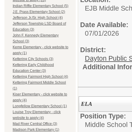
website to apply (10)
Indian Riffle Elementary School (5)
EJB Middle Scho
J.E. Prass Elementary School (2)
Jefferson Jr./Sr. High School (4)
Date Available:
Jefferson Township LSD Board of
Education (3)
07/01/2026
John F. Kennedy Elementary
School (3)
Kemp Elementary - click website to
District:
apply (1)
Dayton Public 
Kettering City Schools (3)
Kettering Early Childhood
Additional Inf
Education Center (3)
Kettering Fairmont High School (4)
Kettering Fairmont Middle School
(1)
Kiser Elementary - click website to
apply (4)
ELA
Longfellow Elementary School (1)
Louise Troy Elementary - click
Position Type:
website to apply (4)
Middle School 
Mad River Central Office (3)
Madison Park Elementary (1)