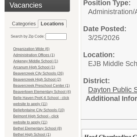
Position Type:
Vacancies
Administration/
Categories
Locations
Date Posted:
3/25/2026
Search by Zip Code:
Organization Wide (6)
Location:
Administration Offices (1)
Ankeney Middle School (1)
EJB Middle Scho
Arcanum High School (1)
Beavercreek City Schools (26)
District:
Beavercreek High School (2)
Beavercreek Preschool Center (1)
Dayton Public 
Beavertown Elementary School (4)
Additional Inf
Belle Haven PreK-6 School - click
website to apply (11)
Bellefontaine City Schools (10)
Belmont High School - click
website to apply (11)
Bethel Elementary School (8)
Bethel High School (1)
Head Cheerleading 