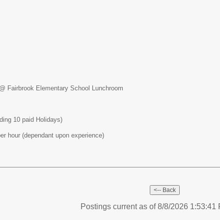
s) @ Fairbrook Elementary School Lunchroom
ding 10 paid Holidays)
per hour (dependant upon experience)
Postings current as of 8/8/2026 1:53:4