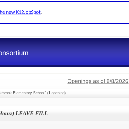
the new K12JobSpot
.
onsortium
Openings as of 8/8/2026
irbrook Elementary School" (
1
opening)
2 Hours) LEAVE FILL