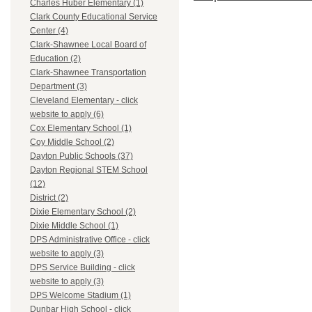
Charles Huber Elementary (1)
Clark County Educational Service
Center (4)
Clark-Shawnee Local Board of
Education (2)
Clark-Shawnee Transportation
Department (3)
Cleveland Elementary - click
website to apply (6)
Cox Elementary School (1)
Coy Middle School (2)
Dayton Public Schools (37)
Dayton Regional STEM School
(12)
District (2)
Dixie Elementary School (2)
Dixie Middle School (1)
DPS Administrative Office - click
website to apply (3)
DPS Service Building - click
website to apply (3)
DPS Welcome Stadium (1)
Dunbar High School - click