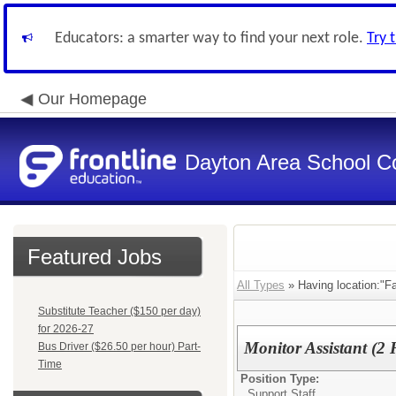
Educators: a smarter way to find your next role.
Try 
Our Homepage
Dayton Area School C
Featured Jobs
All Types
» Having location:"Fa
Substitute Teacher ($150 per day)
for 2026-27
Monitor Assistant (
Bus Driver ($26.50 per hour) Part-
Time
Position Type:
Support Staff