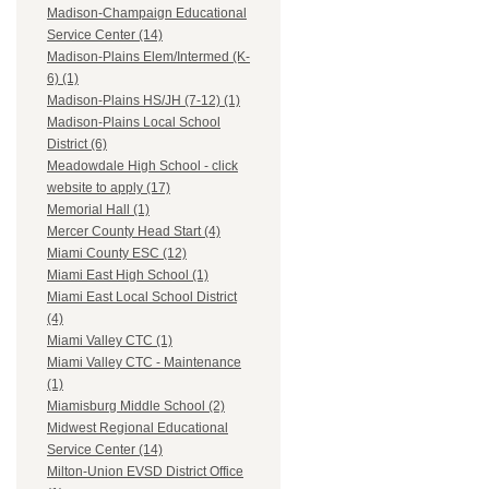
Madison-Champaign Educational
Service Center (14)
Madison-Plains Elem/Intermed (K-
6) (1)
Madison-Plains HS/JH (7-12) (1)
Madison-Plains Local School
District (6)
Meadowdale High School - click
website to apply (17)
Memorial Hall (1)
Mercer County Head Start (4)
Miami County ESC (12)
Miami East High School (1)
Miami East Local School District
(4)
Miami Valley CTC (1)
Miami Valley CTC - Maintenance
(1)
Miamisburg Middle School (2)
Midwest Regional Educational
Service Center (14)
Milton-Union EVSD District Office