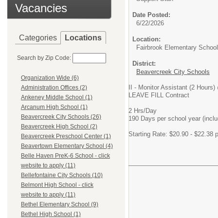
Vacancies
Date Posted:
6/22/2026
Categories
Locations
Location:
Fairbrook Elementary School
Search by Zip Code:
District:
Beavercreek City Schools
Organization Wide (6)
II - Monitor Assistant (2 Hour
Administration Offices (2)
LEAVE FILL Contract
Ankeney Middle School (1)
Arcanum High School (1)
2 Hrs/Day
Beavercreek City Schools (26)
190 Days per school year (inclu
Beavercreek High School (2)
Starting Rate: $20.90 - $22.38 
Beavercreek Preschool Center (1)
Beavertown Elementary School (4)
Belle Haven PreK-6 School - click
website to apply (11)
Bellefontaine City Schools (10)
Belmont High School - click
website to apply (11)
Bethel Elementary School (9)
Bethel High School (1)