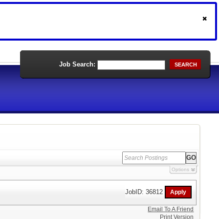
Job Search:
SEARCH
Options
JobID: 36812
Email To A Friend
Print Version