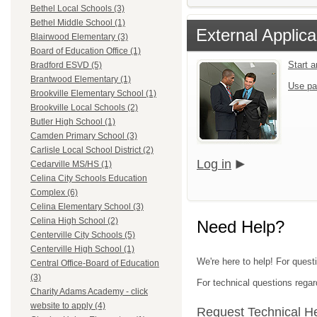
Bethel Local Schools (3)
Bethel Middle School (1)
External Applica
Blairwood Elementary (3)
Board of Education Office (1)
Start 
Bradford ESVD (5)
Brantwood Elementary (1)
Use pa
Brookville Elementary School (1)
Brookville Local Schools (2)
Butler High School (1)
Camden Primary School (3)
Carlisle Local School District (2)
Log in
Cedarville MS/HS (1)
Celina City Schools Education
Complex (6)
Celina Elementary School (3)
Celina High School (2)
Need Help?
Centerville City Schools (5)
Centerville High School (1)
We're here to help! For quest
Central Office-Board of Education
(3)
For technical questions regar
Charity Adams Academy - click
website to apply (4)
Request Technical H