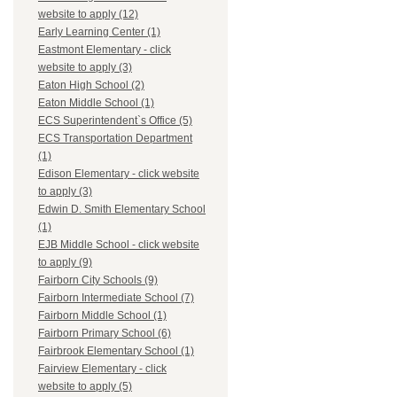
website to apply (12)
Early Learning Center (1)
Eastmont Elementary - click
website to apply (3)
Eaton High School (2)
Eaton Middle School (1)
ECS Superintendent`s Office (5)
ECS Transportation Department
(1)
Edison Elementary - click website
to apply (3)
Edwin D. Smith Elementary School
(1)
EJB Middle School - click website
to apply (9)
Fairborn City Schools (9)
Fairborn Intermediate School (7)
Fairborn Middle School (1)
Fairborn Primary School (6)
Fairbrook Elementary School (1)
Fairview Elementary - click
website to apply (5)