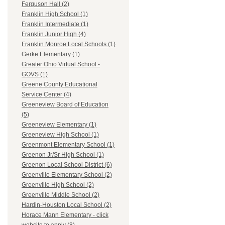
Ferguson Hall (2)
Franklin High School (1)
Franklin Intermediate (1)
Franklin Junior High (4)
Franklin Monroe Local Schools (1)
Gerke Elementary (1)
Greater Ohio Virtual School -
GOVS (1)
Greene County Educational
Service Center (4)
Greeneview Board of Education
(5)
Greeneview Elementary (1)
Greeneview High School (1)
Greenmont Elementary School (1)
Greenon Jr/Sr High School (1)
Greenon Local School District (6)
Greenville Elementary School (2)
Greenville High School (2)
Greenville Middle School (2)
Hardin-Houston Local School (2)
Horace Mann Elementary - click