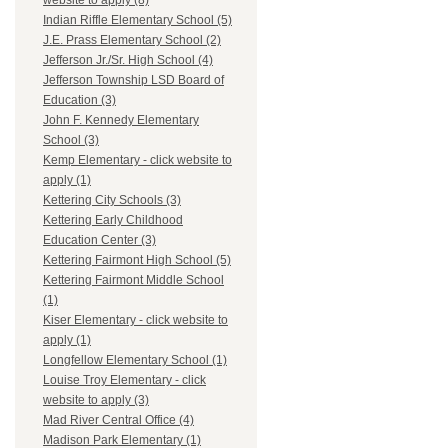
website to apply (8)
Indian Riffle Elementary School (5)
J.E. Prass Elementary School (2)
Jefferson Jr./Sr. High School (4)
Jefferson Township LSD Board of
Education (3)
John F. Kennedy Elementary
School (3)
Kemp Elementary - click website to
apply (1)
Kettering City Schools (3)
Kettering Early Childhood
Education Center (3)
Kettering Fairmont High School (5)
Kettering Fairmont Middle School
(1)
Kiser Elementary - click website to
apply (1)
Longfellow Elementary School (1)
Louise Troy Elementary - click
website to apply (3)
Mad River Central Office (4)
Madison Park Elementary (1)