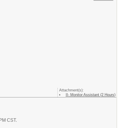
Attachment(s):
II- Monitor Assistant (2 Hours)
1 PM CST.