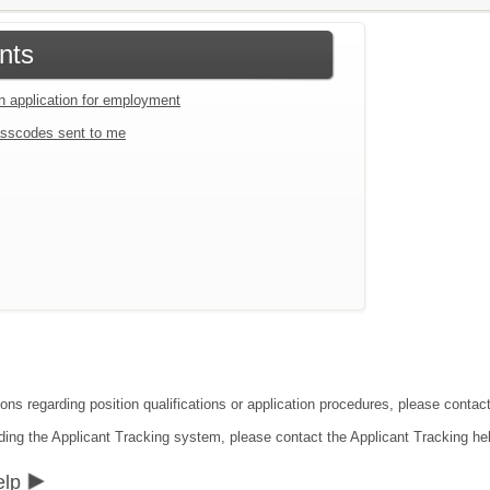
nts
an application for employment
sscodes sent to me
ions regarding position qualifications or application procedures, please conta
ding the Applicant Tracking system, please contact the Applicant Tracking he
elp