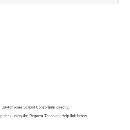
ct Dayton Area School Consortium directly.
lp desk using the Request Technical Help link below.