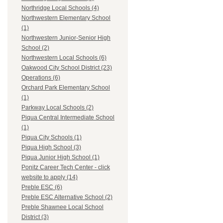
Northridge Local Schools (4)
Northwestern Elementary School
(1)
Northwestern Junior-Senior High
School (2)
Northwestern Local Schools (6)
Oakwood City School District (23)
Operations (6)
Orchard Park Elementary School
(1)
Parkway Local Schools (2)
Piqua Central Intermediate School
(1)
Piqua City Schools (1)
Piqua High School (3)
Piqua Junior High School (1)
Ponitz Career Tech Center - click
website to apply (14)
Preble ESC (6)
Preble ESC Alternative School (2)
Preble Shawnee Local School
District (3)