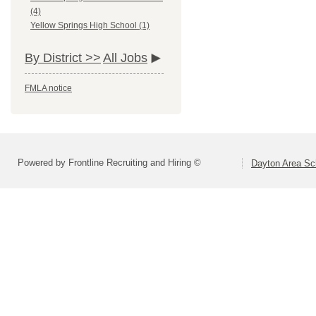
(4)
Yellow Springs High School (1)
By District >>
All Jobs
FMLA notice
Powered by Frontline Recruiting and Hiring ©
Dayton Area Sc