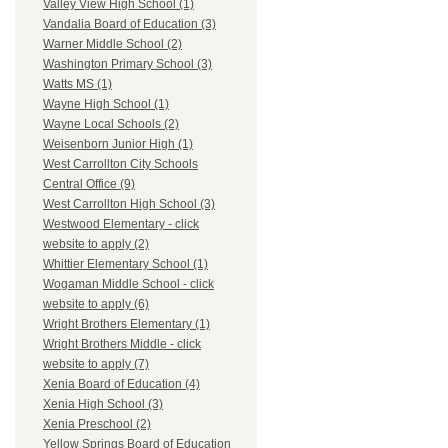
Valley View High School (1)
Vandalia Board of Education (3)
Warner Middle School (2)
Washington Primary School (3)
Watts MS (1)
Wayne High School (1)
Wayne Local Schools (2)
Weisenborn Junior High (1)
West Carrollton City Schools
Central Office (9)
West Carrollton High School (3)
Westwood Elementary - click
website to apply (2)
Whittier Elementary School (1)
Wogaman Middle School - click
website to apply (6)
Wright Brothers Elementary (1)
Wright Brothers Middle - click
website to apply (7)
Xenia Board of Education (4)
Xenia High School (3)
Xenia Preschool (2)
Yellow Springs Board of Education