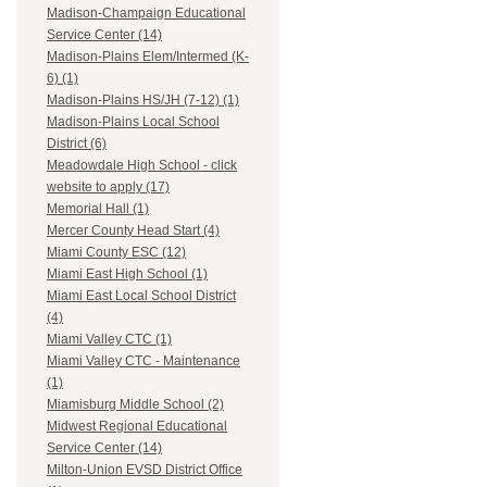
Madison-Champaign Educational
Service Center (14)
Madison-Plains Elem/Intermed (K-
6) (1)
Madison-Plains HS/JH (7-12) (1)
Madison-Plains Local School
District (6)
Meadowdale High School - click
website to apply (17)
Memorial Hall (1)
Mercer County Head Start (4)
Miami County ESC (12)
Miami East High School (1)
Miami East Local School District
(4)
Miami Valley CTC (1)
Miami Valley CTC - Maintenance
(1)
Miamisburg Middle School (2)
Midwest Regional Educational
Service Center (14)
Milton-Union EVSD District Office