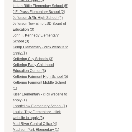
website to apply (8)
Indian Riffle Elementary School (5)
J.E. Prass Elementary School (2)
Jefferson Jr./Sr. High School (4)
Jefferson Township LSD Board of
Education (3)
John F. Kennedy Elementary
School (3)
Kemp Elementary - click website to
apply (1)
Kettering City Schools (3)
Kettering Early Childhood
Education Center (3)
Kettering Fairmont High School (5)
Kettering Fairmont Middle School
(1)
Kiser Elementary - click website to
apply (1)
Longfellow Elementary School (1)
Louise Troy Elementary - click
website to apply (3)
Mad River Central Office (4)
Madison Park Elementary (1)