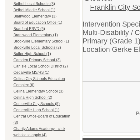
Bethel Local Schools (3)
Franklin City S
Bethel Middle School (1)
Blairwood Elementary (3)
Intervention Spec
Board of Education Office (1)
Bradford ESVD (5)
Multi-Disability 
Brantwood Elementary (1)
Primary (Grade 1
Brookville Elementary School (1)
Location Gerke E
Brookville Local Schools (2)
Butler High School (1)
Camden Primary School (3)
Carlisle Local School District (2)
Cedarville MS/HS (1)
Celina City Schools Education
Complex (6)
Celina Elementary School (3)
Celina High School (2)
Centerville City Schools (5)
Centerville High School (1)
P
Central Office-Board of Education
(3)
Charity Adams Academy - click
website to apply (4)