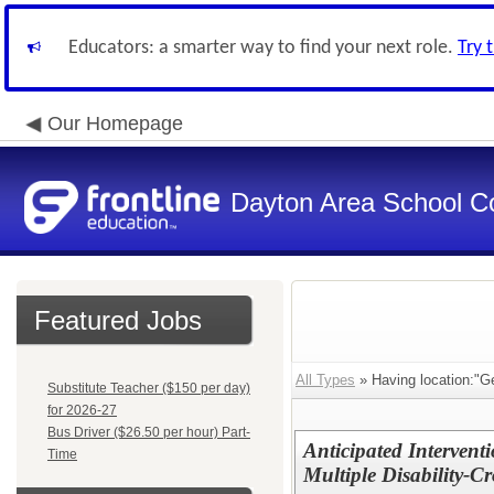
Educators: a smarter way to find your next role.
Try 
Our Homepage
Dayton Area School C
Featured Jobs
All Types
» Having location:"G
Substitute Teacher ($150 per day)
for 2026-27
Bus Driver ($26.50 per hour) Part-
Anticipated Interventi
Time
Multiple Disability-C