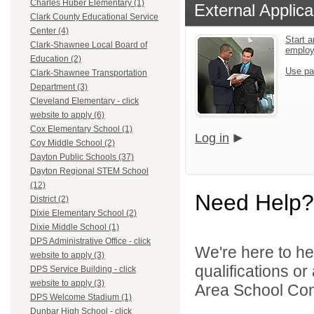
Charles Huber Elementary (1)
External Applica
Clark County Educational Service
Center (4)
Start a
Clark-Shawnee Local Board of
emplo
Education (2)
Use pa
Clark-Shawnee Transportation
Department (3)
Cleveland Elementary - click
website to apply (6)
Cox Elementary School (1)
Log in
Coy Middle School (2)
Dayton Public Schools (37)
Dayton Regional STEM School
(12)
Need Help?
District (2)
Dixie Elementary School (2)
Dixie Middle School (1)
DPS Administrative Office - click
We're here to he
website to apply (3)
qualifications o
DPS Service Building - click
website to apply (3)
Area School Cons
DPS Welcome Stadium (1)
Dunbar High School - click