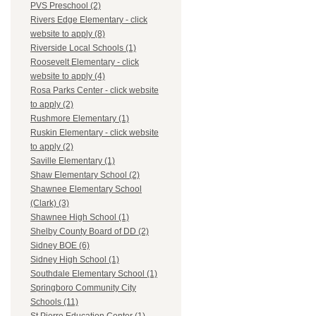
PVS Preschool (2)
Rivers Edge Elementary - click
website to apply (8)
Riverside Local Schools (1)
Roosevelt Elementary - click
website to apply (4)
Rosa Parks Center - click website
to apply (2)
Rushmore Elementary (1)
Ruskin Elementary - click website
to apply (2)
Saville Elementary (1)
Shaw Elementary School (2)
Shawnee Elementary School
(Clark) (3)
Shawnee High School (1)
Shelby County Board of DD (2)
Sidney BOE (6)
Sidney High School (1)
Southdale Elementary School (1)
Springboro Community City
Schools (11)