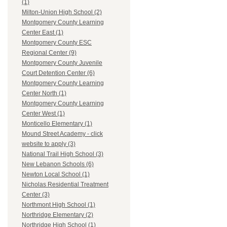
(1)
Milton-Union High School (2)
Montgomery County Learning
Center East (1)
Montgomery County ESC
Regional Center (9)
Montgomery County Juvenile
Court Detention Center (6)
Montgomery County Learning
Center North (1)
Montgomery County Learning
Center West (1)
Monticello Elementary (1)
Mound Street Academy - click
website to apply (3)
National Trail High School (3)
New Lebanon Schools (6)
Newton Local School (1)
Nicholas Residential Treatment
Center (3)
Northmont High School (1)
Northridge Elementary (2)
Northridge High School (1)