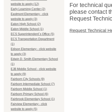
For technical qu
website to apply (12)
Early Learning Center (2)
please contact t
Eastmont Elementary - click
Request Technica
website to apply (3)
Eaton High School (2)
Eaton Middle School (1)
Request Technical H
ECS Superintendent`s Office (5)
ECS Transportation Department
(1)
Edison Elementary - click website
to apply (3)
Edwin D. Smith Elementary School
(1)
EJB Middle School - click website
to apply (9)
Fairborn City Schools (9)
Fairborn Intermediate School (7)
Fairborn Middle School (1)
Fairborn Primary School (6)
Fairbrook Elementary School (1)
Fairview Elementary - click
website to apply (5)