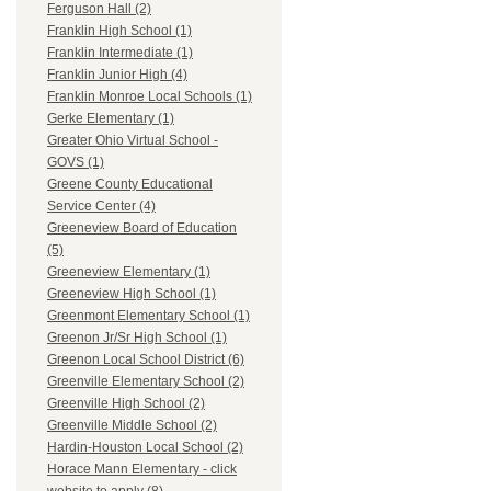
Ferguson Hall (2)
Franklin High School (1)
Franklin Intermediate (1)
Franklin Junior High (4)
Franklin Monroe Local Schools (1)
Gerke Elementary (1)
Greater Ohio Virtual School -
GOVS (1)
Greene County Educational
Service Center (4)
Greeneview Board of Education
(5)
Greeneview Elementary (1)
Greeneview High School (1)
Greenmont Elementary School (1)
Greenon Jr/Sr High School (1)
Greenon Local School District (6)
Greenville Elementary School (2)
Greenville High School (2)
Greenville Middle School (2)
Hardin-Houston Local School (2)
Horace Mann Elementary - click