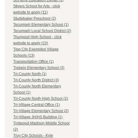
St.Pierre Education Center (1)
Stivers School for Arts - click
website to apply (11)
Studebaker Preschool (2)
Tecumseh Elementary School (1)
Tecumseh Local School District (2)
Thurgood High School - click
website to apply (23)
Tipp City Exempted Village
Schools (13)
Transportation Office (1)
Trebein Elementary School (3)
Tri-County North (1)
Tri-County North District (3)
Tri-County North Elementary
School (1)
Tri-County North High School (2)
Tri-Village Central Office (1)
Tri-Village Elementary School (2)
Tri-Village JH/HS Building (1)
Trotwood-Madison Middle School
(2)
Troy City Schools - Kyle