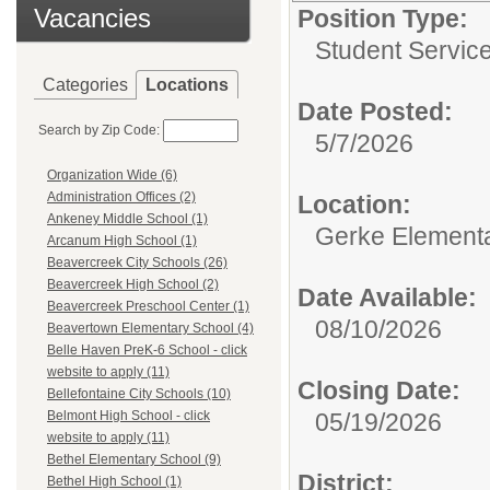
Vacancies
Position Type:
Student Service
Categories
Locations
Date Posted:
Search by Zip Code:
5/7/2026
Organization Wide (6)
Administration Offices (2)
Location:
Ankeney Middle School (1)
Gerke Element
Arcanum High School (1)
Beavercreek City Schools (26)
Beavercreek High School (2)
Date Available:
Beavercreek Preschool Center (1)
08/10/2026
Beavertown Elementary School (4)
Belle Haven PreK-6 School - click
website to apply (11)
Closing Date:
Bellefontaine City Schools (10)
05/19/2026
Belmont High School - click
website to apply (11)
Bethel Elementary School (9)
District:
Bethel High School (1)