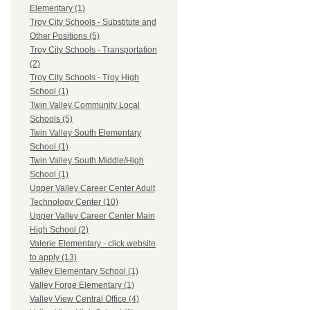
Elementary (1)
Troy City Schools - Substitute and
Other Positions (5)
Troy City Schools - Transportation
(2)
Troy City Schools - Troy High
School (1)
Twin Valley Community Local
Schools (5)
Twin Valley South Elementary
School (1)
Twin Valley South Middle/High
School (1)
Upper Valley Career Center Adult
Technology Center (10)
Upper Valley Career Center Main
High School (2)
Valerie Elementary - click website
to apply (13)
Valley Elementary School (1)
Valley Forge Elementary (1)
Valley View Central Office (4)