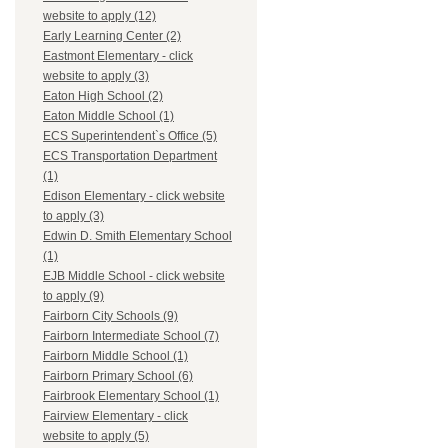
website to apply (12)
Early Learning Center (2)
Eastmont Elementary - click
website to apply (3)
Eaton High School (2)
Eaton Middle School (1)
ECS Superintendent`s Office (5)
ECS Transportation Department
(1)
Edison Elementary - click website
to apply (3)
Edwin D. Smith Elementary School
(1)
EJB Middle School - click website
to apply (9)
Fairborn City Schools (9)
Fairborn Intermediate School (7)
Fairborn Middle School (1)
Fairborn Primary School (6)
Fairbrook Elementary School (1)
Fairview Elementary - click
website to apply (5)