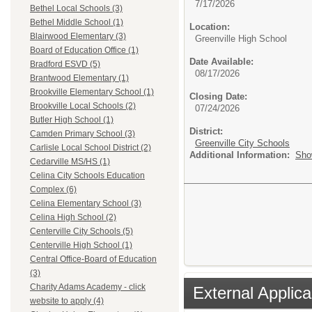
7/17/2026
Bethel Local Schools (3)
Bethel Middle School (1)
Location:
Blairwood Elementary (3)
Greenville High School
Board of Education Office (1)
Date Available:
Bradford ESVD (5)
08/17/2026
Brantwood Elementary (1)
Brookville Elementary School (1)
Closing Date:
Brookville Local Schools (2)
07/24/2026
Butler High School (1)
District:
Camden Primary School (3)
Greenville City Schools
Carlisle Local School District (2)
Additional Information:
Sho
Cedarville MS/HS (1)
Celina City Schools Education
Complex (6)
Celina Elementary School (3)
Celina High School (2)
Centerville City Schools (5)
Centerville High School (1)
Central Office-Board of Education
(3)
Charity Adams Academy - click
External Applica
website to apply (4)