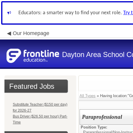
Educators: a smarter way to find your next role.
Try 
Our Homepage
Dayton Area School C
Featured Jobs
All Types
» Having location:"Gr
Substitute Teacher ($150 per day)
for 2026-27
Paraprofessional
Bus Driver ($26.50 per hour) Part-
Time
Position Type:
Paraprofessional/
Non-Instruc