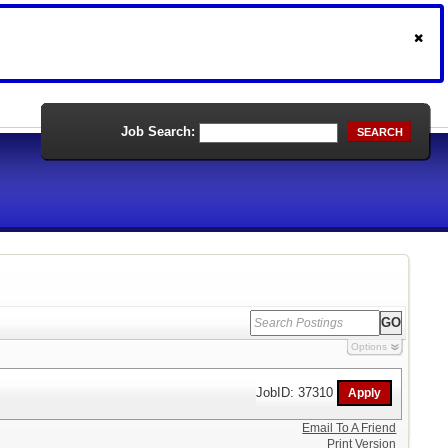
Job Search:
SEARCH
Options
JobID: 37310
Email To A Friend
Print Version