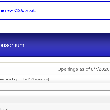
the new K12JobSpot
.
onsortium
Openings as of 8/7/2026
eenville High School" (
2
openings)
tional