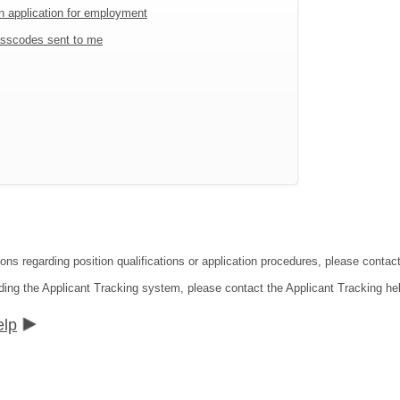
an application for employment
sscodes sent to me
ions regarding position qualifications or application procedures, please conta
ding the Applicant Tracking system, please contact the Applicant Tracking he
elp