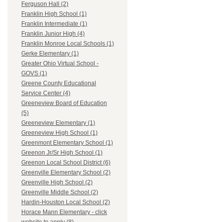
Ferguson Hall (2)
Franklin High School (1)
Franklin Intermediate (1)
Franklin Junior High (4)
Franklin Monroe Local Schools (1)
Gerke Elementary (1)
Greater Ohio Virtual School -
GOVS (1)
Greene County Educational
Service Center (4)
Greeneview Board of Education
(5)
Greeneview Elementary (1)
Greeneview High School (1)
Greenmont Elementary School (1)
Greenon Jr/Sr High School (1)
Greenon Local School District (6)
Greenville Elementary School (2)
Greenville High School (2)
Greenville Middle School (2)
Hardin-Houston Local School (2)
Horace Mann Elementary - click