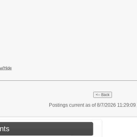
w/Hide
Postings current as of 8/7/2026 11:29:0
nts