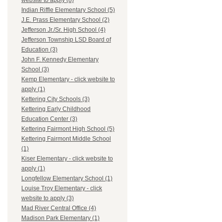
website to apply (8)
Indian Riffle Elementary School (5)
J.E. Prass Elementary School (2)
Jefferson Jr./Sr. High School (4)
Jefferson Township LSD Board of
Education (3)
John F. Kennedy Elementary
School (3)
Kemp Elementary - click website to
apply (1)
Kettering City Schools (3)
Kettering Early Childhood
Education Center (3)
Kettering Fairmont High School (5)
Kettering Fairmont Middle School
(1)
Kiser Elementary - click website to
apply (1)
Longfellow Elementary School (1)
Louise Troy Elementary - click
website to apply (3)
Mad River Central Office (4)
Madison Park Elementary (1)