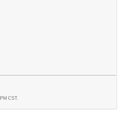
9 PM CST.