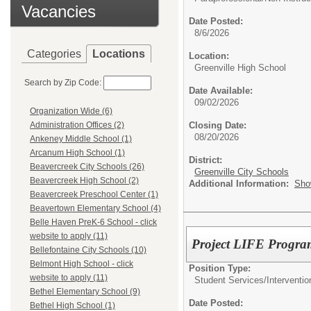
Vacancies
Date Posted:
8/6/2026
Categories
Locations
Location:
Greenville High School
Search by Zip Code:
Date Available:
09/02/2026
Organization Wide (6)
Closing Date:
Administration Offices (2)
08/20/2026
Ankeney Middle School (1)
Arcanum High School (1)
District:
Beavercreek City Schools (26)
Greenville City Schools
Beavercreek High School (2)
Additional Information:
Sho
Beavercreek Preschool Center (1)
Beavertown Elementary School (4)
Belle Haven PreK-6 School - click
website to apply (11)
Project LIFE Program
Bellefontaine City Schools (10)
Belmont High School - click
Position Type:
website to apply (11)
Student Services/
Interventio
Bethel Elementary School (9)
Date Posted:
Bethel High School (1)