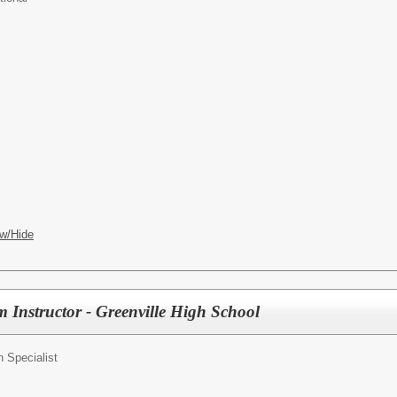
w/Hide
 Instructor - Greenville High School
n Specialist