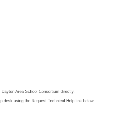
ct Dayton Area School Consortium directly.
lp desk using the Request Technical Help link below.