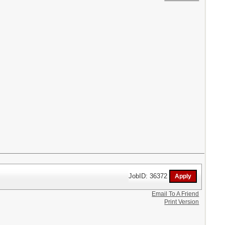
JobID: 36372
Email To A Friend
Print Version