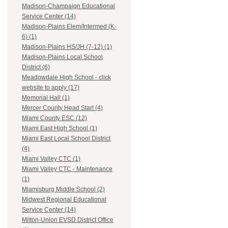
Madison-Champaign Educational
Service Center (14)
Madison-Plains Elem/Intermed (K-
6) (1)
Madison-Plains HS/JH (7-12) (1)
Madison-Plains Local School
District (6)
Meadowdale High School - click
website to apply (17)
Memorial Hall (1)
Mercer County Head Start (4)
Miami County ESC (12)
Miami East High School (1)
Miami East Local School District
(4)
Miami Valley CTC (1)
Miami Valley CTC - Maintenance
(1)
Miamisburg Middle School (2)
Midwest Regional Educational
Service Center (14)
Milton-Union EVSD District Office