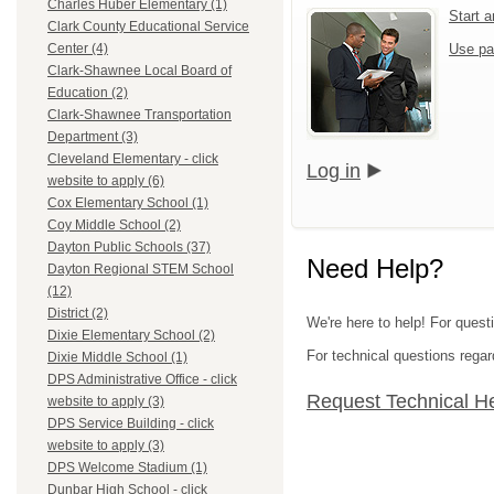
Charles Huber Elementary (1)
Start 
Clark County Educational Service
Use pa
Center (4)
Clark-Shawnee Local Board of
Education (2)
Clark-Shawnee Transportation
Department (3)
Cleveland Elementary - click
Log in
website to apply (6)
Cox Elementary School (1)
Coy Middle School (2)
Dayton Public Schools (37)
Need Help?
Dayton Regional STEM School
(12)
District (2)
We're here to help! For quest
Dixie Elementary School (2)
For technical questions regar
Dixie Middle School (1)
DPS Administrative Office - click
Request Technical H
website to apply (3)
DPS Service Building - click
website to apply (3)
DPS Welcome Stadium (1)
Dunbar High School - click