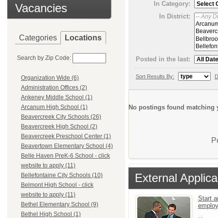
In Category:
Vacancies
In District:
Categories
Locations
Search by Zip Code:
Posted in the last:
Sort Results By:
D
Organization Wide (6)
Administration Offices (2)
Ankeney Middle School (1)
No postings found matching y
Arcanum High School (1)
Beavercreek City Schools (26)
Beavercreek High School (2)
Beavercreek Preschool Center (1)
P
Beavertown Elementary School (4)
Belle Haven PreK-6 School - click
website to apply (11)
External Applica
Bellefontaine City Schools (10)
Belmont High School - click
website to apply (11)
Start a
Bethel Elementary School (9)
emplo
Bethel High School (1)