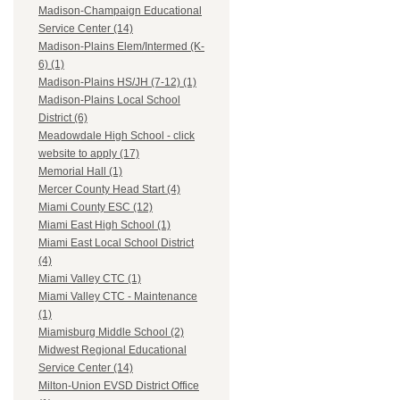
Madison-Champaign Educational
Service Center (14)
Madison-Plains Elem/Intermed (K-
6) (1)
Madison-Plains HS/JH (7-12) (1)
Madison-Plains Local School
District (6)
Meadowdale High School - click
website to apply (17)
Memorial Hall (1)
Mercer County Head Start (4)
Miami County ESC (12)
Miami East High School (1)
Miami East Local School District
(4)
Miami Valley CTC (1)
Miami Valley CTC - Maintenance
(1)
Miamisburg Middle School (2)
Midwest Regional Educational
Service Center (14)
Milton-Union EVSD District Office