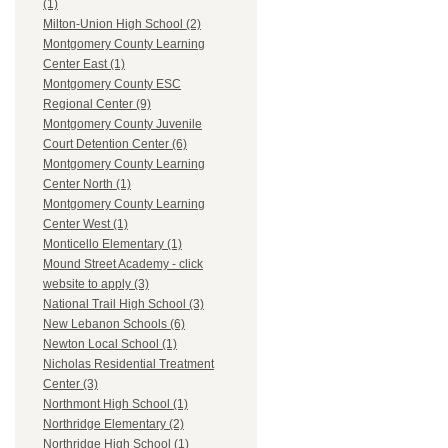
(1)
Milton-Union High School (2)
Montgomery County Learning
Center East (1)
Montgomery County ESC
Regional Center (9)
Montgomery County Juvenile
Court Detention Center (6)
Montgomery County Learning
Center North (1)
Montgomery County Learning
Center West (1)
Monticello Elementary (1)
Mound Street Academy - click
website to apply (3)
National Trail High School (3)
New Lebanon Schools (6)
Newton Local School (1)
Nicholas Residential Treatment
Center (3)
Northmont High School (1)
Northridge Elementary (2)
Northridge High School (1)