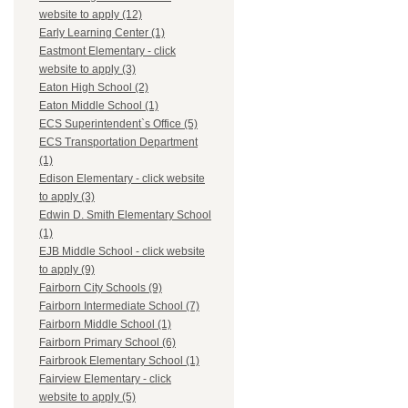
website to apply (12)
Early Learning Center (1)
Eastmont Elementary - click
website to apply (3)
Eaton High School (2)
Eaton Middle School (1)
ECS Superintendent`s Office (5)
ECS Transportation Department
(1)
Edison Elementary - click website
to apply (3)
Edwin D. Smith Elementary School
(1)
EJB Middle School - click website
to apply (9)
Fairborn City Schools (9)
Fairborn Intermediate School (7)
Fairborn Middle School (1)
Fairborn Primary School (6)
Fairbrook Elementary School (1)
Fairview Elementary - click
website to apply (5)