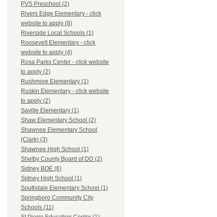
PVS Preschool (2)
Rivers Edge Elementary - click
website to apply (8)
Riverside Local Schools (1)
Roosevelt Elementary - click
website to apply (4)
Rosa Parks Center - click website
to apply (2)
Rushmore Elementary (1)
Ruskin Elementary - click website
to apply (2)
Saville Elementary (1)
Shaw Elementary School (2)
Shawnee Elementary School
(Clark) (3)
Shawnee High School (1)
Shelby County Board of DD (2)
Sidney BOE (6)
Sidney High School (1)
Southdale Elementary School (1)
Springboro Community City
Schools (11)