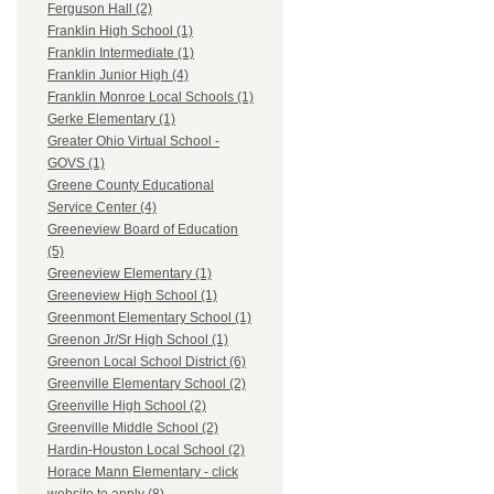
Ferguson Hall (2)
Franklin High School (1)
Franklin Intermediate (1)
Franklin Junior High (4)
Franklin Monroe Local Schools (1)
Gerke Elementary (1)
Greater Ohio Virtual School -
GOVS (1)
Greene County Educational
Service Center (4)
Greeneview Board of Education
(5)
Greeneview Elementary (1)
Greeneview High School (1)
Greenmont Elementary School (1)
Greenon Jr/Sr High School (1)
Greenon Local School District (6)
Greenville Elementary School (2)
Greenville High School (2)
Greenville Middle School (2)
Hardin-Houston Local School (2)
Horace Mann Elementary - click