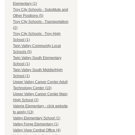
Elementary (1)
Troy City Schools - Substitute and
Other Positions (5)
Troy City Schools - Transportation
(2)
Troy City Schools - Troy High
School (1)
Twin Valley Community Local
Schools (5)
Twin Valley South Elementary
School (1)
Twin Valley South Middle/High
School (1)
Upper Valley Career Center Adult
Technology Center (10)
Upper Valley Career Center Main
High School (2)
Valerie Elementary - click website
to apply (13)
Valley Elementary School (1)
Valley Forge Elementary (1)
Valley View Central Office (4)