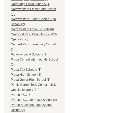
Northridge Local Schools (4)
Northwestern Elementary School
(1)
Northwestern Junior-Senior High
School (2)
Northwestern Local Schools (6)
Oakwood City School District (23)
Operations (6)
Orchard Park Elementary School
(1)
Parkway Local Schools (2)
Piqua Central Intermediate School
(1)
Piqua City Schools (1)
Piqua High School (3)
Piqua Junior High School (1)
Ponitz Career Tech Center - click
website to apply (14)
Preble ESC (6)
Preble ESC Alternative School (2)
Preble Shawnee Local School
District (3)