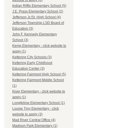
website to apply (8)
Indian Riffle Elementary School (5)
J.E. Prass Elementary School (2)
Jefferson Jr./Sr. High School (4)
Jefferson Township LSD Board of
Education (3)
John F. Kennedy Elementary
School (3)
Kemp Elementary - click website to
apply (1)
Kettering City Schools (3)
Kettering Early Childhood
Education Center (3)
Kettering Fairmont High School (5)
Kettering Fairmont Middle School
(1)
Kiser Elementary - click website to
apply (1)
Longfellow Elementary School (1)
Louise Troy Elementary - click
website to apply (3)
Mad River Central Office (4)
Madison Park Elementary (1)