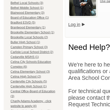
Use pa
Bethel Local Schools (3)
Bethel Middle School (1)
Blairwood Elementary (3)
Board of Education Office (1)
Bradford ESVD (5)
Log in
Brantwood Elementary (1)
Brookville Elementary School (1)
Brookville Local Schools (2)
Butler High School (1)
Need Help?
Camden Primary School (3)
Carlisle Local School District (2)
Cedarville MS/HS (1)
Celina City Schools Education
We're here to he
Complex (6)
qualifications o
Celina Elementary School (3)
Area School Cons
Celina High School (2)
Centerville City Schools (5)
Centerville High School (1)
For technical qu
Central Office-Board of Education
please contact t
(3)
Charity Adams Academy - click
Request Technica
website to apply (4)