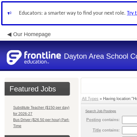
Educators: a smarter way to find your next role.
Try 
Our Homepage
Dayton Area School C
Featured Jobs
All Types
» Having location:"Ho
Substitute Teacher ($150 per day)
Search Job Postings
for 2026-27
Posting
contains:
Bus Driver ($26.50 per hour) Part-
Time
Title
contains: