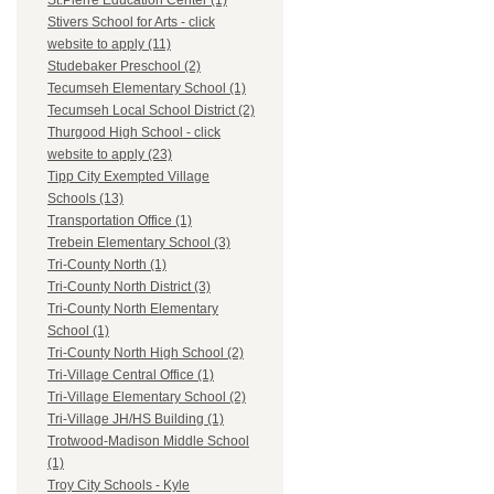
St.Pierre Education Center (1)
Stivers School for Arts - click
website to apply (11)
Studebaker Preschool (2)
Tecumseh Elementary School (1)
Tecumseh Local School District (2)
Thurgood High School - click
website to apply (23)
Tipp City Exempted Village
Schools (13)
Transportation Office (1)
Trebein Elementary School (3)
Tri-County North (1)
Tri-County North District (3)
Tri-County North Elementary
School (1)
Tri-County North High School (2)
Tri-Village Central Office (1)
Tri-Village Elementary School (2)
Tri-Village JH/HS Building (1)
Trotwood-Madison Middle School
(1)
Troy City Schools - Kyle