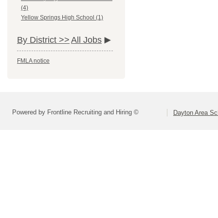
(4)
Yellow Springs High School (1)
By District >>
All Jobs
FMLA notice
Powered by Frontline Recruiting and Hiring ©
Dayton Area Sc