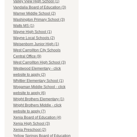
Valley View High School (1)
Vandalia Board of Education (3)
Warner Middle School (2)
Washington Primary School (3)
Watts MS (1)
Wayne High School (1)
Wayne Local Schools (2)
Weisenborn Junior High (1)
West Carrollton City Schools
Central Office (9)
West Carrollton High School (3)
Westwood Elementary - click
website to apply (2)
Whittier Elementary School (1)
Wogaman Middle School - click
website to apply (6)
Wright Brothers Elementary (1)
Wright Brothers Middle - click
website to apply (7)
Xenia Board of Education (4)
Xenia High School (3)
Xenia Preschool (2)
Yellow Springs Board of Education