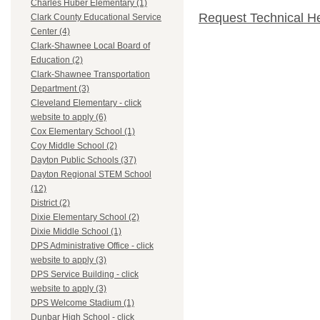
Charles Huber Elementary (1)
Request Technical H
Clark County Educational Service
Center (4)
Clark-Shawnee Local Board of
Education (2)
Clark-Shawnee Transportation
Department (3)
Cleveland Elementary - click
website to apply (6)
Cox Elementary School (1)
Coy Middle School (2)
Dayton Public Schools (37)
Dayton Regional STEM School
(12)
District (2)
Dixie Elementary School (2)
Dixie Middle School (1)
DPS Administrative Office - click
website to apply (3)
DPS Service Building - click
website to apply (3)
DPS Welcome Stadium (1)
Dunbar High School - click