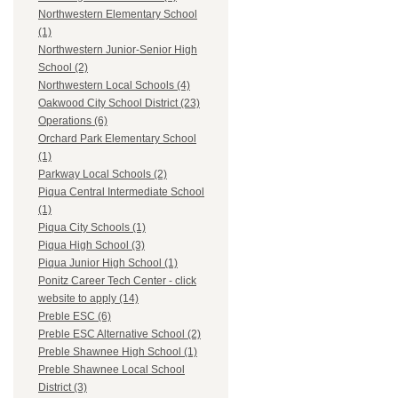
Northwestern Elementary School
(1)
Northwestern Junior-Senior High
School (2)
Northwestern Local Schools (4)
Oakwood City School District (23)
Operations (6)
Orchard Park Elementary School
(1)
Parkway Local Schools (2)
Piqua Central Intermediate School
(1)
Piqua City Schools (1)
Piqua High School (3)
Piqua Junior High School (1)
Ponitz Career Tech Center - click
website to apply (14)
Preble ESC (6)
Preble ESC Alternative School (2)
Preble Shawnee High School (1)
Preble Shawnee Local School
District (3)