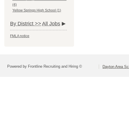
(4)
Yellow Springs High School (1)
By District >>
All Jobs
FMLA notice
Powered by Frontline Recruiting and Hiring ©
Dayton Area Sc