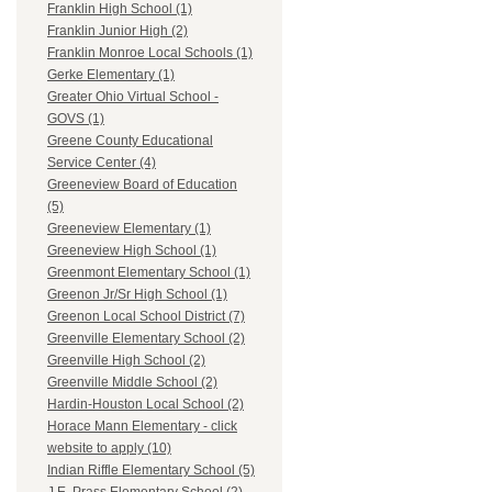
Franklin High School (1)
Franklin Junior High (2)
Franklin Monroe Local Schools (1)
Gerke Elementary (1)
Greater Ohio Virtual School -
GOVS (1)
Greene County Educational
Service Center (4)
Greeneview Board of Education
(5)
Greeneview Elementary (1)
Greeneview High School (1)
Greenmont Elementary School (1)
Greenon Jr/Sr High School (1)
Greenon Local School District (7)
Greenville Elementary School (2)
Greenville High School (2)
Greenville Middle School (2)
Hardin-Houston Local School (2)
Horace Mann Elementary - click
website to apply (10)
Indian Riffle Elementary School (5)