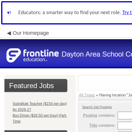
Educators: a smarter way to find your next role.
Try 
Our Homepage
Dayton Area School C
Featured Jobs
All Types
» Having location:"Ja
Substitute Teacher ($150 per day)
Search Job Postings
for 2026-27
Posting
contains:
Bus Driver ($26.50 per hour) Part-
Time
Title
contains: