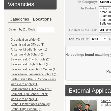
In Category:
Vacancies
In District:
Categories
Locations
Search by Zip Code:
Posted in the last:
Sort Results By:
D
Organization Wide (6)
Administration Offices (1)
Ankeney Middle School (1)
No postings found matching y
Arcanum High School (1)
Beavercreek City Schools (24)
Beavercreek High School (2)
Beavercreek Preschool Center (1)
Po
Beavertown Elementary School (4)
Belle Haven PreK-6 School - click
website to apply (11)
External Applica
Bellefontaine City Schools (10)
Belmont High School - click
website to apply (11)
Start a
Bethel Elementary School (8)
emplo
Bethel High School (1)