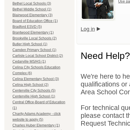
Use pa
Bethel Local Schools (3)
Bethel Middle School (1)
Blairwood Elementary (3)
Board of Education Office (1)
Bradford ESVD (5)
Log in
Brantwood Elementary (1)
Brookville Local Schools (2)
Butler High School (1)
Camden Primary School (1)
Need Help?
Carlisle Local School District (2)
Cedarville MS/HS (1)
Celina City Schools Education
Complex (6)
We're here to he
Celina Elementary School (3)
qualifications o
Celina High School (2)
Area School Cons
Centerville City Schools (5)
Centerville High School (1)
Central Office-Board of Education
For technical qu
(1)
please contact t
Charity Adams Academy - click
website to apply (5)
Request Technica
Charles Huber Elementary (1)