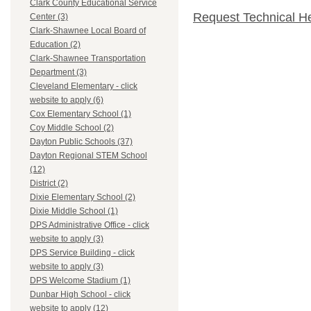
Clark County Educational Service
Request Technical H
Center (3)
Clark-Shawnee Local Board of
Education (2)
Clark-Shawnee Transportation
Department (3)
Cleveland Elementary - click
website to apply (6)
Cox Elementary School (1)
Coy Middle School (2)
Dayton Public Schools (37)
Dayton Regional STEM School
(12)
District (2)
Dixie Elementary School (2)
Dixie Middle School (1)
DPS Administrative Office - click
website to apply (3)
DPS Service Building - click
website to apply (3)
DPS Welcome Stadium (1)
Dunbar High School - click
website to apply (12)