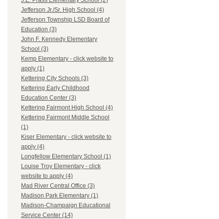
J.E. Prass Elementary School (2)
Jefferson Jr./Sr. High School (4)
Jefferson Township LSD Board of
Education (3)
John F. Kennedy Elementary
School (3)
Kemp Elementary - click website to
apply (1)
Kettering City Schools (3)
Kettering Early Childhood
Education Center (3)
Kettering Fairmont High School (4)
Kettering Fairmont Middle School
(1)
Kiser Elementary - click website to
apply (4)
Longfellow Elementary School (1)
Louise Troy Elementary - click
website to apply (4)
Mad River Central Office (3)
Madison Park Elementary (1)
Madison-Champaign Educational
Service Center (14)