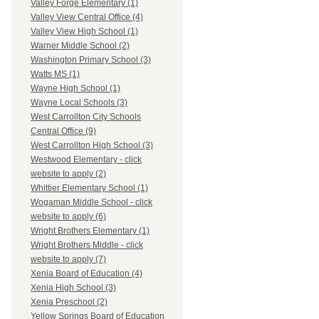
Valley Forge Elementary (1)
Valley View Central Office (4)
Valley View High School (1)
Warner Middle School (2)
Washington Primary School (3)
Watts MS (1)
Wayne High School (1)
Wayne Local Schools (3)
West Carrollton City Schools
Central Office (9)
West Carrollton High School (3)
Westwood Elementary - click
website to apply (2)
Whittier Elementary School (1)
Wogaman Middle School - click
website to apply (6)
Wright Brothers Elementary (1)
Wright Brothers Middle - click
website to apply (7)
Xenia Board of Education (4)
Xenia High School (3)
Xenia Preschool (2)
Yellow Springs Board of Education