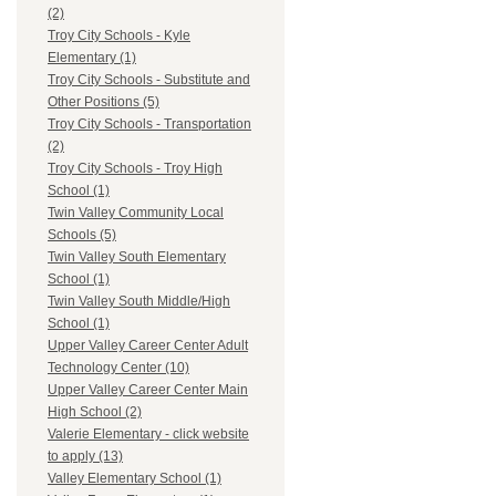
(2)
Troy City Schools - Kyle
Elementary (1)
Troy City Schools - Substitute and
Other Positions (5)
Troy City Schools - Transportation
(2)
Troy City Schools - Troy High
School (1)
Twin Valley Community Local
Schools (5)
Twin Valley South Elementary
School (1)
Twin Valley South Middle/High
School (1)
Upper Valley Career Center Adult
Technology Center (10)
Upper Valley Career Center Main
High School (2)
Valerie Elementary - click website
to apply (13)
Valley Elementary School (1)