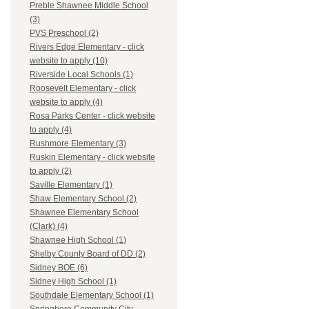
Preble Shawnee Middle School
(3)
PVS Preschool (2)
Rivers Edge Elementary - click
website to apply (10)
Riverside Local Schools (1)
Roosevelt Elementary - click
website to apply (4)
Rosa Parks Center - click website
to apply (4)
Rushmore Elementary (3)
Ruskin Elementary - click website
to apply (2)
Saville Elementary (1)
Shaw Elementary School (2)
Shawnee Elementary School
(Clark) (4)
Shawnee High School (1)
Shelby County Board of DD (2)
Sidney BOE (6)
Sidney High School (1)
Southdale Elementary School (1)