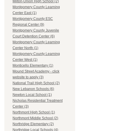
Milton-Union High School (2)
Montgomery County Learning
Center East (1)
Montgomery County ESC
Regional Center (9)
Montgomery County Juvenile
Court Detention Center (6)
Montgomery County Learning
Center North (1)
Montgomery County Learning
Center West (1)
Monticello Elementary (1)
Mound Street Academy - click
website to apply (3)
National Trail High School (2)
New Lebanon Schools (6)
Newton Local School (1)
Nicholas Residential Treatment
Center (3)
Northmont High School (1)
Northmont Middle School (2)
Northridge Elementary (2)
Northridge Local Schools (4)