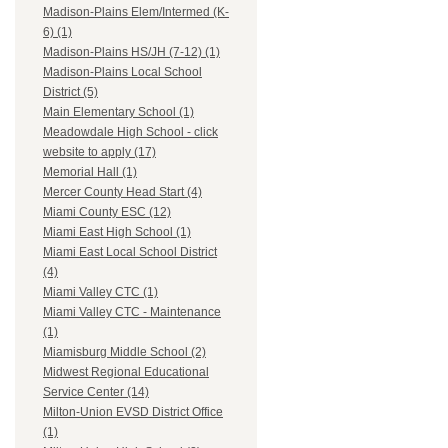
Madison-Plains Elem/Intermed (K-
6) (1)
Madison-Plains HS/JH (7-12) (1)
Madison-Plains Local School
District (5)
Main Elementary School (1)
Meadowdale High School - click
website to apply (17)
Memorial Hall (1)
Mercer County Head Start (4)
Miami County ESC (12)
Miami East High School (1)
Miami East Local School District
(4)
Miami Valley CTC (1)
Miami Valley CTC - Maintenance
(1)
Miamisburg Middle School (2)
Midwest Regional Educational
Service Center (14)
Milton-Union EVSD District Office
(1)