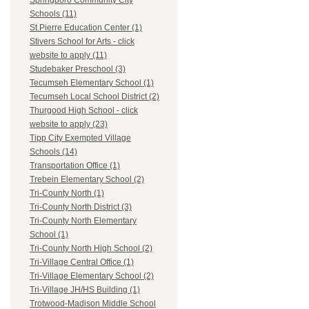
Springboro Community City
Schools (11)
St.Pierre Education Center (1)
Stivers School for Arts - click
website to apply (11)
Studebaker Preschool (3)
Tecumseh Elementary School (1)
Tecumseh Local School District (2)
Thurgood High School - click
website to apply (23)
Tipp City Exempted Village
Schools (14)
Transportation Office (1)
Trebein Elementary School (2)
Tri-County North (1)
Tri-County North District (3)
Tri-County North Elementary
School (1)
Tri-County North High School (2)
Tri-Village Central Office (1)
Tri-Village Elementary School (2)
Tri-Village JH/HS Building (1)
Trotwood-Madison Middle School