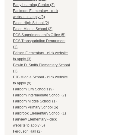
Early Learning Center (2)
Eastmont Elementary - click
website to apply (3)
Eaton High School (2)
Eaton Middle School (2)
ECS Superintendent`s Office (5)
ECS Transportation Department
(1)
Edison Elementary - click website
to apply (3)
Edwin D. Smith Elementary School
(1)
EJB Middle School - click website
to apply (9)
Fairborn City Schools (9)
Fairborn Intermediate School (7)
Fairborn Middle School (1)
Fairborn Primary School (6)
Fairbrook Elementary School (1)
Fairview Elementary - click
website to apply (5)
Ferguson Hall (2)