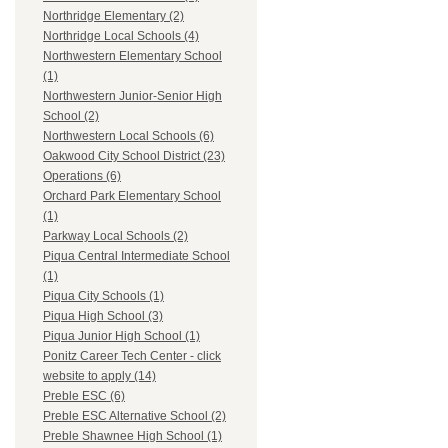
Northridge Elementary (2)
Northridge Local Schools (4)
Northwestern Elementary School
(1)
Northwestern Junior-Senior High
School (2)
Northwestern Local Schools (6)
Oakwood City School District (23)
Operations (6)
Orchard Park Elementary School
(1)
Parkway Local Schools (2)
Piqua Central Intermediate School
(1)
Piqua City Schools (1)
Piqua High School (3)
Piqua Junior High School (1)
Ponitz Career Tech Center - click
website to apply (14)
Preble ESC (6)
Preble ESC Alternative School (2)
Preble Shawnee High School (1)