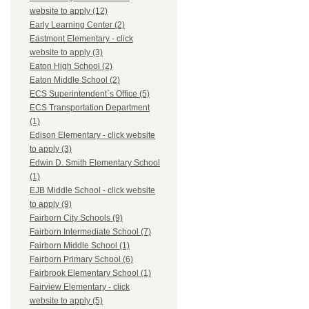
website to apply (12)
Early Learning Center (2)
Eastmont Elementary - click
website to apply (3)
Eaton High School (2)
Eaton Middle School (2)
ECS Superintendent`s Office (5)
ECS Transportation Department
(1)
Edison Elementary - click website
to apply (3)
Edwin D. Smith Elementary School
(1)
EJB Middle School - click website
to apply (9)
Fairborn City Schools (9)
Fairborn Intermediate School (7)
Fairborn Middle School (1)
Fairborn Primary School (6)
Fairbrook Elementary School (1)
Fairview Elementary - click
website to apply (5)