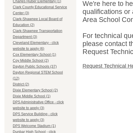
Charles Huber Elementary (1)
We're here to he
Clark County Educational Service
qualifications o
Center (3)
Area School Cons
Clark-Shawnee Local Board of
Education (2)
Clark-Shawnee Transportation
For technical qu
Department (3)
please contact t
Cleveland Elementary - click
website to apply (6)
Request Technica
Cox Elementary School (1)
Coy Middle School (2)
Request Technical H
Dayton Public Schools (37)
Dayton Regional STEM School
(12)
District (2)
Dixie Elementary School (2)
Dixie Middle School (1)
DPS Administrative Office - click
website to apply (3)
DPS Service Building - click
website to apply (3)
DPS Welcome Stadium (1)
Dunbar High School - click