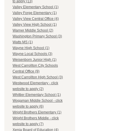
to apply (13)
Valley Elementary School (1)
Valley Forge Elementary (1)
Valley View Central Office (4)
Valley View High School (1)
Warner Middle School (2)
Washington Primary School (3)
Watts MS (1)
Wayne High School (1)
Wayne Local Schools (3)
Weisenborn Junior High (1)
West Carrollton City Schools
Central Office (9)
West Carrollton High School (3)
Westwood Elementary - click
website to apply (2)
Whittier Elementary School (1)
Wogaman Middle School - click
website to apply (6)
Wright Brothers Elementary (1)
Wright Brothers Middle - click
website to apply (7)
Xenia Board of Education (4)