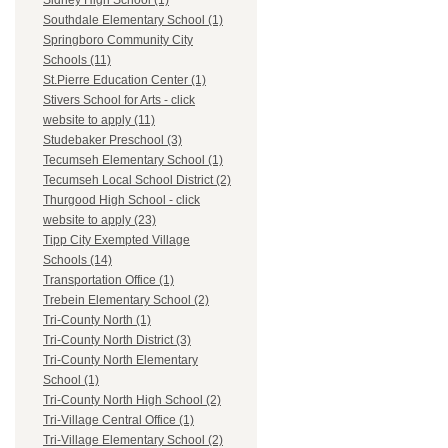
Sidney High School (1)
Southdale Elementary School (1)
Springboro Community City
Schools (11)
St.Pierre Education Center (1)
Stivers School for Arts - click
website to apply (11)
Studebaker Preschool (3)
Tecumseh Elementary School (1)
Tecumseh Local School District (2)
Thurgood High School - click
website to apply (23)
Tipp City Exempted Village
Schools (14)
Transportation Office (1)
Trebein Elementary School (2)
Tri-County North (1)
Tri-County North District (3)
Tri-County North Elementary
School (1)
Tri-County North High School (2)
Tri-Village Central Office (1)
Tri-Village Elementary School (2)