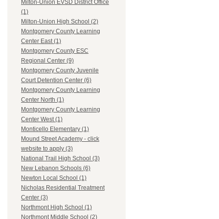
Milton-Union EVSD District Office
(1)
Milton-Union High School (2)
Montgomery County Learning
Center East (1)
Montgomery County ESC
Regional Center (9)
Montgomery County Juvenile
Court Detention Center (6)
Montgomery County Learning
Center North (1)
Montgomery County Learning
Center West (1)
Monticello Elementary (1)
Mound Street Academy - click
website to apply (3)
National Trail High School (3)
New Lebanon Schools (6)
Newton Local School (1)
Nicholas Residential Treatment
Center (3)
Northmont High School (1)
Northmont Middle School (2)