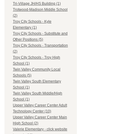
Tri-Village JH/HS Building (1)
Trotwood-Madison Middle School
(2)
Troy City Schools - Kyle
Elementary (1)
Troy City Schools - Substitute and
Other Positions (5)
Troy City Schools - Transportation
(2)
Troy City Schools - Troy High
School (1)
Twin Valley Community Local
Schools (5)
Twin Valley South Elementary
School (1)
Twin Valley South Middle/High
School (1)
Upper Valley Career Center Adult
Technology Center (10)
Upper Valley Career Center Main
High School (2)
Valerie Elementary - click website