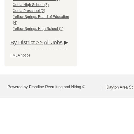
Xenia High School (3)
Xenia Preschool (2)
Yellow Springs Board of Education
(4)
Yellow Springs High School (1)
By District >>
All Jobs
FMLA notice
Powered by Frontline Recruiting and Hiring ©
Dayton Area Sc