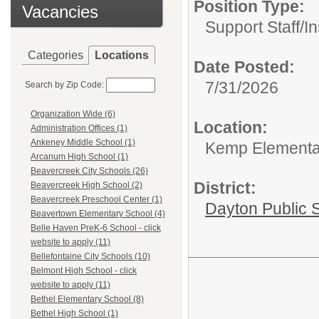
Position Type:
Vacancies
Support Staff/
In
Categories
Locations
Date Posted:
7/31/2026
Search by Zip Code:
Organization Wide (6)
Location:
Administration Offices (1)
Ankeney Middle School (1)
Kemp Elementary
Arcanum High School (1)
Beavercreek City Schools (26)
District:
Beavercreek High School (2)
Beavercreek Preschool Center (1)
Dayton Public 
Beavertown Elementary School (4)
Belle Haven PreK-6 School - click
website to apply (11)
Bellefontaine City Schools (10)
Belmont High School - click
website to apply (11)
Bethel Elementary School (8)
Bethel High School (1)