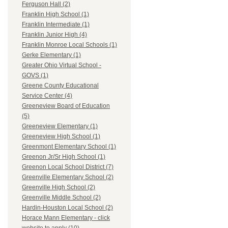
Ferguson Hall (2)
Franklin High School (1)
Franklin Intermediate (1)
Franklin Junior High (4)
Franklin Monroe Local Schools (1)
Gerke Elementary (1)
Greater Ohio Virtual School -
GOVS (1)
Greene County Educational
Service Center (4)
Greeneview Board of Education
(5)
Greeneview Elementary (1)
Greeneview High School (1)
Greenmont Elementary School (1)
Greenon Jr/Sr High School (1)
Greenon Local School District (7)
Greenville Elementary School (2)
Greenville High School (2)
Greenville Middle School (2)
Hardin-Houston Local School (2)
Horace Mann Elementary - click