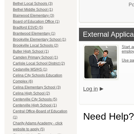
Bethel Local Schools (3)
Po
Bethel Middle School (1)
Blairwood Elementary (3)
Board of Education Office (1)
Bradford ESVD (5)
External Applica
Brantwood Elementary (1)
Brookville Elementary School (1)
Brookville Local Schools (2)
Start a
emplo
Butler High School (1)
Camden Primary School (1)
Use pa
Carlisle Local School District (2)
Cedarville MS/HS (1)
Celina City Schools Education
Complex (6)
Celina Elementary School (3)
Log in
Celina High School (2)
Centerville City Schools (5)
Centerville High School (1)
Central Office-Board of Education
Need Help?
(1)
Charity Adams Academy - click
website to apply (5)