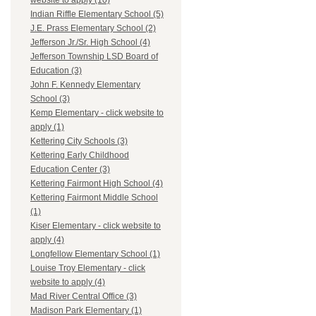
website to apply (10)
Indian Riffle Elementary School (5)
J.E. Prass Elementary School (2)
Jefferson Jr./Sr. High School (4)
Jefferson Township LSD Board of
Education (3)
John F. Kennedy Elementary
School (3)
Kemp Elementary - click website to
apply (1)
Kettering City Schools (3)
Kettering Early Childhood
Education Center (3)
Kettering Fairmont High School (4)
Kettering Fairmont Middle School
(1)
Kiser Elementary - click website to
apply (4)
Longfellow Elementary School (1)
Louise Troy Elementary - click
website to apply (4)
Mad River Central Office (3)
Madison Park Elementary (1)