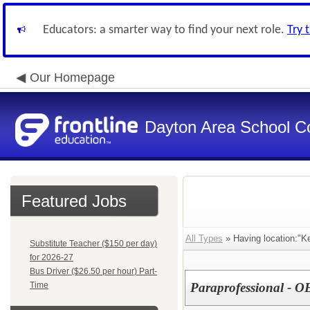
Educators: a smarter way to find your next role.
Try 
Our Homepage
Dayton Area School C
Featured Jobs
All Types
» Having location:"Ke
Substitute Teacher ($150 per day)
for 2026-27
Bus Driver ($26.50 per hour) Part-
Time
Paraprofessional - O