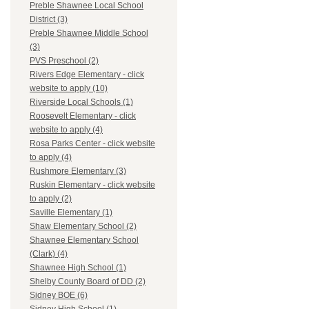
Preble Shawnee Local School
District (3)
Preble Shawnee Middle School
(3)
PVS Preschool (2)
Rivers Edge Elementary - click
website to apply (10)
Riverside Local Schools (1)
Roosevelt Elementary - click
website to apply (4)
Rosa Parks Center - click website
to apply (4)
Rushmore Elementary (3)
Ruskin Elementary - click website
to apply (2)
Saville Elementary (1)
Shaw Elementary School (2)
Shawnee Elementary School
(Clark) (4)
Shawnee High School (1)
Shelby County Board of DD (2)
Sidney BOE (6)