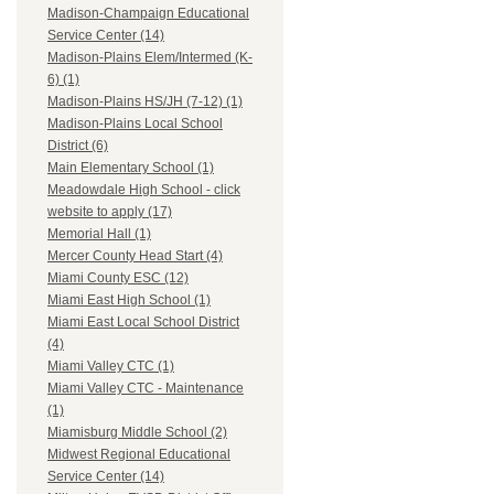
Madison-Champaign Educational
Service Center (14)
Madison-Plains Elem/Intermed (K-
6) (1)
Madison-Plains HS/JH (7-12) (1)
Madison-Plains Local School
District (6)
Main Elementary School (1)
Meadowdale High School - click
website to apply (17)
Memorial Hall (1)
Mercer County Head Start (4)
Miami County ESC (12)
Miami East High School (1)
Miami East Local School District
(4)
Miami Valley CTC (1)
Miami Valley CTC - Maintenance
(1)
Miamisburg Middle School (2)
Midwest Regional Educational
Service Center (14)