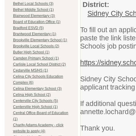
District:
Bethel Local Schools (3)
Bethel Middle School (1)
Sidney City Sc
Blairwood Elementary (3)
Board of Education Office (1)
To fill out an app
Bradford ESVD (5)
Brantwood Elementary (1)
paste the link lis
Brookville Elementary School (1)
Schools job posti
Brookville Local Schools (2)
Butler High School (1)
Camden Primary School (1)
https://sidney.sc
Carlisle Local School District (2)
Cedarville MS/HS (1)
Celina City Schools Education
Sidney City School
Complex (6)
applicant tracking
Celina Elementary School (3)
Celina High School (2)
Centerville City Schools (5)
If additional ques
Centerville High School (1)
annette.lochard@
Central Office-Board of Education
(1)
Charity Adams Academy - click
Thank you.
website to apply (4)