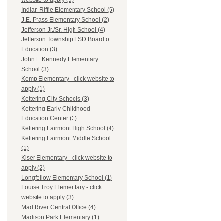
website to apply (9)
Indian Riffle Elementary School (5)
J.E. Prass Elementary School (2)
Jefferson Jr./Sr. High School (4)
Jefferson Township LSD Board of
Education (3)
John F. Kennedy Elementary
School (3)
Kemp Elementary - click website to
apply (1)
Kettering City Schools (3)
Kettering Early Childhood
Education Center (3)
Kettering Fairmont High School (4)
Kettering Fairmont Middle School
(1)
Kiser Elementary - click website to
apply (2)
Longfellow Elementary School (1)
Louise Troy Elementary - click
website to apply (3)
Mad River Central Office (4)
Madison Park Elementary (1)