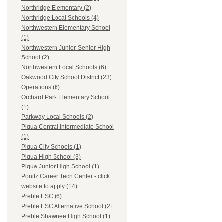
Northridge Elementary (2)
Northridge Local Schools (4)
Northwestern Elementary School
(1)
Northwestern Junior-Senior High
School (2)
Northwestern Local Schools (6)
Oakwood City School District (23)
Operations (6)
Orchard Park Elementary School
(1)
Parkway Local Schools (2)
Piqua Central Intermediate School
(1)
Piqua City Schools (1)
Piqua High School (3)
Piqua Junior High School (1)
Ponitz Career Tech Center - click
website to apply (14)
Preble ESC (6)
Preble ESC Alternative School (2)
Preble Shawnee High School (1)