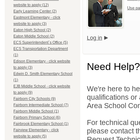
website to apply (12)
Use pa
Early Learning Center (2)
Eastmont Elementary - click
website to apply (3)
Eaton High School (2)
Eaton Middle School (2)
Log in
ECS Superintendent`s Office (5)
ECS Transportation Department
(1)
Edison Elementary - click website
Need Help?
to apply (3)
Edwin D. Smith Elementary School
(1)
EJB Middle School - click website
We're here to he
to apply (9)
qualifications o
Fairborn City Schools (9)
Area School Cons
Fairborn Intermediate School (7)
Fairborn Middle School (1)
Fairborn Primary School (6)
For technical qu
Fairbrook Elementary School (1)
please contact t
Fairview Elementary - click
website to apply (5)
Request Technica