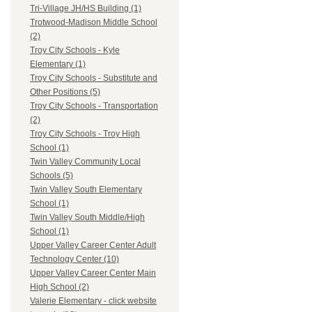
Tri-Village JH/HS Building (1)
Trotwood-Madison Middle School
(2)
Troy City Schools - Kyle
Elementary (1)
Troy City Schools - Substitute and
Other Positions (5)
Troy City Schools - Transportation
(2)
Troy City Schools - Troy High
School (1)
Twin Valley Community Local
Schools (5)
Twin Valley South Elementary
School (1)
Twin Valley South Middle/High
School (1)
Upper Valley Career Center Adult
Technology Center (10)
Upper Valley Career Center Main
High School (2)
Valerie Elementary - click website