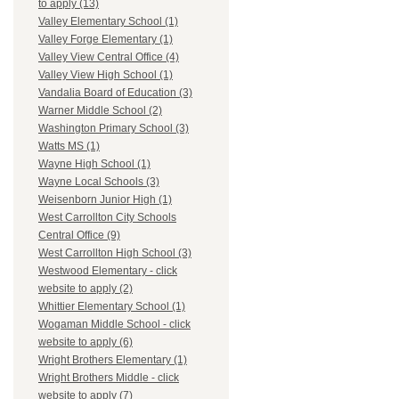
to apply (13)
Valley Elementary School (1)
Valley Forge Elementary (1)
Valley View Central Office (4)
Valley View High School (1)
Vandalia Board of Education (3)
Warner Middle School (2)
Washington Primary School (3)
Watts MS (1)
Wayne High School (1)
Wayne Local Schools (3)
Weisenborn Junior High (1)
West Carrollton City Schools
Central Office (9)
West Carrollton High School (3)
Westwood Elementary - click
website to apply (2)
Whittier Elementary School (1)
Wogaman Middle School - click
website to apply (6)
Wright Brothers Elementary (1)
Wright Brothers Middle - click
website to apply (7)