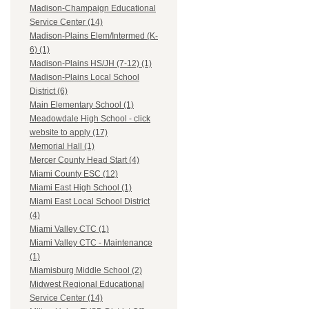
Madison-Champaign Educational
Service Center (14)
Madison-Plains Elem/Intermed (K-
6) (1)
Madison-Plains HS/JH (7-12) (1)
Madison-Plains Local School
District (6)
Main Elementary School (1)
Meadowdale High School - click
website to apply (17)
Memorial Hall (1)
Mercer County Head Start (4)
Miami County ESC (12)
Miami East High School (1)
Miami East Local School District
(4)
Miami Valley CTC (1)
Miami Valley CTC - Maintenance
(1)
Miamisburg Middle School (2)
Midwest Regional Educational
Service Center (14)