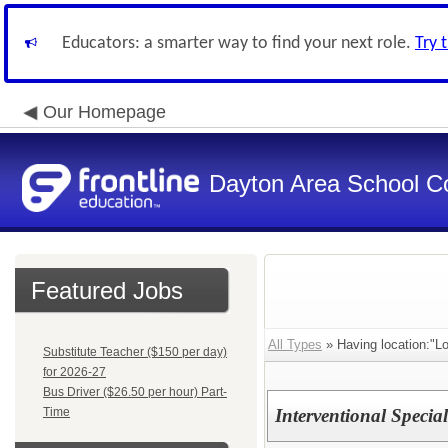
Educators: a smarter way to find your next role.
Try 
Our Homepage
Dayton Area School C
Featured Jobs
All Types
» Having location:"L
Substitute Teacher ($150 per day)
for 2026-27
Bus Driver ($26.50 per hour) Part-
Time
Interventional Specia