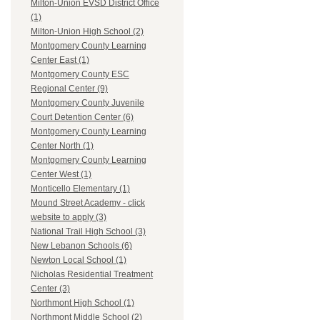
Milton-Union EVSD District Office
(1)
Milton-Union High School (2)
Montgomery County Learning
Center East (1)
Montgomery County ESC
Regional Center (9)
Montgomery County Juvenile
Court Detention Center (6)
Montgomery County Learning
Center North (1)
Montgomery County Learning
Center West (1)
Monticello Elementary (1)
Mound Street Academy - click
website to apply (3)
National Trail High School (3)
New Lebanon Schools (6)
Newton Local School (1)
Nicholas Residential Treatment
Center (3)
Northmont High School (1)
Northmont Middle School (2)