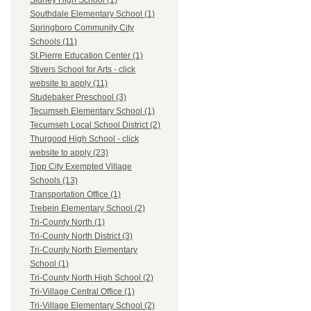
Sidney High School (1)
Southdale Elementary School (1)
Springboro Community City
Schools (11)
St.Pierre Education Center (1)
Stivers School for Arts - click
website to apply (11)
Studebaker Preschool (3)
Tecumseh Elementary School (1)
Tecumseh Local School District (2)
Thurgood High School - click
website to apply (23)
Tipp City Exempted Village
Schools (13)
Transportation Office (1)
Trebein Elementary School (2)
Tri-County North (1)
Tri-County North District (3)
Tri-County North Elementary
School (1)
Tri-County North High School (2)
Tri-Village Central Office (1)
Tri-Village Elementary School (2)