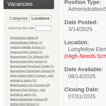
Position Type:
Vacancies
Administration/
Categories
Locations
Date Posted:
3/14/2025
Search by Zip Code:
Organization Wide (6)
Location:
Administration Offices (1)
Ankeney Middle School (1)
Longfellow Ele
Arcanum High School (1)
(High-Needs Sch
Beavercreek City Schools (26)
Beavercreek High School (2)
Beavercreek Preschool Center (1)
Date Available:
Beavertown Elementary School (4)
08/14/2025
Belle Haven PreK-6 School - click
website to apply (11)
Bellefontaine City Schools (10)
Closing Date:
Belmont High School - click
website to apply (11)
07/31/2025
Bethel Elementary School (9)
Bethel High School (1)