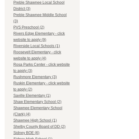
Preble Shawnee Local School
District (3)
Preble Shawnee Middle School
(3)
PVS Preschool (2)
Rivers Edge Elementary - click
website to apply (9)
Riverside Local Schools (1)
Roosevelt Elementary - click
website to apply (4)
Rosa Parks Center - click website
to apply (3)
Rushmore Elementary (3)
Ruskin Elementary - click website
to apply (2)
Saville Elementary (1)
Shaw Elementary School (2)
Shawnee Elementary School
(Clark) (4)
Shawnee High School (1)
Shelby County Board of DD (2)
Sidney BOE (6)