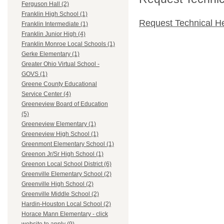
Ferguson Hall (2)
Franklin High School (1)
Request Technical H
Franklin Intermediate (1)
Franklin Junior High (4)
Franklin Monroe Local Schools (1)
Gerke Elementary (1)
Greater Ohio Virtual School -
GOVS (1)
Greene County Educational
Service Center (4)
Greeneview Board of Education
(5)
Greeneview Elementary (1)
Greeneview High School (1)
Greenmont Elementary School (1)
Greenon Jr/Sr High School (1)
Greenon Local School District (6)
Greenville Elementary School (2)
Greenville High School (2)
Greenville Middle School (2)
Hardin-Houston Local School (2)
Horace Mann Elementary - click