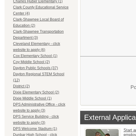
Charles Huber Elementary (1)
Clark County Educational Service
Center (4)
Clark-Shawnee Local Board of
Education (2)
Clark-Shawnee Transportation
Department (3)
Cleveland Elementary - click
website to apply (6)
Cox Elementary School (1)
Coy Middle School (2)
Dayton Public Schools (37)
Dayton Regional STEM School
(12)
District (2)
Po
Dixie Elementary School (2)
Dixie Middle School (1)
DPS Administrative Office - click
website to apply (3)
External Applica
DPS Service Building - click
website to apply (3)
DPS Welcome Stadium (1)
Start a
emplo
Dunbar High School - click