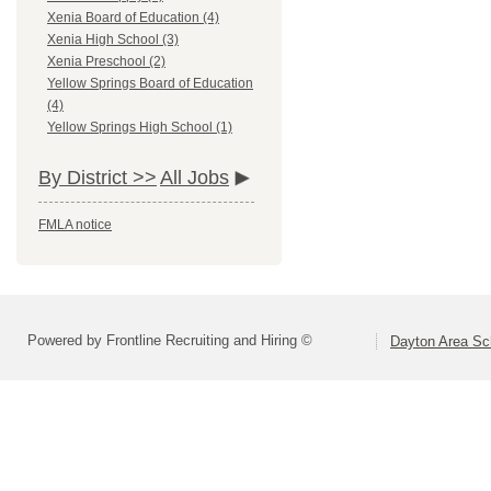
Xenia Board of Education (4)
Xenia High School (3)
Xenia Preschool (2)
Yellow Springs Board of Education
(4)
Yellow Springs High School (1)
By District >>
All Jobs
FMLA notice
Powered by Frontline Recruiting and Hiring ©
Dayton Area Sc