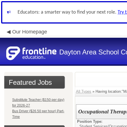
Educators: a smarter way to find your next role.
Try 
Our Homepage
Dayton Area School C
Featured Jobs
All Types
» Having location:"Ma
Substitute Teacher ($150 per day)
for 2026-27
Occupational Therapi
Bus Driver ($26.50 per hour) Part-
Time
Position Type:
Student Services/
Occupation