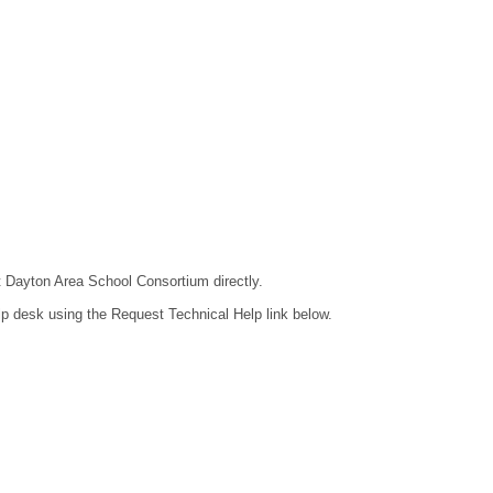
ct Dayton Area School Consortium directly.
lp desk using the Request Technical Help link below.