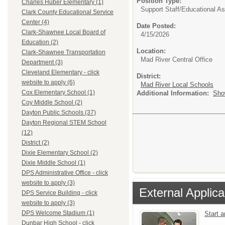
Position Type:
Charles Huber Elementary (1)
Support Staff/
Educational As
Clark County Educational Service
Center (4)
Date Posted:
Clark-Shawnee Local Board of
4/15/2026
Education (2)
Location:
Clark-Shawnee Transportation
Mad River Central Office
Department (3)
Cleveland Elementary - click
District:
website to apply (6)
Mad River Local Schools
Cox Elementary School (1)
Additional Information:
Sho
Coy Middle School (2)
Dayton Public Schools (37)
Dayton Regional STEM School
(12)
District (2)
Dixie Elementary School (2)
Dixie Middle School (1)
DPS Administrative Office - click
website to apply (3)
External Applica
DPS Service Building - click
website to apply (3)
DPS Welcome Stadium (1)
Start 
Dunbar High School - click