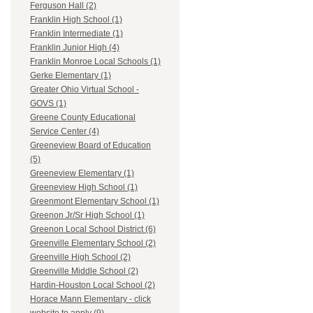
Ferguson Hall (2)
Franklin High School (1)
Franklin Intermediate (1)
Franklin Junior High (4)
Franklin Monroe Local Schools (1)
Gerke Elementary (1)
Greater Ohio Virtual School -
GOVS (1)
Greene County Educational
Service Center (4)
Greeneview Board of Education
(5)
Greeneview Elementary (1)
Greeneview High School (1)
Greenmont Elementary School (1)
Greenon Jr/Sr High School (1)
Greenon Local School District (6)
Greenville Elementary School (2)
Greenville High School (2)
Greenville Middle School (2)
Hardin-Houston Local School (2)
Horace Mann Elementary - click