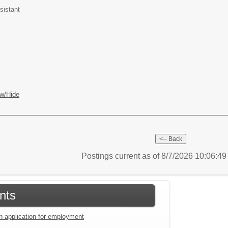
sistant
w/Hide
Postings current as of 8/7/2026 10:06:4
nts
an application for employment