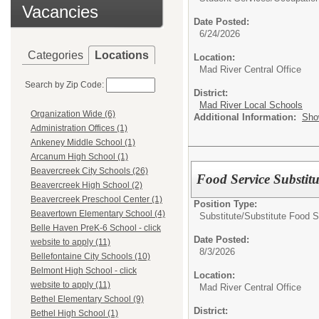
Vacancies
Date Posted:
6/24/2026
Categories
Locations
Location:
Mad River Central Office
Search by Zip Code:
District:
Mad River Local Schools
Organization Wide (6)
Additional Information:
Sho
Administration Offices (1)
Ankeney Middle School (1)
Arcanum High School (1)
Beavercreek City Schools (26)
Food Service Substitu
Beavercreek High School (2)
Beavercreek Preschool Center (1)
Position Type:
Beavertown Elementary School (4)
Substitute/
Substitute Food S
Belle Haven PreK-6 School - click
Date Posted:
website to apply (11)
8/3/2026
Bellefontaine City Schools (10)
Belmont High School - click
Location:
website to apply (11)
Mad River Central Office
Bethel Elementary School (9)
District:
Bethel High School (1)