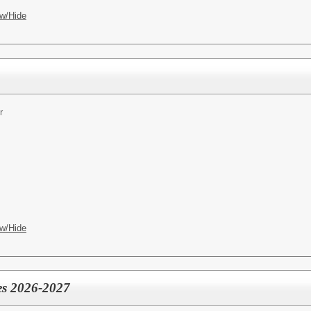
w/Hide
r
w/Hide
es 2026-2027