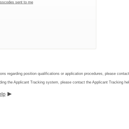
sscodes sent to me
ions regarding position qualifications or application procedures, please conta
ding the Applicant Tracking system, please contact the Applicant Tracking he
elp