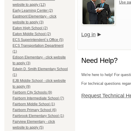
Use pa
website to apply (12)
Early Learning Center (2)
Eastmont Elementary - click
website to apply (3)
Eaton High School (2)
Log in
Eaton Middle School (2)
ECS Superintendent`s Office (5)
ECS Transportation Department
(1)
Edison Elementary - click website
Need Help?
to apply (3)
Edwin D. Smith Elementary School
We're here to help! For quest
(1)
EJB Middle School - click website
For technical questions regar
to apply (9)
Fairborn City Schools (9)
Request Technical H
Fairborn Intermediate School (7)
Fairborn Middle School (1)
Fairborn Primary School (6)
Fairbrook Elementary School (1)
Fairview Elementary - click
website to apply (5)