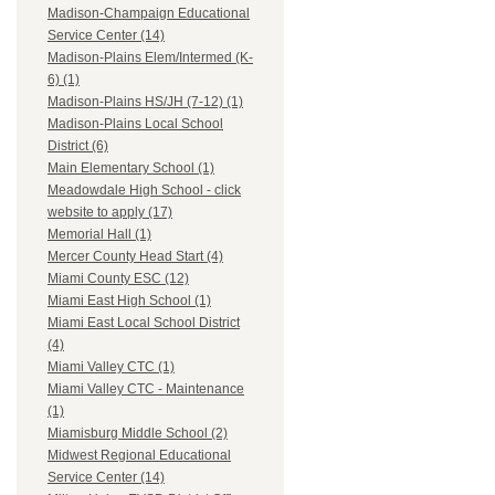
Madison-Champaign Educational
Service Center (14)
Madison-Plains Elem/Intermed (K-
6) (1)
Madison-Plains HS/JH (7-12) (1)
Madison-Plains Local School
District (6)
Main Elementary School (1)
Meadowdale High School - click
website to apply (17)
Memorial Hall (1)
Mercer County Head Start (4)
Miami County ESC (12)
Miami East High School (1)
Miami East Local School District
(4)
Miami Valley CTC (1)
Miami Valley CTC - Maintenance
(1)
Miamisburg Middle School (2)
Midwest Regional Educational
Service Center (14)