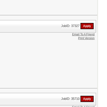
JobID: 37327
Email To A Friend
Print Version
JobID: 35710