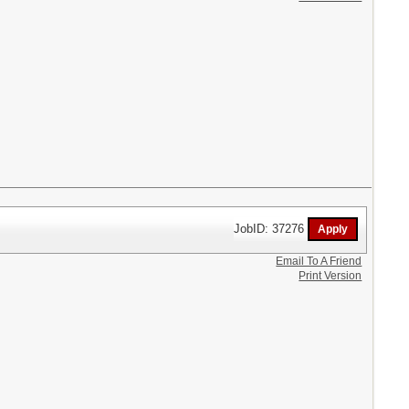
JobID: 37276
Email To A Friend
Print Version