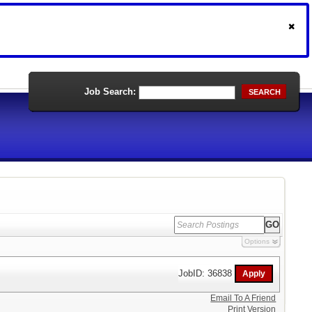
Job Search:
SEARCH
Options
JobID: 36838
Email To A Friend
Print Version