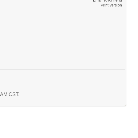
Email To A Friend
Print Version
9 AM CST.