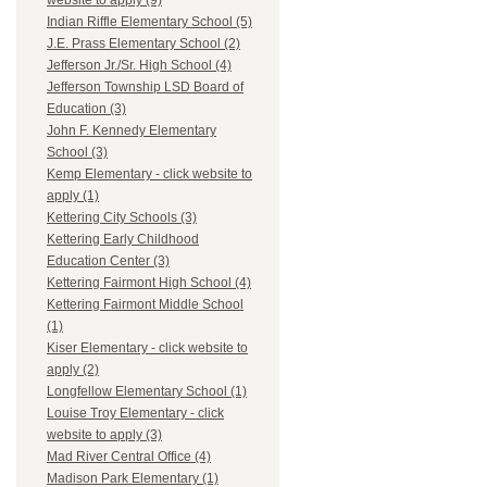
website to apply (9)
Indian Riffle Elementary School (5)
J.E. Prass Elementary School (2)
Jefferson Jr./Sr. High School (4)
Jefferson Township LSD Board of
Education (3)
John F. Kennedy Elementary
School (3)
Kemp Elementary - click website to
apply (1)
Kettering City Schools (3)
Kettering Early Childhood
Education Center (3)
Kettering Fairmont High School (4)
Kettering Fairmont Middle School
(1)
Kiser Elementary - click website to
apply (2)
Longfellow Elementary School (1)
Louise Troy Elementary - click
website to apply (3)
Mad River Central Office (4)
Madison Park Elementary (1)