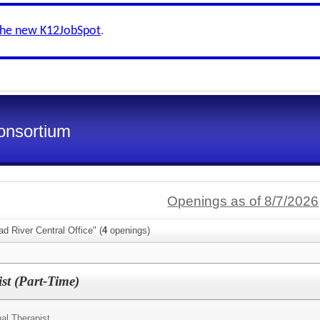
the new K12JobSpot
.
onsortium
Openings as of 8/7/2026
d River Central Office" (
4
openings)
st (Part-Time)
al Therapist