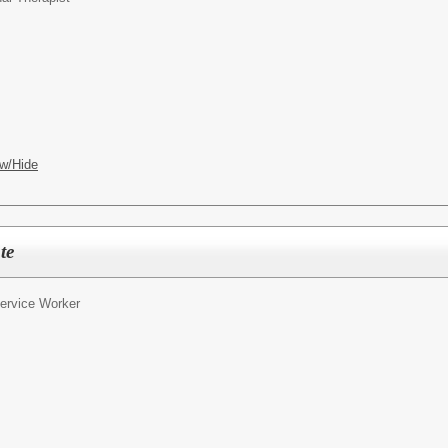
w/Hide
te
ervice Worker