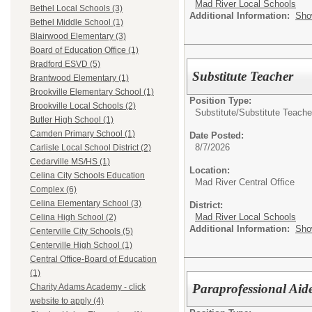
Mad River Local Schools
Bethel Local Schools (3)
Additional Information:
Sho
Bethel Middle School (1)
Blairwood Elementary (3)
Board of Education Office (1)
Bradford ESVD (5)
Substitute Teacher
Brantwood Elementary (1)
Brookville Elementary School (1)
Position Type:
Brookville Local Schools (2)
Substitute/
Substitute Teache
Butler High School (1)
Camden Primary School (1)
Date Posted:
8/7/2026
Carlisle Local School District (2)
Cedarville MS/HS (1)
Location:
Celina City Schools Education
Mad River Central Office
Complex (6)
Celina Elementary School (3)
District:
Mad River Local Schools
Celina High School (2)
Additional Information:
Sho
Centerville City Schools (5)
Centerville High School (1)
Central Office-Board of Education
(1)
Paraprofessional Aid
Charity Adams Academy - click
website to apply (4)