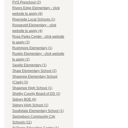
PVS Preschool (2)
Rivers Edge Elementary - click
website to apply (8)
Riverside Local Schools (1)
Roosevelt Elementary - click
website to apply (4)
Rosa Parks Center - click website
to apply (2)
Rushmore Elementary (1)
Ruskin Elementary - click website
to apply (2)
Saville Elementary (1)
Shaw Elementary School (2)
Shawnee Elementary School
(Clark) (3)
Shawnee High School (1)
Shelby County Board of DD (2)
Sidney BOE (6)
Sidney High School (1)
Southdale Elementary School (1)
Springboro Community City
Schools (11)