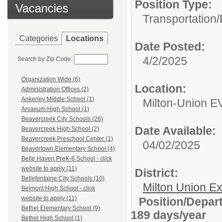
Position Type:
Vacancies
Transportation/
Categories
Locations
Date Posted:
4/2/2025
Search by Zip Code:
Organization Wide (6)
Location:
Administration Offices (2)
Ankeney Middle School (1)
Milton-Union EV
Arcanum High School (1)
Beavercreek City Schools (26)
Date Available:
Beavercreek High School (2)
Beavercreek Preschool Center (1)
04/02/2025
Beavertown Elementary School (4)
Belle Haven PreK-6 School - click
website to apply (11)
District:
Bellefontaine City Schools (10)
Milton Union E
Belmont High School - click
website to apply (11)
Position/Depa
Bethel Elementary School (9)
189 days/year
Bethel High School (1)