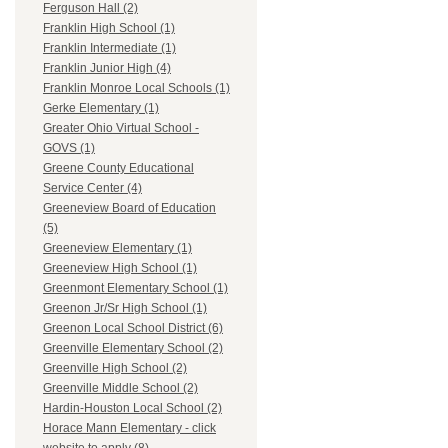
Ferguson Hall (2)
Franklin High School (1)
Franklin Intermediate (1)
Franklin Junior High (4)
Franklin Monroe Local Schools (1)
Gerke Elementary (1)
Greater Ohio Virtual School -
GOVS (1)
Greene County Educational
Service Center (4)
Greeneview Board of Education
(5)
Greeneview Elementary (1)
Greeneview High School (1)
Greenmont Elementary School (1)
Greenon Jr/Sr High School (1)
Greenon Local School District (6)
Greenville Elementary School (2)
Greenville High School (2)
Greenville Middle School (2)
Hardin-Houston Local School (2)
Horace Mann Elementary - click