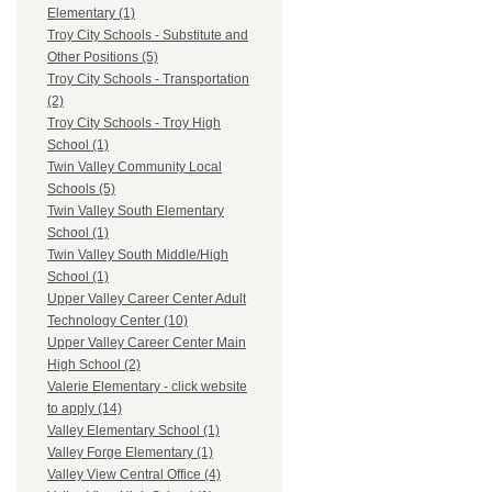
Elementary (1)
Troy City Schools - Substitute and
Other Positions (5)
Troy City Schools - Transportation
(2)
Troy City Schools - Troy High
School (1)
Twin Valley Community Local
Schools (5)
Twin Valley South Elementary
School (1)
Twin Valley South Middle/High
School (1)
Upper Valley Career Center Adult
Technology Center (10)
Upper Valley Career Center Main
High School (2)
Valerie Elementary - click website
to apply (14)
Valley Elementary School (1)
Valley Forge Elementary (1)
Valley View Central Office (4)