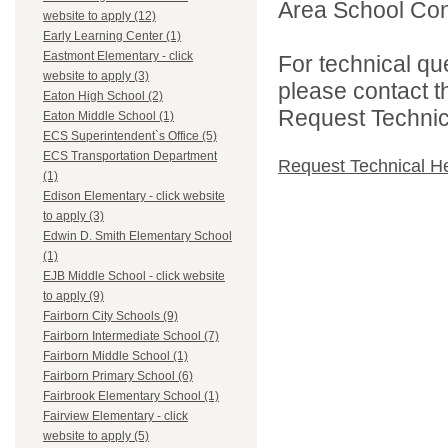
Area School Cons
website to apply (12)
Early Learning Center (1)
Eastmont Elementary - click
For technical qu
website to apply (3)
please contact t
Eaton High School (2)
Request Technica
Eaton Middle School (1)
ECS Superintendent`s Office (5)
ECS Transportation Department
Request Technical H
(1)
Edison Elementary - click website
to apply (3)
Edwin D. Smith Elementary School
(1)
EJB Middle School - click website
to apply (9)
Fairborn City Schools (9)
Fairborn Intermediate School (7)
Fairborn Middle School (1)
Fairborn Primary School (6)
Fairbrook Elementary School (1)
Fairview Elementary - click
website to apply (5)