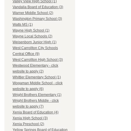
Valley View High School (1)
Vandalia Board of Education (3)
Warner Middle School (2)
Washington Primary School (3)
Watts MS (1)
Wayne High School (1)
Wayne Local Schools (2)
Weisenborn Junior High (1)
West Carrollton City Schools
Central Office (9)
West Carrollton High School (3)
Westwood Elementary - click
website to apply (2)
Whittier Elementary School (1)
Wogaman Middle School - click
website to apply (6)
Wright Brothers Elementary (1)
Wright Brothers Middle - click
website to apply (7)
Xenia Board of Education (4)
Xenia High School (3)
Xenia Preschool (2)
Yellow Springs Board of Education