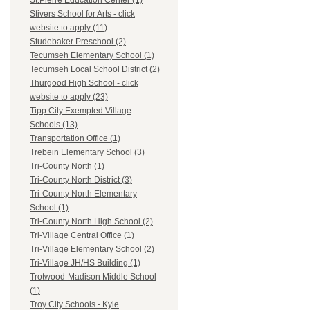
St.Pierre Education Center (1)
Stivers School for Arts - click
website to apply (11)
Studebaker Preschool (2)
Tecumseh Elementary School (1)
Tecumseh Local School District (2)
Thurgood High School - click
website to apply (23)
Tipp City Exempted Village
Schools (13)
Transportation Office (1)
Trebein Elementary School (3)
Tri-County North (1)
Tri-County North District (3)
Tri-County North Elementary
School (1)
Tri-County North High School (2)
Tri-Village Central Office (1)
Tri-Village Elementary School (2)
Tri-Village JH/HS Building (1)
Trotwood-Madison Middle School
(1)
Troy City Schools - Kyle