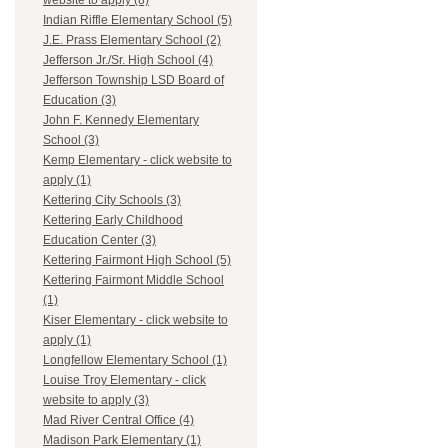
website to apply (8)
Indian Riffle Elementary School (5)
J.E. Prass Elementary School (2)
Jefferson Jr./Sr. High School (4)
Jefferson Township LSD Board of
Education (3)
John F. Kennedy Elementary
School (3)
Kemp Elementary - click website to
apply (1)
Kettering City Schools (3)
Kettering Early Childhood
Education Center (3)
Kettering Fairmont High School (5)
Kettering Fairmont Middle School
(1)
Kiser Elementary - click website to
apply (1)
Longfellow Elementary School (1)
Louise Troy Elementary - click
website to apply (3)
Mad River Central Office (4)
Madison Park Elementary (1)