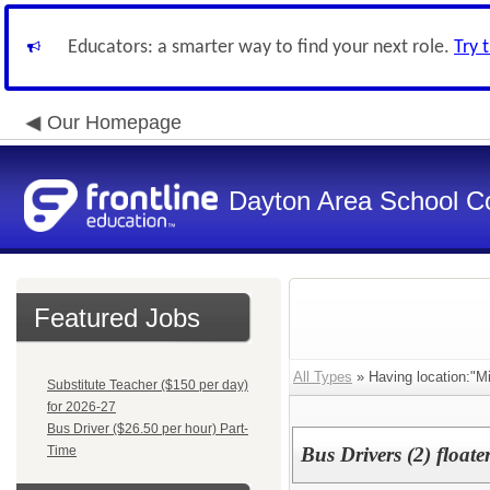
Educators: a smarter way to find your next role.
Try 
Our Homepage
Dayton Area School C
Featured Jobs
All Types
» Having location:"Mi
Substitute Teacher ($150 per day)
for 2026-27
Bus Driver ($26.50 per hour) Part-
Time
Bus Drivers (2) floate