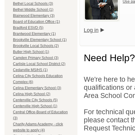
Use pa
Bethel Local Schools (3)
Bethel Middle School (1)
Blairwood Elementary (3)
Board of Education Office (1)
Bradford ESVD (5)
Log in
Brantwood Elementary (1)
Brookville Elementary School (1)
Brookville Local Schools (2)
Butler High School (1)
Need Help?
Camden Primary School (3)
Carlisle Local School District (2)
Cedarville MS/HS (1)
Celina City Schools Education
We're here to he
Complex (6)
qualifications o
Celina Elementary School (3)
Area School Cons
Celina High School (2)
Centerville City Schools (5)
Centerville High School (1)
For technical qu
Central Office-Board of Education
please contact t
(3)
Charity Adams Academy - click
Request Technica
website to apply (4)