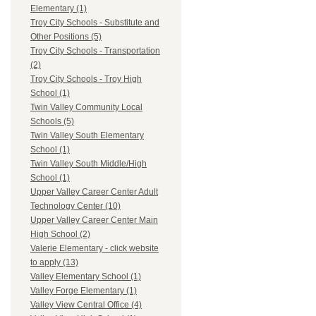
Elementary (1)
Troy City Schools - Substitute and
Other Positions (5)
Troy City Schools - Transportation
(2)
Troy City Schools - Troy High
School (1)
Twin Valley Community Local
Schools (5)
Twin Valley South Elementary
School (1)
Twin Valley South Middle/High
School (1)
Upper Valley Career Center Adult
Technology Center (10)
Upper Valley Career Center Main
High School (2)
Valerie Elementary - click website
to apply (13)
Valley Elementary School (1)
Valley Forge Elementary (1)
Valley View Central Office (4)