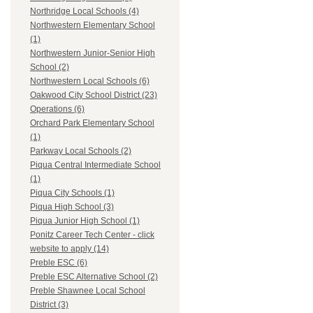
Northridge Local Schools (4)
Northwestern Elementary School
(1)
Northwestern Junior-Senior High
School (2)
Northwestern Local Schools (6)
Oakwood City School District (23)
Operations (6)
Orchard Park Elementary School
(1)
Parkway Local Schools (2)
Piqua Central Intermediate School
(1)
Piqua City Schools (1)
Piqua High School (3)
Piqua Junior High School (1)
Ponitz Career Tech Center - click
website to apply (14)
Preble ESC (6)
Preble ESC Alternative School (2)
Preble Shawnee Local School
District (3)