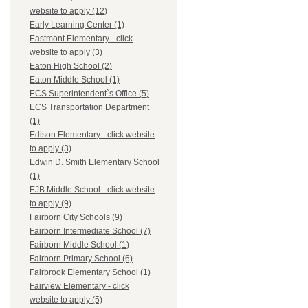
website to apply (12)
Early Learning Center (1)
Eastmont Elementary - click
website to apply (3)
Eaton High School (2)
Eaton Middle School (1)
ECS Superintendent`s Office (5)
ECS Transportation Department
(1)
Edison Elementary - click website
to apply (3)
Edwin D. Smith Elementary School
(1)
EJB Middle School - click website
to apply (9)
Fairborn City Schools (9)
Fairborn Intermediate School (7)
Fairborn Middle School (1)
Fairborn Primary School (6)
Fairbrook Elementary School (1)
Fairview Elementary - click
website to apply (5)