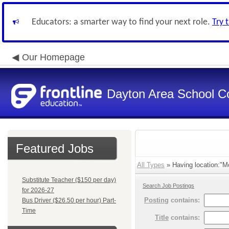
Educators: a smarter way to find your next role.
Try 
Our Homepage
Dayton Area School C
Featured Jobs
All Types
» Having location:"M
Substitute Teacher ($150 per day)
Search Job Postings
for 2026-27
Posting
contains:
Bus Driver ($26.50 per hour) Part-
Time
Title
contains: