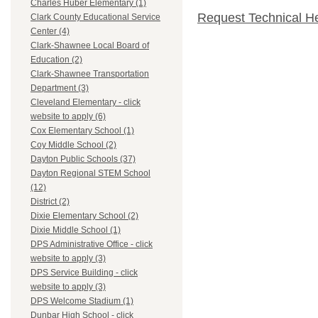
Charles Huber Elementary (1)
Request Technical H
Clark County Educational Service
Center (4)
Clark-Shawnee Local Board of
Education (2)
Clark-Shawnee Transportation
Department (3)
Cleveland Elementary - click
website to apply (6)
Cox Elementary School (1)
Coy Middle School (2)
Dayton Public Schools (37)
Dayton Regional STEM School
(12)
District (2)
Dixie Elementary School (2)
Dixie Middle School (1)
DPS Administrative Office - click
website to apply (3)
DPS Service Building - click
website to apply (3)
DPS Welcome Stadium (1)
Dunbar High School - click