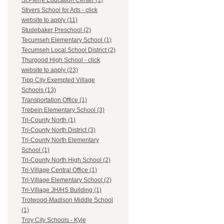
St.Pierre Education Center (1)
Stivers School for Arts - click
website to apply (11)
Studebaker Preschool (2)
Tecumseh Elementary School (1)
Tecumseh Local School District (2)
Thurgood High School - click
website to apply (23)
Tipp City Exempted Village
Schools (13)
Transportation Office (1)
Trebein Elementary School (3)
Tri-County North (1)
Tri-County North District (3)
Tri-County North Elementary
School (1)
Tri-County North High School (2)
Tri-Village Central Office (1)
Tri-Village Elementary School (2)
Tri-Village JH/HS Building (1)
Trotwood-Madison Middle School
(1)
Troy City Schools - Kyle