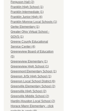
Ferguson Hall (2)
Franklin High School (1)
Franklin Intermediate (1)
Franklin Junior High (4)
Franklin Monroe Local Schools (1)
Gerke Elementary (1)
Greater Ohio Virtual School -
GOVS (1)
Greene County Educational
Service Center (4)
Greeneview Board of Education
(5)
Greeneview Elementary (1)
Greeneview High School (1)
Greenmont Elementary School (1)
Greenon Jr/Sr High School (1)
Greenon Local School District (6)
Greenville Elementary School (2)
Greenville High School (2)
Greenville Middle School (2)
Hardin-Houston Local School (2)
Horace Mann Elementary - click