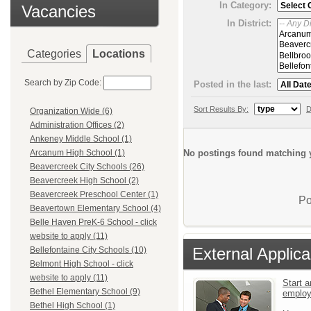
In Category:
Vacancies
In District:
Categories
Locations
Search by Zip Code:
Posted in the last:
Sort Results By:
D
Organization Wide (6)
Administration Offices (2)
Ankeney Middle School (1)
No postings found matching y
Arcanum High School (1)
Beavercreek City Schools (26)
Beavercreek High School (2)
Beavercreek Preschool Center (1)
Po
Beavertown Elementary School (4)
Belle Haven PreK-6 School - click
website to apply (11)
External Applica
Bellefontaine City Schools (10)
Belmont High School - click
website to apply (11)
Start a
Bethel Elementary School (9)
emplo
Bethel High School (1)