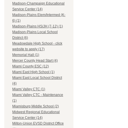
Madison-Champaign Educational
Service Center (14)
Madison-Plains Elem/Intermed (K-
6) (1)
Madison-Plains HS/JH (7-12) (1)
Madison-Plains Local School
District (6)
Meadowdale High School - click
website to apply (17)
Memorial Hall (1)
Mercer County Head Start (4)
Miami County ESC (12)
Miami East High School (1)
Miami East Local School District
(4)
Miami Valley CTC (1)
Miami Valley CTC - Maintenance
(1)
Miamisburg Middle School (2)
Midwest Regional Educational
Service Center (14)
Milton-Union EVSD District Office