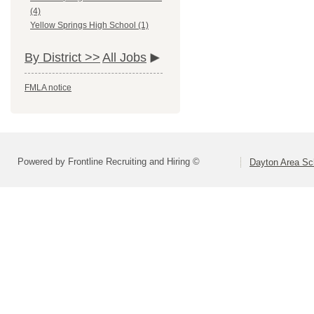
(4)
Yellow Springs High School (1)
By District >>
All Jobs
FMLA notice
Powered by Frontline Recruiting and Hiring ©
Dayton Area Sc