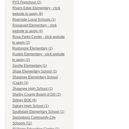
PVS Preschool (2)
Rivers Edge Elementary - click
website to apply (8)
Riverside Local Schools (1)
Roosevelt Elementary - click
website to apply (4)
Rosa Parks Center - click website
to apply (2)
Rushmore Elementary (1)
Ruskin Elementary - click website
to apply (2)
Saville Elementary (1)
Shaw Elementary School (2)
Shawnee Elementary School
(Clark) (3)
Shawnee High School (1)
Shelby County Board of DD (2)
Sidney BOE (6)
Sidney High School (1)
Southdale Elementary School (1)
Springboro Community City
Schools (11)