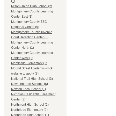
(1)
Milton-Union High School (2)
Montgomery County Learning
Center East (1)
Montgomery County ESC
Regional Center (9)
Montgomery County Juvenile
Court Detention Center (6)
Montgomery County Learning
Center North (1)
Montgomery County Learning
Center West (1)
Monticello Elementary (1)
Mound Street Academy - click
website to apply (3)
National Trail High School (3)
New Lebanon Schools (6)
Newton Local School (1)
Nicholas Residential Treatment
Center (3)
Northmont High School (1)
Northridge Elementary (2)
Northridge High School (1)