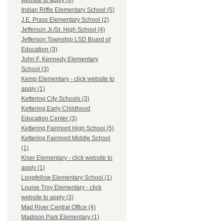
website to apply (8)
Indian Riffle Elementary School (5)
J.E. Prass Elementary School (2)
Jefferson Jr./Sr. High School (4)
Jefferson Township LSD Board of
Education (3)
John F. Kennedy Elementary
School (3)
Kemp Elementary - click website to
apply (1)
Kettering City Schools (3)
Kettering Early Childhood
Education Center (3)
Kettering Fairmont High School (5)
Kettering Fairmont Middle School
(1)
Kiser Elementary - click website to
apply (1)
Longfellow Elementary School (1)
Louise Troy Elementary - click
website to apply (3)
Mad River Central Office (4)
Madison Park Elementary (1)