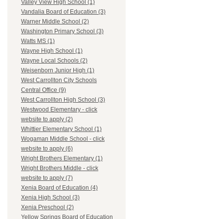
Valley View High School (1)
Vandalia Board of Education (3)
Warner Middle School (2)
Washington Primary School (3)
Watts MS (1)
Wayne High School (1)
Wayne Local Schools (2)
Weisenborn Junior High (1)
West Carrollton City Schools
Central Office (9)
West Carrollton High School (3)
Westwood Elementary - click
website to apply (2)
Whittier Elementary School (1)
Wogaman Middle School - click
website to apply (6)
Wright Brothers Elementary (1)
Wright Brothers Middle - click
website to apply (7)
Xenia Board of Education (4)
Xenia High School (3)
Xenia Preschool (2)
Yellow Springs Board of Education