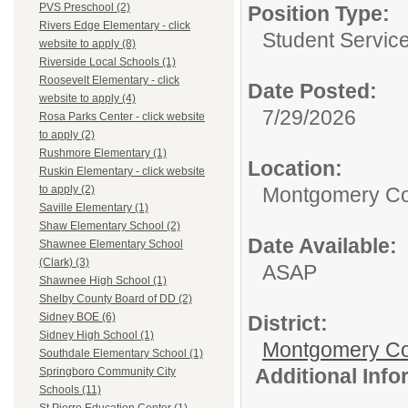
PVS Preschool (2)
Position Type:
Rivers Edge Elementary - click
Student Service
website to apply (8)
Riverside Local Schools (1)
Roosevelt Elementary - click
Date Posted:
website to apply (4)
7/29/2026
Rosa Parks Center - click website
to apply (2)
Rushmore Elementary (1)
Location:
Ruskin Elementary - click website
Montgomery Co
to apply (2)
Saville Elementary (1)
Shaw Elementary School (2)
Date Available:
Shawnee Elementary School
(Clark) (3)
ASAP
Shawnee High School (1)
Shelby County Board of DD (2)
Sidney BOE (6)
District:
Sidney High School (1)
Montgomery Cou
Southdale Elementary School (1)
Additional Inf
Springboro Community City
Schools (11)