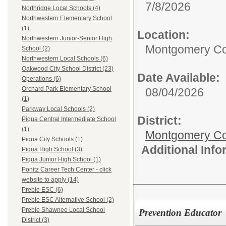
7/8/2026
Northridge Local Schools (4)
Northwestern Elementary School
(1)
Location:
Northwestern Junior-Senior High
Montgomery Co
School (2)
Northwestern Local Schools (6)
Oakwood City School District (23)
Date Available:
Operations (6)
Orchard Park Elementary School
08/04/2026
(1)
Parkway Local Schools (2)
District:
Piqua Central Intermediate School
(1)
Montgomery Cou
Piqua City Schools (1)
Additional Inf
Piqua High School (3)
Piqua Junior High School (1)
Ponitz Career Tech Center - click
website to apply (14)
Preble ESC (6)
Preble ESC Alternative School (2)
Preble Shawnee Local School
Prevention Educator
District (3)