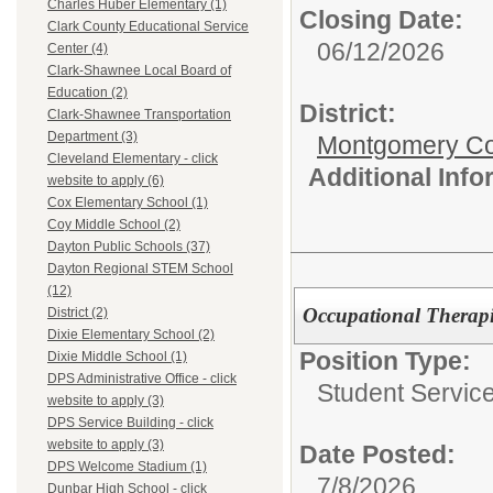
Charles Huber Elementary (1)
Closing Date:
Clark County Educational Service
06/12/2026
Center (4)
Clark-Shawnee Local Board of
Education (2)
District:
Clark-Shawnee Transportation
Department (3)
Montgomery Cou
Cleveland Elementary - click
Additional Inf
website to apply (6)
Cox Elementary School (1)
Coy Middle School (2)
Dayton Public Schools (37)
Dayton Regional STEM School
(12)
Occupational Therapi
District (2)
Dixie Elementary School (2)
Position Type:
Dixie Middle School (1)
DPS Administrative Office - click
Student Service
website to apply (3)
DPS Service Building - click
website to apply (3)
Date Posted:
DPS Welcome Stadium (1)
7/8/2026
Dunbar High School - click