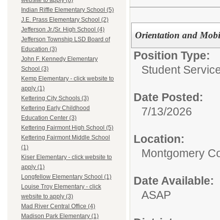
website to apply (8)
Indian Riffle Elementary School (5)
J.E. Prass Elementary School (2)
Jefferson Jr./Sr. High School (4)
Orientation and Mobil
Jefferson Township LSD Board of
Education (3)
Position Type:
John F. Kennedy Elementary
Student Service
School (3)
Kemp Elementary - click website to
apply (1)
Date Posted:
Kettering City Schools (3)
Kettering Early Childhood
7/13/2026
Education Center (3)
Kettering Fairmont High School (5)
Location:
Kettering Fairmont Middle School
(1)
Montgomery Co
Kiser Elementary - click website to
apply (1)
Longfellow Elementary School (1)
Date Available:
Louise Troy Elementary - click
ASAP
website to apply (3)
Mad River Central Office (4)
Madison Park Elementary (1)