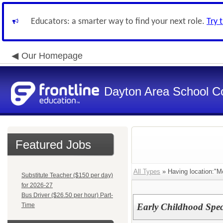
Educators: a smarter way to find your next role.
Try 
Our Homepage
Dayton Area School C
Featured Jobs
All Types
» Having location:"M
Substitute Teacher ($150 per day)
for 2026-27
Bus Driver ($26.50 per hour) Part-
Time
Early Childhood Speci