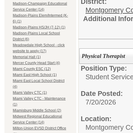
District:
Madison-Champaign Educational
Montgomery Cou
Service Center (14)
Madison-Plains Elem/Intermed (K-
Additional Inf
6) (1)
Madison-Plains HS/JH (7-12) (1)
Madison-Plains Local School
District (6)
Meadowdale High School - click
website to apply (17)
Physical Therapist
Memorial Hall (1)
Mercer County Head Start (4)
Position Type:
Miami County ESC (12)
Miami East High School (1)
Student Service
Miami East Local School District
(4)
Date Posted:
Miami Valley CTC (1)
Miami Valley CTC - Maintenance
7/20/2026
(1)
Miamisburg Middle School (2)
Midwest Regional Educational
Location:
Service Center (14)
Montgomery Co
Milton-Union EVSD District Office