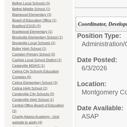
Bethel Local Schools (3)
Bethel Middle School (1)
Blairwood Elementary (3)
Board of Education Office (1)
Coordinator, Develop
Bradford ESVD (5)
Brantwood Elementary (1)
Position Type:
Brookville Elementary School (1)
Administration/
Brookville Local Schools (2)
Butler High School (1)
Camden Primary School (3)
Date Posted:
Carlisle Local School District (2)
Cedarville MS/HS (1)
6/3/2026
Celina City Schools Education
Complex (6)
Location:
Celina Elementary School (3)
Celina High School (2)
Montgomery Co
Centerville City Schools (5)
Centerville High School (1)
Central Office-Board of Education
Date Available:
(3)
ASAP
Charity Adams Academy - click
website to apply (4)