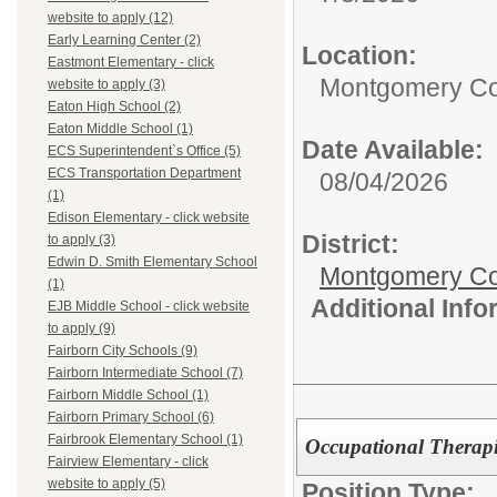
website to apply (12)
Early Learning Center (2)
Location:
Eastmont Elementary - click
Montgomery Co
website to apply (3)
Eaton High School (2)
Eaton Middle School (1)
Date Available:
ECS Superintendent`s Office (5)
ECS Transportation Department
08/04/2026
(1)
Edison Elementary - click website
District:
to apply (3)
Edwin D. Smith Elementary School
Montgomery Cou
(1)
Additional Inf
EJB Middle School - click website
to apply (9)
Fairborn City Schools (9)
Fairborn Intermediate School (7)
Fairborn Middle School (1)
Fairborn Primary School (6)
Fairbrook Elementary School (1)
Occupational Therapi
Fairview Elementary - click
website to apply (5)
Position Type: