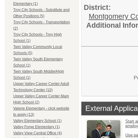
Elementary (1)
District:
Troy City Schools - Substitute and
Montgomery Cou
Other Positions (5)
Troy City Schools - Transportation
Additional Inf
(2)
Troy City Schools - Troy High
School (1)
Twin Valley Community Local
Schools (5)
Twin Valley South Elementary
School (1)
Twin Valley South Middle/High
P
School (1)
Upper Valley Career Center Adult
Technology Center (10)
Upper Valley Career Center Main
High School (2)
External Applica
Valerie Elementary - click website
to apply (13)
Valley Elementary School (1)
Start a
emplo
Valley Forge Elementary (1)
Valley View Central Office (4)
Use pa