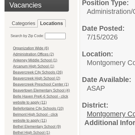
Position Type:
Vacancies
Administration/
Categories
Locations
Date Posted:
7/15/2026
Search by Zip Code:
Organization Wide (6)
Location:
Administration Offices (2)
Ankeney Middle School (1)
Montgomery Co
Arcanum High School (1)
Beavercreek City Schools (26)
Date Available:
Beavercreek High School (2)
Beavercreek Preschool Center (1)
ASAP
Beavertown Elementary School (4)
Belle Haven PreK-6 School - click
website to apply (11)
District:
Bellefontaine City Schools (10)
Montgomery Cou
Belmont High School - click
website to apply (11)
Additional Inf
Bethel Elementary School (9)
Bethel High School (1)