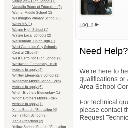
Valley View High School (1)
Vandalia Board of Education (3)
Warner Middle School (2)
Washington Primary School (3)
Log in
Watts MS (1)
Wayne High School (1)
Wayne Local Schools (2)
Weisenborn Junior High (1)
West Carrollton City Schools
Need Help?
Central Office (9)
West Carrollton High School (3)
Westwood Elementary - click
We're here to he
website to apply (2)
Whittier Elementary School (1)
qualifications o
Wogaman Middle School - click
Area School Cons
website to apply (6)
Wright Brothers Elementary (1)
Wright Brothers Middle - click
For technical qu
website to apply (7)
please contact t
Xenia Board of Education (4)
Xenia High School (3)
Request Technica
Xenia Preschool (2)
Yellow Springs Board of Education