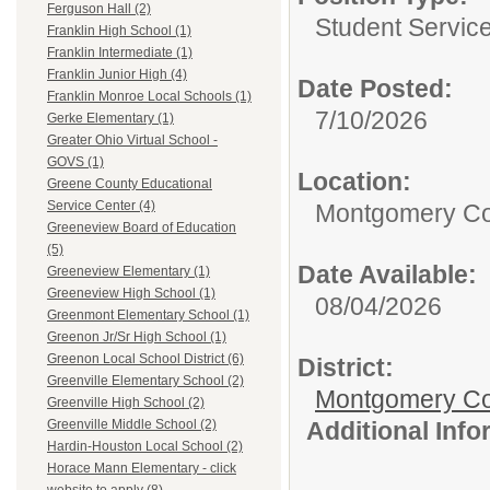
Ferguson Hall (2)
Student Service
Franklin High School (1)
Franklin Intermediate (1)
Franklin Junior High (4)
Date Posted:
Franklin Monroe Local Schools (1)
7/10/2026
Gerke Elementary (1)
Greater Ohio Virtual School -
GOVS (1)
Location:
Greene County Educational
Service Center (4)
Montgomery Co
Greeneview Board of Education
(5)
Date Available:
Greeneview Elementary (1)
Greeneview High School (1)
08/04/2026
Greenmont Elementary School (1)
Greenon Jr/Sr High School (1)
Greenon Local School District (6)
District:
Greenville Elementary School (2)
Montgomery Cou
Greenville High School (2)
Additional Inf
Greenville Middle School (2)
Hardin-Houston Local School (2)
Horace Mann Elementary - click