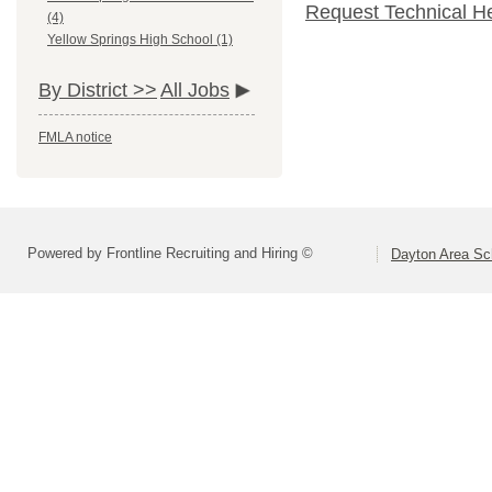
Request Technical H
(4)
Yellow Springs High School (1)
By District >>
All Jobs
FMLA notice
Powered by Frontline Recruiting and Hiring ©
Dayton Area Sc