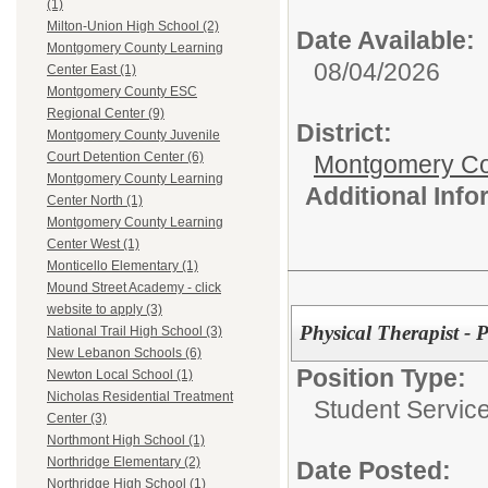
(1)
Milton-Union High School (2)
Date Available:
Montgomery County Learning
08/04/2026
Center East (1)
Montgomery County ESC
Regional Center (9)
District:
Montgomery County Juvenile
Court Detention Center (6)
Montgomery Cou
Montgomery County Learning
Additional Inf
Center North (1)
Montgomery County Learning
Center West (1)
Monticello Elementary (1)
Mound Street Academy - click
website to apply (3)
Physical Therapist - 
National Trail High School (3)
New Lebanon Schools (6)
Position Type:
Newton Local School (1)
Nicholas Residential Treatment
Student Service
Center (3)
Northmont High School (1)
Northridge Elementary (2)
Date Posted:
Northridge High School (1)