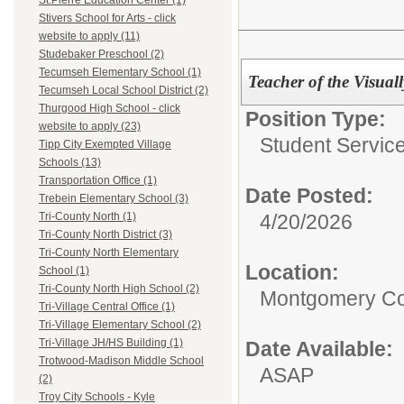
St.Pierre Education Center (1)
Stivers School for Arts - click
website to apply (11)
Studebaker Preschool (2)
Tecumseh Elementary School (1)
Teacher of the Visual
Tecumseh Local School District (2)
Thurgood High School - click
Position Type:
website to apply (23)
Student Service
Tipp City Exempted Village
Schools (13)
Transportation Office (1)
Date Posted:
Trebein Elementary School (3)
4/20/2026
Tri-County North (1)
Tri-County North District (3)
Tri-County North Elementary
Location:
School (1)
Tri-County North High School (2)
Montgomery Co
Tri-Village Central Office (1)
Tri-Village Elementary School (2)
Tri-Village JH/HS Building (1)
Date Available:
Trotwood-Madison Middle School
ASAP
(2)
Troy City Schools - Kyle