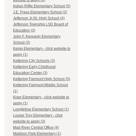
website to apply (8)
Indian Riffle Elementary School (5)
J.E. Prass Elementary School (2)
Jefferson Jr./Sr. High School (4)
Jefferson Township LSD Board of
Education (3)
John F. Kennedy Elementary
School (3)
Kemp Elementary - click website to
apply (1)
Kettering City Schools (3)
Kettering Early Childhood
Education Center (3)
Kettering Fairmont High School (5)
Kettering Fairmont Middle School
(1)
Kiser Elementary - click website to
apply (1)
Longfellow Elementary School (1)
Louise Troy Elementary - click
website to apply (3)
Mad River Central Office (4)
Madison Park Elementary (1)