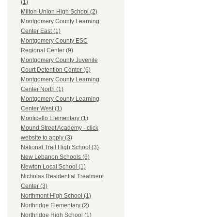
(1)
Milton-Union High School (2)
Montgomery County Learning
Center East (1)
Montgomery County ESC
Regional Center (9)
Montgomery County Juvenile
Court Detention Center (6)
Montgomery County Learning
Center North (1)
Montgomery County Learning
Center West (1)
Monticello Elementary (1)
Mound Street Academy - click
website to apply (3)
National Trail High School (3)
New Lebanon Schools (6)
Newton Local School (1)
Nicholas Residential Treatment
Center (3)
Northmont High School (1)
Northridge Elementary (2)
Northridge High School (1)