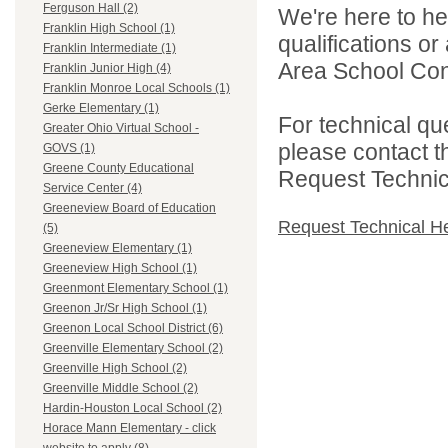
Ferguson Hall (2)
We're here to he
Franklin High School (1)
qualifications o
Franklin Intermediate (1)
Area School Cons
Franklin Junior High (4)
Franklin Monroe Local Schools (1)
Gerke Elementary (1)
For technical qu
Greater Ohio Virtual School -
please contact t
GOVS (1)
Greene County Educational
Request Technica
Service Center (4)
Greeneview Board of Education
Request Technical H
(5)
Greeneview Elementary (1)
Greeneview High School (1)
Greenmont Elementary School (1)
Greenon Jr/Sr High School (1)
Greenon Local School District (6)
Greenville Elementary School (2)
Greenville High School (2)
Greenville Middle School (2)
Hardin-Houston Local School (2)
Horace Mann Elementary - click