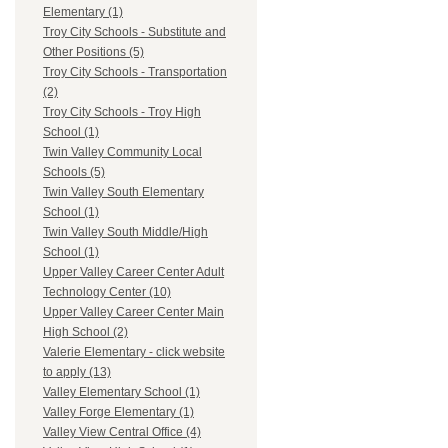
Elementary (1)
Troy City Schools - Substitute and
Other Positions (5)
Troy City Schools - Transportation
(2)
Troy City Schools - Troy High
School (1)
Twin Valley Community Local
Schools (5)
Twin Valley South Elementary
School (1)
Twin Valley South Middle/High
School (1)
Upper Valley Career Center Adult
Technology Center (10)
Upper Valley Career Center Main
High School (2)
Valerie Elementary - click website
to apply (13)
Valley Elementary School (1)
Valley Forge Elementary (1)
Valley View Central Office (4)