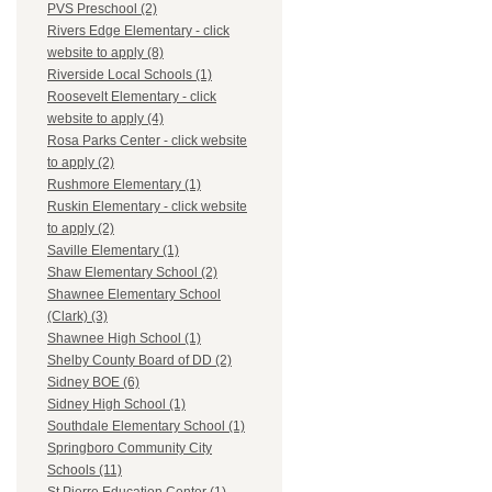
PVS Preschool (2)
Rivers Edge Elementary - click
website to apply (8)
Riverside Local Schools (1)
Roosevelt Elementary - click
website to apply (4)
Rosa Parks Center - click website
to apply (2)
Rushmore Elementary (1)
Ruskin Elementary - click website
to apply (2)
Saville Elementary (1)
Shaw Elementary School (2)
Shawnee Elementary School
(Clark) (3)
Shawnee High School (1)
Shelby County Board of DD (2)
Sidney BOE (6)
Sidney High School (1)
Southdale Elementary School (1)
Springboro Community City
Schools (11)