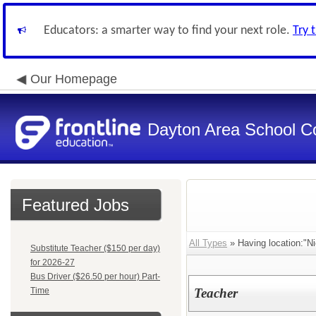
Educators: a smarter way to find your next role.
Try 
Our Homepage
Dayton Area School C
Featured Jobs
All Types
» Having location:"Ni
Substitute Teacher ($150 per day)
for 2026-27
Bus Driver ($26.50 per hour) Part-
Time
Teacher