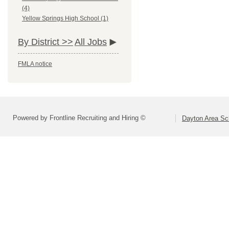
(4)
Yellow Springs High School (1)
By District >>
All Jobs
FMLA notice
Powered by Frontline Recruiting and Hiring ©
Dayton Area Sc