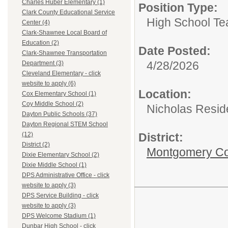
Charles Huber Elementary (1)
Position Type:
Clark County Educational Service
High School Te
Center (4)
Clark-Shawnee Local Board of
Education (2)
Date Posted:
Clark-Shawnee Transportation
4/28/2026
Department (3)
Cleveland Elementary - click
website to apply (6)
Location:
Cox Elementary School (1)
Coy Middle School (2)
Nicholas Resid
Dayton Public Schools (37)
Dayton Regional STEM School
District:
(12)
District (2)
Montgomery Cou
Dixie Elementary School (2)
Dixie Middle School (1)
DPS Administrative Office - click
website to apply (3)
DPS Service Building - click
website to apply (3)
DPS Welcome Stadium (1)
Dunbar High School - click