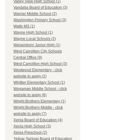
Valley View High School (1)
Vandalia Board of Education (3)
Warner Middle School (2)
Washington Primary School (3)
Watts MS (1)
Wayne High School (1)
Wayne Local Schools (2)
Weisenborn Junior High (1)
West Carrollton City Schools
Central Office (9)
West Carrollton High School (3)
Westwood Elementary - click
website to apply (2)
Whittier Elementary School (1)
Wogaman Middle School - click
website to apply (6)
Wright Brothers Elementary (1)
Wright Brothers Middle - click
website to apply (7)
Xenia Board of Education (4)
Xenia High School (3)
Xenia Preschool (2)
Yellow Springs Board of Education