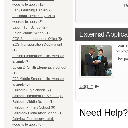
website to apply (12)
P
Early Learning Center (2)
Eastmont Elementary - click
website to apply (3)
Eaton High School (2)
External Applica
Eaton Middle School (1)
ECS Superintendent`s Office (5)
ECS Transportation Department
Start a
emplo
(1)
Edison Elementary - click website
Use pa
to apply (3)
Edwin D. Smith Elementary School
(1)
EJB Middle School - click website
to apply (9)
Log in
Fairborn City Schools (9)
Fairborn Intermediate School (7)
Fairborn Middle School (1)
Fairborn Primary School (6)
Need Help?
Fairbrook Elementary School (1)
Fairview Elementary - click
website to apply (5)