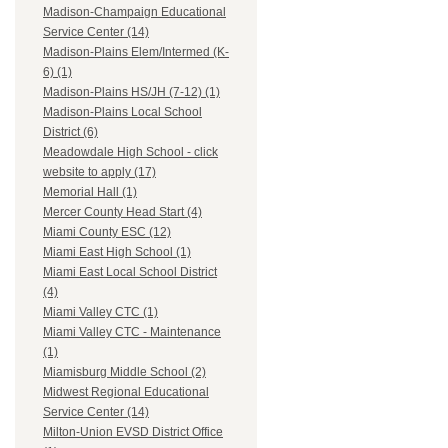
Madison-Champaign Educational
Service Center (14)
Madison-Plains Elem/Intermed (K-
6) (1)
Madison-Plains HS/JH (7-12) (1)
Madison-Plains Local School
District (6)
Meadowdale High School - click
website to apply (17)
Memorial Hall (1)
Mercer County Head Start (4)
Miami County ESC (12)
Miami East High School (1)
Miami East Local School District
(4)
Miami Valley CTC (1)
Miami Valley CTC - Maintenance
(1)
Miamisburg Middle School (2)
Midwest Regional Educational
Service Center (14)
Milton-Union EVSD District Office