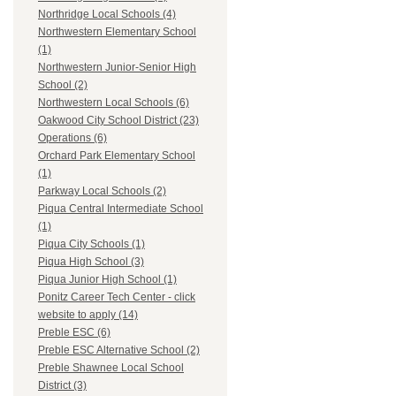
Northridge Local Schools (4)
Northwestern Elementary School
(1)
Northwestern Junior-Senior High
School (2)
Northwestern Local Schools (6)
Oakwood City School District (23)
Operations (6)
Orchard Park Elementary School
(1)
Parkway Local Schools (2)
Piqua Central Intermediate School
(1)
Piqua City Schools (1)
Piqua High School (3)
Piqua Junior High School (1)
Ponitz Career Tech Center - click
website to apply (14)
Preble ESC (6)
Preble ESC Alternative School (2)
Preble Shawnee Local School
District (3)