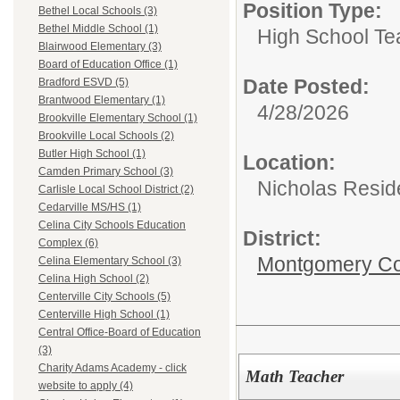
Position Type:
Bethel Local Schools (3)
Bethel Middle School (1)
High School Te
Blairwood Elementary (3)
Board of Education Office (1)
Date Posted:
Bradford ESVD (5)
Brantwood Elementary (1)
4/28/2026
Brookville Elementary School (1)
Brookville Local Schools (2)
Butler High School (1)
Location:
Camden Primary School (3)
Nicholas Resid
Carlisle Local School District (2)
Cedarville MS/HS (1)
Celina City Schools Education
District:
Complex (6)
Montgomery Cou
Celina Elementary School (3)
Celina High School (2)
Centerville City Schools (5)
Centerville High School (1)
Central Office-Board of Education
(3)
Charity Adams Academy - click
Math Teacher
website to apply (4)