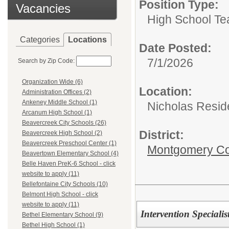
Position Type:
Vacancies
High School Te
Categories
Locations
Date Posted:
7/1/2026
Search by Zip Code:
Organization Wide (6)
Location:
Administration Offices (2)
Ankeney Middle School (1)
Nicholas Resid
Arcanum High School (1)
Beavercreek City Schools (26)
District:
Beavercreek High School (2)
Beavercreek Preschool Center (1)
Montgomery Cou
Beavertown Elementary School (4)
Belle Haven PreK-6 School - click
website to apply (11)
Bellefontaine City Schools (10)
Belmont High School - click
website to apply (11)
Intervention Specialis
Bethel Elementary School (9)
Bethel High School (1)