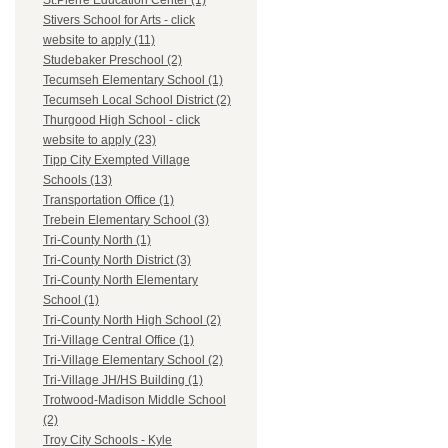
St.Pierre Education Center (1)
Stivers School for Arts - click
website to apply (11)
Studebaker Preschool (2)
Tecumseh Elementary School (1)
Tecumseh Local School District (2)
Thurgood High School - click
website to apply (23)
Tipp City Exempted Village
Schools (13)
Transportation Office (1)
Trebein Elementary School (3)
Tri-County North (1)
Tri-County North District (3)
Tri-County North Elementary
School (1)
Tri-County North High School (2)
Tri-Village Central Office (1)
Tri-Village Elementary School (2)
Tri-Village JH/HS Building (1)
Trotwood-Madison Middle School
(2)
Troy City Schools - Kyle