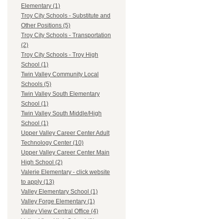
Elementary (1)
Troy City Schools - Substitute and
Other Positions (5)
Troy City Schools - Transportation
(2)
Troy City Schools - Troy High
School (1)
Twin Valley Community Local
Schools (5)
Twin Valley South Elementary
School (1)
Twin Valley South Middle/High
School (1)
Upper Valley Career Center Adult
Technology Center (10)
Upper Valley Career Center Main
High School (2)
Valerie Elementary - click website
to apply (13)
Valley Elementary School (1)
Valley Forge Elementary (1)
Valley View Central Office (4)