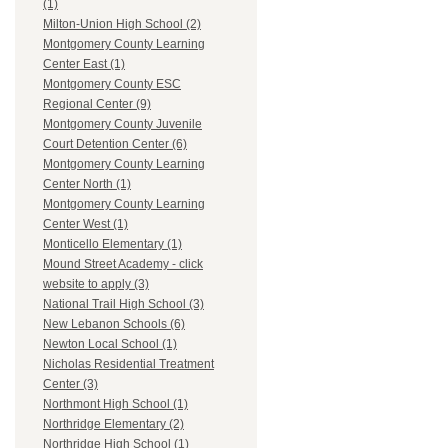
(1)
Milton-Union High School (2)
Montgomery County Learning
Center East (1)
Montgomery County ESC
Regional Center (9)
Montgomery County Juvenile
Court Detention Center (6)
Montgomery County Learning
Center North (1)
Montgomery County Learning
Center West (1)
Monticello Elementary (1)
Mound Street Academy - click
website to apply (3)
National Trail High School (3)
New Lebanon Schools (6)
Newton Local School (1)
Nicholas Residential Treatment
Center (3)
Northmont High School (1)
Northridge Elementary (2)
Northridge High School (1)