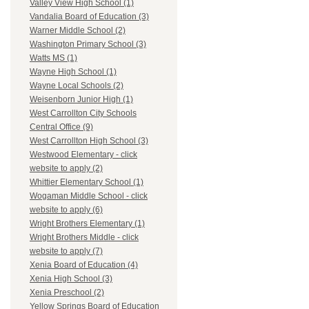
Valley View High School (1)
Vandalia Board of Education (3)
Warner Middle School (2)
Washington Primary School (3)
Watts MS (1)
Wayne High School (1)
Wayne Local Schools (2)
Weisenborn Junior High (1)
West Carrollton City Schools
Central Office (9)
West Carrollton High School (3)
Westwood Elementary - click
website to apply (2)
Whittier Elementary School (1)
Wogaman Middle School - click
website to apply (6)
Wright Brothers Elementary (1)
Wright Brothers Middle - click
website to apply (7)
Xenia Board of Education (4)
Xenia High School (3)
Xenia Preschool (2)
Yellow Springs Board of Education