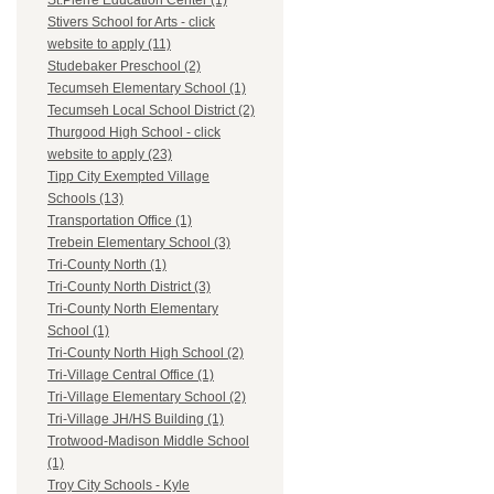
St.Pierre Education Center (1)
Stivers School for Arts - click
website to apply (11)
Studebaker Preschool (2)
Tecumseh Elementary School (1)
Tecumseh Local School District (2)
Thurgood High School - click
website to apply (23)
Tipp City Exempted Village
Schools (13)
Transportation Office (1)
Trebein Elementary School (3)
Tri-County North (1)
Tri-County North District (3)
Tri-County North Elementary
School (1)
Tri-County North High School (2)
Tri-Village Central Office (1)
Tri-Village Elementary School (2)
Tri-Village JH/HS Building (1)
Trotwood-Madison Middle School
(1)
Troy City Schools - Kyle