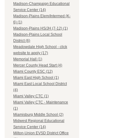
Madison-Champaign Educational
Service Center (14)
Madison-Plains Elem/Intermed (K-
6) (1)
Madison-Plains HS/JH (7-12) (1)
Madison-Plains Local School
District (6)
Meadowdale High School - click
website to apply (17)
Memorial Hall (1)
Mercer County Head Start (4)
Miami County ESC (12)
Miami East High School (1)
Miami East Local School District
(4)
Miami Valley CTC (1)
Miami Valley CTC - Maintenance
(1)
Miamisburg Middle School (2)
Midwest Regional Educational
Service Center (14)
Milton-Union EVSD District Office