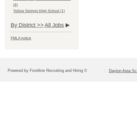
(4)
Yellow Springs High School (1)
By District >>
All Jobs
FMLA notice
Powered by Frontline Recruiting and Hiring ©
Dayton Area Sc