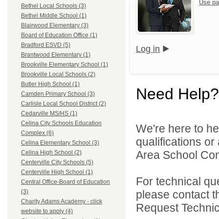
Use pa
Bethel Local Schools (3)
Bethel Middle School (1)
Blairwood Elementary (3)
Board of Education Office (1)
Bradford ESVD (5)
Log in
Brantwood Elementary (1)
Brookville Elementary School (1)
Brookville Local Schools (2)
Butler High School (1)
Need Help?
Camden Primary School (3)
Carlisle Local School District (2)
Cedarville MS/HS (1)
Celina City Schools Education
We're here to he
Complex (6)
qualifications o
Celina Elementary School (3)
Area School Cons
Celina High School (2)
Centerville City Schools (5)
Centerville High School (1)
For technical qu
Central Office-Board of Education
please contact t
(3)
Charity Adams Academy - click
Request Technica
website to apply (4)