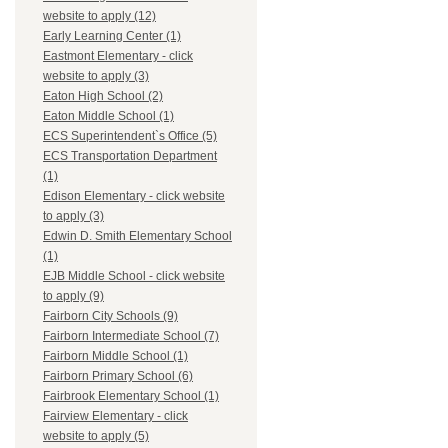
website to apply (12)
Early Learning Center (1)
Eastmont Elementary - click
website to apply (3)
Eaton High School (2)
Eaton Middle School (1)
ECS Superintendent`s Office (5)
ECS Transportation Department
(1)
Edison Elementary - click website
to apply (3)
Edwin D. Smith Elementary School
(1)
EJB Middle School - click website
to apply (9)
Fairborn City Schools (9)
Fairborn Intermediate School (7)
Fairborn Middle School (1)
Fairborn Primary School (6)
Fairbrook Elementary School (1)
Fairview Elementary - click
website to apply (5)