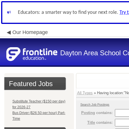
Educators: a smarter way to find your next role.
Try 
Our Homepage
Dayton Area School C
Featured Jobs
All Types
» Having location:"No
Substitute Teacher ($150 per day)
Search Job Postings
for 2026-27
Posting
contains:
Bus Driver ($26.50 per hour) Part-
Time
Title
contains: