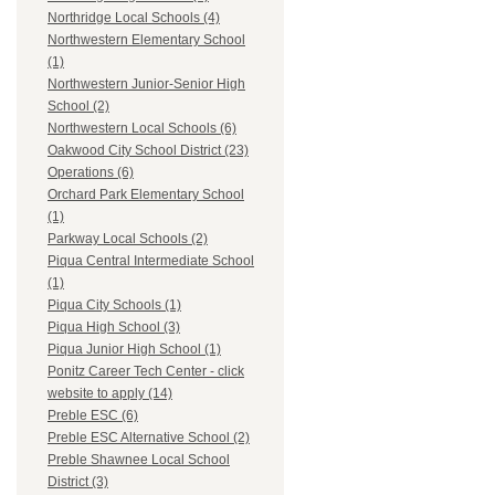
Northridge Local Schools (4)
Northwestern Elementary School
(1)
Northwestern Junior-Senior High
School (2)
Northwestern Local Schools (6)
Oakwood City School District (23)
Operations (6)
Orchard Park Elementary School
(1)
Parkway Local Schools (2)
Piqua Central Intermediate School
(1)
Piqua City Schools (1)
Piqua High School (3)
Piqua Junior High School (1)
Ponitz Career Tech Center - click
website to apply (14)
Preble ESC (6)
Preble ESC Alternative School (2)
Preble Shawnee Local School
District (3)