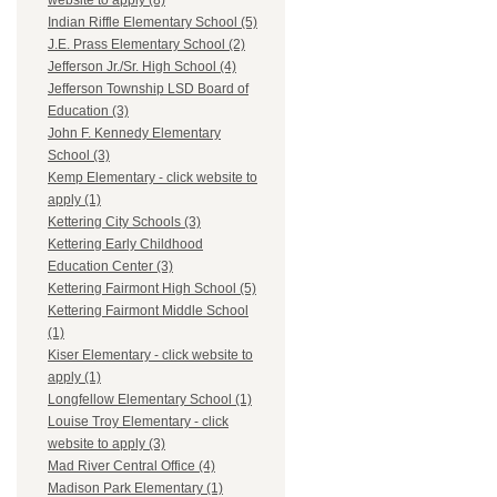
website to apply (8)
Indian Riffle Elementary School (5)
J.E. Prass Elementary School (2)
Jefferson Jr./Sr. High School (4)
Jefferson Township LSD Board of
Education (3)
John F. Kennedy Elementary
School (3)
Kemp Elementary - click website to
apply (1)
Kettering City Schools (3)
Kettering Early Childhood
Education Center (3)
Kettering Fairmont High School (5)
Kettering Fairmont Middle School
(1)
Kiser Elementary - click website to
apply (1)
Longfellow Elementary School (1)
Louise Troy Elementary - click
website to apply (3)
Mad River Central Office (4)
Madison Park Elementary (1)