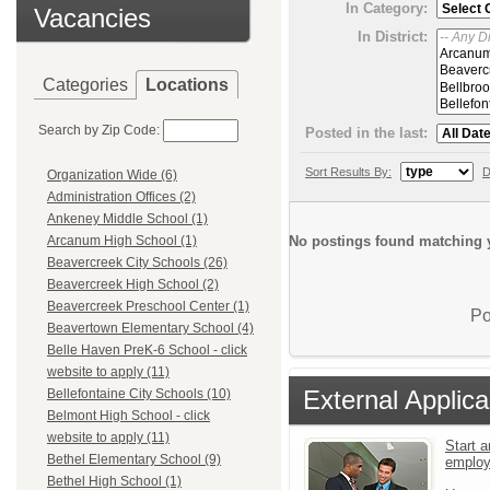
In Category:
Vacancies
In District:
Categories
Locations
Search by Zip Code:
Posted in the last:
Sort Results By:
D
Organization Wide (6)
Administration Offices (2)
Ankeney Middle School (1)
No postings found matching y
Arcanum High School (1)
Beavercreek City Schools (26)
Beavercreek High School (2)
Beavercreek Preschool Center (1)
Po
Beavertown Elementary School (4)
Belle Haven PreK-6 School - click
website to apply (11)
External Applica
Bellefontaine City Schools (10)
Belmont High School - click
website to apply (11)
Start a
Bethel Elementary School (9)
emplo
Bethel High School (1)