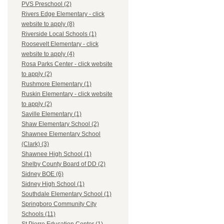
PVS Preschool (2)
Rivers Edge Elementary - click
website to apply (8)
Riverside Local Schools (1)
Roosevelt Elementary - click
website to apply (4)
Rosa Parks Center - click website
to apply (2)
Rushmore Elementary (1)
Ruskin Elementary - click website
to apply (2)
Saville Elementary (1)
Shaw Elementary School (2)
Shawnee Elementary School
(Clark) (3)
Shawnee High School (1)
Shelby County Board of DD (2)
Sidney BOE (6)
Sidney High School (1)
Southdale Elementary School (1)
Springboro Community City
Schools (11)