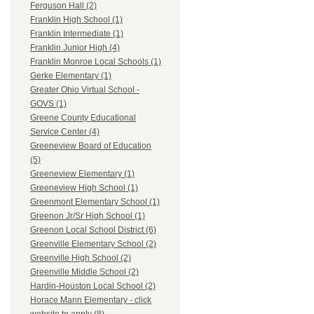
Ferguson Hall (2)
Franklin High School (1)
Franklin Intermediate (1)
Franklin Junior High (4)
Franklin Monroe Local Schools (1)
Gerke Elementary (1)
Greater Ohio Virtual School -
GOVS (1)
Greene County Educational
Service Center (4)
Greeneview Board of Education
(5)
Greeneview Elementary (1)
Greeneview High School (1)
Greenmont Elementary School (1)
Greenon Jr/Sr High School (1)
Greenon Local School District (6)
Greenville Elementary School (2)
Greenville High School (2)
Greenville Middle School (2)
Hardin-Houston Local School (2)
Horace Mann Elementary - click