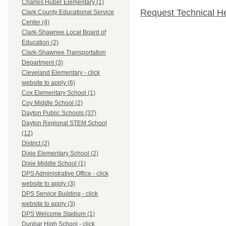
Charles Huber Elementary (1)
Request Technical H
Clark County Educational Service
Center (4)
Clark-Shawnee Local Board of
Education (2)
Clark-Shawnee Transportation
Department (3)
Cleveland Elementary - click
website to apply (6)
Cox Elementary School (1)
Coy Middle School (2)
Dayton Public Schools (37)
Dayton Regional STEM School
(12)
District (2)
Dixie Elementary School (2)
Dixie Middle School (1)
DPS Administrative Office - click
website to apply (3)
DPS Service Building - click
website to apply (3)
DPS Welcome Stadium (1)
Dunbar High School - click