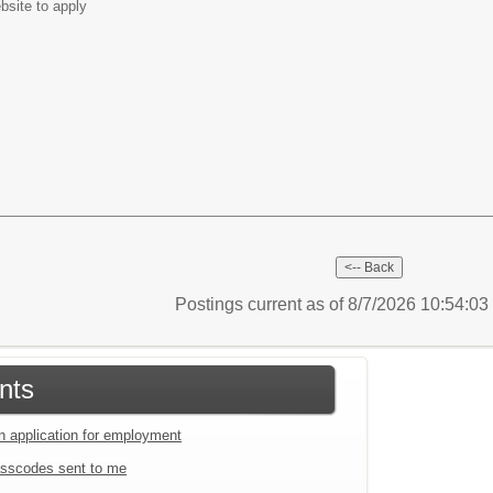
bsite to apply
Postings current as of 8/7/2026 10:54:0
nts
an application for employment
sscodes sent to me