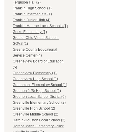
Ferguson Hall (2)
Franklin High School (1)
Franklin Intermediate (1)
Franklin Junior High (4)
Franklin Monroe Local Schools (1)
Gerke Elementary (1)
Greater Ohio Virtual School -
GOVS (1)
Greene County Educational
Service Center (4)
Greeneview Board of Education
(5)
Greeneview Elementary (1)
Greeneview High School (1)
Greenmont Elementary School (1)
Greenon Jr/Sr High School (1)
Greenon Local School District (6)
Greenville Elementary School (2)
Greenville High School (2)
Greenville Middle School (2)
Hardin-Houston Local School (2)
Horace Mann Elementary - click