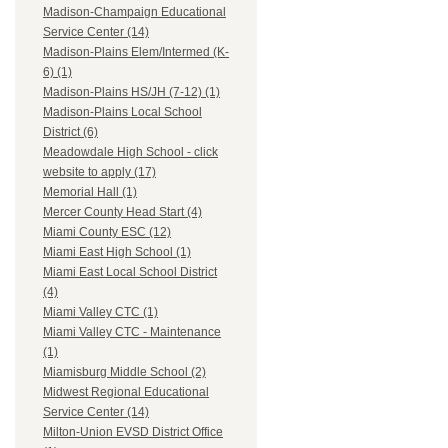
Madison-Champaign Educational
Service Center (14)
Madison-Plains Elem/Intermed (K-
6) (1)
Madison-Plains HS/JH (7-12) (1)
Madison-Plains Local School
District (6)
Meadowdale High School - click
website to apply (17)
Memorial Hall (1)
Mercer County Head Start (4)
Miami County ESC (12)
Miami East High School (1)
Miami East Local School District
(4)
Miami Valley CTC (1)
Miami Valley CTC - Maintenance
(1)
Miamisburg Middle School (2)
Midwest Regional Educational
Service Center (14)
Milton-Union EVSD District Office