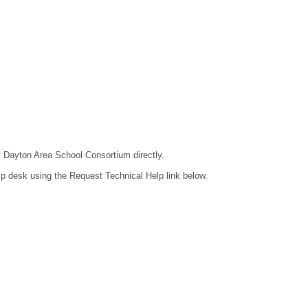
ct Dayton Area School Consortium directly.
lp desk using the Request Technical Help link below.