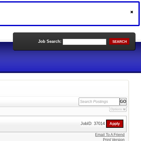
Job Search:
SEARCH
Options
JobID: 37014
Email To A Friend
Print Version