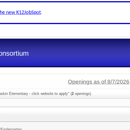
the new K12JobSpot
.
onsortium
Openings as of 8/7/2026
skin Elementary - click website to apply" (
2
openings)
r
/
Kindergarten