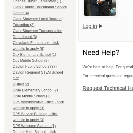
Charles Huber Elementary (1)
Clark County Educational Service
Center (4)
Clark-Shawnee Local Board of
Education (2)
Log in
Clark-Shawnee Transportation
Department (3)
Cleveland Elementary - click
website to apply (6)
Need Help?
Cox Elementary School (1)
Coy Middle School (2)
Dayton Public Schools (37)
We're here to help! For quest
Dayton Regional STEM School
For technical questions regar
(12)
District (2)
Request Technical H
Dixie Elementary School (2)
Dixie Middle School (1)
DPS Administrative Office - click
website to apply (3)
DPS Service Building - click
website to apply (3)
DPS Welcome Stadium (1)
Dunbar High School - click