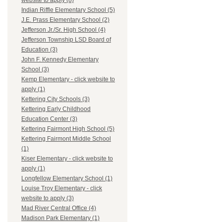
website to apply (8)
Indian Riffle Elementary School (5)
J.E. Prass Elementary School (2)
Jefferson Jr./Sr. High School (4)
Jefferson Township LSD Board of
Education (3)
John F. Kennedy Elementary
School (3)
Kemp Elementary - click website to
apply (1)
Kettering City Schools (3)
Kettering Early Childhood
Education Center (3)
Kettering Fairmont High School (5)
Kettering Fairmont Middle School
(1)
Kiser Elementary - click website to
apply (1)
Longfellow Elementary School (1)
Louise Troy Elementary - click
website to apply (3)
Mad River Central Office (4)
Madison Park Elementary (1)