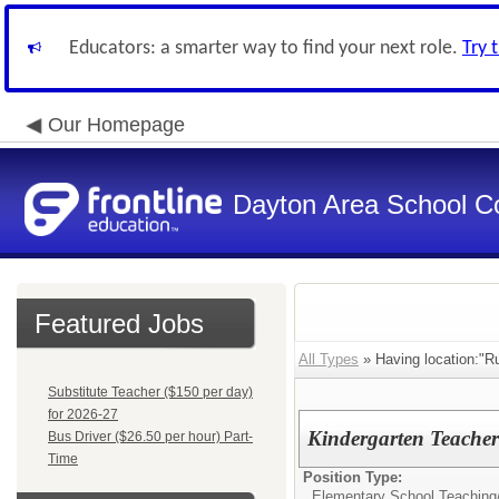
Educators: a smarter way to find your next role.
Try 
Our Homepage
Dayton Area School C
Featured Jobs
All Types
» Having location:"Ru
Substitute Teacher ($150 per day)
for 2026-27
Kindergarten Teache
Bus Driver ($26.50 per hour) Part-
Time
Position Type:
Elementary School Teaching