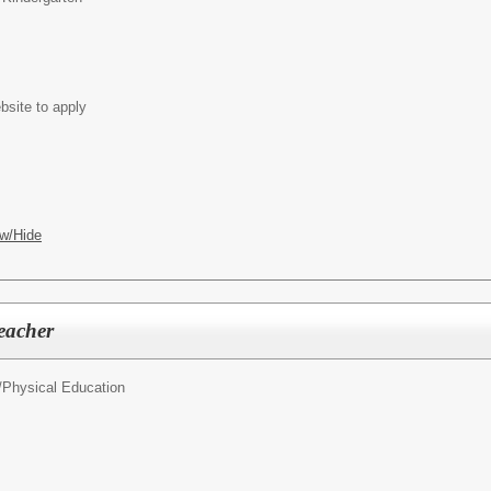
bsite to apply
w/Hide
eacher
/
Physical Education