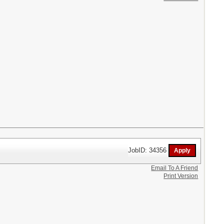
JobID: 34356
Email To A Friend
Print Version