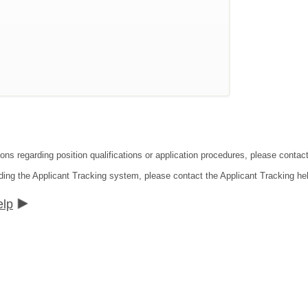
ions regarding position qualifications or application procedures, please conta
ding the Applicant Tracking system, please contact the Applicant Tracking he
elp