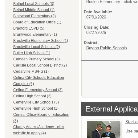
Ruskin Elementary - click we
Bethel Local Schools (3)
Bethel Middle School (1)
Date Available:
Blairwood Elementary (3)
07/01/2026
Board of Education Office (1)
Closing Date:
Bradford ESVD (5)
02/27/2026
Brantwood Elementary (1)
Brookville Elementary School (1)
District:
Brookville Local Schools (2)
Dayton Public Schools
Butler High School (1)
Camden Primary School (3)
Carlisle Local School District (2)
Cedarville MS/HS (1)
Celina City Schools Education
Complex (6)
Celina Elementary School (3)
Celina High School (2)
Centerville City Schools (5)
External Applica
Centerville High School (1)
Central Office-Board of Education
(3)
Start 
Charity Adams Academy - click
Use pa
website to apply (4)