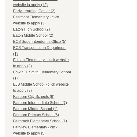
website to apply (12)
Early Learning Center (2)
Eastmont Elementary - click
website to apply (3)
Eaton High School (2)
Eaton Middle School (2)
ECS Superintendent`s Office (5)
ECS Transportation Department
(1)
Edison Elementary - click website
to apply (3)
Edwin D. Smith Elementary School
(1)
EJB Middle School - click website
to apply (9)
Fairborn City Schools (9)
Fairborn Intermediate School (7)
Fairborn Middle School (1)
Fairborn Primary School (6)
Fairbrook Elementary School (1)
Fairview Elementary - click
website to apply (5)