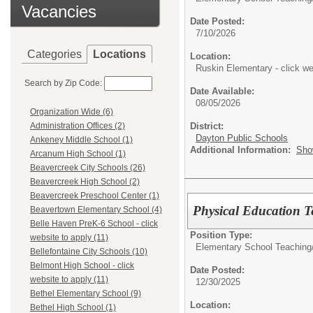
Vacancies
Date Posted:
7/10/2026
Categories
Locations
Location:
Ruskin Elementary - click we
Search by Zip Code:
Date Available:
08/05/2026
Organization Wide (6)
District:
Administration Offices (2)
Dayton Public Schools
Ankeney Middle School (1)
Additional Information:
Sho
Arcanum High School (1)
Beavercreek City Schools (26)
Beavercreek High School (2)
Beavercreek Preschool Center (1)
Physical Education T
Beavertown Elementary School (4)
Belle Haven PreK-6 School - click
Position Type:
website to apply (11)
Elementary School Teaching
Bellefontaine City Schools (10)
Belmont High School - click
Date Posted:
website to apply (11)
12/30/2025
Bethel Elementary School (9)
Location:
Bethel High School (1)