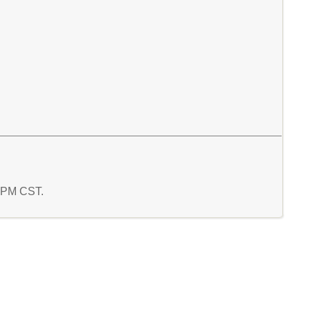
3 PM CST.