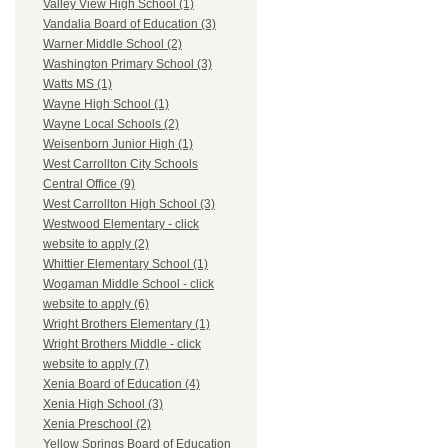
Valley View High School (1)
Vandalia Board of Education (3)
Warner Middle School (2)
Washington Primary School (3)
Watts MS (1)
Wayne High School (1)
Wayne Local Schools (2)
Weisenborn Junior High (1)
West Carrollton City Schools
Central Office (9)
West Carrollton High School (3)
Westwood Elementary - click
website to apply (2)
Whittier Elementary School (1)
Wogaman Middle School - click
website to apply (6)
Wright Brothers Elementary (1)
Wright Brothers Middle - click
website to apply (7)
Xenia Board of Education (4)
Xenia High School (3)
Xenia Preschool (2)
Yellow Springs Board of Education