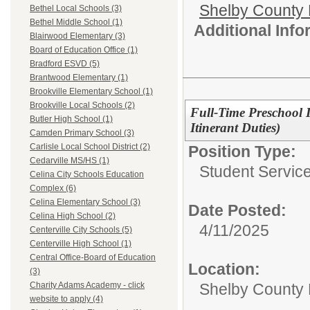
Shelby County 
Bethel Local Schools (3)
Bethel Middle School (1)
Additional Inf
Blairwood Elementary (3)
Board of Education Office (1)
Bradford ESVD (5)
Brantwood Elementary (1)
Brookville Elementary School (1)
Brookville Local Schools (2)
Full-Time Preschool 
Butler High School (1)
Itinerant Duties)
Camden Primary School (3)
Carlisle Local School District (2)
Position Type:
Cedarville MS/HS (1)
Student Service
Celina City Schools Education
Complex (6)
Celina Elementary School (3)
Date Posted:
Celina High School (2)
4/11/2025
Centerville City Schools (5)
Centerville High School (1)
Central Office-Board of Education
Location:
(3)
Shelby County 
Charity Adams Academy - click
website to apply (4)