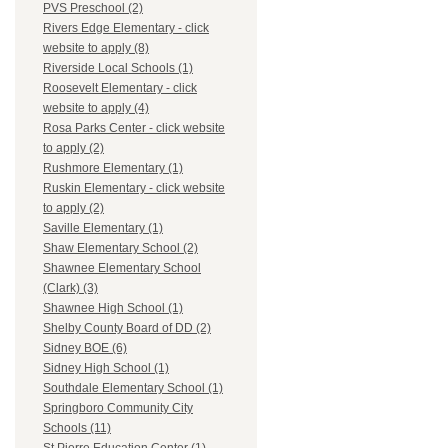
PVS Preschool (2)
Rivers Edge Elementary - click
website to apply (8)
Riverside Local Schools (1)
Roosevelt Elementary - click
website to apply (4)
Rosa Parks Center - click website
to apply (2)
Rushmore Elementary (1)
Ruskin Elementary - click website
to apply (2)
Saville Elementary (1)
Shaw Elementary School (2)
Shawnee Elementary School
(Clark) (3)
Shawnee High School (1)
Shelby County Board of DD (2)
Sidney BOE (6)
Sidney High School (1)
Southdale Elementary School (1)
Springboro Community City
Schools (11)