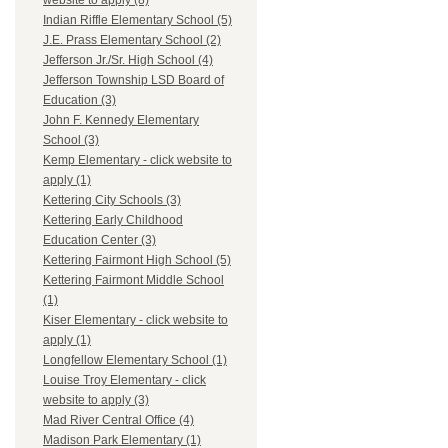
website to apply (8)
Indian Riffle Elementary School (5)
J.E. Prass Elementary School (2)
Jefferson Jr./Sr. High School (4)
Jefferson Township LSD Board of
Education (3)
John F. Kennedy Elementary
School (3)
Kemp Elementary - click website to
apply (1)
Kettering City Schools (3)
Kettering Early Childhood
Education Center (3)
Kettering Fairmont High School (5)
Kettering Fairmont Middle School
(1)
Kiser Elementary - click website to
apply (1)
Longfellow Elementary School (1)
Louise Troy Elementary - click
website to apply (3)
Mad River Central Office (4)
Madison Park Elementary (1)