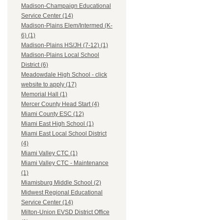
Madison-Champaign Educational
Service Center (14)
Madison-Plains Elem/Intermed (K-
6) (1)
Madison-Plains HS/JH (7-12) (1)
Madison-Plains Local School
District (6)
Meadowdale High School - click
website to apply (17)
Memorial Hall (1)
Mercer County Head Start (4)
Miami County ESC (12)
Miami East High School (1)
Miami East Local School District
(4)
Miami Valley CTC (1)
Miami Valley CTC - Maintenance
(1)
Miamisburg Middle School (2)
Midwest Regional Educational
Service Center (14)
Milton-Union EVSD District Office