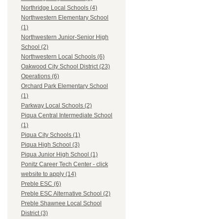
Northridge Local Schools (4)
Northwestern Elementary School
(1)
Northwestern Junior-Senior High
School (2)
Northwestern Local Schools (6)
Oakwood City School District (23)
Operations (6)
Orchard Park Elementary School
(1)
Parkway Local Schools (2)
Piqua Central Intermediate School
(1)
Piqua City Schools (1)
Piqua High School (3)
Piqua Junior High School (1)
Ponitz Career Tech Center - click
website to apply (14)
Preble ESC (6)
Preble ESC Alternative School (2)
Preble Shawnee Local School
District (3)