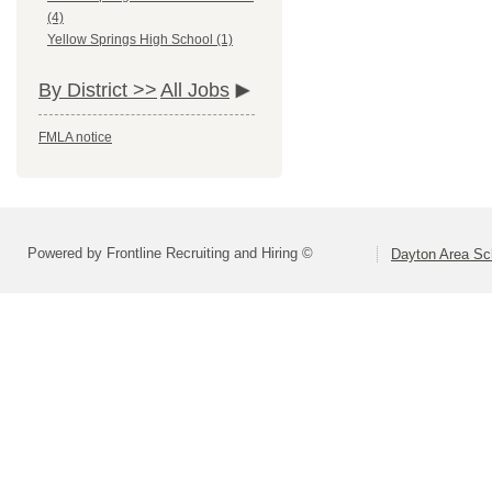
(4)
Yellow Springs High School (1)
By District >>
All Jobs
FMLA notice
Powered by Frontline Recruiting and Hiring ©
Dayton Area Sc