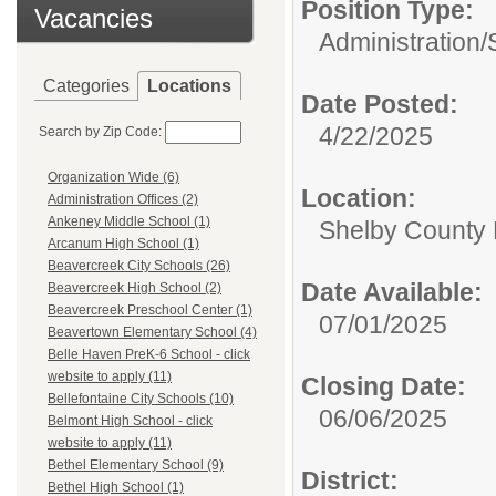
Position Type:
Vacancies
Administration/
Categories
Locations
Date Posted:
4/22/2025
Search by Zip Code:
Organization Wide (6)
Location:
Administration Offices (2)
Ankeney Middle School (1)
Shelby County 
Arcanum High School (1)
Beavercreek City Schools (26)
Date Available:
Beavercreek High School (2)
Beavercreek Preschool Center (1)
07/01/2025
Beavertown Elementary School (4)
Belle Haven PreK-6 School - click
website to apply (11)
Closing Date:
Bellefontaine City Schools (10)
06/06/2025
Belmont High School - click
website to apply (11)
Bethel Elementary School (9)
District:
Bethel High School (1)