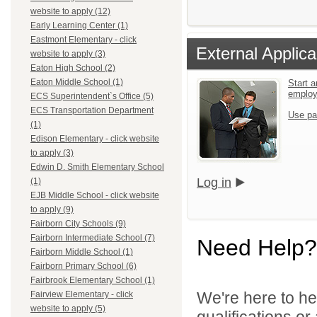
website to apply (12)
Early Learning Center (1)
Eastmont Elementary - click
External Applica
website to apply (3)
Eaton High School (2)
Eaton Middle School (1)
Start a
emplo
ECS Superintendent`s Office (5)
ECS Transportation Department
Use pa
(1)
Edison Elementary - click website
to apply (3)
Edwin D. Smith Elementary School
Log in
(1)
EJB Middle School - click website
to apply (9)
Fairborn City Schools (9)
Fairborn Intermediate School (7)
Need Help?
Fairborn Middle School (1)
Fairborn Primary School (6)
Fairbrook Elementary School (1)
We're here to he
Fairview Elementary - click
website to apply (5)
qualifications o