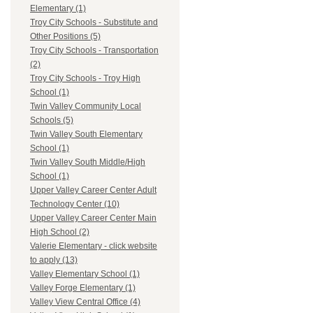
Elementary (1)
Troy City Schools - Substitute and
Other Positions (5)
Troy City Schools - Transportation
(2)
Troy City Schools - Troy High
School (1)
Twin Valley Community Local
Schools (5)
Twin Valley South Elementary
School (1)
Twin Valley South Middle/High
School (1)
Upper Valley Career Center Adult
Technology Center (10)
Upper Valley Career Center Main
High School (2)
Valerie Elementary - click website
to apply (13)
Valley Elementary School (1)
Valley Forge Elementary (1)
Valley View Central Office (4)