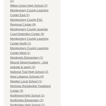
(1)
Milton-Union High School (2)
Montgomery County Learning
Center East (1)
Montgomery County ESC
Regional Center (9)
Montgomery County Juvenile
Court Detention Center (6)
Montgomery County Learning
Center North (1)
Montgomery County Learning
Center West (1)
Monticello Elementary (1)
Mound Street Academy - click
website to apply (3)
National Trail High School (3)
New Lebanon Schools (6)
Newton Local School (1)
Nicholas Residential Treatment
Center (3)
Northmont High School (1)
Northridge Elementary (2)
Northridge High School (1)