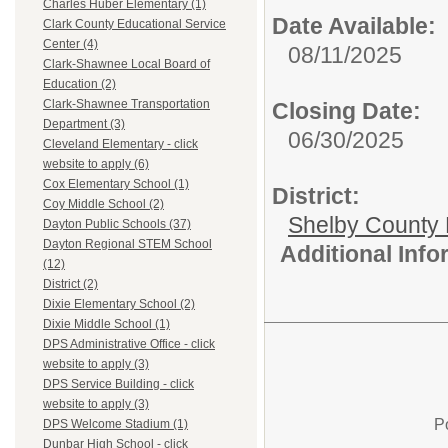
Charles Huber Elementary (1)
Date Available:
Clark County Educational Service
Center (4)
08/11/2025
Clark-Shawnee Local Board of
Education (2)
Clark-Shawnee Transportation
Closing Date:
Department (3)
06/30/2025
Cleveland Elementary - click
website to apply (6)
Cox Elementary School (1)
District:
Coy Middle School (2)
Shelby County 
Dayton Public Schools (37)
Dayton Regional STEM School
Additional Inf
(12)
District (2)
Dixie Elementary School (2)
Dixie Middle School (1)
DPS Administrative Office - click
website to apply (3)
DPS Service Building - click
website to apply (3)
P
DPS Welcome Stadium (1)
Dunbar High School - click