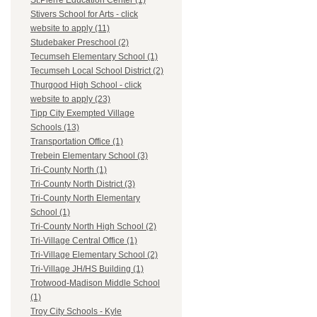
St.Pierre Education Center (1)
Stivers School for Arts - click
website to apply (11)
Studebaker Preschool (2)
Tecumseh Elementary School (1)
Tecumseh Local School District (2)
Thurgood High School - click
website to apply (23)
Tipp City Exempted Village
Schools (13)
Transportation Office (1)
Trebein Elementary School (3)
Tri-County North (1)
Tri-County North District (3)
Tri-County North Elementary
School (1)
Tri-County North High School (2)
Tri-Village Central Office (1)
Tri-Village Elementary School (2)
Tri-Village JH/HS Building (1)
Trotwood-Madison Middle School
(1)
Troy City Schools - Kyle