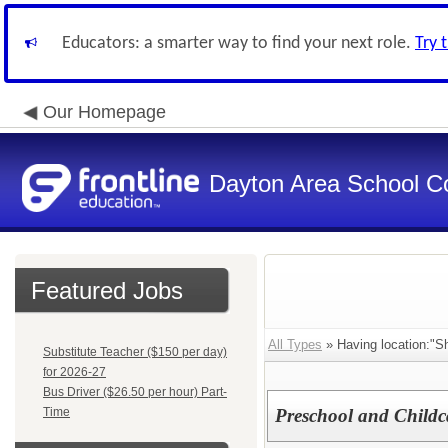
Educators: a smarter way to find your next role.
Try 
Our Homepage
Dayton Area School C
Featured Jobs
All Types
» Having location:"S
Substitute Teacher ($150 per day)
for 2026-27
Bus Driver ($26.50 per hour) Part-
Time
Preschool and Childc