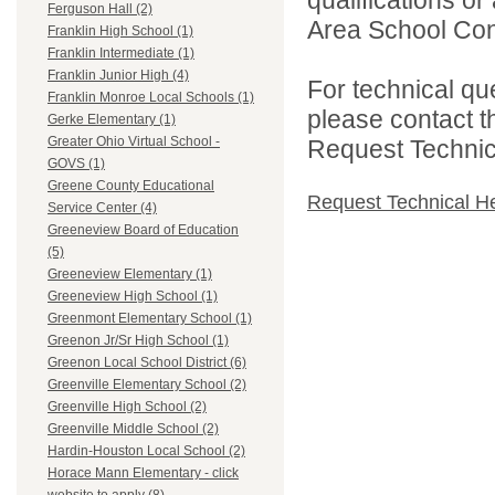
Ferguson Hall (2)
Area School Cons
Franklin High School (1)
Franklin Intermediate (1)
Franklin Junior High (4)
For technical qu
Franklin Monroe Local Schools (1)
please contact t
Gerke Elementary (1)
Greater Ohio Virtual School -
Request Technica
GOVS (1)
Greene County Educational
Request Technical H
Service Center (4)
Greeneview Board of Education
(5)
Greeneview Elementary (1)
Greeneview High School (1)
Greenmont Elementary School (1)
Greenon Jr/Sr High School (1)
Greenon Local School District (6)
Greenville Elementary School (2)
Greenville High School (2)
Greenville Middle School (2)
Hardin-Houston Local School (2)
Horace Mann Elementary - click