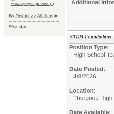
Additional Inf
Yellow Springs High School (1)
By District >>
All Jobs
FMLA notice
STEM Foundations
Position Type:
High School Te
Date Posted:
4/8/2026
Location:
Thurgood High S
Date Available: