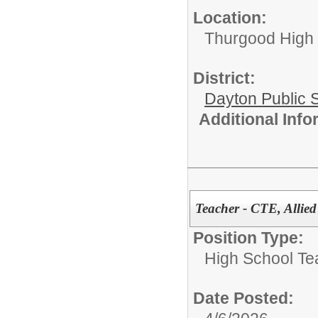
Location:
Thurgood High S
District:
Dayton Public 
Additional Inf
Teacher - CTE, Alli
Position Type:
High School Te
Date Posted: