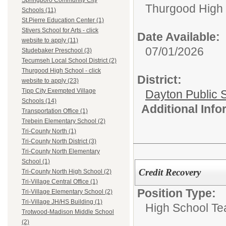
Springboro Community City
Thurgood High S
Schools (11)
St.Pierre Education Center (1)
Stivers School for Arts - click
Date Available:
website to apply (11)
07/01/2026
Studebaker Preschool (3)
Tecumseh Local School District (2)
Thurgood High School - click
District:
website to apply (23)
Tipp City Exempted Village
Dayton Public 
Schools (14)
Additional Inf
Transportation Office (1)
Trebein Elementary School (2)
Tri-County North (1)
Tri-County North District (3)
Tri-County North Elementary
School (1)
Credit Recovery
Tri-County North High School (2)
Tri-Village Central Office (1)
Position Type:
Tri-Village Elementary School (2)
Tri-Village JH/HS Building (1)
High School Te
Trotwood-Madison Middle School
(2)