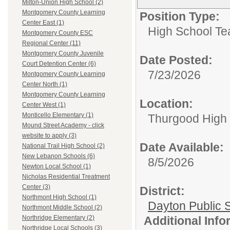
Milton-Union High School (2)
Montgomery County Learning
Position Type:
Center East (1)
High School Te
Montgomery County ESC
Regional Center (11)
Montgomery County Juvenile
Date Posted:
Court Detention Center (6)
7/23/2026
Montgomery County Learning
Center North (1)
Montgomery County Learning
Location:
Center West (1)
Monticello Elementary (1)
Thurgood High S
Mound Street Academy - click
website to apply (3)
Date Available:
National Trail High School (2)
New Lebanon Schools (6)
8/5/2026
Newton Local School (1)
Nicholas Residential Treatment
Center (3)
District:
Northmont High School (1)
Dayton Public 
Northmont Middle School (2)
Additional Inf
Northridge Elementary (2)
Northridge Local Schools (3)