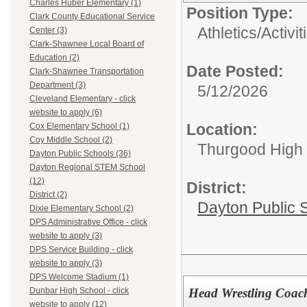
Charles Huber Elementary (1)
Position Type:
Clark County Educational Service
Athletics/Activit
Center (3)
Clark-Shawnee Local Board of
Education (2)
Date Posted:
Clark-Shawnee Transportation
Department (3)
5/12/2026
Cleveland Elementary - click
website to apply (6)
Location:
Cox Elementary School (1)
Coy Middle School (2)
Thurgood High S
Dayton Public Schools (36)
Dayton Regional STEM School
(12)
District:
District (2)
Dayton Public 
Dixie Elementary School (2)
DPS Administrative Office - click
website to apply (3)
DPS Service Building - click
website to apply (3)
DPS Welcome Stadium (1)
Head Wrestling Coach
Dunbar High School - click
website to apply (12)