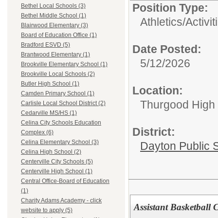
Position Type:
Bethel Local Schools (3)
Bethel Middle School (1)
Athletics/Activit
Blairwood Elementary (3)
Board of Education Office (1)
Bradford ESVD (5)
Date Posted:
Brantwood Elementary (1)
5/12/2026
Brookville Elementary School (1)
Brookville Local Schools (2)
Butler High School (1)
Location:
Camden Primary School (1)
Thurgood High S
Carlisle Local School District (2)
Cedarville MS/HS (1)
Celina City Schools Education
District:
Complex (6)
Celina Elementary School (3)
Dayton Public 
Celina High School (2)
Centerville City Schools (5)
Centerville High School (1)
Central Office-Board of Education
(1)
Charity Adams Academy - click
Assistant Basketball 
website to apply (5)