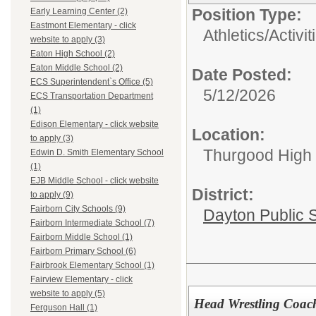
Position Type:
Early Learning Center (2)
Eastmont Elementary - click
Athletics/Activit
website to apply (3)
Eaton High School (2)
Eaton Middle School (2)
Date Posted:
ECS Superintendent`s Office (5)
5/12/2026
ECS Transportation Department
(1)
Edison Elementary - click website
Location:
to apply (3)
Thurgood High S
Edwin D. Smith Elementary School
(1)
EJB Middle School - click website
District:
to apply (9)
Fairborn City Schools (9)
Dayton Public 
Fairborn Intermediate School (7)
Fairborn Middle School (1)
Fairborn Primary School (6)
Fairbrook Elementary School (1)
Fairview Elementary - click
website to apply (5)
Head Wrestling Coach
Ferguson Hall (1)