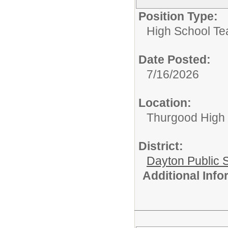
Position Type:
High School Te
Date Posted:
7/16/2026
Location:
Thurgood High S
District:
Dayton Public 
Additional Inf