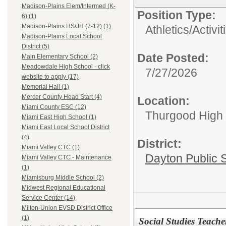
Madison-Plains Elem/Intermed (K-
Position Type:
6) (1)
Madison-Plains HS/JH (7-12) (1)
Athletics/Activit
Madison-Plains Local School
District (5)
Date Posted:
Main Elementary School (2)
Meadowdale High School - click
7/27/2026
website to apply (17)
Memorial Hall (1)
Mercer County Head Start (4)
Location:
Miami County ESC (12)
Thurgood High S
Miami East High School (1)
Miami East Local School District
(4)
District:
Miami Valley CTC (1)
Dayton Public 
Miami Valley CTC - Maintenance
(1)
Miamisburg Middle School (2)
Midwest Regional Educational
Service Center (14)
Milton-Union EVSD District Office
(1)
Social Studies Teache