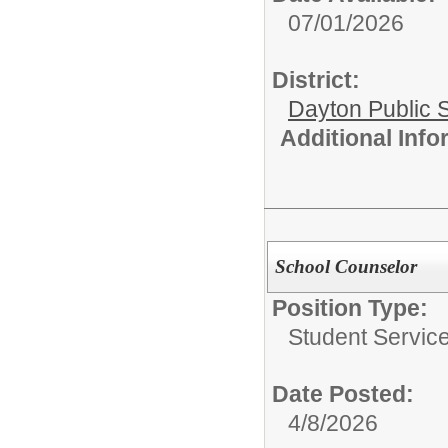
07/01/2026
District:
Dayton Public 
Additional Inf
School Counselor
Position Type:
Student Service
Date Posted:
4/8/2026