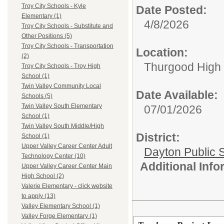
Troy City Schools - Kyle
Date Posted:
Elementary (1)
4/8/2026
Troy City Schools - Substitute and
Other Positions (5)
Troy City Schools - Transportation
Location:
(2)
Thurgood High S
Troy City Schools - Troy High
School (1)
Twin Valley Community Local
Date Available:
Schools (5)
Twin Valley South Elementary
07/01/2026
School (1)
Twin Valley South Middle/High
District:
School (1)
Upper Valley Career Center Adult
Dayton Public 
Technology Center (10)
Additional Inf
Upper Valley Career Center Main
High School (2)
Valerie Elementary - click website
to apply (13)
Valley Elementary School (1)
Valley Forge Elementary (1)