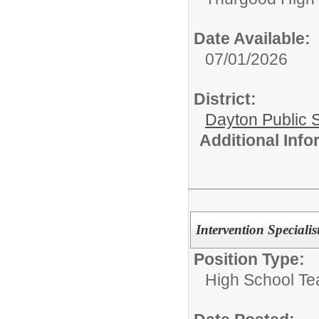
Date Available:
07/01/2026
District:
Dayton Public 
Additional Inf
Intervention Speciali
Position Type:
High School Te