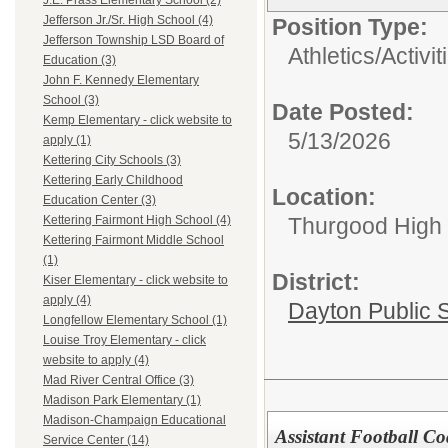
J.E. Prass Elementary School (2)
Jefferson Jr./Sr. High School (4)
Position Type:
Jefferson Township LSD Board of
Athletics/Activit
Education (3)
John F. Kennedy Elementary
School (3)
Date Posted:
Kemp Elementary - click website to
5/13/2026
apply (1)
Kettering City Schools (3)
Kettering Early Childhood
Location:
Education Center (3)
Thurgood High S
Kettering Fairmont High School (4)
Kettering Fairmont Middle School
(1)
District:
Kiser Elementary - click website to
apply (4)
Dayton Public 
Longfellow Elementary School (1)
Louise Troy Elementary - click
website to apply (4)
Mad River Central Office (3)
Madison Park Elementary (1)
Madison-Champaign Educational
Assistant Football C
Service Center (14)