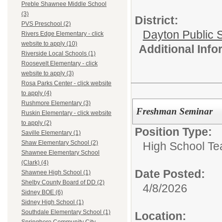
Preble Shawnee Middle School
(3)
District:
PVS Preschool (2)
Dayton Public 
Rivers Edge Elementary - click
website to apply (10)
Additional Inf
Riverside Local Schools (1)
Roosevelt Elementary - click
website to apply (3)
Rosa Parks Center - click website
to apply (4)
Rushmore Elementary (3)
Freshman Seminar
Ruskin Elementary - click website
to apply (2)
Position Type:
Saville Elementary (1)
Shaw Elementary School (2)
High School Te
Shawnee Elementary School
(Clark) (4)
Date Posted:
Shawnee High School (1)
Shelby County Board of DD (2)
4/8/2026
Sidney BOE (6)
Sidney High School (1)
Southdale Elementary School (1)
Location: