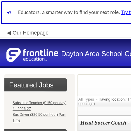
Educators: a smarter way to find your next role.
Try 
Our Homepage
Dayton Area School C
Featured Jobs
All Types
» Having location:"Th
Substitute Teacher ($150 per day)
openings)
for 2026-27
Bus Driver ($26.50 per hour) Part-
Time
Head Soccer Coach - 