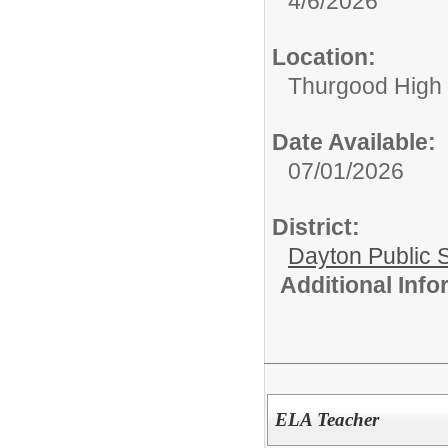
4/6/2026
Location:
Thurgood High S
Date Available:
07/01/2026
District:
Dayton Public 
Additional Inf
ELA Teacher