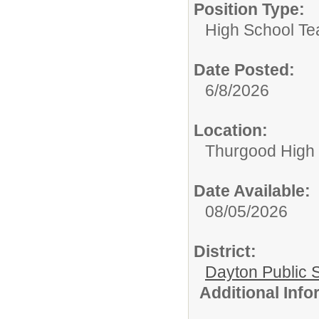
Position Type:
High School Te
Date Posted:
6/8/2026
Location:
Thurgood High S
Date Available:
08/05/2026
District:
Dayton Public 
Additional Inf