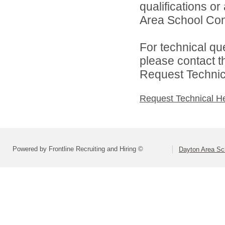
qualifications o
Area School Cons
For technical qu
please contact t
Request Technica
Request Technical H
Powered by Frontline Recruiting and Hiring ©
Dayton Area Sc