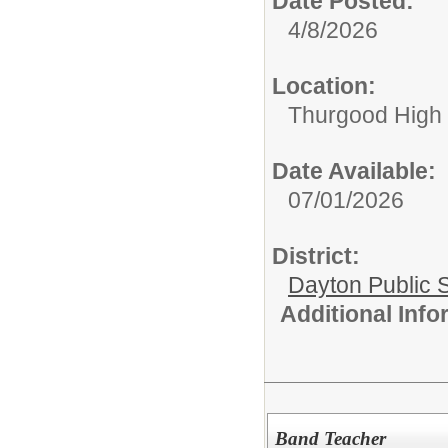
Date Posted:
4/8/2026
Location:
Thurgood High S
Date Available:
07/01/2026
District:
Dayton Public 
Additional Inf
Band Teacher