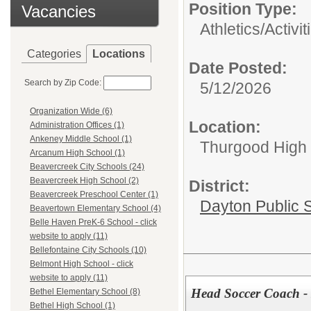
Position Type:
Vacancies
Athletics/Activit
Categories
Locations
Date Posted:
Search by Zip Code:
5/12/2026
Organization Wide (6)
Location:
Administration Offices (1)
Ankeney Middle School (1)
Thurgood High S
Arcanum High School (1)
Beavercreek City Schools (24)
Beavercreek High School (2)
District:
Beavercreek Preschool Center (1)
Dayton Public 
Beavertown Elementary School (4)
Belle Haven PreK-6 School - click
website to apply (11)
Bellefontaine City Schools (10)
Belmont High School - click
website to apply (11)
Head Soccer Coach -
Bethel Elementary School (8)
Bethel High School (1)