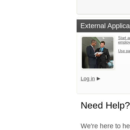
External Applica
Start a
emplo
Use pa
Log in
Need Help?
We're here to he