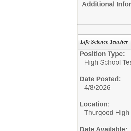
Additional Inf
Life Science Teacher
Position Type:
High School Te
Date Posted:
4/8/2026
Location:
Thurgood High S
Date Available: