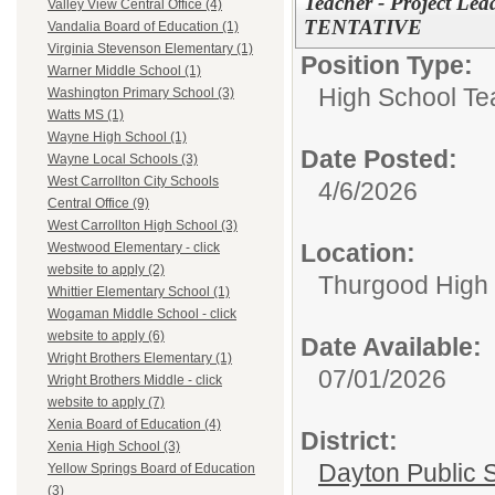
Teacher - Project Lea
Valley View Central Office (4)
TENTATIVE
Vandalia Board of Education (1)
Virginia Stevenson Elementary (1)
Position Type:
Warner Middle School (1)
High School Te
Washington Primary School (3)
Watts MS (1)
Wayne High School (1)
Date Posted:
Wayne Local Schools (3)
West Carrollton City Schools
4/6/2026
Central Office (9)
West Carrollton High School (3)
Location:
Westwood Elementary - click
website to apply (2)
Thurgood High S
Whittier Elementary School (1)
Wogaman Middle School - click
website to apply (6)
Date Available:
Wright Brothers Elementary (1)
07/01/2026
Wright Brothers Middle - click
website to apply (7)
Xenia Board of Education (4)
District:
Xenia High School (3)
Dayton Public 
Yellow Springs Board of Education
(3)