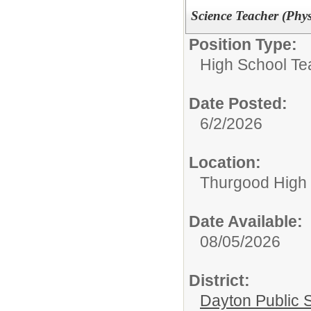
Science Teacher (Phys
Position Type:
High School Te
Date Posted:
6/2/2026
Location:
Thurgood High S
Date Available:
08/05/2026
District:
Dayton Public 