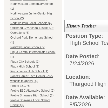
Northwestern Elementary School
(1)
Northwestern Junior-Senior High
School (2)
Northwestern Local Schools (4)
History Teacher
Oakwood City School District (23)
Operations (6)
Position Type:
Orchard Park Elementary School
High School Te
(1)
Parkway Local Schools (2)
Piqua Central Intermediate School
Date Posted:
(1)
Piqua City Schools (1)
7/24/2026
Piqua High School (3)
Piqua Junior High School (1)
Location:
Ponitz Career Tech Center - click
website to apply (14)
Thurgood High S
Preble ESC (6)
Preble ESC Alternative School (2)
Preble Shawnee High School (1)
Date Available:
Preble Shawnee Local School
8/5/2026
District (3)