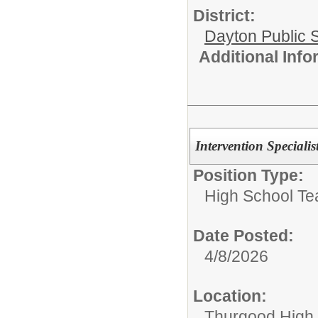
District:
Dayton Public 
Additional Inf
Intervention Specialis
Position Type:
High School Te
Date Posted:
4/8/2026
Location:
Thurgood High S