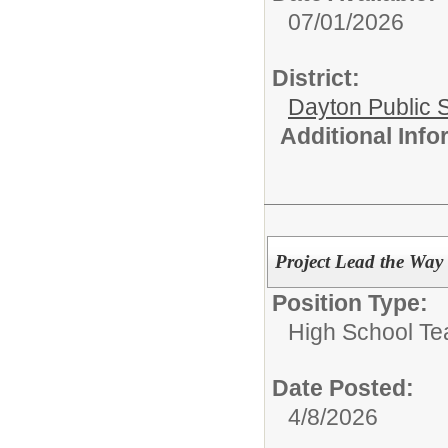
07/01/2026
District:
Dayton Public 
Additional Inf
Project Lead the Way
Position Type:
High School Te
Date Posted:
4/8/2026