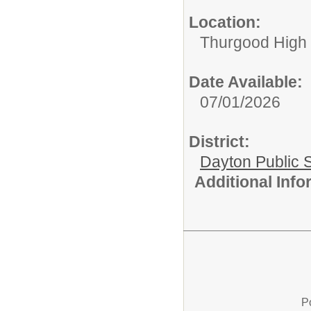
Location:
Thurgood High S
Date Available:
07/01/2026
District:
Dayton Public 
Additional Inf
P