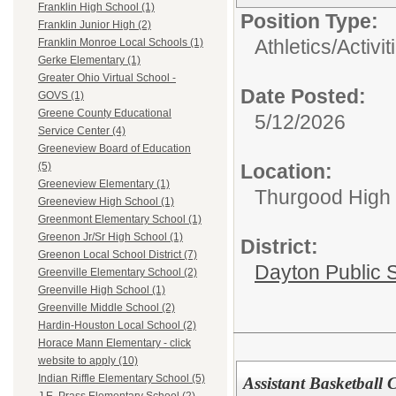
Franklin High School (1)
Position Type:
Franklin Junior High (2)
Athletics/Activit
Franklin Monroe Local Schools (1)
Gerke Elementary (1)
Greater Ohio Virtual School -
Date Posted:
GOVS (1)
Greene County Educational
5/12/2026
Service Center (4)
Greeneview Board of Education
Location:
(5)
Greeneview Elementary (1)
Thurgood High S
Greeneview High School (1)
Greenmont Elementary School (1)
Greenon Jr/Sr High School (1)
District:
Greenon Local School District (7)
Dayton Public 
Greenville Elementary School (2)
Greenville High School (1)
Greenville Middle School (2)
Hardin-Houston Local School (2)
Horace Mann Elementary - click
website to apply (10)
Indian Riffle Elementary School (5)
Assistant Basketball 