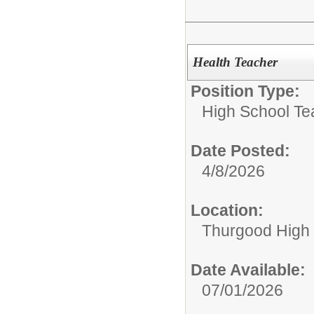
Health Teacher
Position Type:
High School Te
Date Posted:
4/8/2026
Location:
Thurgood High S
Date Available:
07/01/2026