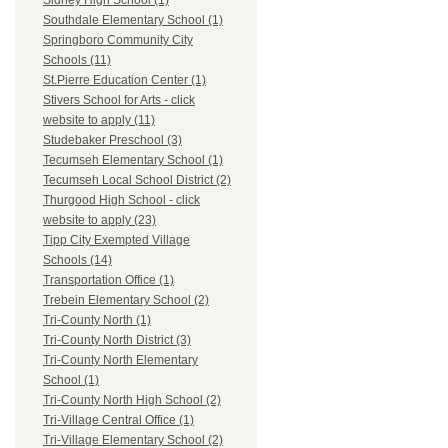
Sidney High School (1)
Southdale Elementary School (1)
Springboro Community City
Schools (11)
St.Pierre Education Center (1)
Stivers School for Arts - click
website to apply (11)
Studebaker Preschool (3)
Tecumseh Elementary School (1)
Tecumseh Local School District (2)
Thurgood High School - click
website to apply (23)
Tipp City Exempted Village
Schools (14)
Transportation Office (1)
Trebein Elementary School (2)
Tri-County North (1)
Tri-County North District (3)
Tri-County North Elementary
School (1)
Tri-County North High School (2)
Tri-Village Central Office (1)
Tri-Village Elementary School (2)