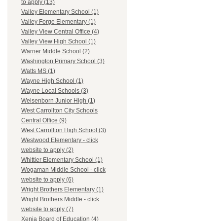
to apply (13)
Valley Elementary School (1)
Valley Forge Elementary (1)
Valley View Central Office (4)
Valley View High School (1)
Warner Middle School (2)
Washington Primary School (3)
Watts MS (1)
Wayne High School (1)
Wayne Local Schools (3)
Weisenborn Junior High (1)
West Carrollton City Schools
Central Office (9)
West Carrollton High School (3)
Westwood Elementary - click
website to apply (2)
Whittier Elementary School (1)
Wogaman Middle School - click
website to apply (6)
Wright Brothers Elementary (1)
Wright Brothers Middle - click
website to apply (7)
Xenia Board of Education (4)