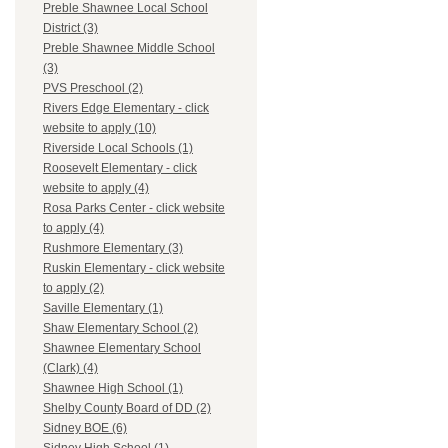
Preble Shawnee Local School
District (3)
Preble Shawnee Middle School
(3)
PVS Preschool (2)
Rivers Edge Elementary - click
website to apply (10)
Riverside Local Schools (1)
Roosevelt Elementary - click
website to apply (4)
Rosa Parks Center - click website
to apply (4)
Rushmore Elementary (3)
Ruskin Elementary - click website
to apply (2)
Saville Elementary (1)
Shaw Elementary School (2)
Shawnee Elementary School
(Clark) (4)
Shawnee High School (1)
Shelby County Board of DD (2)
Sidney BOE (6)