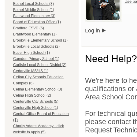
Use pa
Bethel Local Schools (3)
Bethel Middle School (1)
Blairwood Elementary (3)
Board of Education Office (1)
Bradford ESVD (5)
Log in
Brantwood Elementary (1)
Brookville Elementary School (1)
Brookville Local Schools (2)
Butler High School (1)
Need Help?
Camden Primary School (1)
Carlisle Local School District (2)
Cedarville MS/HS (1)
Celina City Schools Education
We're here to he
Complex (6)
qualifications o
Celina Elementary School (3)
Area School Cons
Celina High School (2)
Centerville City Schools (5)
Centerville High School (1)
For technical qu
Central Office-Board of Education
please contact t
(1)
Charity Adams Academy - click
Request Technica
website to apply (5)