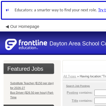
Educators: a smarter way to find your next role.
Try 
Our Homepage
Dayton Area School C
Featured Jobs
All Types
» Having location:"Tr
Substitute Teacher ($150 per day)
Search Job Postings
for 2026-27
Posting
contains:
Bus Driver ($26.50 per hour) Part-
Time
Title
contains: