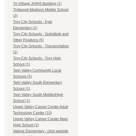
Tri-Village JH/HS Building (1)
Trotwood-Madison Middle School
(2)
Troy City Schools - Kyle
Elementary (1)
Troy City Schools - Substitute and
Other Positions (5)
Troy City Schools - Transportation
(2)
Troy City Schools - Troy High
School (1)
Twin Valley Community Local
Schools (5)
Twin Valley South Elementary
School (1)
Twin Valley South Middle/High
School (1)
Upper Valley Career Center Adult
Technology Center (10)
Upper Valley Career Center Main
High School (2)
Valerie Elementary - click website