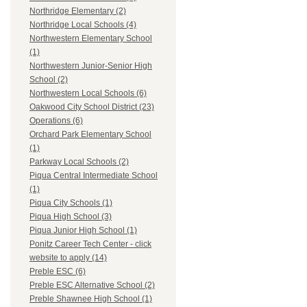
Northridge Elementary (2)
Northridge Local Schools (4)
Northwestern Elementary School
(1)
Northwestern Junior-Senior High
School (2)
Northwestern Local Schools (6)
Oakwood City School District (23)
Operations (6)
Orchard Park Elementary School
(1)
Parkway Local Schools (2)
Piqua Central Intermediate School
(1)
Piqua City Schools (1)
Piqua High School (3)
Piqua Junior High School (1)
Ponitz Career Tech Center - click
website to apply (14)
Preble ESC (6)
Preble ESC Alternative School (2)
Preble Shawnee High School (1)