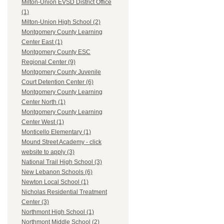
Milton-Union EVSD District Office
(1)
Milton-Union High School (2)
Montgomery County Learning
Center East (1)
Montgomery County ESC
Regional Center (9)
Montgomery County Juvenile
Court Detention Center (6)
Montgomery County Learning
Center North (1)
Montgomery County Learning
Center West (1)
Monticello Elementary (1)
Mound Street Academy - click
website to apply (3)
National Trail High School (3)
New Lebanon Schools (6)
Newton Local School (1)
Nicholas Residential Treatment
Center (3)
Northmont High School (1)
Northmont Middle School (2)