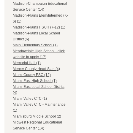
Madison-Champaign Educational
Service Center (14)
Madison-Plains Elem/Intermed (K-
6) (1)
Madison-Plains HS/JH (7-12) (1)
Madison-Plains Local School
District (6)
Main Elementary School (1)
Meadowdale High School - click
website to apply (17)
Memorial Hall (1)
Mercer County Head Start (4)
Miami County ESC (12)
Miami East High School (1)
Miami East Local School District
(4)
Miami Valley CTC (1)
Miami Valley CTC - Maintenance
(1)
Miamisburg Middle School (2)
Midwest Regional Educational
Service Center (14)