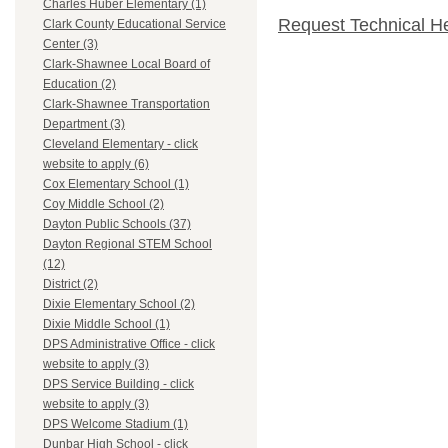
Charles Huber Elementary (1)
Request Technical H
Clark County Educational Service
Center (3)
Clark-Shawnee Local Board of
Education (2)
Clark-Shawnee Transportation
Department (3)
Cleveland Elementary - click
website to apply (6)
Cox Elementary School (1)
Coy Middle School (2)
Dayton Public Schools (37)
Dayton Regional STEM School
(12)
District (2)
Dixie Elementary School (2)
Dixie Middle School (1)
DPS Administrative Office - click
website to apply (3)
DPS Service Building - click
website to apply (3)
DPS Welcome Stadium (1)
Dunbar High School - click