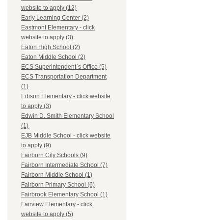
website to apply (12)
Early Learning Center (2)
Eastmont Elementary - click
website to apply (3)
Eaton High School (2)
Eaton Middle School (2)
ECS Superintendent`s Office (5)
ECS Transportation Department
(1)
Edison Elementary - click website
to apply (3)
Edwin D. Smith Elementary School
(1)
EJB Middle School - click website
to apply (9)
Fairborn City Schools (9)
Fairborn Intermediate School (7)
Fairborn Middle School (1)
Fairborn Primary School (6)
Fairbrook Elementary School (1)
Fairview Elementary - click
website to apply (5)