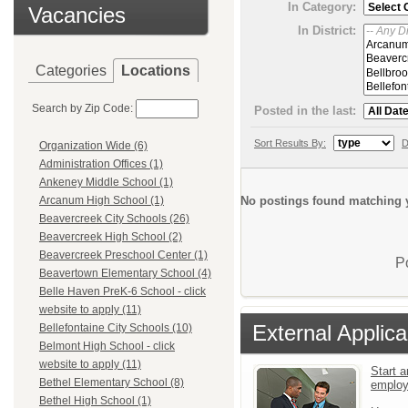
In Category:
Vacancies
In District:
Categories
Locations
Search by Zip Code:
Posted in the last:
Sort Results By:
D
Organization Wide (6)
Administration Offices (1)
Ankeney Middle School (1)
No postings found matching y
Arcanum High School (1)
Beavercreek City Schools (26)
Beavercreek High School (2)
Beavercreek Preschool Center (1)
P
Beavertown Elementary School (4)
Belle Haven PreK-6 School - click
website to apply (11)
External Applica
Bellefontaine City Schools (10)
Belmont High School - click
website to apply (11)
Start a
Bethel Elementary School (8)
emplo
Bethel High School (1)