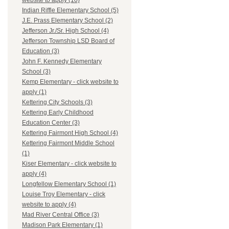
website to apply (10)
Indian Riffle Elementary School (5)
J.E. Prass Elementary School (2)
Jefferson Jr./Sr. High School (4)
Jefferson Township LSD Board of
Education (3)
John F. Kennedy Elementary
School (3)
Kemp Elementary - click website to
apply (1)
Kettering City Schools (3)
Kettering Early Childhood
Education Center (3)
Kettering Fairmont High School (4)
Kettering Fairmont Middle School
(1)
Kiser Elementary - click website to
apply (4)
Longfellow Elementary School (1)
Louise Troy Elementary - click
website to apply (4)
Mad River Central Office (3)
Madison Park Elementary (1)