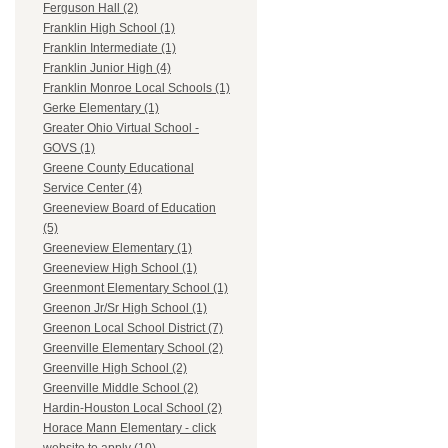
Ferguson Hall (2)
Franklin High School (1)
Franklin Intermediate (1)
Franklin Junior High (4)
Franklin Monroe Local Schools (1)
Gerke Elementary (1)
Greater Ohio Virtual School -
GOVS (1)
Greene County Educational
Service Center (4)
Greeneview Board of Education
(5)
Greeneview Elementary (1)
Greeneview High School (1)
Greenmont Elementary School (1)
Greenon Jr/Sr High School (1)
Greenon Local School District (7)
Greenville Elementary School (2)
Greenville High School (2)
Greenville Middle School (2)
Hardin-Houston Local School (2)
Horace Mann Elementary - click