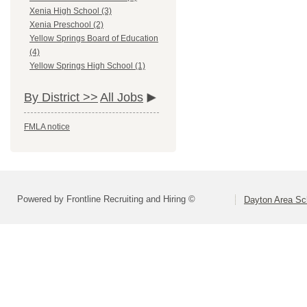
Xenia High School (3)
Xenia Preschool (2)
Yellow Springs Board of Education
(4)
Yellow Springs High School (1)
By District >>
All Jobs
FMLA notice
Powered by Frontline Recruiting and Hiring ©
Dayton Area Sc