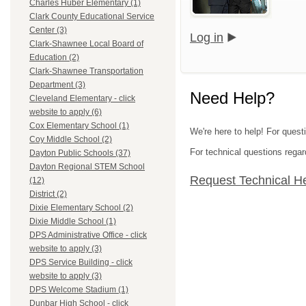
Charles Huber Elementary (1)
Clark County Educational Service
Center (3)
Log in
Clark-Shawnee Local Board of
Education (2)
Clark-Shawnee Transportation
Department (3)
Need Help?
Cleveland Elementary - click
website to apply (6)
Cox Elementary School (1)
We're here to help! For quest
Coy Middle School (2)
For technical questions regar
Dayton Public Schools (37)
Dayton Regional STEM School
Request Technical H
(12)
District (2)
Dixie Elementary School (2)
Dixie Middle School (1)
DPS Administrative Office - click
website to apply (3)
DPS Service Building - click
website to apply (3)
DPS Welcome Stadium (1)
Dunbar High School - click