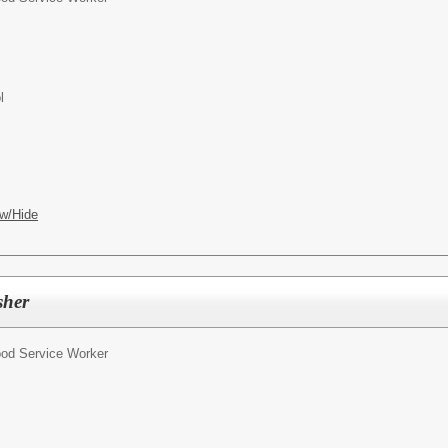
l
w/Hide
sher
od Service Worker