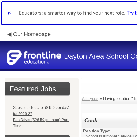
Educators: a smarter way to find your next role.
Try 
Our Homepage
Dayton Area School C
Featured Jobs
All Types
» Having location:"Tr
Substitute Teacher ($150 per day)
for 2026-27
Cook
Bus Driver ($26.50 per hour) Part-
Time
Position Type:
School Nutritional Service/
Fo