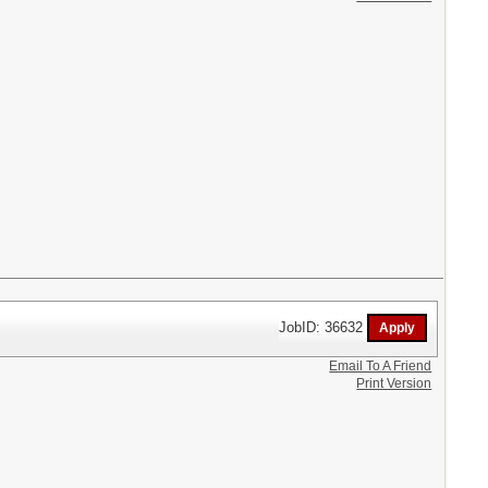
JobID: 36632
Email To A Friend
Print Version