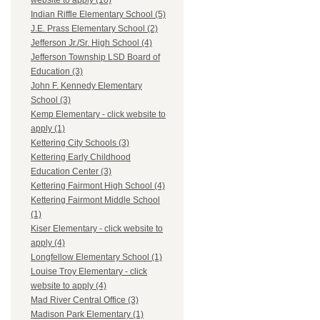
website to apply (10)
Indian Riffle Elementary School (5)
J.E. Prass Elementary School (2)
Jefferson Jr./Sr. High School (4)
Jefferson Township LSD Board of
Education (3)
John F. Kennedy Elementary
School (3)
Kemp Elementary - click website to
apply (1)
Kettering City Schools (3)
Kettering Early Childhood
Education Center (3)
Kettering Fairmont High School (4)
Kettering Fairmont Middle School
(1)
Kiser Elementary - click website to
apply (4)
Longfellow Elementary School (1)
Louise Troy Elementary - click
website to apply (4)
Mad River Central Office (3)
Madison Park Elementary (1)