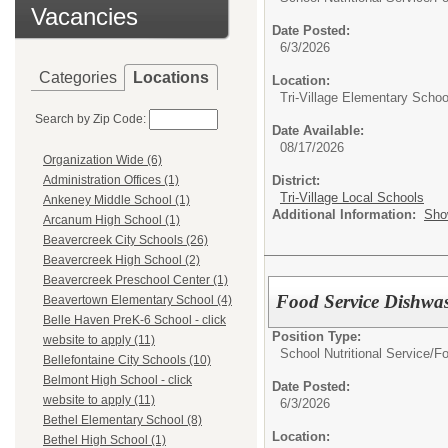
Vacancies
Date Posted:
6/3/2026
Categories
Locations
Location:
Tri-Village Elementary Schoo
Search by Zip Code:
Date Available:
08/17/2026
Organization Wide (6)
District:
Administration Offices (1)
Tri-Village Local Schools
Ankeney Middle School (1)
Additional Information:
Sho
Arcanum High School (1)
Beavercreek City Schools (26)
Beavercreek High School (2)
Beavercreek Preschool Center (1)
Food Service Dishwa
Beavertown Elementary School (4)
Belle Haven PreK-6 School - click
Position Type:
website to apply (11)
School Nutritional Service/
Fo
Bellefontaine City Schools (10)
Belmont High School - click
Date Posted:
website to apply (11)
6/3/2026
Bethel Elementary School (8)
Location:
Bethel High School (1)