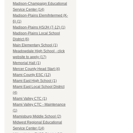
Madison-Champaign Educational
Service Center (14)
Madison-Plains Elem/Intermed (K-
6) (1)
Madison-Plains HS/JH (7-12) (1)
Madison-Plains Local School
District (6)
Main Elementary School (1)
Meadowdale High School - click
website to apply (17)
Memorial Hall (1)
Mercer County Head Start (4)
Miami County ESC (12)
Miami East High School (1)
Miami East Local School District
(4)
Miami Valley CTC (1)
Miami Valley CTC - Maintenance
(1)
Miamisburg Middle School (2)
Midwest Regional Educational
Service Center (14)