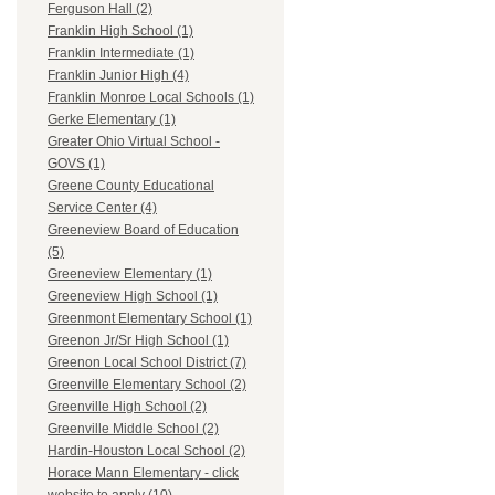
Ferguson Hall (2)
Franklin High School (1)
Franklin Intermediate (1)
Franklin Junior High (4)
Franklin Monroe Local Schools (1)
Gerke Elementary (1)
Greater Ohio Virtual School -
GOVS (1)
Greene County Educational
Service Center (4)
Greeneview Board of Education
(5)
Greeneview Elementary (1)
Greeneview High School (1)
Greenmont Elementary School (1)
Greenon Jr/Sr High School (1)
Greenon Local School District (7)
Greenville Elementary School (2)
Greenville High School (2)
Greenville Middle School (2)
Hardin-Houston Local School (2)
Horace Mann Elementary - click