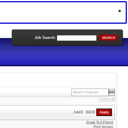
Job Search:
SEARCH
Options
JobID: 36630
Email To A Friend
Print Version