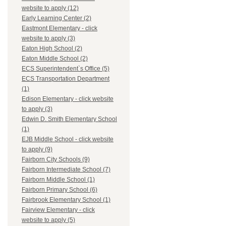
website to apply (12)
Early Learning Center (2)
Eastmont Elementary - click
website to apply (3)
Eaton High School (2)
Eaton Middle School (2)
ECS Superintendent`s Office (5)
ECS Transportation Department
(1)
Edison Elementary - click website
to apply (3)
Edwin D. Smith Elementary School
(1)
EJB Middle School - click website
to apply (9)
Fairborn City Schools (9)
Fairborn Intermediate School (7)
Fairborn Middle School (1)
Fairborn Primary School (6)
Fairbrook Elementary School (1)
Fairview Elementary - click
website to apply (5)