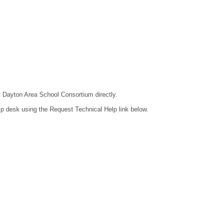
ct Dayton Area School Consortium directly.
lp desk using the Request Technical Help link below.