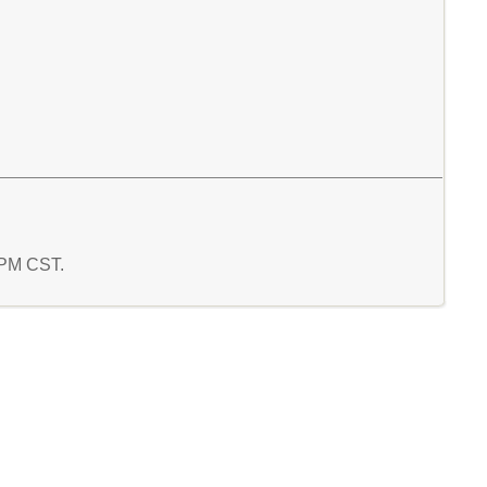
6 PM CST.