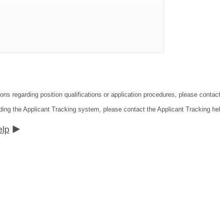
ions regarding position qualifications or application procedures, please conta
ding the Applicant Tracking system, please contact the Applicant Tracking he
elp