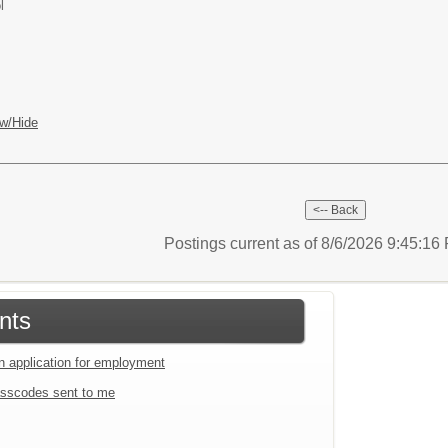
l
w/Hide
Postings current as of 8/6/2026 9:45:1
nts
an application for employment
sscodes sent to me