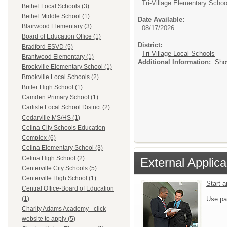
Tri-Village Elementary Schoo
Bethel Local Schools (3)
Bethel Middle School (1)
Date Available:
Blairwood Elementary (3)
08/17/2026
Board of Education Office (1)
District:
Bradford ESVD (5)
Tri-Village Local Schools
Brantwood Elementary (1)
Additional Information:
Sho
Brookville Elementary School (1)
Brookville Local Schools (2)
Butler High School (1)
Camden Primary School (1)
Carlisle Local School District (2)
Cedarville MS/HS (1)
Celina City Schools Education
Complex (6)
Celina Elementary School (3)
Celina High School (2)
External Applica
Centerville City Schools (5)
Centerville High School (1)
Start 
Central Office-Board of Education
Use pa
(1)
Charity Adams Academy - click
website to apply (5)