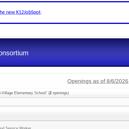
the new K12JobSpot
.
onsortium
Openings as of 8/6/2026
i-Village Elementary School" (
2
openings)
od Service Worker