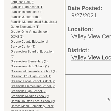
Ferguson Hall (2)
Date Posted:
Franklin High School (1)
Franklin Intermediate (1)
9/27/2021
Franklin Junior High (4)
Franklin Monroe Local Schools (1)
Gerke Elementary (1)
Location:
Greater Ohio Virtual School -
Valley View Cen
GOVS (1)
Greene County Educational
Service Center (4)
District:
Greeneview Board of Education
Valley View Lo
(5)
Greeneview Elementary (1)
Greeneview High School (1)
Greenmont Elementary School (1)
Greenon Jr/Sr High School (1)
Greenon Local School District (7)
Greenville Elementary School (2)
Greenville High School (2)
Greenville Middle School (2)
Po
Hardin-Houston Local School (2)
Horace Mann Elementary - click