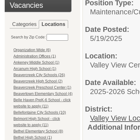
Position Type:
Vacancies
Maintenance/Cu
Categories
Locations
Date Posted:
5/19/2025
Search by Zip Code:
Organization Wide (6)
Location:
Administration Offices (1)
Ankeney Middle School (1)
Valley View Cen
Arcanum High School (1)
Beavercreek City Schools (26)
Date Available:
Beavercreek High School (2)
Beavercreek Preschool Center (1)
2025-2026 Sch
Beavertown Elementary School (4)
Belle Haven PreK-6 School - click
website to apply (11)
District:
Bellefontaine City Schools (10)
Valley View Lo
Belmont High School - click
website to apply (11)
Additional Inf
Bethel Elementary School (8)
Bethel High School (1)