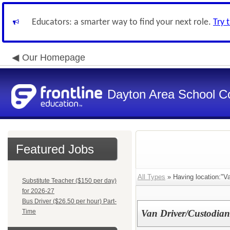
Educators: a smarter way to find your next role.
Try 
Our Homepage
Dayton Area School C
Featured Jobs
All Types
» Having location:"Va
Substitute Teacher ($150 per day)
for 2026-27
Bus Driver ($26.50 per hour) Part-
Time
Van Driver/Custodian