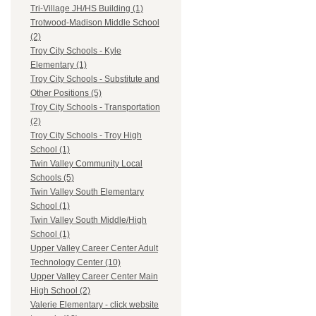
Tri-Village JH/HS Building (1)
Trotwood-Madison Middle School
(2)
Troy City Schools - Kyle
Elementary (1)
Troy City Schools - Substitute and
Other Positions (5)
Troy City Schools - Transportation
(2)
Troy City Schools - Troy High
School (1)
Twin Valley Community Local
Schools (5)
Twin Valley South Elementary
School (1)
Twin Valley South Middle/High
School (1)
Upper Valley Career Center Adult
Technology Center (10)
Upper Valley Career Center Main
High School (2)
Valerie Elementary - click website