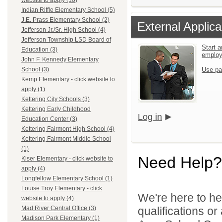
website to apply (10)
Indian Riffle Elementary School (5)
J.E. Prass Elementary School (2)
External Applica
Jefferson Jr./Sr. High School (4)
Jefferson Township LSD Board of
Start a
Education (3)
emplo
John F. Kennedy Elementary
Use pa
School (3)
Kemp Elementary - click website to
apply (1)
Kettering City Schools (3)
Kettering Early Childhood
Log in
Education Center (3)
Kettering Fairmont High School (4)
Kettering Fairmont Middle School
(1)
Need Help?
Kiser Elementary - click website to
apply (4)
Longfellow Elementary School (1)
Louise Troy Elementary - click
We're here to he
website to apply (4)
qualifications o
Mad River Central Office (3)
Madison Park Elementary (1)