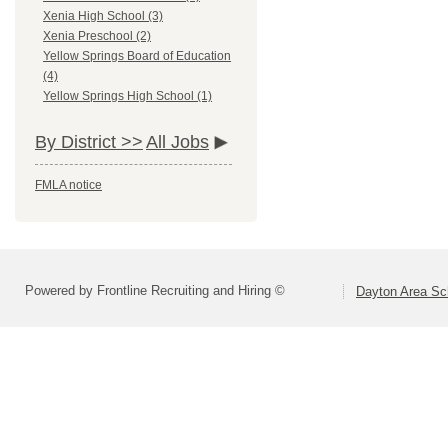
Xenia High School (3)
Xenia Preschool (2)
Yellow Springs Board of Education
(4)
Yellow Springs High School (1)
By District >>
All Jobs
FMLA notice
Powered by Frontline Recruiting and Hiring ©
Dayton Area Sc