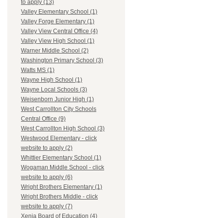
to apply (13)
Valley Elementary School (1)
Valley Forge Elementary (1)
Valley View Central Office (4)
Valley View High School (1)
Warner Middle School (2)
Washington Primary School (3)
Watts MS (1)
Wayne High School (1)
Wayne Local Schools (3)
Weisenborn Junior High (1)
West Carrollton City Schools
Central Office (9)
West Carrollton High School (3)
Westwood Elementary - click
website to apply (2)
Whittier Elementary School (1)
Wogaman Middle School - click
website to apply (6)
Wright Brothers Elementary (1)
Wright Brothers Middle - click
website to apply (7)
Xenia Board of Education (4)