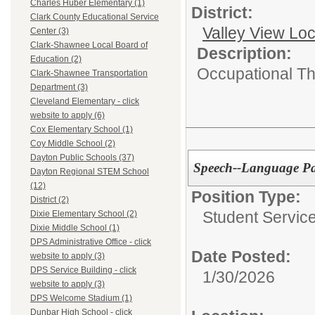
Charles Huber Elementary (1)
District:
Clark County Educational Service
Valley View Lo
Center (3)
Clark-Shawnee Local Board of
Description:
Education (2)
Occupational Th
Clark-Shawnee Transportation
Department (3)
Cleveland Elementary - click
website to apply (6)
Cox Elementary School (1)
Coy Middle School (2)
Dayton Public Schools (37)
Speech--Language Pa
Dayton Regional STEM School
(12)
Position Type:
District (2)
Student Service
Dixie Elementary School (2)
Dixie Middle School (1)
DPS Administrative Office - click
Date Posted:
website to apply (3)
DPS Service Building - click
1/30/2026
website to apply (3)
DPS Welcome Stadium (1)
Dunbar High School - click