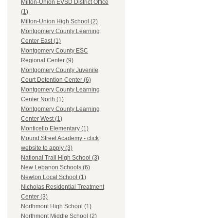
Milton-Union EVSD District Office
(1)
Milton-Union High School (2)
Montgomery County Learning
Center East (1)
Montgomery County ESC
Regional Center (9)
Montgomery County Juvenile
Court Detention Center (6)
Montgomery County Learning
Center North (1)
Montgomery County Learning
Center West (1)
Monticello Elementary (1)
Mound Street Academy - click
website to apply (3)
National Trail High School (3)
New Lebanon Schools (6)
Newton Local School (1)
Nicholas Residential Treatment
Center (3)
Northmont High School (1)
Northmont Middle School (2)