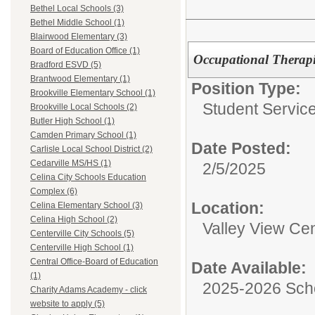
Bethel Local Schools (3)
Bethel Middle School (1)
Blairwood Elementary (3)
Board of Education Office (1)
Occupational Therapi
Bradford ESVD (5)
Brantwood Elementary (1)
Position Type:
Brookville Elementary School (1)
Student Service
Brookville Local Schools (2)
Butler High School (1)
Camden Primary School (1)
Date Posted:
Carlisle Local School District (2)
Cedarville MS/HS (1)
2/5/2025
Celina City Schools Education
Complex (6)
Location:
Celina Elementary School (3)
Celina High School (2)
Valley View Cen
Centerville City Schools (5)
Centerville High School (1)
Central Office-Board of Education
Date Available:
(1)
2025-2026 Sch
Charity Adams Academy - click
website to apply (5)