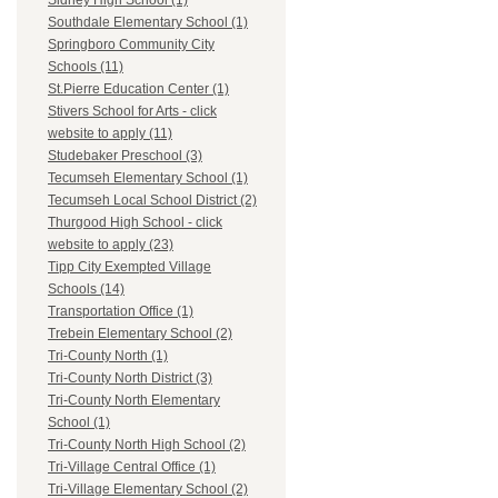
Sidney High School (1)
Southdale Elementary School (1)
Springboro Community City
Schools (11)
St.Pierre Education Center (1)
Stivers School for Arts - click
website to apply (11)
Studebaker Preschool (3)
Tecumseh Elementary School (1)
Tecumseh Local School District (2)
Thurgood High School - click
website to apply (23)
Tipp City Exempted Village
Schools (14)
Transportation Office (1)
Trebein Elementary School (2)
Tri-County North (1)
Tri-County North District (3)
Tri-County North Elementary
School (1)
Tri-County North High School (2)
Tri-Village Central Office (1)
Tri-Village Elementary School (2)