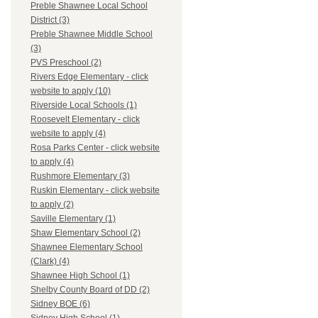
Preble Shawnee Local School
District (3)
Preble Shawnee Middle School
(3)
PVS Preschool (2)
Rivers Edge Elementary - click
website to apply (10)
Riverside Local Schools (1)
Roosevelt Elementary - click
website to apply (4)
Rosa Parks Center - click website
to apply (4)
Rushmore Elementary (3)
Ruskin Elementary - click website
to apply (2)
Saville Elementary (1)
Shaw Elementary School (2)
Shawnee Elementary School
(Clark) (4)
Shawnee High School (1)
Shelby County Board of DD (2)
Sidney BOE (6)