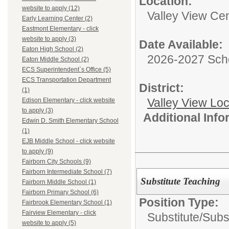
Location:
website to apply (12)
Valley View Cen
Early Learning Center (2)
Eastmont Elementary - click
website to apply (3)
Date Available:
Eaton High School (2)
2026-2027 Sch
Eaton Middle School (2)
ECS Superintendent`s Office (5)
ECS Transportation Department
District:
(1)
Valley View Lo
Edison Elementary - click website
to apply (3)
Additional Inf
Edwin D. Smith Elementary School
(1)
EJB Middle School - click website
to apply (9)
Fairborn City Schools (9)
Fairborn Intermediate School (7)
Substitute Teaching
Fairborn Middle School (1)
Fairborn Primary School (6)
Position Type:
Fairbrook Elementary School (1)
Fairview Elementary - click
Substitute/
Subs
website to apply (5)