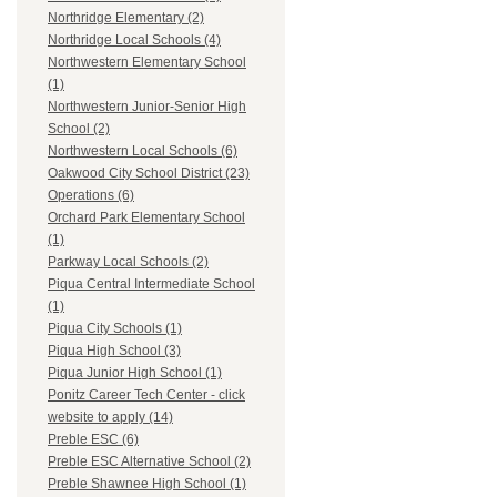
Northridge Elementary (2)
Northridge Local Schools (4)
Northwestern Elementary School
(1)
Northwestern Junior-Senior High
School (2)
Northwestern Local Schools (6)
Oakwood City School District (23)
Operations (6)
Orchard Park Elementary School
(1)
Parkway Local Schools (2)
Piqua Central Intermediate School
(1)
Piqua City Schools (1)
Piqua High School (3)
Piqua Junior High School (1)
Ponitz Career Tech Center - click
website to apply (14)
Preble ESC (6)
Preble ESC Alternative School (2)
Preble Shawnee High School (1)