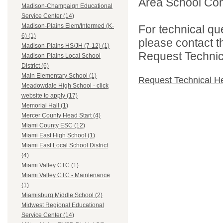
Area School Cons
Madison-Champaign Educational
Service Center (14)
Madison-Plains Elem/Intermed (K-
For technical qu
6) (1)
please contact t
Madison-Plains HS/JH (7-12) (1)
Request Technica
Madison-Plains Local School
District (6)
Main Elementary School (1)
Request Technical H
Meadowdale High School - click
website to apply (17)
Memorial Hall (1)
Mercer County Head Start (4)
Miami County ESC (12)
Miami East High School (1)
Miami East Local School District
(4)
Miami Valley CTC (1)
Miami Valley CTC - Maintenance
(1)
Miamisburg Middle School (2)
Midwest Regional Educational
Service Center (14)