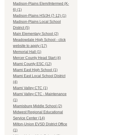
Madison-Plains Elem/Intermed (K-
6) (1)
Madison-Plains HS/JH (7-12) (1)
Madison-Plains Local School
District (5)
Main Elementary School (2)
Meadowdale High School - click
website to apply (17)
Memorial Hall (1)
Mercer County Head Start (4)
Miami County ESC (12)
Miami East High School (1)
Miami East Local School District
(4)
Miami Valley CTC (1)
Miami Valley CTC - Maintenance
(1)
Miamisburg Middle School (2)
Midwest Regional Educational
Service Center (14)
Milton-Union EVSD District Office
(1)