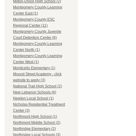
Milton-Union High School (2)
Montgomery County Learning
Center East (1)
Montgomery County ESC
Regional Center (11)
Montgomery County Juvenile
Court Detention Center (6)
Montgomery County Learning
Center North (1)
Montgomery County Learning
Center West (1)
Monticello Elementary (1)
Mound Street Academy - click
website to apply (3)
National Trail High School (2)
New Lebanon Schools (6)
Newton Local School (1)
Nicholas Residential Treatment
Center (3)
Northmont High School (1)
Northmont Middle School (2)
Northridge Elementary (2)
Northridge Local Schools (3)