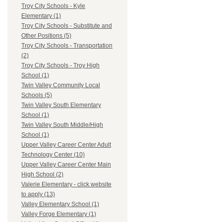
Troy City Schools - Kyle
Elementary (1)
Troy City Schools - Substitute and
Other Positions (5)
Troy City Schools - Transportation
(2)
Troy City Schools - Troy High
School (1)
Twin Valley Community Local
Schools (5)
Twin Valley South Elementary
School (1)
Twin Valley South Middle/High
School (1)
Upper Valley Career Center Adult
Technology Center (10)
Upper Valley Career Center Main
High School (2)
Valerie Elementary - click website
to apply (13)
Valley Elementary School (1)
Valley Forge Elementary (1)