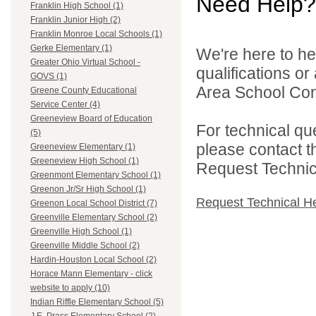
Need Help?
Franklin High School (1)
Franklin Junior High (2)
Franklin Monroe Local Schools (1)
Gerke Elementary (1)
We're here to he
Greater Ohio Virtual School -
qualifications o
GOVS (1)
Area School Cons
Greene County Educational
Service Center (4)
Greeneview Board of Education
For technical qu
(5)
please contact t
Greeneview Elementary (1)
Greeneview High School (1)
Request Technica
Greenmont Elementary School (1)
Greenon Jr/Sr High School (1)
Request Technical H
Greenon Local School District (7)
Greenville Elementary School (2)
Greenville High School (1)
Greenville Middle School (2)
Hardin-Houston Local School (2)
Horace Mann Elementary - click
website to apply (10)
Indian Riffle Elementary School (5)