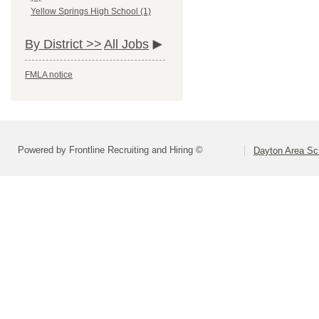
Yellow Springs High School (1)
By District >>
All Jobs
FMLA notice
Powered by Frontline Recruiting and Hiring ©
Dayton Area Sc