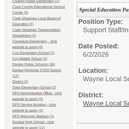
Charles Huber Elementary (1)
Clark County Educational Service
Special Education Pa
Center (3)
Clark-Shawnee Local Board of
Position Type:
Education (2)
Support Staff/
In
Clark-Shawnee Transportation
Department (3)
Cleveland Elementary - click
Date Posted:
website to apply (6)
6/2/2026
Cox Elementary School (1)
Coy Middle School (2)
Dayton Public Schools (36)
Location:
Dayton Regional STEM School
(12)
Wayne Local S
District (2)
Dixie Elementary School (2)
District:
DPS Administrative Office - click
website to apply (3)
Wayne Local S
DPS Service Building - click
website to apply (3)
DPS Welcome Stadium (1)
Dunbar High School - click
website to apply (12)