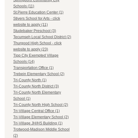
Springboro Community City
Schools (11)
St.Pierre Education Center (1)
Stivers School for Arts - click
website to apply (11)
Studebaker Preschool (3)
Tecumseh Local School District (2)
Thurgood High School - click
website to apply (23)
Tipp City Exempted Village
Schools (14)
Transportation Office (1)
Trebein Elementary School (2)
Tri-County North (1)
Tri-County North District (3)
Tri-County North Elementary
School (1)
Tri-County North High School (2)
Tri-Village Central Office (1)
Tri-Village Elementary School (2)
Tri-Village JH/HS Building (1)
Trotwood-Madison Middle School
(2)