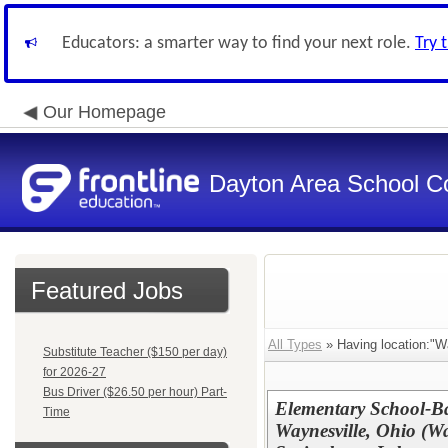
Educators: a smarter way to find your next role.
Try 
Our Homepage
Dayton Area School C
Featured Jobs
All Types
» Having location:"W
Substitute Teacher ($150 per day)
for 2026-27
Bus Driver ($26.50 per hour) Part-
Elementary School-Ba
Time
Waynesville, Ohio (Wa