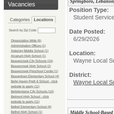
Springboro, Lebanon
Vacancies
Position Type:
Student Service
Categories
Locations
Date Posted:
Search by Zip Code:
6/29/2026
Organization Wide (6)
Administration Offices (1)
Ankeney Middle School (1)
Location:
Arcanum High School (1)
Wayne Local S
Beavercreek City Schools (24)
Beavercreek High School (2)
Beavercreek Preschool Center (1)
District:
Beavertown Elementary School (4)
Wayne Local S
Belle Haven PreK-6 School - click
website to apply (11)
Bellefontaine City Schools (10)
Belmont High School - click
website to apply (11)
Bethel Elementary School (8)
Middle School-Based 
Bethel High School (1)