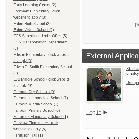
Early Learning Center (2)
Eastmont Elementary - click
website to apply (3)
Eaton High School (2)
P
Eaton Middle School (2)
ECS Superintendent`s Office (5)
ECS Transportation Department
(1)
External Applica
Edison Elementary - click website
to apply (3)
Edwin D. Smith Elementary School
Start a
emplo
(1)
EJB Middle School - click website
Use pa
to apply (9)
Fairborn City Schools (9)
Fairborn Intermediate School (7)
Fairborn Middle School (1)
Fairborn Primary School (6)
Log in
Fairbrook Elementary School (1)
Fairview Elementary - click
website to apply (5)
Ferguson Hall (1)