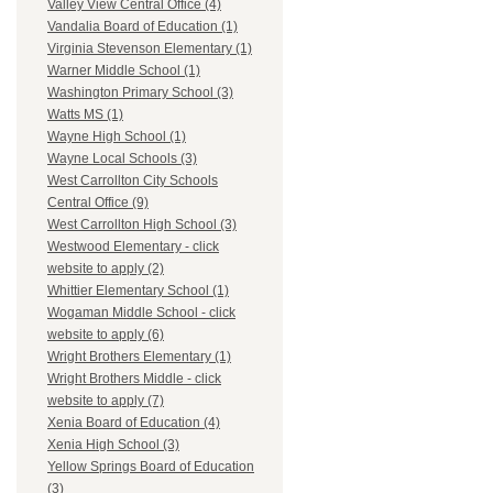
Valley View Central Office (4)
Vandalia Board of Education (1)
Virginia Stevenson Elementary (1)
Warner Middle School (1)
Washington Primary School (3)
Watts MS (1)
Wayne High School (1)
Wayne Local Schools (3)
West Carrollton City Schools
Central Office (9)
West Carrollton High School (3)
Westwood Elementary - click
website to apply (2)
Whittier Elementary School (1)
Wogaman Middle School - click
website to apply (6)
Wright Brothers Elementary (1)
Wright Brothers Middle - click
website to apply (7)
Xenia Board of Education (4)
Xenia High School (3)
Yellow Springs Board of Education
(3)