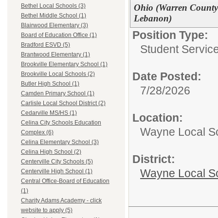
Ohio (Warren County -
Bethel Local Schools (3)
Bethel Middle School (1)
Lebanon)
Blairwood Elementary (3)
Position Type:
Board of Education Office (1)
Bradford ESVD (5)
Student Service
Brantwood Elementary (1)
Brookville Elementary School (1)
Date Posted:
Brookville Local Schools (2)
Butler High School (1)
7/28/2026
Camden Primary School (1)
Carlisle Local School District (2)
Cedarville MS/HS (1)
Location:
Celina City Schools Education
Wayne Local S
Complex (6)
Celina Elementary School (3)
Celina High School (2)
District:
Centerville City Schools (5)
Wayne Local S
Centerville High School (1)
Central Office-Board of Education
(1)
Charity Adams Academy - click
website to apply (5)