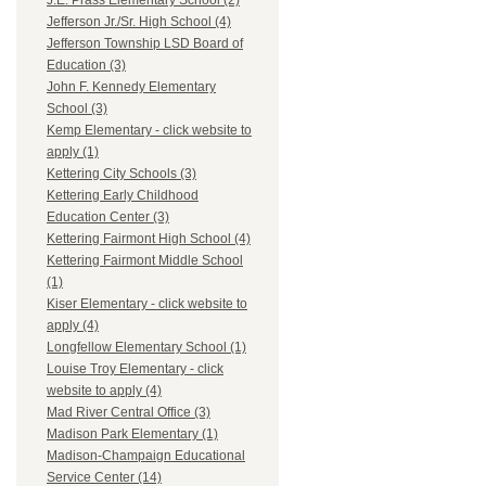
J.E. Prass Elementary School (2)
Jefferson Jr./Sr. High School (4)
Jefferson Township LSD Board of
Education (3)
John F. Kennedy Elementary
School (3)
Kemp Elementary - click website to
apply (1)
Kettering City Schools (3)
Kettering Early Childhood
Education Center (3)
Kettering Fairmont High School (4)
Kettering Fairmont Middle School
(1)
Kiser Elementary - click website to
apply (4)
Longfellow Elementary School (1)
Louise Troy Elementary - click
website to apply (4)
Mad River Central Office (3)
Madison Park Elementary (1)
Madison-Champaign Educational
Service Center (14)