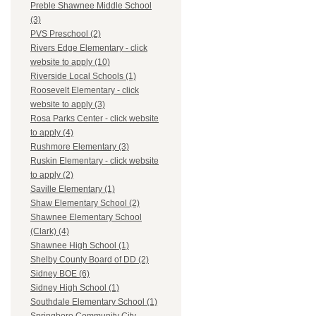
Preble Shawnee Middle School
(3)
PVS Preschool (2)
Rivers Edge Elementary - click
website to apply (10)
Riverside Local Schools (1)
Roosevelt Elementary - click
website to apply (3)
Rosa Parks Center - click website
to apply (4)
Rushmore Elementary (3)
Ruskin Elementary - click website
to apply (2)
Saville Elementary (1)
Shaw Elementary School (2)
Shawnee Elementary School
(Clark) (4)
Shawnee High School (1)
Shelby County Board of DD (2)
Sidney BOE (6)
Sidney High School (1)
Southdale Elementary School (1)