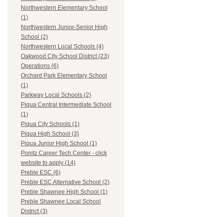
Northwestern Elementary School
(1)
Northwestern Junior-Senior High
School (2)
Northwestern Local Schools (4)
Oakwood City School District (23)
Operations (6)
Orchard Park Elementary School
(1)
Parkway Local Schools (2)
Piqua Central Intermediate School
(1)
Piqua City Schools (1)
Piqua High School (3)
Piqua Junior High School (1)
Ponitz Career Tech Center - click
website to apply (14)
Preble ESC (6)
Preble ESC Alternative School (2)
Preble Shawnee High School (1)
Preble Shawnee Local School
District (3)