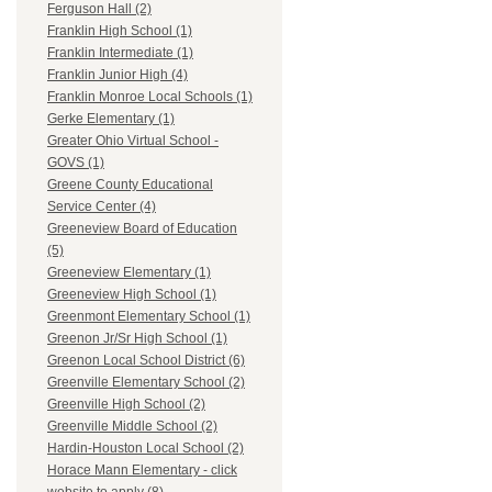
Ferguson Hall (2)
Franklin High School (1)
Franklin Intermediate (1)
Franklin Junior High (4)
Franklin Monroe Local Schools (1)
Gerke Elementary (1)
Greater Ohio Virtual School -
GOVS (1)
Greene County Educational
Service Center (4)
Greeneview Board of Education
(5)
Greeneview Elementary (1)
Greeneview High School (1)
Greenmont Elementary School (1)
Greenon Jr/Sr High School (1)
Greenon Local School District (6)
Greenville Elementary School (2)
Greenville High School (2)
Greenville Middle School (2)
Hardin-Houston Local School (2)
Horace Mann Elementary - click