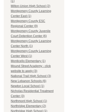
(1)
Milton-Union High School (2)
Montgomery County Learning
Center East (1)
Montgomery County ESC
Regional Center (9)
Montgomery County Juvenile
Court Detention Center (6)
Montgomery County Learning
Center North (1)
Montgomery County Learning
Center West (1)
Monticello Elementary (1)
Mound Street Academy - click
website to apply (3)
National Trail High School (3)
New Lebanon Schools (6)
Newton Local School (1)
Nicholas Residential Treatment
Center (3)
Northmont High School (1)
Northridge Elementary (2)
Northridge High School (1)