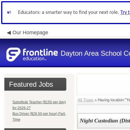
Educators: a smarter way to find your next role.
Try 
Our Homepage
Dayton Area School C
Featured Jobs
All Types
» Having location:"Ye
Substitute Teacher ($150 per day)
for 2026-27
Bus Driver ($26.50 per hour) Part-
Time
Night Custodian (Dist