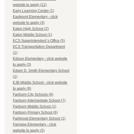
website to apply (12)
Early Learning Center (1)
Eastmont Elementary - click
website to apply (3)
Eaton High School (2)
Eaton Middle School (1)
ECS Superintendent`s Office (5)
ECS Transportation Department
(1)
Edison Elementary - click website
to apply (3)
Edwin D. Smith Elementary School
(1)
EJB Middle School - click website
to apply (9)
Fairborn City Schools (9)
Fairborn Intermediate School (7)
Fairborn Middle School (1)
Fairborn Primary School (6)
Fairbrook Elementary School (1)
Fairview Elementary - click
website to apply (5)