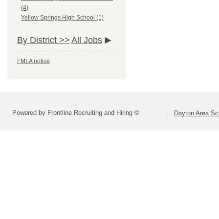
(4)
Yellow Springs High School (1)
By District >>
All Jobs
FMLA notice
Powered by Frontline Recruiting and Hiring ©
Dayton Area Sc