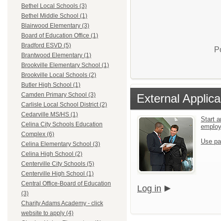
Bethel Local Schools (3)
Bethel Middle School (1)
Blairwood Elementary (3)
Board of Education Office (1)
Bradford ESVD (5)
P
Brantwood Elementary (1)
Brookville Elementary School (1)
Brookville Local Schools (2)
Butler High School (1)
Camden Primary School (3)
External Applica
Carlisle Local School District (2)
Cedarville MS/HS (1)
Start a
Celina City Schools Education
emplo
Complex (6)
Use pa
Celina Elementary School (3)
Celina High School (2)
Centerville City Schools (5)
Centerville High School (1)
Central Office-Board of Education
Log in
(3)
Charity Adams Academy - click
website to apply (4)