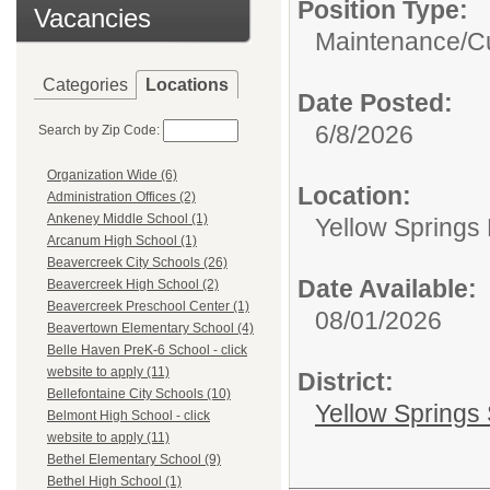
Position Type:
Vacancies
Maintenance/Cu
Categories
Locations
Date Posted:
6/8/2026
Search by Zip Code:
Organization Wide (6)
Location:
Administration Offices (2)
Ankeney Middle School (1)
Yellow Springs
Arcanum High School (1)
Beavercreek City Schools (26)
Date Available:
Beavercreek High School (2)
Beavercreek Preschool Center (1)
08/01/2026
Beavertown Elementary School (4)
Belle Haven PreK-6 School - click
website to apply (11)
District:
Bellefontaine City Schools (10)
Yellow Springs 
Belmont High School - click
website to apply (11)
Bethel Elementary School (9)
Bethel High School (1)