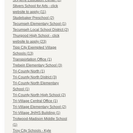
St.Pierre Education Center (1)
Stivers School for Arts - click
website to apply (11)
Studebaker Preschool (2)
Tecumseh Elementary School (1)
Tecumseh Local School District (2)
Thurgood High School - click
website to apply (23)
Tipp City Exempted Village
Schools (13)
Transportation Office (1)
Trebein Elementary School (3)
Tri-County North (1)
Tri-County North District (3)
Tri-County North Elementary
School (1)
Tri-County North High School (2)
Tri-Village Central Office (1)
Tri-Village Elementary School (2)
Tri-Village JH/HS Building (1)
Trotwood-Madison Middle School
(1)
Troy City Schools - Kyle