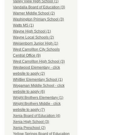
Valley View High School (1)
Vandalia Board of Education (3)
Warner Middle School (2)
Washington Primary School (3)
Watts MS (1)
Wayne High School (1)
Wayne Local Schools (2)
Weisenborn Junior High (1)
West Carrollton City Schools
Central Office (9)
West Carrollton High School (3)
Westwood Elementary - click
website to apply (2)
Whittier Elementary School (1)
Wogaman Middle School - click
website to apply (6)
Wright Brothers Elementary (1)
Wright Brothers Middle - click
website to apply (7)
Xenia Board of Education (4)
Xenia High School (3)
Xenia Preschool (2)
Yellow Springs Board of Education