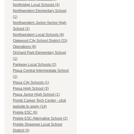
Northridge Local Schools (4)
Northwestern Elementary School
(1)
Northwestern Junior-Senior High
School (2)
Northwestern Local Schools (6)
Oakwood City School District (23)
Operations (6)
Orchard Park Elementary School
(1)
Parkway Local Schools (2)
Piqua Central Intermediate School
(1)
Piqua City Schools (1)
Piqua High School (3)
Piqua Junior High School (1)
Ponitz Career Tech Center - click
website to apply (14)
Preble ESC (6)
Preble ESC Alternative School (2)
Preble Shawnee Local School
District (3)