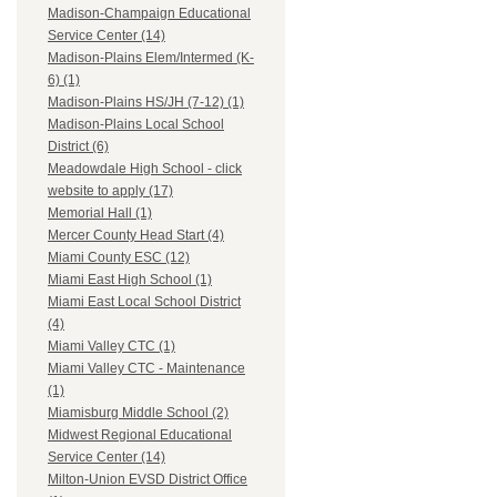
Madison-Champaign Educational
Service Center (14)
Madison-Plains Elem/Intermed (K-
6) (1)
Madison-Plains HS/JH (7-12) (1)
Madison-Plains Local School
District (6)
Meadowdale High School - click
website to apply (17)
Memorial Hall (1)
Mercer County Head Start (4)
Miami County ESC (12)
Miami East High School (1)
Miami East Local School District
(4)
Miami Valley CTC (1)
Miami Valley CTC - Maintenance
(1)
Miamisburg Middle School (2)
Midwest Regional Educational
Service Center (14)
Milton-Union EVSD District Office