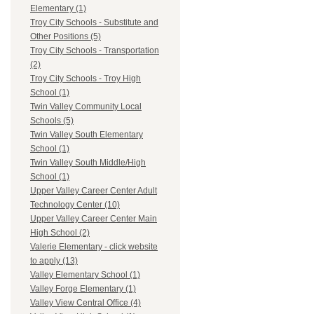
Elementary (1)
Troy City Schools - Substitute and
Other Positions (5)
Troy City Schools - Transportation
(2)
Troy City Schools - Troy High
School (1)
Twin Valley Community Local
Schools (5)
Twin Valley South Elementary
School (1)
Twin Valley South Middle/High
School (1)
Upper Valley Career Center Adult
Technology Center (10)
Upper Valley Career Center Main
High School (2)
Valerie Elementary - click website
to apply (13)
Valley Elementary School (1)
Valley Forge Elementary (1)
Valley View Central Office (4)