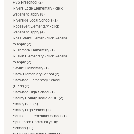
PVS Preschool (2)
Rivers Edge Elementary - click
website to apply (8)
Riverside Local Schools (1)
Roosevelt Elementary - click
website to apply (4)
Rosa Parks Center - click website
to apply (2)
Rushmore Elementary (1)
Ruskin Elementary - click website
to apply (2)
Saville Elementary (1)
Shaw Elementary School (2)
Shawnee Elementary School
(Clark) (3)
Shawnee High School (1)
Shelby County Board of DD (2)
Sidney BOE (6)
Sidney High School (1)
Southdale Elementary School (1)
Springboro Community City
Schools (11)