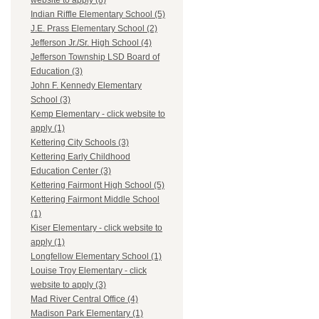
website to apply (8)
Indian Riffle Elementary School (5)
J.E. Prass Elementary School (2)
Jefferson Jr./Sr. High School (4)
Jefferson Township LSD Board of
Education (3)
John F. Kennedy Elementary
School (3)
Kemp Elementary - click website to
apply (1)
Kettering City Schools (3)
Kettering Early Childhood
Education Center (3)
Kettering Fairmont High School (5)
Kettering Fairmont Middle School
(1)
Kiser Elementary - click website to
apply (1)
Longfellow Elementary School (1)
Louise Troy Elementary - click
website to apply (3)
Mad River Central Office (4)
Madison Park Elementary (1)