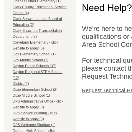
Charles Huber Elementary (1)
Need Help?
Clark County Educational Service
Center (4)
Clark-Shawnee Local Board of
Education (2)
We're here to he
Clark-Shawnee Transportation
qualifications o
Department (3)
Cleveland Elementary - click
Area School Cons
website to apply (6)
Cox Elementary School (1)
For technical qu
Coy Middle School (2)
Dayton Public Schools (37)
please contact t
Dayton Regional STEM School
Request Technica
(12)
District (2)
Request Technical H
Dixie Elementary School (2)
Dixie Middle School (1)
DPS Administrative Office - click
website to apply (3)
DPS Service Building - click
website to apply (3)
DPS Welcome Stadium (1)
Dunbar High School - click