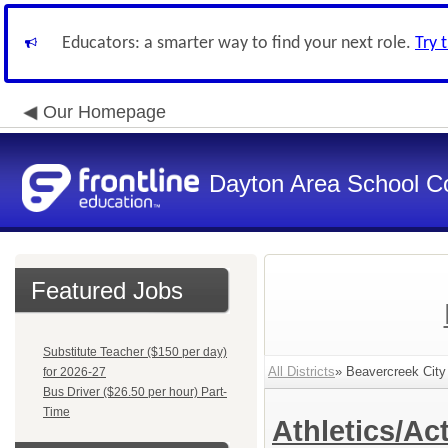
Educators: a smarter way to find your next role.
Try 
Our Homepage
Dayton Area School C
Featured Jobs
Substitute Teacher ($150 per day)
All Districts
» Beavercreek City
for 2026-27
Bus Driver ($26.50 per hour) Part-
Time
Athletics/Act