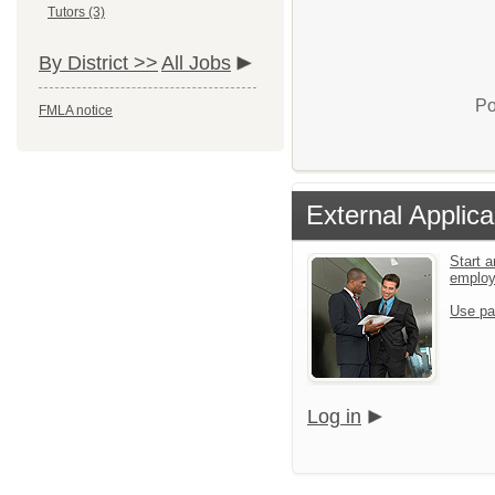
Tutors (3)
By District >>
All Jobs
Po
FMLA notice
External Applica
Start a
emplo
Use pa
Log in