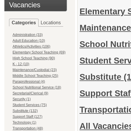
Vacancies
Elementary 
Categories
Locations
Maintenance
Administration (33)
Adult Education (10)
School Nutri
Athletics/Activities (106)
Elementary School Teaching (69)
Student Ser
High School Teaching (90)
K - 12 (10)
Maintenance/Custodial (23)
Substitute
(
Middle School Teaching (25)
Paraprofessional (4)
School Nutritional Service (18)
Support Sta
Secretarial/Clerical (9)
Security (1)
Student Services (75)
Transportat
Substitute (132)
Support Staff (127)
Technology (1)
All Vacancie
Transportation (48)