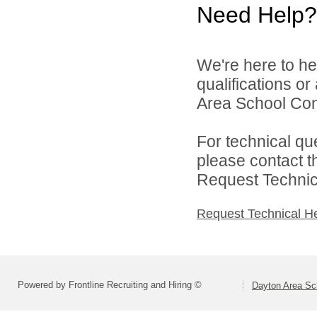
Need Help?
We're here to he
qualifications o
Area School Cons
For technical qu
please contact t
Request Technica
Request Technical H
Powered by Frontline Recruiting and Hiring ©
Dayton Area Sc