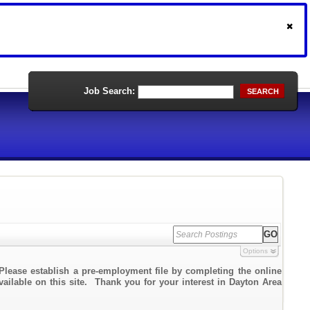
Job Search:
SEARCH
Options
Please establish a pre-employment file by completing the online
vailable on this site. Thank you for your interest in Dayton Area