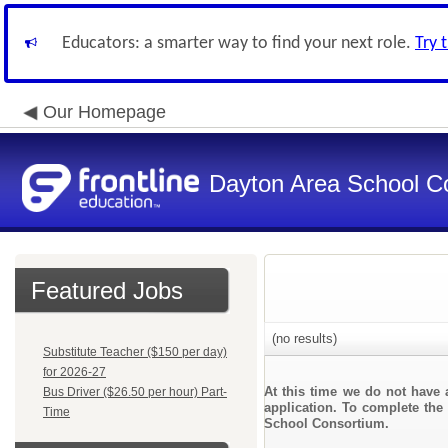
Educators: a smarter way to find your next role.
Try 
Our Homepage
Dayton Area School C
Featured Jobs
(no results)
Substitute Teacher ($150 per day)
for 2026-27
At this time we do not have 
Bus Driver ($26.50 per hour) Part-
application. To complete the 
Time
School Consortium.