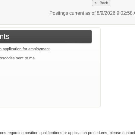
Postings current as of 8/9/2026 9:02:5
nts
an application for employment
sscodes sent to me
ions regarding position qualifications or application procedures, please conta