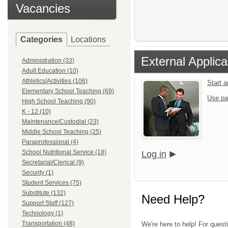
Vacancies
Categories
Locations
External Applica
Administration (33)
Adult Education (10)
Athletics/Activities (106)
Start 
Elementary School Teaching (69)
Use pa
High School Teaching (90)
K - 12 (10)
Maintenance/Custodial (23)
Middle School Teaching (25)
Paraprofessional (4)
School Nutritional Service (18)
Log in
Secretarial/Clerical (9)
Security (1)
Student Services (75)
Substitute (132)
Need Help?
Support Staff (127)
Technology (1)
Transportation (48)
We're here to help! For quest