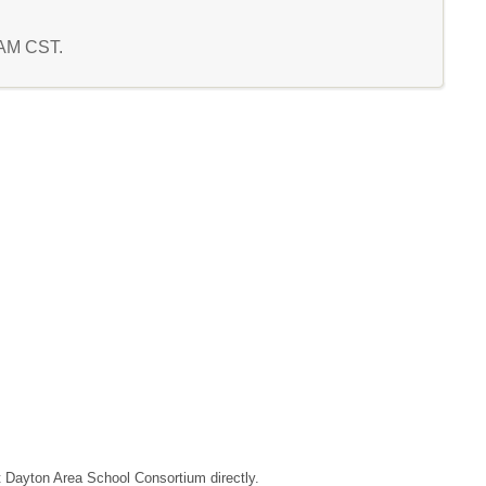
8 AM CST.
ct Dayton Area School Consortium directly.