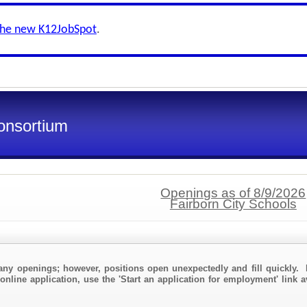
the new K12JobSpot
.
onsortium
Openings as of 8/9/2026
Fairborn City Schools
any openings; however, positions open unexpectedly and fill quickly. 
online application, use the 'Start an application for employment' link a