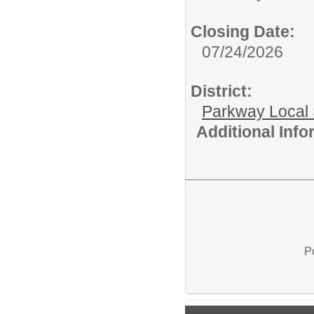
Closing Date:
07/24/2026
District:
Parkway Local
Additional Inf
P