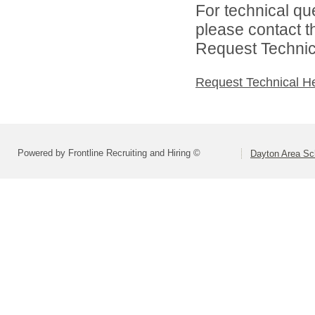
For technical qu
please contact t
Request Technica
Request Technical H
Powered by Frontline Recruiting and Hiring ©
Dayton Area Sc