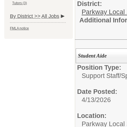
District:
Tutors (3)
Parkway Local
By District >>
All Jobs
Additional Inf
FMLA notice
Student Aide
Position Type:
Support Staff/
S
Date Posted:
4/13/2026
Location:
Parkway Local