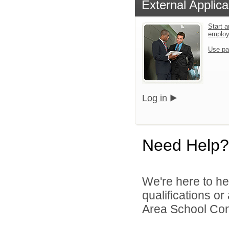
External Applica
Start a
emplo
Use pa
Log in
Need Help?
We're here to he
qualifications o
Area School Cons