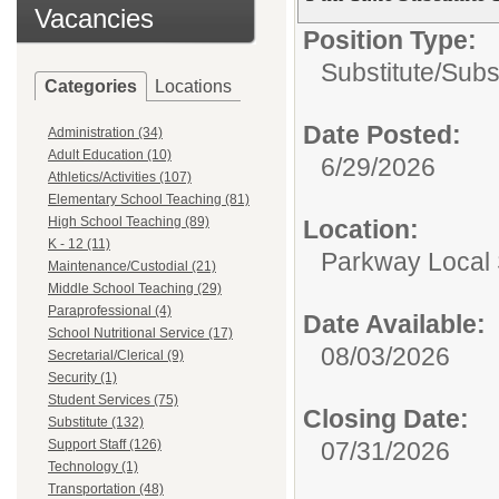
Vacancies
Position Type:
Substitute/
Subs
Categories
Locations
Date Posted:
Administration (34)
Adult Education (10)
6/29/2026
Athletics/Activities (107)
Elementary School Teaching (81)
High School Teaching (89)
Location:
K - 12 (11)
Parkway Local
Maintenance/Custodial (21)
Middle School Teaching (29)
Paraprofessional (4)
Date Available:
School Nutritional Service (17)
08/03/2026
Secretarial/Clerical (9)
Security (1)
Student Services (75)
Closing Date:
Substitute (132)
Support Staff (126)
07/31/2026
Technology (1)
Transportation (48)