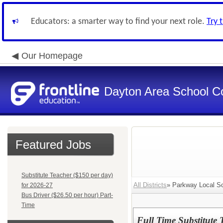
Educators: a smarter way to find your next role.
Try 
Our Homepage
Dayton Area School C
Featured Jobs
Substitute Teacher ($150 per day)
All Districts
» Parkway Local Sc
for 2026-27
Bus Driver ($26.50 per hour) Part-
Time
Full Time Substitute 