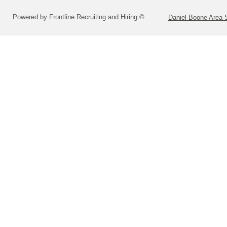
Powered by Frontline Recruiting and Hiring ©
Daniel Boone Area S