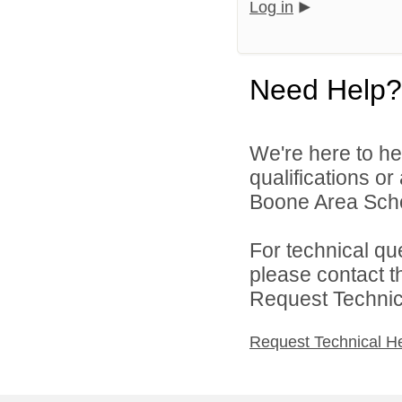
Log in
Need Help?
We're here to he
qualifications o
Boone Area School
For technical qu
please contact t
Request Technica
Request Technical H