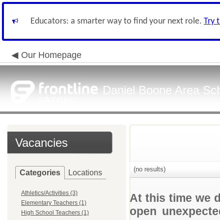
Educators: a smarter way to find your next role.
Try 
Our Homepage
Daniel Boone Area Scho
Vacancies
(no results)
Categories
Locations
Athletics/Activities (3)
At this time we 
Elementary Teachers (1)
open unexpected
High School Teachers (1)