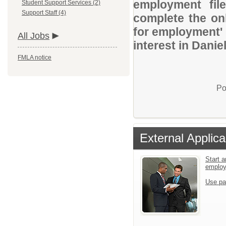
employment file
Student Support Services (2)
Support Staff (4)
complete the onl
for employment' 
All Jobs
interest in Danie
FMLA notice
Po
External Applica
Start a
emplo
Use pa