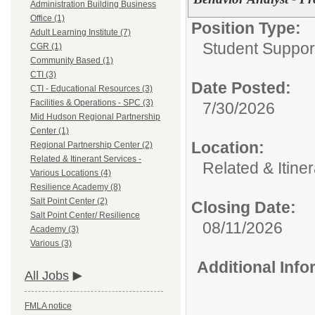
Administration Building Business
Office (1)
Position Type:
Adult Learning Institute (7)
Student Suppor
CGR (1)
Community Based (1)
CTI (3)
Date Posted:
CTI - Educational Resources (3)
Facilities & Operations - SPC (3)
7/30/2026
Mid Hudson Regional Partnership
Center (1)
Location:
Regional Partnership Center (2)
Related & Itinerant Services -
Related & Itine
Various Locations (4)
Resilience Academy (8)
Salt Point Center (2)
Closing Date:
Salt Point Center/ Resilience
08/11/2026
Academy (3)
Various (3)
Additional Inf
All Jobs
FMLA notice