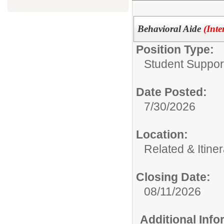
Behavioral Aide
(Inte
Position Type:
Student Suppor
Date Posted:
7/30/2026
Location:
Related & Itine
Closing Date:
08/11/2026
Additional Inf