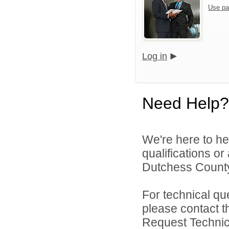
Use pa
Log in
Need Help?
We're here to he
qualifications o
Dutchess County
For technical qu
please contact t
Request Technica