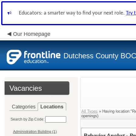
Educators: a smarter way to find your next role.
Try 
Our Homepage
Dutchess County BO
Vacancies
Categories
Locations
All Types
» Having location:"Re
openings)
Search by Zip Code:
Administration Building (1)
Behavior Analyst - Pr