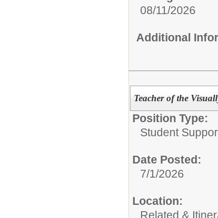
08/11/2026
Additional Inf
Teacher of the Visual
Position Type:
Student Suppor
Date Posted:
7/1/2026
Location:
Related & Itine