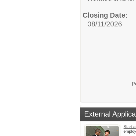
Closing Date:
08/11/2026
P
External Applica
Start a
emplo