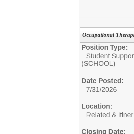
Occupational Therap
Position Type:
Student Suppor
(SCHOOL)
Date Posted:
7/31/2026
Location:
Related & Itine
Closing Date: