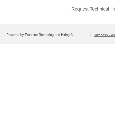
Request Technical H
Powered by Frontline Recruiting and Hiring ©
Dutchess Co