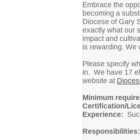
Embrace the oppor
becoming a substit
Diocese of Gary S
exactly what our s
impact and cultiva
is rewarding. We 
Please specify wha
in. We have 17 el
website at
Dioces
Minimum requir
Certification/Lic
Experience:
Suc
Responsibilities: