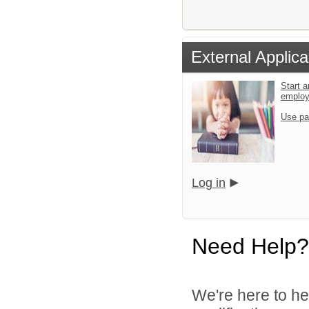
External Applica
Start a
emplo
Use pa
Log in
Need Help?
We're here to he