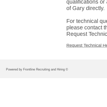
qualifications o
of Gary directly.
For technical qu
please contact t
Request Technica
Request Technical H
Powered by Frontline Recruiting and Hiring ©