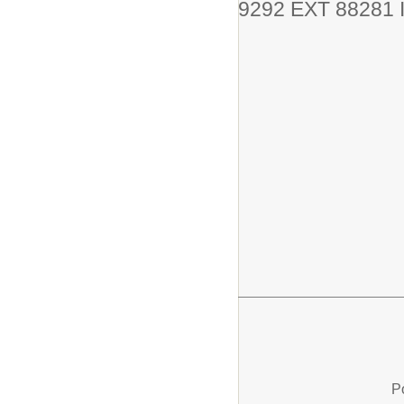
9292 EXT 88281 I
P