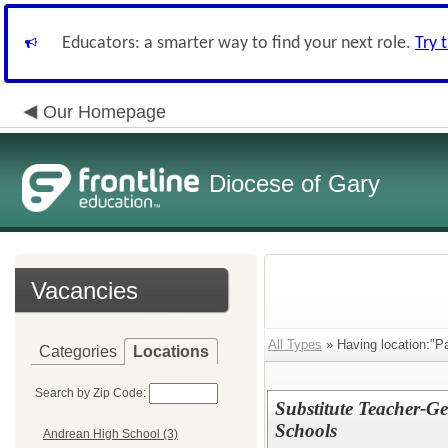
Educators: a smarter way to find your next role.
Try 
Our Homepage
Diocese of Gary
Vacancies
All Types
» Having location:"Pa
Categories
Locations
Search by Zip Code:
Substitute Teacher-G
Schools
Andrean High School (3)