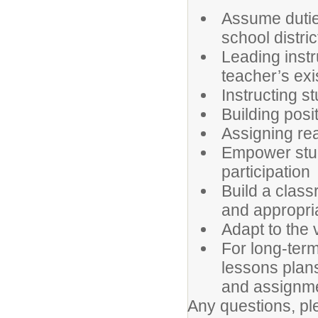
Assume dutie
school distri
Leading instr
teacher’s exi
Instructing s
Building posi
Assigning r
Empower stud
participation
Build a class
and appropria
Adapt to the 
For long-ter
lessons plans
and assignm
Any questions, pl