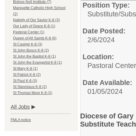
Bishop Noll Institute (7)
Position Type:
Marquette Catholic High School
Substitute/
Subs
(2)
Nativity of Our Savior K-8 (3)
Our Lady of Grace K-8 (1)
Date Posted:
Pastoral Center (1)
2/6/2024
Queen of All Saints K-8 (6)
St Casimir K-8 (3)
St John Bosco K-8 (2)
Location:
St John the Baptist K-8 (1)
St John the Evangelist K-8 (1)
Pastoral Cente
St Mary K-8 (1)
St Patrick K-8 (2)
Date Available:
St Paul K-8 (3)
St Stanislaus K-8 (2)
01/05/2024
St Thomas More K-8 (2)
All Jobs
Diocese of Gary
FMLA notice
Substitute Teac