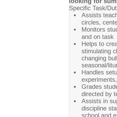
looking for sum
Specific Task/Dut
Assists teac
circles, cent
Monitors stu
and on task
Helps to cre
stimulating 
changing bull
seasonal/litu
Handles setu
experiments, 
Grades stud
directed by 
Assists in s
discipline st
school and e