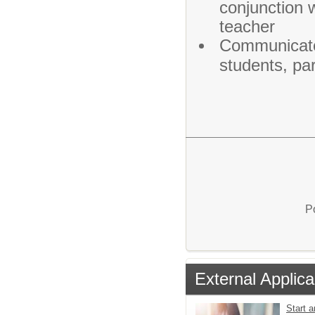
conjunction 
teacher
Communicates
students, par
P
External Applica
Start a