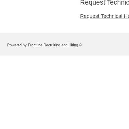
Request Technica
Request Technical H
Powered by Frontline Recruiting and Hiring ©