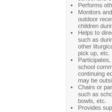
Performs oth
Monitors and
outdoor rece
children dur
Helps to dire
such as duri
other liturgi
pick up, etc.
Participates,
school commi
continuing e
may be outsi
Chairs or par
such as scho
bowls, etc.
Provides supp