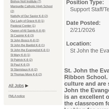
Position Type:
Bishop Noll Institute (7)
Marquette Catholic High School
Support Staff/
T
(2)
Nativity of Our Savior K-8 (2)
Our Lady of Grace K-8 (1)
Date Posted:
Pastoral Center (1)
2/21/2026
Queen of All Saints K-8 (6)
St Casimir K-8 (3)
St John Bosco K-8 (2)
Location:
St John the Baptist K-8 (1)
St John the Eva
St John the Evangelist K-8 (1)
St Mary K-8 (1)
St Patrick K-8 (2)
St Paul K-8 (3)
St. John the Eva
St Stanislaus K-8 (2)
St Thomas More K-8 (2)
Ribbon School. 
culture and are 
All Jobs
John the Evange
is an excellent 
FMLA notice
the classroom f