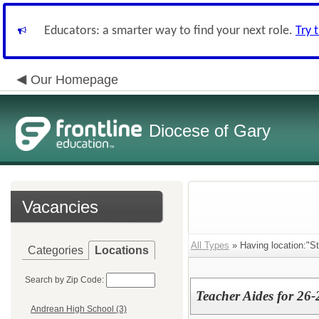
Educators: a smarter way to find your next role.
Try 
Our Homepage
Diocese of Gary
Vacancies
All Types
» Having location:"St
Categories
Locations
Search by Zip Code:
Teacher Aides for 26-
Andrean High School (3)