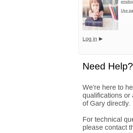
emplo
Use pa
Log in
Need Help?
We're here to he
qualifications o
of Gary directly.
For technical qu
please contact t