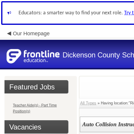
Educators: a smarter way to find your next role.
Try 
Our Homepage
Dickenson County Sch
Featured Jobs
All Types
» Having location:"R
Teacher Aide(s) - Part Time
Position(s)
Auto Collision Instru
Vacancies