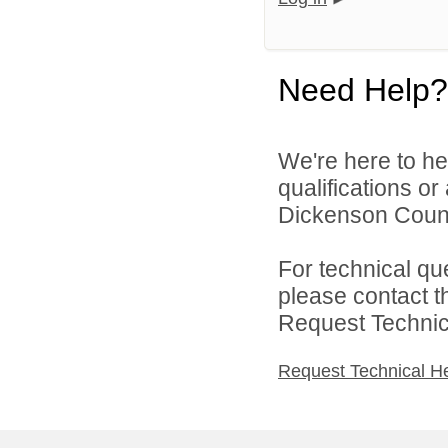
Need Help?
We're here to he
qualifications o
Dickenson Count
For technical qu
please contact t
Request Technica
Request Technical H