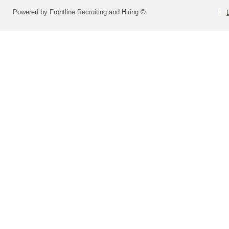
Powered by Frontline Recruiting and Hiring ©