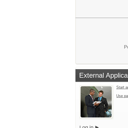
P
External Applica
Start 
Use pa
Log in