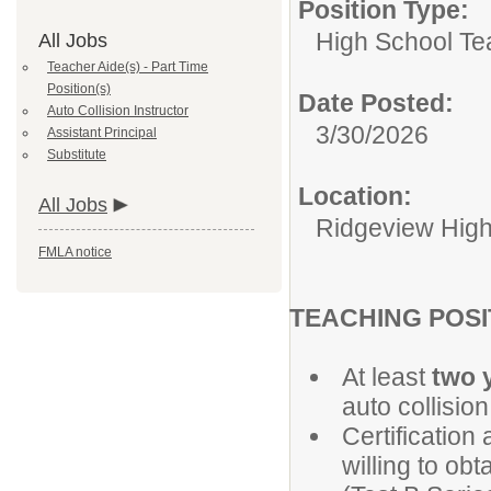
Position Type:
High School Te
All Jobs
Teacher Aide(s) - Part Time
Position(s)
Date Posted:
Auto Collision Instructor
3/30/2026
Assistant Principal
Substitute
Location:
All Jobs
Ridgeview High
FMLA notice
TEACHING
At least
two 
auto collision
Certification
willing to ob