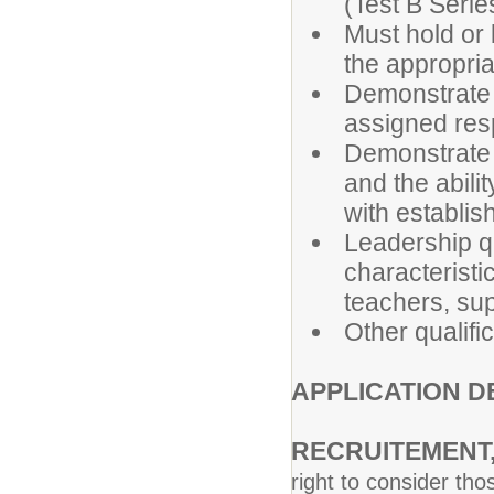
(Test B Serie
Must hold or 
the appropri
Demonstrate 
assigned resp
Demonstrate e
and the abil
with establis
Leadership qu
characteristi
teachers, sup
Other qualifi
APPLICATION 
RECRUITEMEN
right to consider th