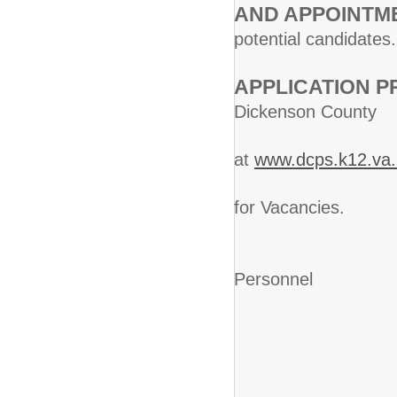
AND APPOINTM
potential candidates.
APPLICATI
Dickenson Cou
Public
at
www.dcps.k12.va.
to the E
for Vacancies.
Deirdre
Personnel
Dickenso
PO B
Clin
Phone 