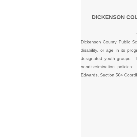
DICKENSON COU
Dickenson County Public Scho
disability, or age in its p
designated youth groups. T
nondiscrimination policies:
Edwards, Section 504 Coordi