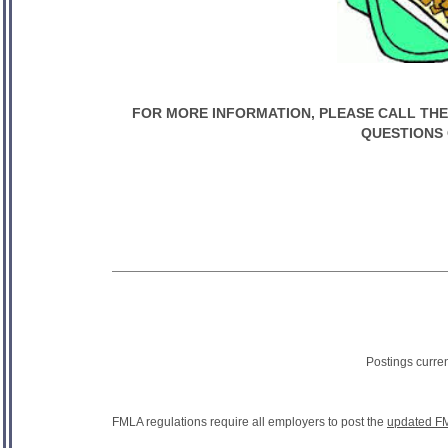
FOR MORE INFORMATION, PLEASE CALL THE S
QUESTIONS 
Postings curre
FMLA regulations require all employers to post the
updated FM