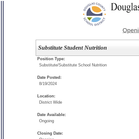
Openi
Substitute Student Nutrition
Position Type:
Substitute/
Substitute School Nutrition
Date Posted:
8/19/2024
Location:
District Wide
Date Available:
Ongoing
Closing Date: