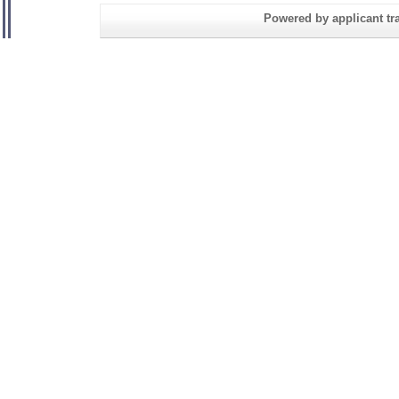
Powered by applicant tra