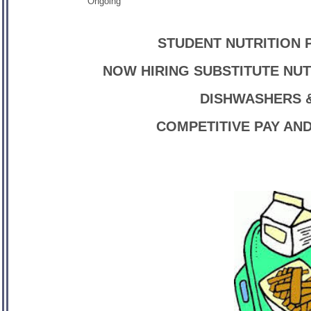
Ongoing
STUDENT NUTRITION 
NOW HIRING SUBSTITUTE NUT
DISHWASHERS &
COMPETITIVE PAY AN