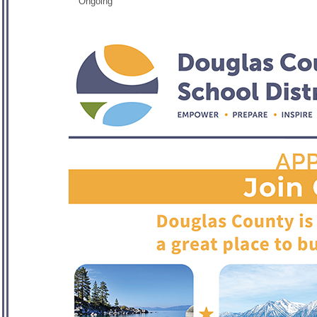
Ongoing