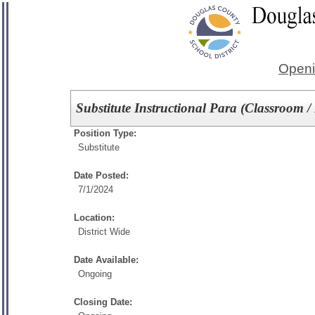
Openi
Substitute Instructional Para (Classroom 
Position Type:
Substitute
Date Posted:
7/1/2024
Location:
District Wide
Date Available:
Ongoing
Closing Date: