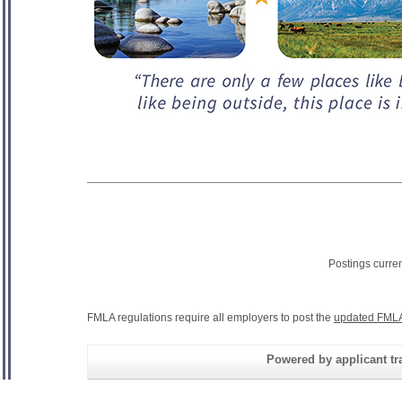
Postings curre
FMLA regulations require all employers to post the
updated FMLA
Powered by applicant tra