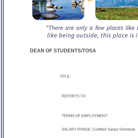
DEAN OF STUDENTS/TOSA
TITLE:
REPORTS TO:
TERMS OF EMPLOYMENT:
SALARY RANGE: Certified Salary Schedule