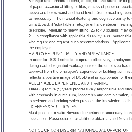
Strength and stamina to bend, stoop, sit, and stand for long 
of paper; occasional lifting of files, stacks of paper or rep
above and below waist and head level. Some reaching, bendin
as necessary. The manual dexterity and cognitive ability to
SmartBoard, iPads/Tablets, etc.) to enhance student learni
telephone. Medium to heavy lifting (25 to 40 pounds) may o
? In compliance with applicable disability laws, reasonable 
who require and request such accommodations. Applicants 
the employer.
EMPLOYEE PUNCTUALITY AND APPEARANCE
In order for DCSD schools to operate effectively, employees
during each designated workday, unless the employee has r
approval from the employee's supervisor or building administ
reflects a positive image of DCSD and is appropriate for their
ACCEPTABLE EXPERIENCE AND TRAINING
Three (3) to five (5) years progressively responsible and su
with emphasis in curriculum, leadership and administration, i
experience and training which provides the knowledge, skills 
LICENSES/CERTIFICATES
Must possess a valid Nevada elementary or secondary licen
Education. Possession of or ability to obtain a valid Nevada
NOTICE OF NON-DISCRIMINATION/EQUAL OPPORTUNI