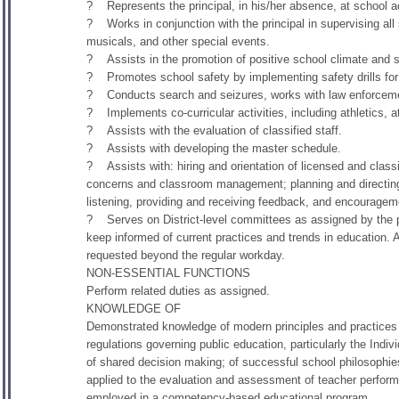
? Represents the principal, in his/her absence, at school ac
? Works in conjunction with the principal in supervising all sc
musicals, and other special events.
? Assists in the promotion of positive school climate and s
? Promotes school safety by implementing safety drills for 
? Conducts search and seizures, works with law enforcement
? Implements co-curricular activities, including athletics, a
? Assists with the evaluation of classified staff.
? Assists with developing the master schedule.
? Assists with: hiring and orientation of licensed and class
concerns and classroom management; planning and directing 
listening, providing and receiving feedback, and encouragemen
? Serves on District-level committees as assigned by the p
keep informed of current practices and trends in education. 
requested beyond the regular workday.
NON-ESSENTIAL FUNCTIONS
Perform related duties as assigned.
KNOWLEDGE OF
Demonstrated knowledge of modern principles and practices of
regulations governing public education, particularly the Indiv
of shared decision making; of successful school philosophie
applied to the evaluation and assessment of teacher perform
employed in a competency-based educational program.