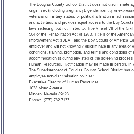
The Douglas County School District does not discriminate agai
origin, sex (including pregnancy), gender identity or expressio
veterans or military status, or political affiliation in admiss
and activities, and provides equal access to the Boy Scouts
laws including, but not limited to, Title VI and VII of the C
504 of the Rehabilitation Act of 1973, Title II of the American
Improvement Act (IDEA), and the Boy Scouts of America Equ
employer and will not knowingly discriminate in any area of 
conditions, training, promotion, and terms and conditions of
accommodation(s) during any step of the screening process o
Human Resources. Notification may be made in person, in wri
The Superintendent of Douglas County School District has des
employee non-discrimination policies:
Executive Director of Human Resources
1638 Mono Avenue
Minden, Nevada 89423
Phone: (775) 782-7177