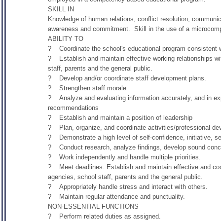
SKILL IN
Knowledge of human relations, conflict resolution, communica
awareness and commitment. Skill in the use of a microcompu
ABILITY TO
? Coordinate the school's educational program consistent wit
? Establish and maintain effective working relationships wi
staff, parents and the general public.
? Develop and/or coordinate staff development plans.
? Strengthen staff morale
? Analyze and evaluating information accurately, and in expr
recommendations
? Establish and maintain a position of leadership
? Plan, organize, and coordinate activities/professional deve
? Demonstrate a high level of self-confidence, initiative, sel
? Conduct research, analyze findings, develop sound concl
? Work independently and handle multiple priorities.
? Meet deadlines. Establish and maintain effective and coope
agencies, school staff, parents and the general public.
? Appropriately handle stress and interact with others.
? Maintain regular attendance and punctuality.
NON-ESSENTIAL FUNCTIONS
? Perform related duties as assigned.