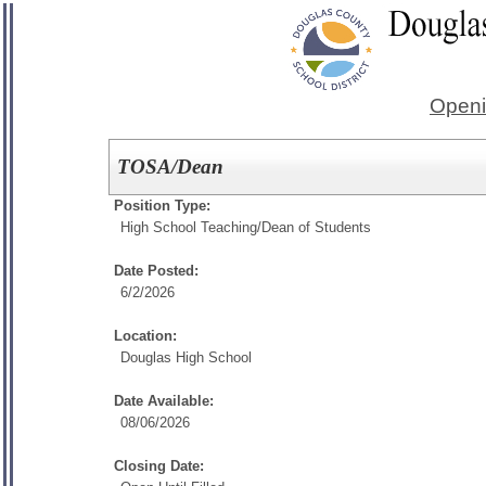
Openi
TOSA/Dean
Position Type:
High School Teaching/
Dean of Students
Date Posted:
6/2/2026
Location:
Douglas High School
Date Available:
08/06/2026
Closing Date: