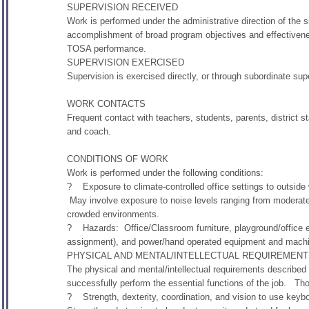
SUPERVISION RECEIVED
Work is performed under the administrative direction of the s
accomplishment of broad program objectives and effectiveness
TOSA performance.
SUPERVISION EXERCISED
Supervision is exercised directly, or through subordinate super
WORK CONTACTS
Frequent contact with teachers, students, parents, district 
and coach.
CONDITIONS OF WORK
Work is performed under the following conditions:
? Exposure to climate-controlled office settings to outside
May involve exposure to noise levels ranging from moderate 
crowded environments.
? Hazards: Office/Classroom furniture, playground/office e
assignment), and power/hand operated equipment and machine
PHYSICAL AND MENTAL/INTELLECTUAL REQUIREMEN
The physical and mental/intellectual requirements described
successfully perform the essential functions of the job. Th
? Strength, dexterity, coordination, and vision to use keyb