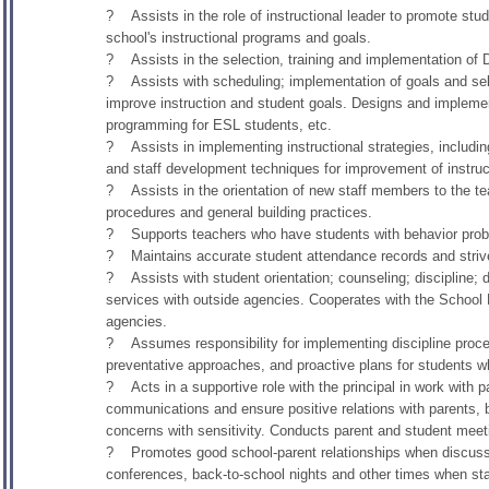
? Assists in the role of instructional leader to promote stud
school's instructional programs and goals.
? Assists in the selection, training and implementation of Di
? Assists with scheduling; implementation of goals and sele
improve instruction and student goals. Designs and implement
programming for ESL students, etc.
? Assists in implementing instructional strategies, includi
and staff development techniques for improvement of instruc
? Assists in the orientation of new staff members to the tea
procedures and general building practices.
? Supports teachers who have students with behavior pro
? Maintains accurate student attendance records and striv
? Assists with student orientation; counseling; discipline; 
services with outside agencies. Cooperates with the School 
agencies.
? Assumes responsibility for implementing discipline proce
preventative approaches, and proactive plans for students wh
? Acts in a supportive role with the principal in work with 
communications and ensure positive relations with parents
concerns with sensitivity. Conducts parent and student meetin
? Promotes good school-parent relationships when discussin
conferences, back-to-school nights and other times when staff