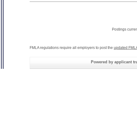
Postings curre
FMLA regulations require all employers to post the
updated FMLA
Powered by applicant tra