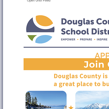
Open Until Filled