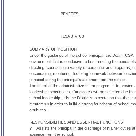
BENEFITS:
FLSA STATUS
SUMMARY OF POSITION
Under the guidance of the school principal, the Dean TOSA ass
environment that is conducive to best meeting the needs of al
directing, counseling a variety of personnel and programs; c
encouraging, mentoring; fostering teamwork between teache
principal during the principal's absence from the school.
The intent of the administrative intern program is to provide
leadership experiences. Candidates will be selected due their
school leadership. It is the District's expectation that those 
mentorship in order to build a strong foundation of school m
attributes.
RESPONSIBILITIES AND ESSENTIAL FUNCTIONS
? Assists the principal in the discharge of his/her duties at a
absence from the school.