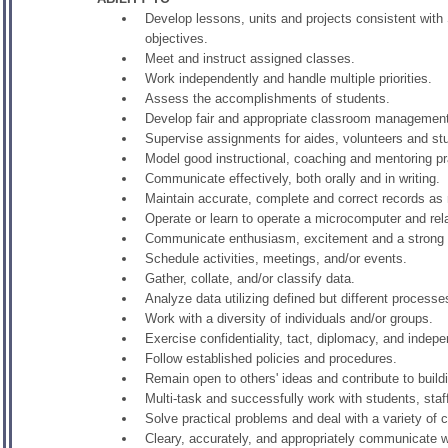
Develop lessons, units and projects consistent with
objectives.
Meet and instruct assigned classes.
Work independently and handle multiple priorities.
Assess the accomplishments of students.
Develop fair and appropriate classroom management
Supervise assignments for aides, volunteers and s
Model good instructional, coaching and mentoring pr
Communicate effectively, both orally and in writing.
Maintain accurate, complete and correct records as 
Operate or learn to operate a microcomputer and re
Communicate enthusiasm, excitement and a strong f
Schedule activities, meetings, and/or events.
Gather, collate, and/or classify data.
Analyze data utilizing defined but different process
Work with a diversity of individuals and/or groups.
Exercise confidentiality, tact, diplomacy, and inde
Follow established policies and procedures.
Remain open to others' ideas and contribute to build
Multi-task and successfully work with students, staf
Solve practical problems and deal with a variety of 
Cleary, accurately, and appropriately communicate 