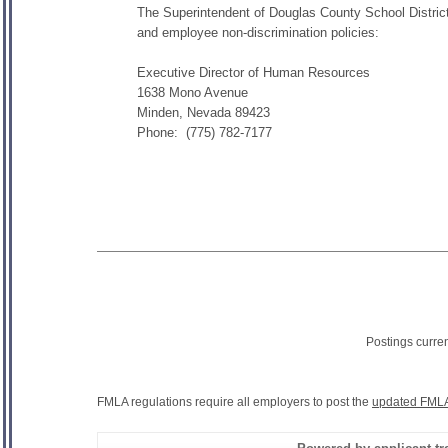
The Superintendent of Douglas County School District 
and employee non-discrimination policies:
Executive Director of Human Resources
1638 Mono Avenue
Minden, Nevada 89423
Phone: (775) 782-7177
Postings curre
FMLA regulations require all employers to post the
updated FMLA