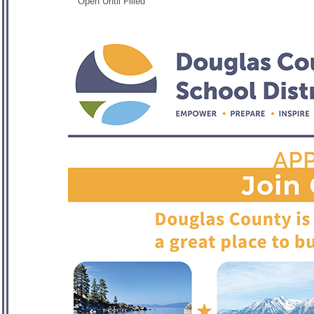
Open Until Filled