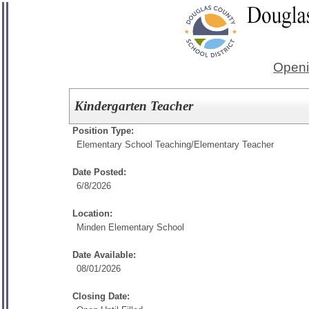
Openi
Kindergarten Teacher
Position Type:
Elementary School Teaching/
Elementary Teacher
Date Posted:
6/8/2026
Location:
Minden Elementary School
Date Available:
08/01/2026
Closing Date: