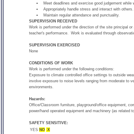
Meet deadlines and exercise good judgement while
Appropriately handle stress and interact with others.
Maintain regular attendance and punctuality.
SUPERVISION RECEIVED
Work is performed under the direction of the site principal or
teacher's performance. Work is evaluated through observati
SUPERVISION EXERCISED
None
CONDITIONS OF WORK
Work is performed under the following conditions:
Exposure to climate controlled office settings to outside w
involve exposure to noise levels ranging from moderate to v
environments.
Hazards:
Office/Classroom furniture, playground/office equipment, co
power/hand operated equipment and machinery (as related to
SAFETY SENSITIVE:
YES
NO
X