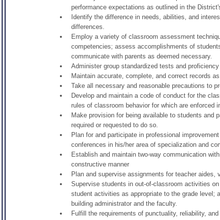
performance expectations as outlined in the Distric
Identify the difference in needs, abilities, and inte
differences.
Employ a variety of classroom assessment techniques 
competencies; assess accomplishments of students on
communicate with parents as deemed necessary.
Administer group standardized tests and proficiency 
Maintain accurate, complete, and correct records as r
Take all necessary and reasonable precautions to pro
Develop and maintain a code of conduct for the class
rules of classroom behavior for which are enforced in
Make provision for being available to students and 
required or requested to do so.
Plan for and participate in professional improvement 
conferences in his/her area of specialization and c
Establish and maintain two-way communication with 
constructive manner
Plan and supervise assignments for teacher aides, v
Supervise students in out-of-classroom activities on
student activities as appropriate to the grade level;
building administrator and the faculty.
Fulfill the requirements of punctuality, reliability, an