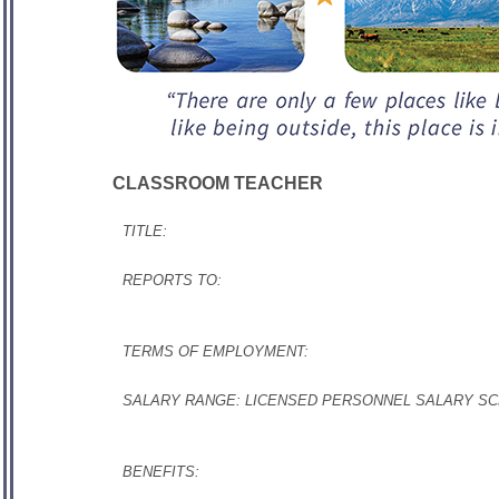
CLASSROOM TEACHER
TITLE:
REPORTS TO:
TERMS OF EMPLOYMENT:
SALARY RANGE: LICENSED PERSONNEL SALARY 
BENEFITS: