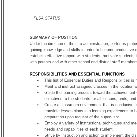
FLSA STATUS
SUMMARY OF POSITION
Under the direction of the site administration, performs profe
gaining knowledge and skills in order to become productive c
establish effective rapport with students; motivate students t
with parents and with other school and district staff member
RESPONSIBILITIES AND ESSENTIAL FUNCTIONS
This list of Essential Duties and Responsibilities 
Meet and instruct assigned classes in the location a
Guide the learning process toward the achievement o
objectives to the students for all lessons, units, and
Create a classroom environment that is conducive to l
translate lesson plans into learning experiences to be
preparation upon request of the supervisor.
Employ a variety of instructional techniques and medi
needs and capabilities of each student.
Strive by instruction and action to implement the dis