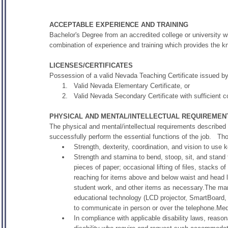
ACCEPTABLE EXPERIENCE AND TRAINING
Bachelor's Degree from an accredited college or university wi
combination of experience and training which provides the kno
LICENSES/CERTIFICATES
Possession of a valid Nevada Teaching Certificate issued b
Valid Nevada Elementary Certificate, or
Valid Nevada Secondary Certificate with sufficient c
PHYSICAL AND MENTAL/INTELLECTUAL REQUIREMEN
The physical and mental/intellectual requirements described
successfully perform the essential functions of the job. T
Strength, dexterity, coordination, and vision to use 
Strength and stamina to bend, stoop, sit, and stand f
pieces of paper; occasional lifting of files, stacks 
reaching for items above and below waist and head l
student work, and other items as necessary.The manu
educational technology (LCD projector, SmartBoard, 
to communicate in person or over the telephone.Medi
In compliance with applicable disability laws, reaso