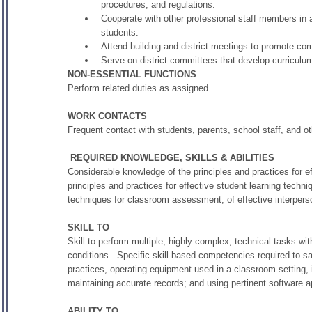
procedures, and regulations.
Cooperate with other professional staff members in a
students.
Attend building and district meetings to promote c
Serve on district committees that develop curriculu
NON-ESSENTIAL FUNCTIONS
Perform related duties as assigned.
WORK CONTACTS
Frequent contact with students, parents, school staff, and ot
REQUIRED KNOWLEDGE, SKILLS & ABILITIES
Considerable knowledge of the principles and practices for ef
principles and practices for effective student learning techni
techniques for classroom assessment; of effective interper
SKILL TO
Skill to perform multiple, highly complex, technical tasks wit
conditions. Specific skill-based competencies required to sat
practices, operating equipment used in a classroom setting,
maintaining accurate records; and using pertinent software a
ABILITY TO