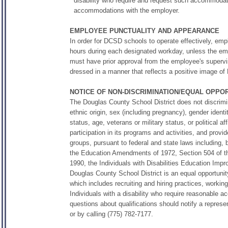
disability who require and request such accommodat
accommodations with the employer.
EMPLOYEE PUNCTUALITY AND APPEARANCE
In order for DCSD schools to operate effectively, emp
hours during each designated workday, unless the em
must have prior approval from the employee's supervis
dressed in a manner that reflects a positive image of 
NOTICE OF NON-DISCRIMINATION/EQUAL OPP
The Douglas County School District does not discrimina
ethnic origin, sex (including pregnancy), gender identit
status, age, veterans or military status, or political a
participation in its programs and activities, and pro
groups, pursuant to federal and state laws including, bu
the Education Amendments of 1972, Section 504 of the R
1990, the Individuals with Disabilities Education I
Douglas County School District is an equal opportunit
which includes recruiting and hiring practices, worki
Individuals with a disability who require reasonable
questions about qualifications should notify a repres
or by calling (775) 782-7177.