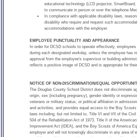
educational technology (LCD projector, SmartBoard, 
to communicate in person or over the telephone.Medi
In compliance with applicable disability laws, reaso
disability who require and request such accommodat
accommodations with the employer.
EMPLOYEE PUNCTUALITY AND APPEARANCE
In order for DCSD schools to operate effectively, employees
during each designated workday, unless the employee has r
approval from the employee's supervisor or building administ
reflects a positive image of DCSD and is appropriate for their
NOTICE OF NON-DISCRIMINATION/EQUAL OPPORTUN
The Douglas County School District does not discriminate agai
origin, sex (including pregnancy), gender identity or expressio
veterans or military status, or political affiliation in admiss
and activities, and provides equal access to the Boy Scouts
laws including, but not limited to, Title VI and VII of the C
504 of the Rehabilitation Act of 1973, Title II of the American
Improvement Act (IDEA), and the Boy Scouts of America Equ
employer and will not knowingly discriminate in any area of 