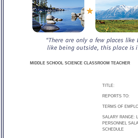
MIDDLE SCHOOL SCIENCE CLASSROOM TEACHER
TITLE:
REPORTS TO:
TERMS OF EMPL
SALARY RANGE: 
PERSONNEL SAL
SCHEDULE