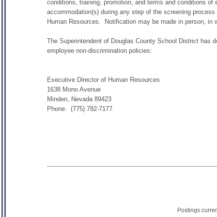
conditions, training, promotion, and terms and conditions of
accommodation(s) during any step of the screening process o
Human Resources. Notification may be made in person, in wri
The Superintendent of Douglas County School District has des
employee non-discrimination policies:
Executive Director of Human Resources
1638 Mono Avenue
Minden, Nevada 89423
Phone: (775) 782-7177
Postings curre