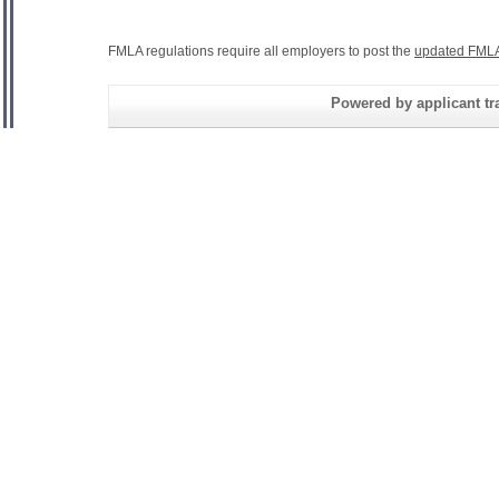
FMLA regulations require all employers to post the
updated FMLA
Powered by applicant tra