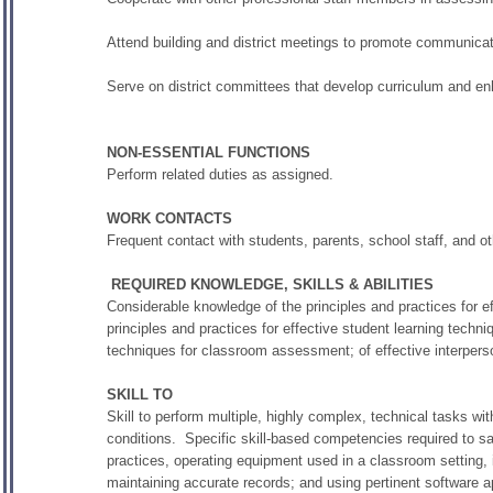
Attend building and district meetings to promote communica
Serve on district committees that develop curriculum and en
NON-ESSENTIAL FUNCTIONS
Perform related duties as assigned.
WORK CONTACTS
Frequent contact with students, parents, school staff, and ot
REQUIRED KNOWLEDGE, SKILLS & ABILITIES
Considerable knowledge of the principles and practices for ef
principles and practices for effective student learning techni
techniques for classroom assessment; of effective interper
SKILL TO
Skill to perform multiple, highly complex, technical tasks wit
conditions. Specific skill-based competencies required to sat
practices, operating equipment used in a classroom setting,
maintaining accurate records; and using pertinent software a