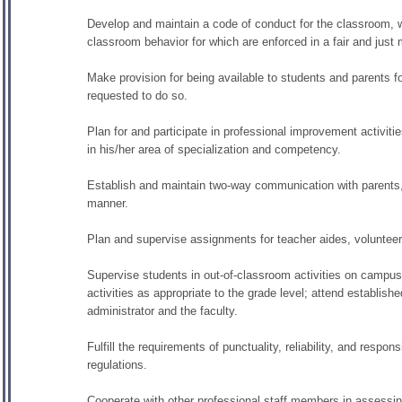
Develop and maintain a code of conduct for the classroom, wh
classroom behavior for which are enforced in a fair and just
Make provision for being available to students and parents 
requested to do so.
Plan for and participate in professional improvement activiti
in his/her area of specialization and competency.
Establish and maintain two-way communication with parents, 
manner.
Plan and supervise assignments for teacher aides, volunteer
Supervise students in out-of-classroom activities on campus 
activities as appropriate to the grade level; attend establish
administrator and the faculty.
Fulfill the requirements of punctuality, reliability, and respon
regulations.
Cooperate with other professional staff members in assessing