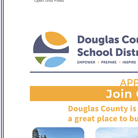
Open Until Filled