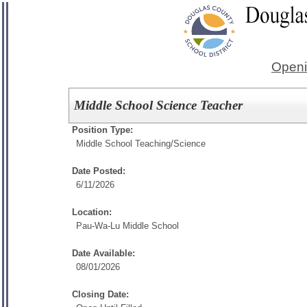
Openi
Middle School Science Teacher
Position Type:
Middle School Teaching/
Science
Date Posted:
6/11/2026
Location:
Pau-Wa-Lu Middle School
Date Available:
08/01/2026
Closing Date: