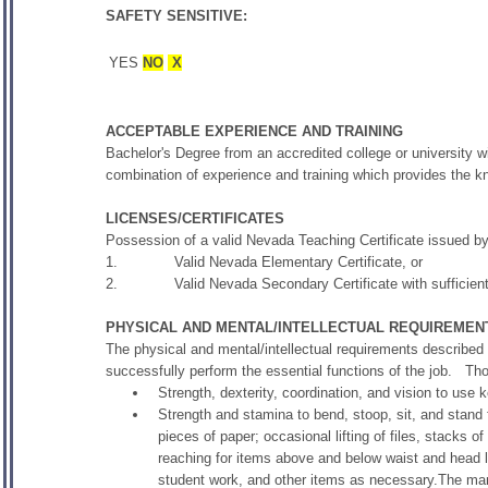
SAFETY SENSITIVE:
YES
NO
X
ACCEPTABLE EXPERIENCE AND TRAINING
Bachelor's Degree from an accredited college or university wi
combination of experience and training which provides the kno
LICENSES/CERTIFICATES
Possession of a valid Nevada Teaching Certificate issued b
1. Valid Nevada Elementary Certificate, or
2. Valid Nevada Secondary Certificate with sufficient co
PHYSICAL AND MENTAL/INTELLECTUAL REQUIREMEN
The physical and mental/intellectual requirements described
successfully perform the essential functions of the job. T
Strength, dexterity, coordination, and vision to use 
Strength and stamina to bend, stoop, sit, and stand f
pieces of paper; occasional lifting of files, stacks 
reaching for items above and below waist and head l
student work, and other items as necessary.The manu