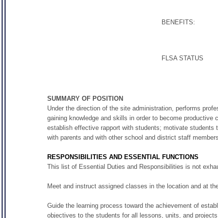
BENEFITS:
FLSA STATUS
SUMMARY OF POSITION
Under the direction of the site administration, performs profe
gaining knowledge and skills in order to become productive c
establish effective rapport with students; motivate students t
with parents and with other school and district staff member
RESPONSIBILITIES AND ESSENTIAL FUNCTIONS
This list of Essential Duties and Responsibilities is not ex
Meet and instruct assigned classes in the location and at th
Guide the learning process toward the achievement of establ
objectives to the students for all lessons, units, and projects