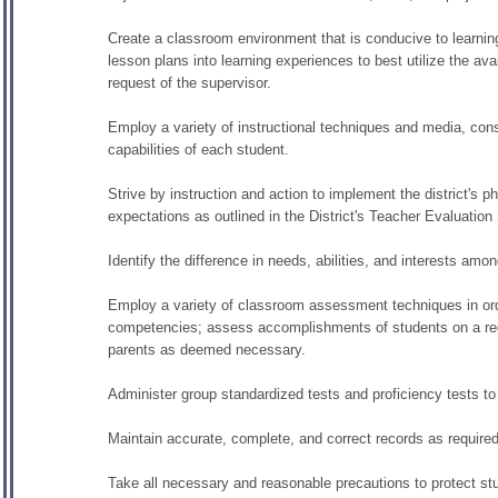
Create a classroom environment that is conducive to learning a
lesson plans into learning experiences to best utilize the ava
request of the supervisor.
Employ a variety of instructional techniques and media, cons
capabilities of each student.
Strive by instruction and action to implement the district's 
expectations as outlined in the District's Teacher Evaluatio
Identify the difference in needs, abilities, and interests am
Employ a variety of classroom assessment techniques in order
competencies; assess accomplishments of students on a regu
parents as deemed necessary.
Administer group standardized tests and proficiency tests to
Maintain accurate, complete, and correct records as required b
Take all necessary and reasonable precautions to protect stu