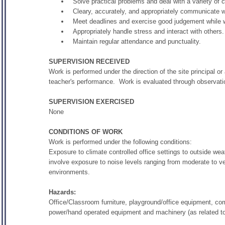
Solve practical problems and deal with a variety of 
Cleary, accurately, and appropriately communicate 
Meet deadlines and exercise good judgement while
Appropriately handle stress and interact with others.
Maintain regular attendance and punctuality.
SUPERVISION RECEIVED
Work is performed under the direction of the site principal or
teacher's performance. Work is evaluated through observati
SUPERVISION EXERCISED
None
CONDITIONS OF WORK
Work is performed under the following conditions:
Exposure to climate controlled office settings to outside w
involve exposure to noise levels ranging from moderate to v
environments.
Hazards:
Office/Classroom furniture, playground/office equipment, co
power/hand operated equipment and machinery (as related to