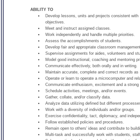
ABILITY TO
Develop lessons, units and projects consistent with
objectives.
Meet and instruct assigned classes.
Work independently and handle multiple priorities.
Assess the accomplishments of students.
Develop fair and appropriate classroom management
Supervise assignments for aides, volunteers and s
Model good instructional, coaching and mentoring pr
Communicate effectively, both orally and in writing.
Maintain accurate, complete and correct records as 
Operate or learn to operate a microcomputer and re
Communicate enthusiasm, excitement and a strong f
Schedule activities, meetings, and/or events.
Gather, collate, and/or classify data.
Analyze data utilizing defined but different process
Work with a diversity of individuals and/or groups.
Exercise confidentiality, tact, diplomacy, and inde
Follow established policies and procedures.
Remain open to others' ideas and contribute to build
Multi-task and successfully work with students, staf