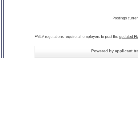
Postings curre
FMLA regulations require all employers to post the
updated FM
Powered by applicant tra