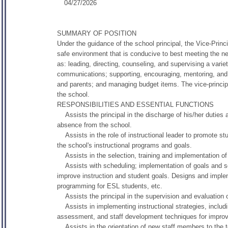
04/27/2026
SUMMARY OF POSITION
Under the guidance of the school principal, the Vice-Princip
safe environment that is conducive to best meeting the nee
as: leading, directing, counseling, and supervising a varie
communications; supporting, encouraging, mentoring, and 
and parents; and managing budget items. The vice-principal
the school.
RESPONSIBILITIES AND ESSENTIAL FUNCTIONS
Assists the principal in the discharge of his/her duties at 
absence from the school.
Assists in the role of instructional leader to promote st
the school's instructional programs and goals.
Assists in the selection, training and implementation of D
Assists with scheduling; implementation of goals and sel
improve instruction and student goals. Designs and impleme
programming for ESL students, etc.
Assists the principal in the supervision and evaluation o
Assists in implementing instructional strategies, includi
assessment, and staff development techniques for improve
Assists in the orientation of new staff members to the te