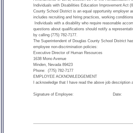
Individuals with Disabilities Education Improvement Act
County School District is an equal opportunity employer a
includes recruiting and hiring practices, working conditio
Individuals with a disability who require reasonable acc
questions about qualifications should notify a representa
by calling (775) 782-7177.
The Superintendent of Douglas County School District has 
employee non-discrimination policies:
Executive Director of Human Resources
1638 Mono Avenue
Minden, Nevada 89423
Phone: (775) 782-7177
EMPLOYEE ACKNOWLEDGEMENT
I acknowledge that I have read the above job description
Signature of Employee: Da