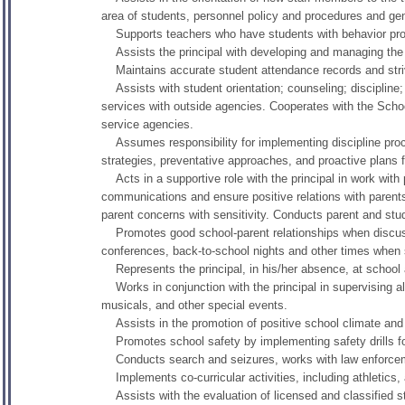
area of students, personnel policy and procedures and gene
Supports teachers who have students with behavior pr
Assists the principal with developing and managing the
Maintains accurate student attendance records and stri
Assists with student orientation; counseling; discipline;
services with outside agencies. Cooperates with the Scho
service agencies.
Assumes responsibility for implementing discipline pro
strategies, preventative approaches, and proactive plans f
Acts in a supportive role with the principal in work with
communications and ensure positive relations with paren
parent concerns with sensitivity. Conducts parent and stud
Promotes good school-parent relationships when discussi
conferences, back-to-school nights and other times when sta
Represents the principal, in his/her absence, at school a
Works in conjunction with the principal in supervising all s
musicals, and other special events.
Assists in the promotion of positive school climate and 
Promotes school safety by implementing safety drills for
Conducts search and seizures, works with law enforcement
Implements co-curricular activities, including athletics, 
Assists with the evaluation of licensed and classified st