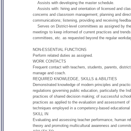
Assists with developing the master schedule.
Assists with: hiring and orientation of licensed and class
concerns and classroom management; planning and directin
communications; listening, providing and receiving feedba
Serves on District-level committees as assigned by the 
meetings to keep informed of current practices and trends 
committees, etc. as requested beyond the regular workda
NON-ESSENTIAL FUNCTIONS
Perform related duties as assigned.
WORK CONTACTS
Frequent contact with teachers, students, parents, district
manage and coach.
REQUIRED KNOWLEDGE, SKILLS & ABILITIES
Demonstrated knowledge of modern principles and practices
regulations governing public education, particularly the Ind
practices of shared decision making; of successful schoo
practices as applied to the evaluation and assessment of 
techniques employed in a competency-based educational
SKILL IN
Evaluating and assessing teacher performance, human relat
theory and promoting multicultural awareness and commitm