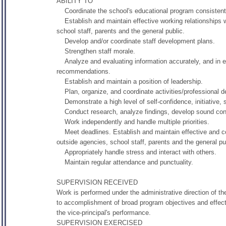
ABILITY TO
Coordinate the school's educational program consistent wi
Establish and maintain effective working relationships w
school staff, parents and the general public.
Develop and/or coordinate staff development plans.
Strengthen staff morale.
Analyze and evaluating information accurately, and in exp
recommendations.
Establish and maintain a position of leadership.
Plan, organize, and coordinate activities/professional de
Demonstrate a high level of self-confidence, initiative, s
Conduct research, analyze findings, develop sound conc
Work independently and handle multiple priorities.
Meet deadlines. Establish and maintain effective and coop
outside agencies, school staff, parents and the general pu
Appropriately handle stress and interact with others.
Maintain regular attendance and punctuality.
SUPERVISION RECEIVED
Work is performed under the administrative direction of th
to accomplishment of broad program objectives and effectiv
the vice-principal's performance.
SUPERVISION EXERCISED