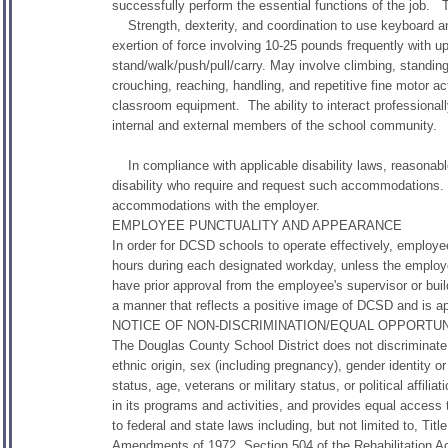
successfully perform the essential functions of the job. 
Strength, dexterity, and coordination to use keyboard an
exertion of force involving 10-25 pounds frequently with u
stand/walk/push/pull/carry. May involve climbing, standing,
crouching, reaching, handling, and repetitive fine motor ac
classroom equipment. The ability to interact professional
internal and external members of the school community.
In compliance with applicable disability laws, reasonabl
disability who require and request such accommodations.
accommodations with the employer.
EMPLOYEE PUNCTUALITY AND APPEARANCE
In order for DCSD schools to operate effectively, employe
hours during each designated workday, unless the emplo
have prior approval from the employee's supervisor or buil
a manner that reflects a positive image of DCSD and is appr
NOTICE OF NON-DISCRIMINATION/EQUAL OPPORTU
The Douglas County School District does not discriminate a
ethnic origin, sex (including pregnancy), gender identity or
status, age, veterans or military status, or political affil
in its programs and activities, and provides equal acces
to federal and state laws including, but not limited to, Titl
Amendments of 1972, Section 504 of the Rehabilitation Act 