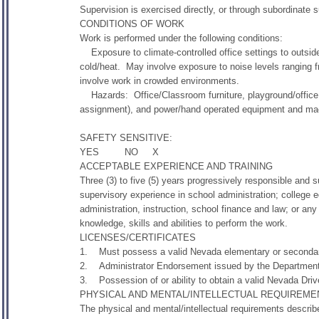
Supervision is exercised directly, or through subordinate su
CONDITIONS OF WORK
Work is performed under the following conditions:
Exposure to climate-controlled office settings to outsid
cold/heat. May involve exposure to noise levels ranging 
involve work in crowded environments.
Hazards: Office/Classroom furniture, playground/office 
assignment), and power/hand operated equipment and mach
SAFETY SENSITIVE:
YES NO X
ACCEPTABLE EXPERIENCE AND TRAINING
Three (3) to five (5) years progressively responsible an
supervisory experience in school administration; college 
administration, instruction, school finance and law; or an
knowledge, skills and abilities to perform the work.
LICENSES/CERTIFICATES
1. Must possess a valid Nevada elementary or secondar
2. Administrator Endorsement issued by the Departmen
3. Possession of or ability to obtain a valid Nevada Driv
PHYSICAL AND MENTAL/INTELLECTUAL REQUIREME
The physical and mental/intellectual requirements descri