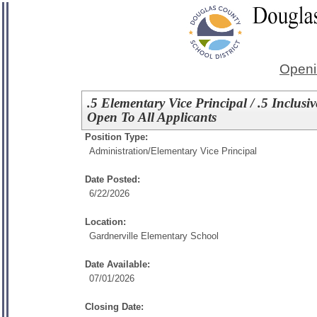
Openi
.5 Elementary Vice Principal / .5 Inclus
Open To All Applicants
Position Type:
Administration/
Elementary Vice Principal
Date Posted:
6/22/2026
Location:
Gardnerville Elementary School
Date Available:
07/01/2026
Closing Date: