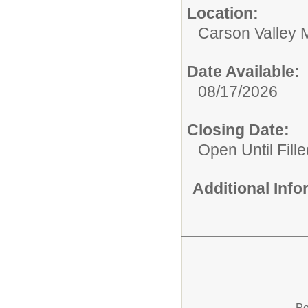
Location:
Carson Valley 
Date Available:
08/17/2026
Closing Date:
Open Until Fille
Additional Inf
Po