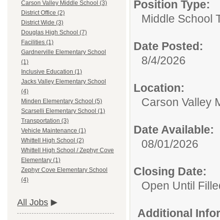
Position Type:
Carson Valley Middle School (3)
District Office (2)
Middle School 
District Wide (3)
Douglas High School (7)
Facilities (1)
Date Posted:
Gardnerville Elementary School
8/4/2026
(1)
Inclusive Education (1)
Jacks Valley Elementary School
Location:
(4)
Carson Valley 
Minden Elementary School (5)
Scarselli Elementary School (1)
Transportation (3)
Date Available:
Vehicle Maintenance (1)
Whittell High School (2)
08/01/2026
Whittell High School / Zephyr Cove
Elementary (1)
Closing Date:
Zephyr Cove Elementary School
(4)
Open Until Fille
All Jobs
Additional Inf