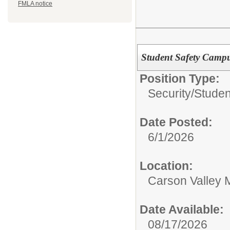
FMLA notice
Student Safety Campus
Position Type:
Security/
Studen
Date Posted:
6/1/2026
Location:
Carson Valley 
Date Available:
08/17/2026