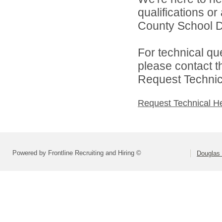
qualifications o
County School Dis
For technical qu
please contact t
Request Technica
Request Technical H
Powered by Frontline Recruiting and Hiring ©
Douglas 