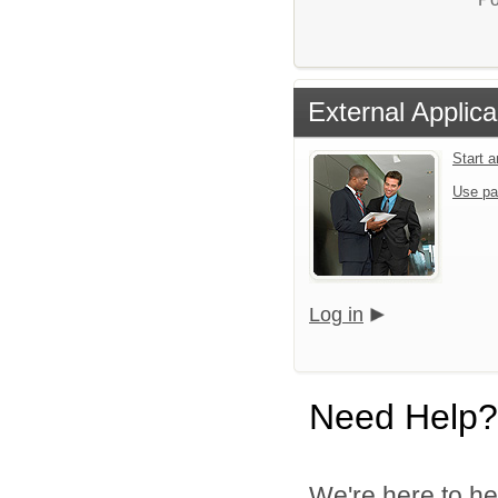
External Applica
Start 
Use pa
Log in
Need Help?
We're here to he