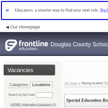
Educators: a smarter way to find your next role.
Try 
Our Homepage
Douglas County School
Vacancies
All Types
» Having location:"Ca
Categories
Locations
Search by Zip Code:
Special Education Re
ASPIRE (Alternative Education) (2)