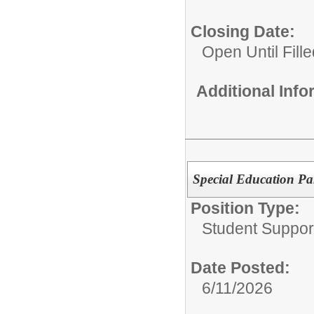
Closing Date:
Open Until Fille
Additional Inf
Special Education Par
Position Type:
Student Suppor
Date Posted:
6/11/2026