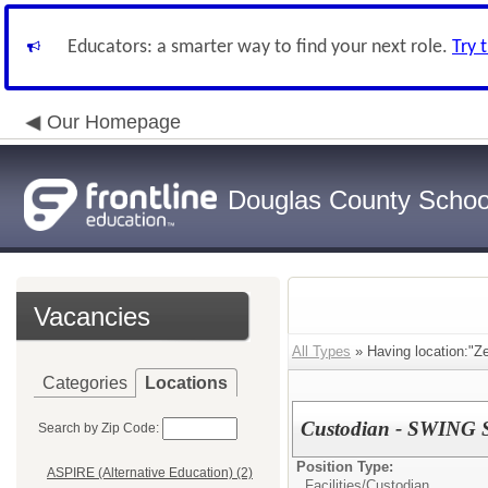
Educators: a smarter way to find your next role.
Try 
Our Homepage
Douglas County School
Vacancies
All Types
» Having location:"Z
Categories
Locations
Custodian - SWING S
Search by Zip Code:
Position Type:
ASPIRE (Alternative Education) (2)
Facilities/
Custodian