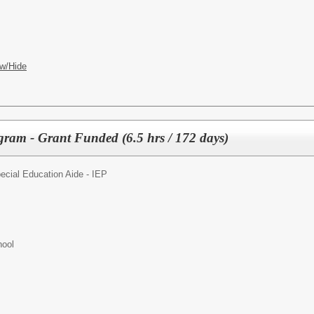
w/Hide
am - Grant Funded (6.5 hrs / 172 days)
ecial Education Aide - IEP
hool