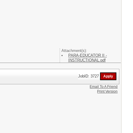
Attachment(s):
PARA-EDUCATOR II -
INSTRUCTIONAL.pdf
JobID: 3727
Email To A Friend
Print Version