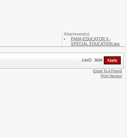
Attachment(s):
PARA-EDUCATOR II -
SPECIAL EDUCATION.doc
JobID: 3684
Email To A Friend
Print Version