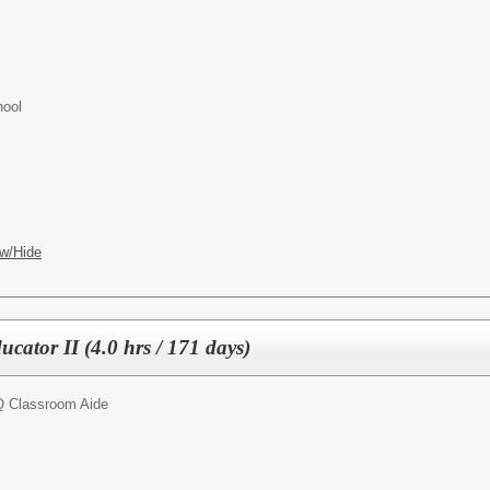
hool
w/Hide
ucator II (4.0 hrs / 171 days)
 Classroom Aide