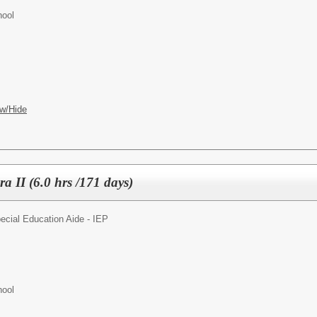
hool
w/Hide
a II (6.0 hrs /171 days)
ecial Education Aide - IEP
hool