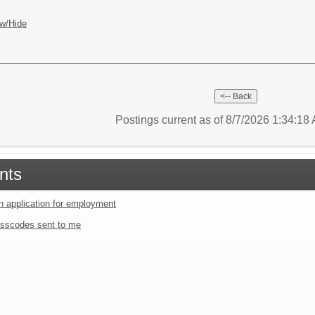
w/Hide
Postings current as of 8/7/2026 1:34:1
nts
an application for employment
sscodes sent to me