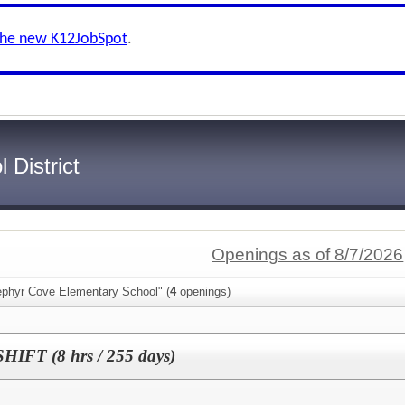
the new K12JobSpot
.
 District
Openings as of 8/7/2026
ephyr Cove Elementary School" (
4
openings)
HIFT (8 hrs / 255 days)