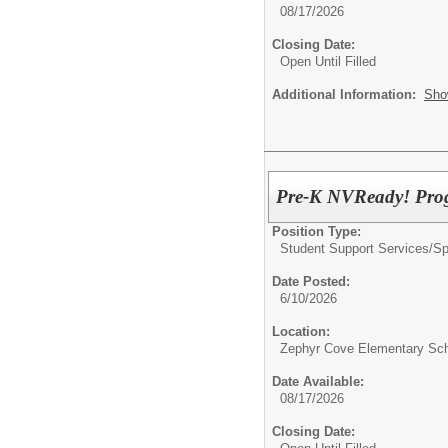
08/17/2026
Closing Date:
Open Until Filled
Additional Information:
Sho
Pre-K NVReady! Progr
Position Type:
Student Support Services/
Sp
Date Posted:
6/10/2026
Location:
Zephyr Cove Elementary Sc
Date Available:
08/17/2026
Closing Date: