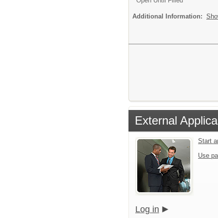
Open Until Filled
Additional Information:
Sho
External Applica
Start 
Use pa
Log in