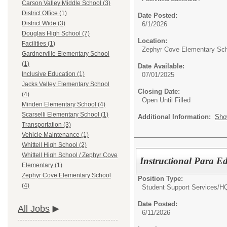
Carson Valley Middle School (3)
District Office (1)
Date Posted:
District Wide (3)
6/1/2026
Douglas High School (7)
Location:
Facilities (1)
Zephyr Cove Elementary Sc
Gardnerville Elementary School
(1)
Date Available:
Inclusive Education (1)
07/01/2025
Jacks Valley Elementary School
Closing Date:
(4)
Open Until Filled
Minden Elementary School (4)
Scarselli Elementary School (1)
Additional Information:
Sho
Transportation (3)
Vehicle Maintenance (1)
Whittell High School (2)
Whittell High School / Zephyr Cove
Instructional Para Ed
Elementary (1)
Zephyr Cove Elementary School
Position Type:
(4)
Student Support Services/
HQ
Date Posted:
All Jobs
6/11/2026