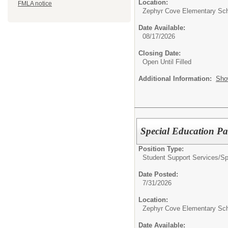
Location:
FMLA notice
Zephyr Cove Elementary Sc
Date Available:
08/17/2026
Closing Date:
Open Until Filled
Additional Information:
Sho
Special Education Par
Position Type:
Student Support Services/
Sp
Date Posted:
7/31/2026
Location:
Zephyr Cove Elementary Sc
Date Available: