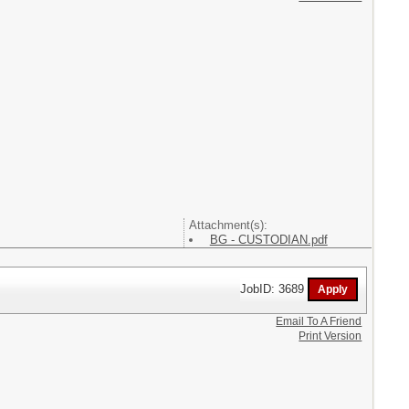
Attachment(s):
BG - CUSTODIAN.pdf
JobID: 3689
Email To A Friend
Print Version