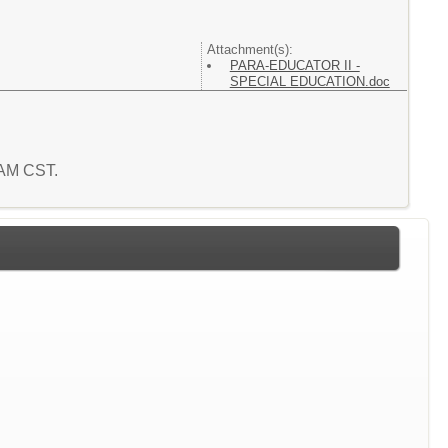
Attachment(s):
PARA-EDUCATOR II -
SPECIAL EDUCATION.doc
8 AM CST.