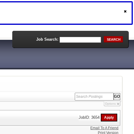
Job Search:
SEARCH
Options
JobID: 3654
Email To A Friend
Print Version