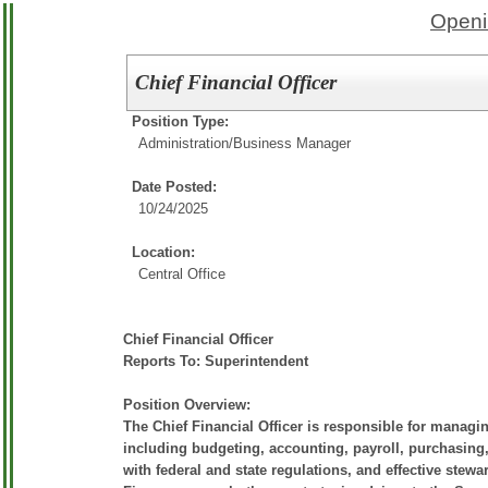
Openi
Chief Financial Officer
Position Type:
Administration/
Business Manager
Date Posted:
10/24/2025
Location:
Central Office
Chief Financial Officer
Reports To: Superintendent
Position Overview:
The Chief Financial Officer is responsible for managin
including budgeting, accounting, payroll, purchasing, 
with federal and state regulations, and effective stewa