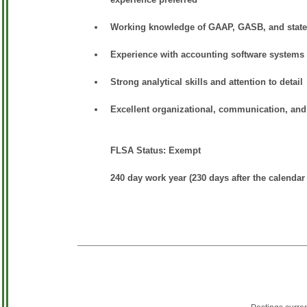
Working knowledge of GAAP, GASB, and state 
Experience with accounting software systems
Strong analytical skills and attention to detail
Excellent organizational, communication, and 
FLSA Status: Exempt
240 day work year (230 days after the calendar