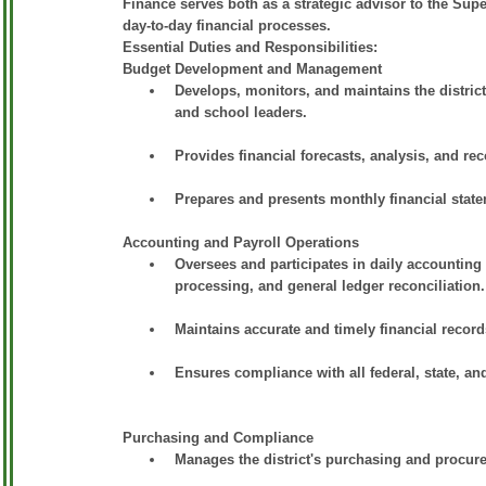
Finance serves both as a strategic advisor to the Su
day-to-day financial processes.
Essential Duties and Responsibilities:
Budget Development and Management
Develops, monitors, and maintains the district
and school leaders.
Provides financial forecasts, analysis, and r
Prepares and presents monthly financial stat
Accounting and Payroll Operations
Oversees and participates in daily accounting 
processing, and general ledger reconciliation.
Maintains accurate and timely financial recor
Ensures compliance with all federal, state, and
Purchasing and Compliance
Manages the district's purchasing and procure