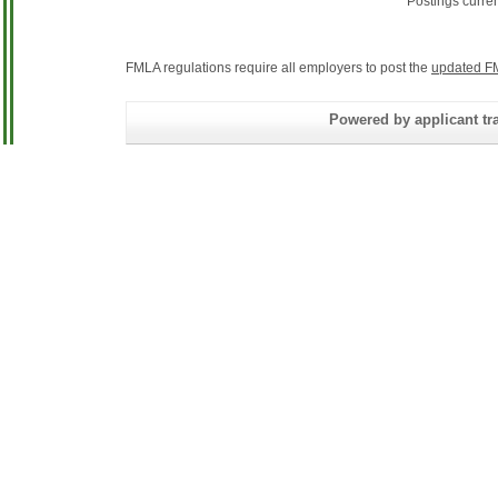
Postings curre
FMLA regulations require all employers to post the
updated F
Powered by applicant tra