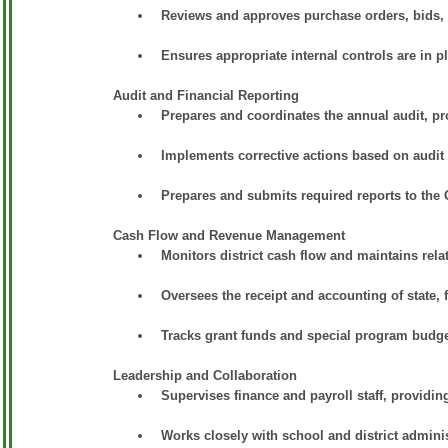
Reviews and approves purchase orders, bids, 
Ensures appropriate internal controls are in pl
Audit and Financial Reporting
Prepares and coordinates the annual audit, p
Implements corrective actions based on audit f
Prepares and submits required reports to the
Cash Flow and Revenue Management
Monitors district cash flow and maintains relat
Oversees the receipt and accounting of state, 
Tracks grant funds and special program budge
Leadership and Collaboration
Supervises finance and payroll staff, providing
Works closely with school and district adminis