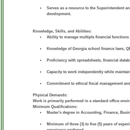
Serves as a resource to the Superintendent and
development.
Knowledge, Skills, and Abilities:
Ability to manage multiple financial functions i
Knowledge of Georgia school finance laws, Q
Proficiency with spreadsheets, financial datab
Capacity to work independently while maintai
Commitment to ethical fiscal management and 
Physical Demands:
Work is primarily performed in a standard office envi
Minimum Qualifications:
Master's degree in Accounting, Finance, Busine
Minimum of three (3) to five (5) years of expe
experience preferred